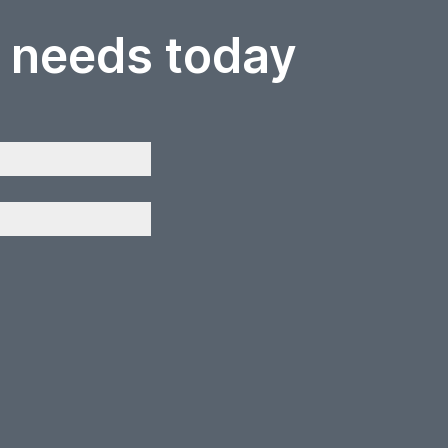
r needs today