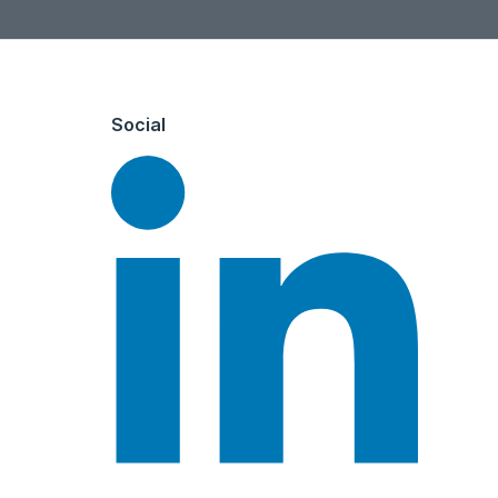
Social