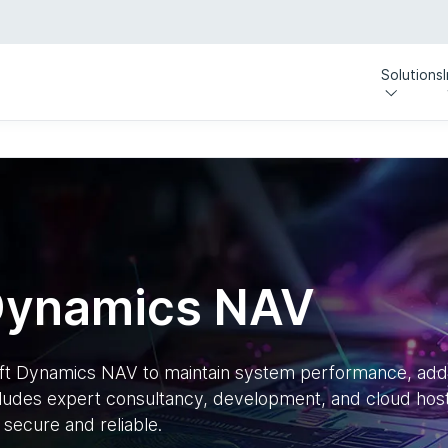
Solutions
Dynamics NAV
oft Dynamics NAV to maintain system performance, ad
ludes expert consultancy, development, and cloud host
secure and reliable.