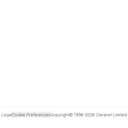
Legal
Cookie Preferences
Copyright© 1996-2026 Claranet Limited