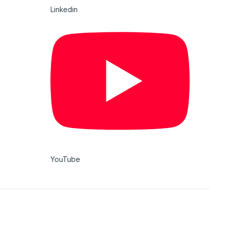
Linkedin
YouTube