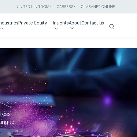
UNITED KINGDOM
CAREERS
CLARANET ONLINE
Industries
Private Equity
Insights
About
Contact us
Search
dress
ing to