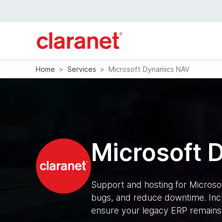
Home
>
Services
>
Microsoft Dynamics NAV
Microsoft 
Support and hosting for Micros
bugs, and reduce downtime. Inc
ensure your legacy ERP remains 