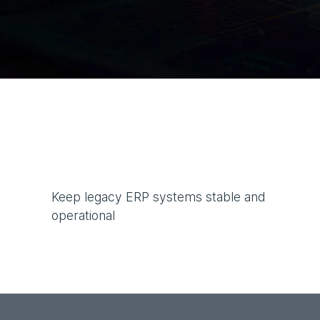
Keep legacy ERP systems stable and
operational