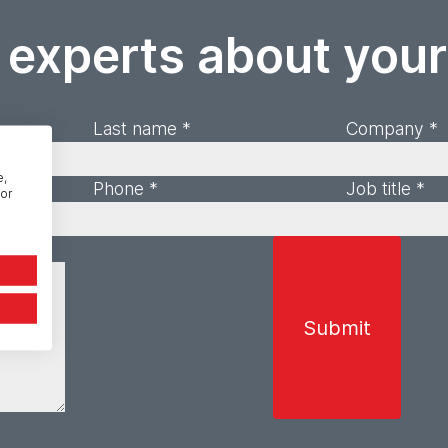
 experts about you
Last name *
Company *
e,
Phone *
Job title *
or