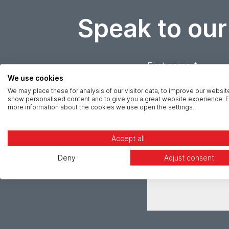
Speak to our
First name *
We use cookies
We may place these for analysis of our visitor data, to improve our websit
Email *
show personalised content and to give you a great website experience. F
more information about the cookies we use open the settings.
Message *
Accept all
Deny
Adjust consent