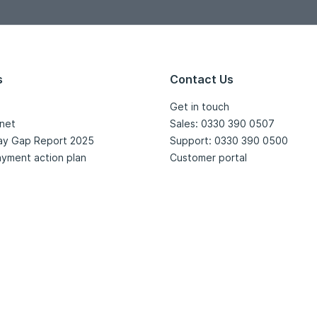
s
Contact Us
Get in touch
net
Sales: 0330 390 0507
ay Gap Report 2025
Support: 0330 390 0500
yment action plan
Customer portal