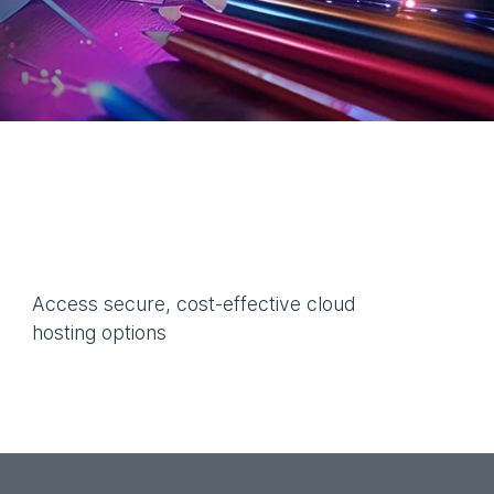
Access secure, cost-effective cloud
hosting options