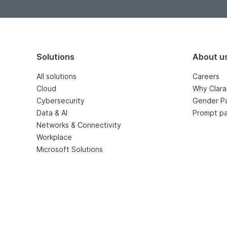
Solutions
About u
All solutions
Careers
Cloud
Why Clara
Cybersecurity
Gender P
Data & AI
Prompt pa
Networks & Connectivity
Workplace
Microsoft Solutions