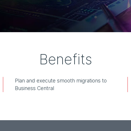
Benefits
Plan and execute smooth migrations to
Business Central