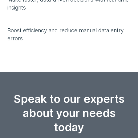
insights
Boost efficiency and reduce manual data entry
errors
Speak to our experts
about your needs
today