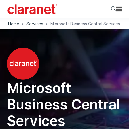
Searc
Home
>
Services
>
Microsoft Business Central Services
Microsoft
Business Central
Services