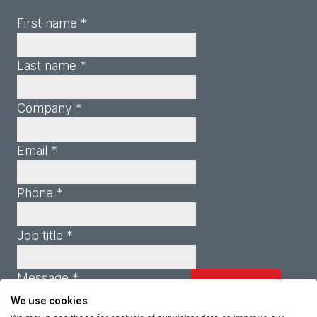
First name *
Last name *
Company *
Email *
Phone *
Job title *
Message *
We use cookies