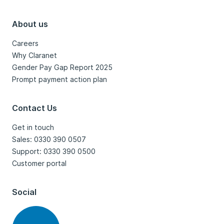
About us
Careers
Why Claranet
Gender Pay Gap Report 2025
Prompt payment action plan
Contact Us
Get in touch
Sales: 0330 390 0507
Support: 0330 390 0500
Customer portal
Social