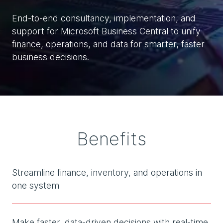
End-to-end consultancy, implementation, and
support for Microsoft Business Central to unify
finance, operations, and data for smarter, faster
business decisions.
Benefits
Streamline finance, inventory, and operations in
one system
Make faster, data-driven decisions with real-time