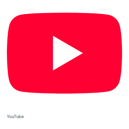
YouTube