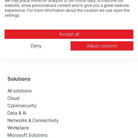
We may place these for analysis of our visitor data, to improve our
website, show personalised content and to give you a great website
experience. For more information about the cookies we use open the
settings.
Accept all
Deny
Adjust consent
Solutions
All solutions
Cloud
Cybersecurity
Data & AI
Networks & Connectivity
Workplace
Microsoft Solutions