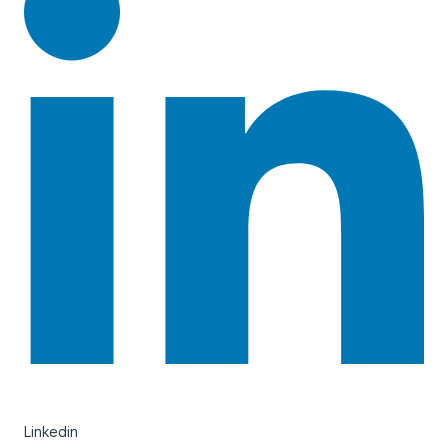
Linkedin