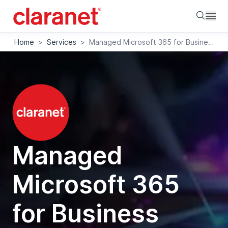
Searc
Home
>
Services
>
Managed Microsoft 365 for Business Apps
Managed
Microsoft 365
for Business