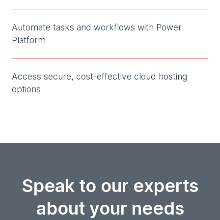
Automate tasks and workflows with Power
Platform
Access secure, cost-effective cloud hosting
options
Speak to our experts
about your needs