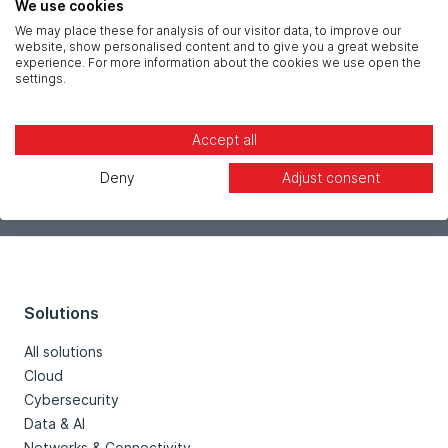
Message *
We use cookies
We may place these for analysis of our visitor data, to improve our
website, show personalised content and to give you a great website
experience. For more information about the cookies we use open the
settings.
Accept all
Deny
Adjust consent
Solutions
All solutions
Cloud
Cybersecurity
Data & AI
Networks & Connectivity