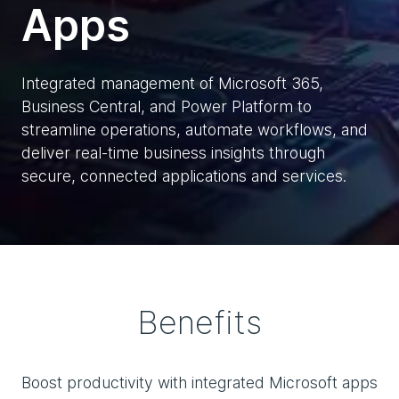
Apps
Integrated management of Microsoft 365,
Business Central, and Power Platform to
streamline operations, automate workflows, and
deliver real-time business insights through
secure, connected applications and services.
Benefits
Boost productivity with integrated Microsoft apps