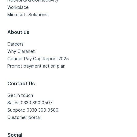
Workplace
Microsoft Solutions
About us
Careers
Why Claranet
Gender Pay Gap Report 2025
Prompt payment action plan
Contact Us
Get in touch
Sales: 0330 390 0507
Support: 0330 390 0500
Customer portal
Social