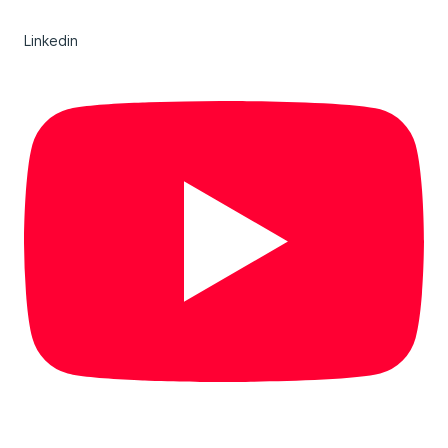
Linkedin