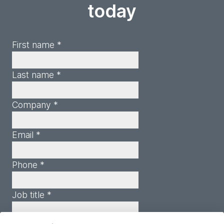
today
First name *
Last name *
Company *
Email *
Phone *
Job title *