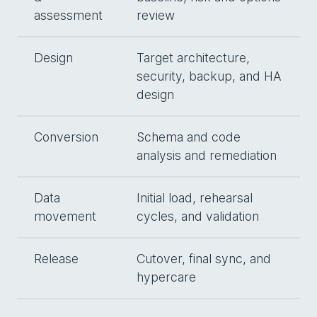
assessment
review
Design
Target architecture,
security, backup, and HA
design
Conversion
Schema and code
analysis and remediation
Data
Initial load, rehearsal
movement
cycles, and validation
Release
Cutover, final sync, and
hypercare