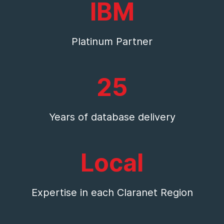
IBM
Platinum Partner
25
Years of database delivery
Local
Expertise in each Claranet Region