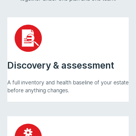
Discovery & assessment
A full inventory and health baseline of your estate
before anything changes.