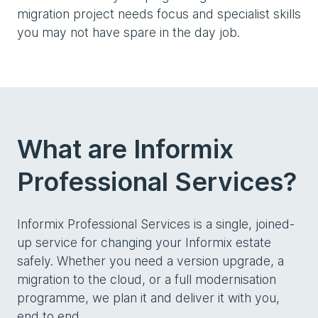
migration project needs focus and specialist skills
you may not have spare in the day job.
What are Informix
Professional Services?
Informix Professional Services is a single, joined-
up service for changing your Informix estate
safely. Whether you need a version upgrade, a
migration to the cloud, or a full modernisation
programme, we plan it and deliver it with you,
end to end.