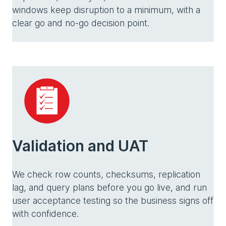
windows keep disruption to a minimum, with a
clear go and no-go decision point.
Validation and UAT
We check row counts, checksums, replication
lag, and query plans before you go live, and run
user acceptance testing so the business signs off
with confidence.