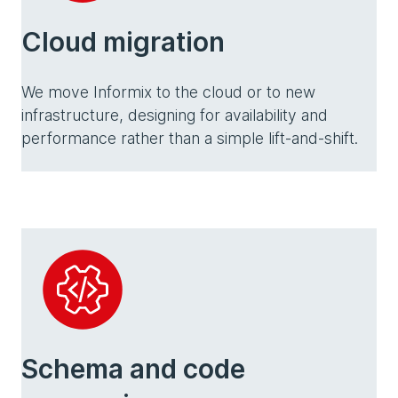
Cloud migration
We move Informix to the cloud or to new
infrastructure, designing for availability and
performance rather than a simple lift-and-shift.
Schema and code