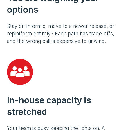
options
Stay on Informix, move to a newer release, or
replatform entirely? Each path has trade-offs,
and the wrong call is expensive to unwind.
In-house capacity is
stretched
Your team is busy keeping the lights on. A