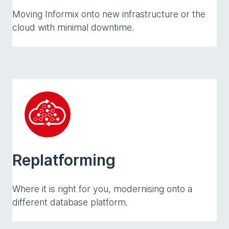
Moving Informix onto new infrastructure or the
cloud with minimal downtime.
Replatforming
Where it is right for you, modernising onto a
different database platform.