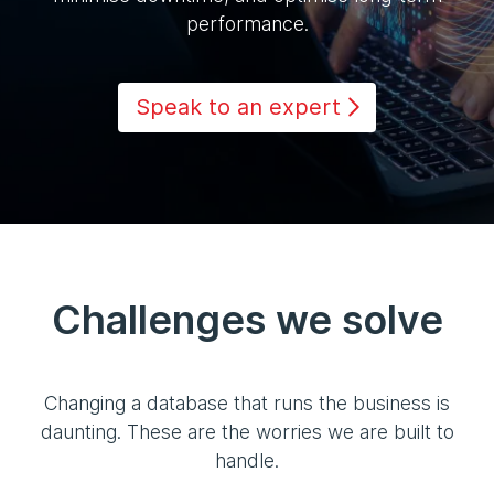
performance.
Speak to an expert
Challenges we solve
Changing a database that runs the business is
daunting. These are the worries we are built to
handle.