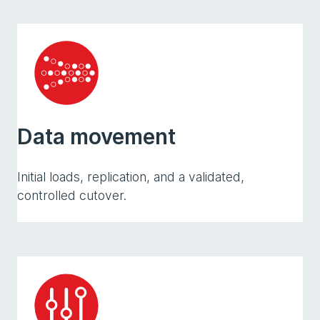
Data movement
Initial loads, replication, and a validated,
controlled cutover.