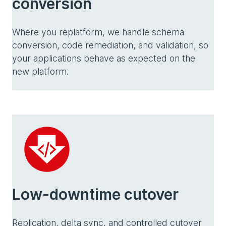
conversion
Where you replatform, we handle schema
conversion, code remediation, and validation, so
your applications behave as expected on the
new platform.
Low-downtime cutover
Replication, delta sync, and controlled cutover