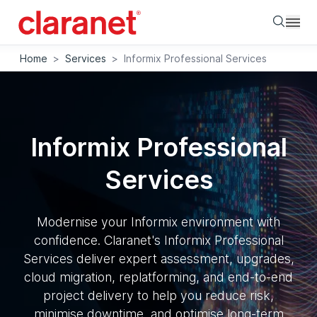
Searc
Home
>
Services
>
Informix Professional Services
Informix Professional
Services
Modernise your Informix environment with
confidence. Claranet's Informix Professional
Services deliver expert assessment, upgrades,
cloud migration, replatforming, and end-to-end
project delivery to help you reduce risk,
minimise downtime, and optimise long-term