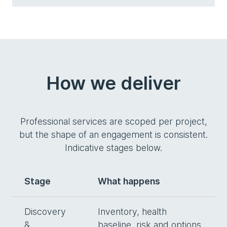
How we deliver
Professional services are scoped per project,
but the shape of an engagement is consistent.
Indicative stages below.
Stage
What happens
Discovery
Inventory, health
&
baseline, risk and options