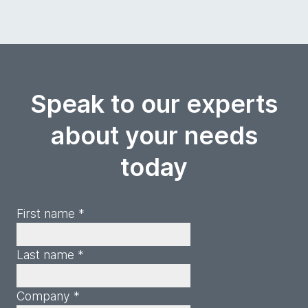
Speak to our experts
about your needs
today
First name *
Last name *
Company *