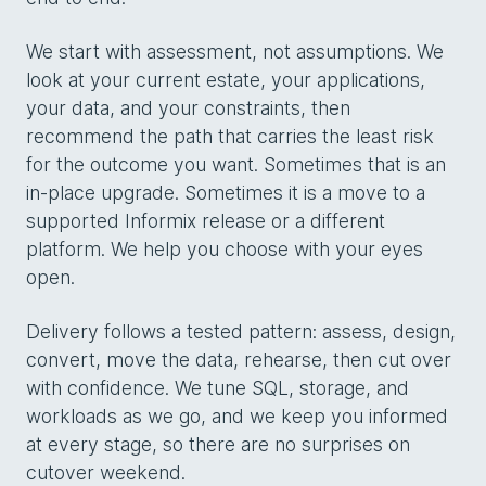
We start with assessment, not assumptions. We
look at your current estate, your applications,
your data, and your constraints, then
recommend the path that carries the least risk
for the outcome you want. Sometimes that is an
in-place upgrade. Sometimes it is a move to a
supported Informix release or a different
platform. We help you choose with your eyes
open.
Delivery follows a tested pattern: assess, design,
convert, move the data, rehearse, then cut over
with confidence. We tune SQL, storage, and
workloads as we go, and we keep you informed
at every stage, so there are no surprises on
cutover weekend.