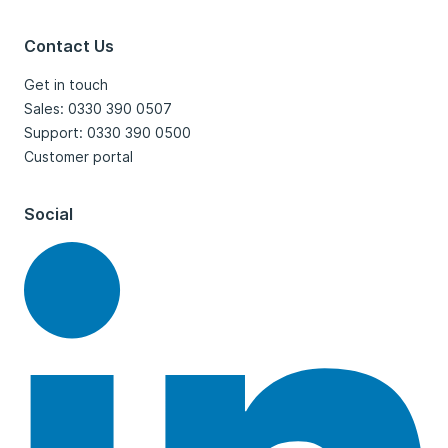
Contact Us
Get in touch
Sales: 0330 390 0507
Support: 0330 390 0500
Customer portal
Social