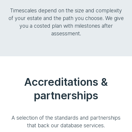
Timescales depend on the size and complexity
of your estate and the path you choose. We give
you a costed plan with milestones after
assessment.
Accreditations &
partnerships
A selection of the standards and partnerships
that back our database services.