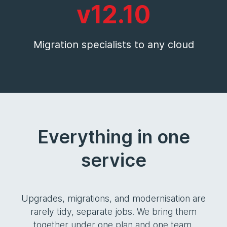
v12.10
Migration specialists to any cloud
Everything in one
service
Upgrades, migrations, and modernisation are
rarely tidy, separate jobs. We bring them
together under one plan and one team.