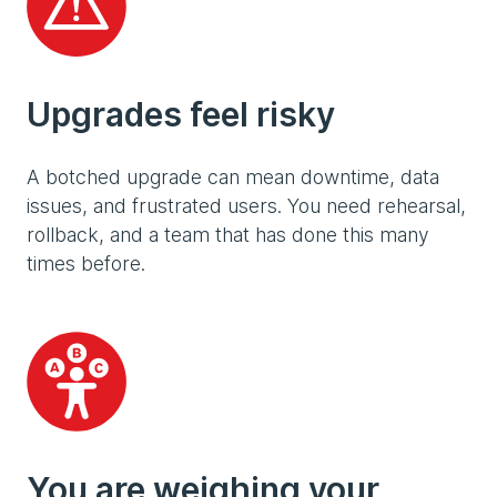
Upgrades feel risky
A botched upgrade can mean downtime, data
issues, and frustrated users. You need rehearsal,
rollback, and a team that has done this many
times before.
You are weighing your