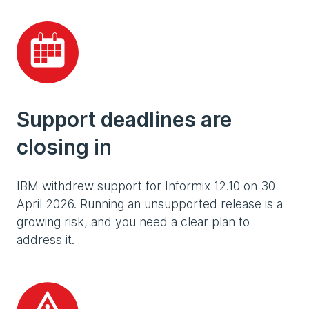
Support deadlines are
closing in
IBM withdrew support for Informix 12.10 on 30
April 2026. Running an unsupported release is a
growing risk, and you need a clear plan to
address it.