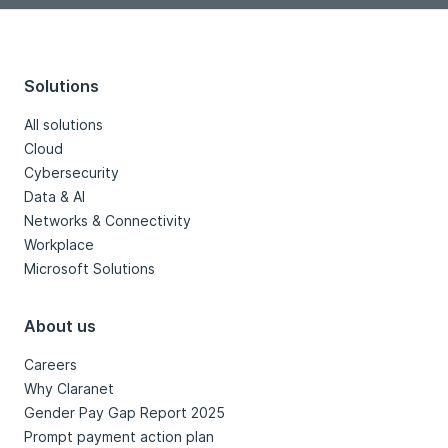
Solutions
All solutions
Cloud
Cybersecurity
Data & AI
Networks & Connectivity
Workplace
Microsoft Solutions
About us
Careers
Why Claranet
Gender Pay Gap Report 2025
Prompt payment action plan