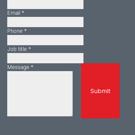
Email *
Phone *
Job title *
Message *