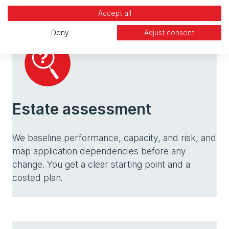
Accept all
Deny
Adjust consent
Estate assessment
We baseline performance, capacity, and risk, and
map application dependencies before any
change. You get a clear starting point and a
costed plan.