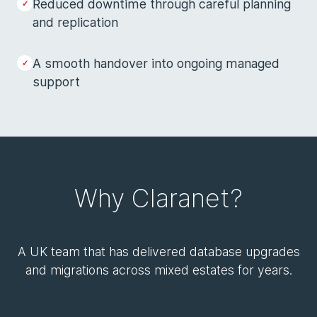
Reduced downtime through careful planning
and replication
A smooth handover into ongoing managed
support
Why Claranet?
A UK team that has delivered database upgrades
and migrations across mixed estates for years.