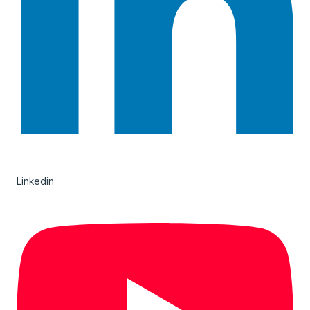
Linkedin