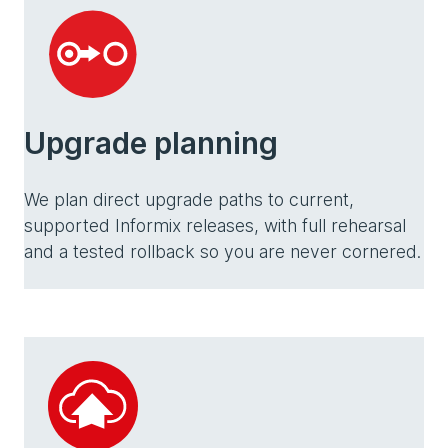
Upgrade planning
We plan direct upgrade paths to current,
supported Informix releases, with full rehearsal
and a tested rollback so you are never cornered.