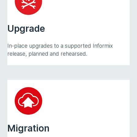
Upgrade
In-place upgrades to a supported Informix
release, planned and rehearsed.
Migration