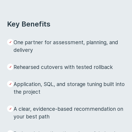
Key Benefits
One partner for assessment, planning, and
delivery
Rehearsed cutovers with tested rollback
Application, SQL, and storage tuning built into
the project
A clear, evidence-based recommendation on
your best path