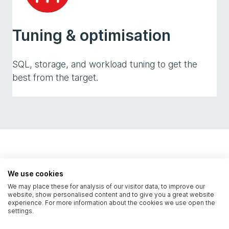
Tuning & optimisation
SQL, storage, and workload tuning to get the
best from the target.
Technical capabilities
We use cookies
We may place these for analysis of our visitor data, to improve our
website, show personalised content and to give you a great website
experience. For more information about the cookies we use open the
settings.
The technical work that turns a risky change into
a controlled, well-rehearsed delivery.