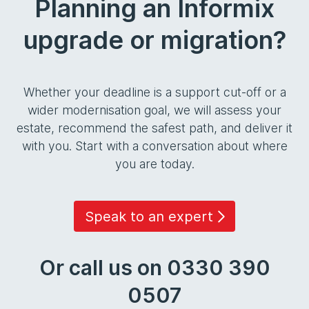
Planning an Informix
upgrade or migration?
Whether your deadline is a support cut-off or a
wider modernisation goal, we will assess your
estate, recommend the safest path, and deliver it
with you. Start with a conversation about where
you are today.
Speak to an expert
Or call us on 0330 390
0507