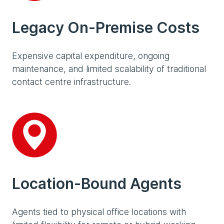
Legacy On-Premise Costs
Expensive capital expenditure, ongoing
maintenance, and limited scalability of traditional
contact centre infrastructure.
Location-Bound Agents
Agents tied to physical office locations with