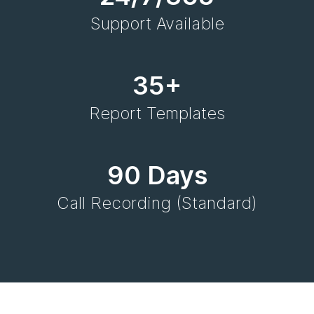
Support Available
35+
Report Templates
90 Days
Call Recording (Standard)