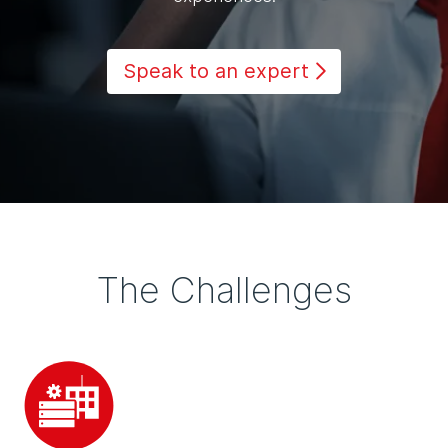
Speak to an expert
The Challenges