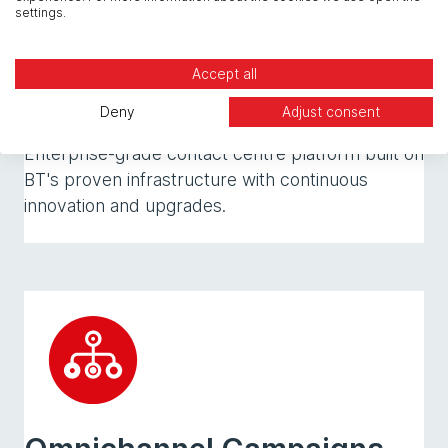
settings.
Accept all
IPScape Cloud Platform
Deny
Adjust consent
Enterprise-grade contact centre platform built on
BT's proven infrastructure with continuous
innovation and upgrades.