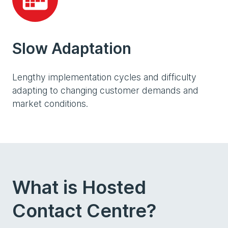
Slow Adaptation
Lengthy implementation cycles and difficulty
adapting to changing customer demands and
market conditions.
What is Hosted
Contact Centre?