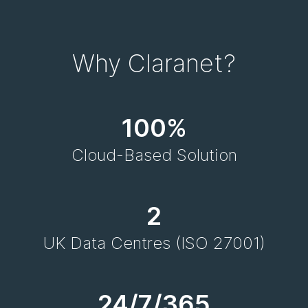
Why Claranet?
100%
Cloud-Based Solution
2
UK Data Centres (ISO 27001)
24/7/365