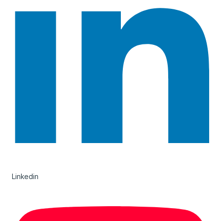
Linkedin