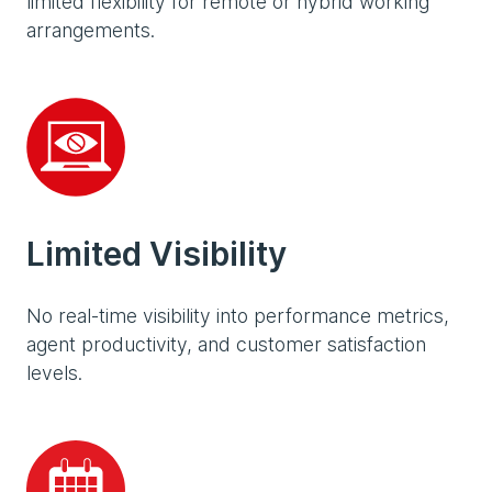
limited flexibility for remote or hybrid working
arrangements.
Limited Visibility
No real-time visibility into performance metrics,
agent productivity, and customer satisfaction
levels.