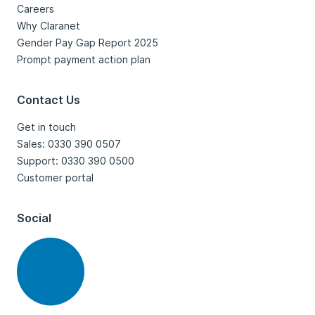
Careers
Why Claranet
Gender Pay Gap Report 2025
Prompt payment action plan
Contact Us
Get in touch
Sales: 0330 390 0507
Support: 0330 390 0500
Customer portal
Social