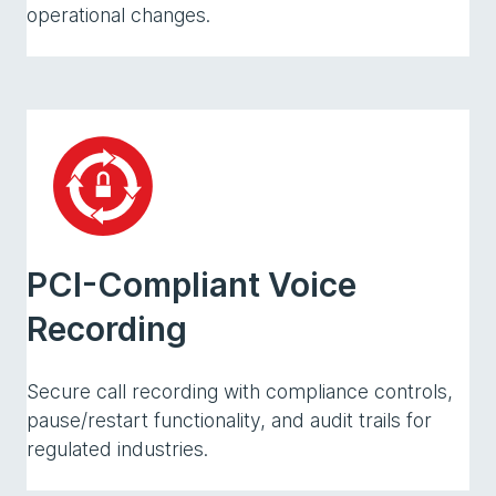
operational changes.
PCI-Compliant Voice
Recording
Secure call recording with compliance controls,
pause/restart functionality, and audit trails for
regulated industries.