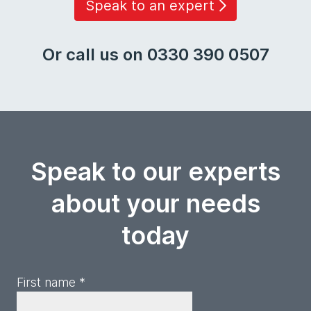
Speak to an expert
Or call us on 0330 390 0507
Speak to our experts
about your needs
today
First name *