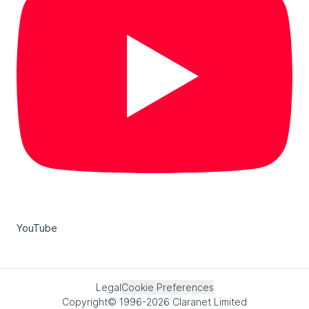
YouTube
Legal
Cookie Preferences
Copyright© 1996-2026 Claranet Limited