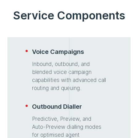
Service Components
Voice Campaigns
Inbound, outbound, and
blended voice campaign
capabilities with advanced call
routing and queuing.
Outbound Dialler
Predictive, Preview, and
Auto-Preview dialling modes
for optimised agent