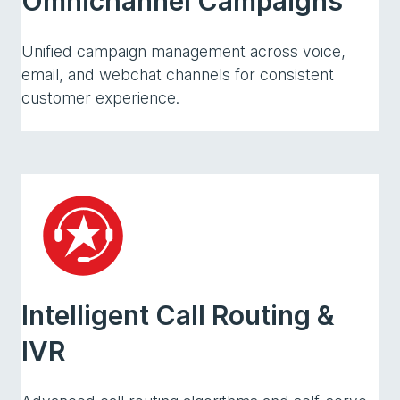
Omnichannel Campaigns
Unified campaign management across voice,
email, and webchat channels for consistent
customer experience.
Intelligent Call Routing &
IVR