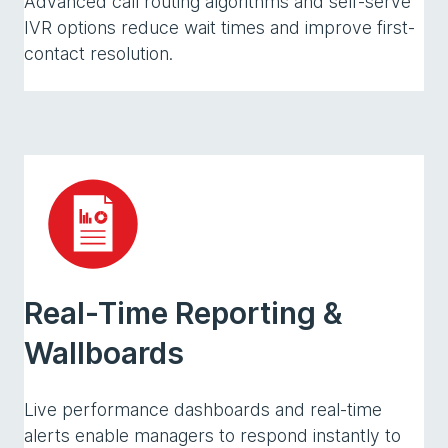
Advanced call routing algorithms and self-serve
IVR options reduce wait times and improve first-
contact resolution.
Real-Time Reporting &
Wallboards
Live performance dashboards and real-time
alerts enable managers to respond instantly to