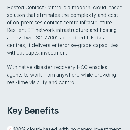
Hosted Contact Centre is a modern, cloud-based
solution that eliminates the complexity and cost
of on-premises contact centre infrastructure.
Resilient BT network infrastructure and hosting
across two ISO 27001-accredited UK data
centres, it delivers enterprise-grade capabilities
without capex investment.
With native disaster recovery HCC enables
agents to work from anywhere while providing
real-time visibility and control.
Key Benefits
100% cloud-based with no capex investment