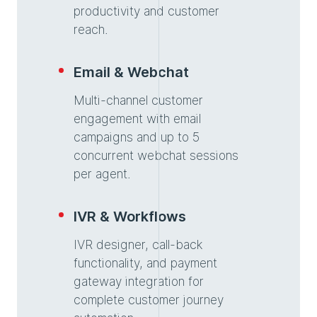
productivity and customer
reach.
Email & Webchat
Multi-channel customer
engagement with email
campaigns and up to 5
concurrent webchat sessions
per agent.
IVR & Workflows
IVR designer, call-back
functionality, and payment
gateway integration for
complete customer journey