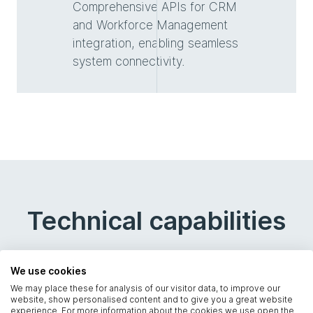
Comprehensive APIs for CRM
and Workforce Management
integration, enabling seamless
system connectivity.
Technical capabilities
We use cookies
We may place these for analysis of our visitor data, to improve our
website, show personalised content and to give you a great website
experience. For more information about the cookies we use open the