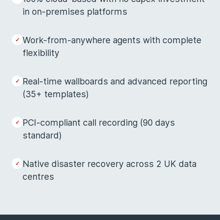
in on-premises platforms
Work-from-anywhere agents with complete
flexibility
Real-time wallboards and advanced reporting
(35+ templates)
PCI-compliant call recording (90 days
standard)
Native disaster recovery across 2 UK data
centres