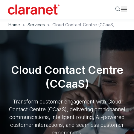
Searc
Home
>
Services
>
Cloud Contact Centre (CCaaS)
Cloud Contact Centre
(CCaaS)
Transform customer engagement with Cloud
Contact Centre (CCaaS), delivering omnichannel
communications, intelligent routing, AI-powered
customer interactions, and seamless customer
experiences.