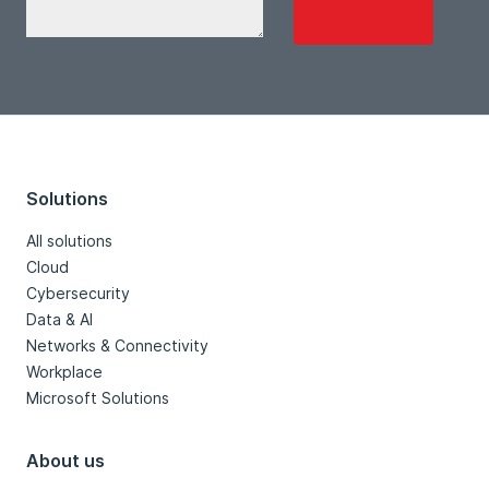
Solutions
All solutions
Cloud
Cybersecurity
Data & AI
Networks & Connectivity
Workplace
Microsoft Solutions
About us