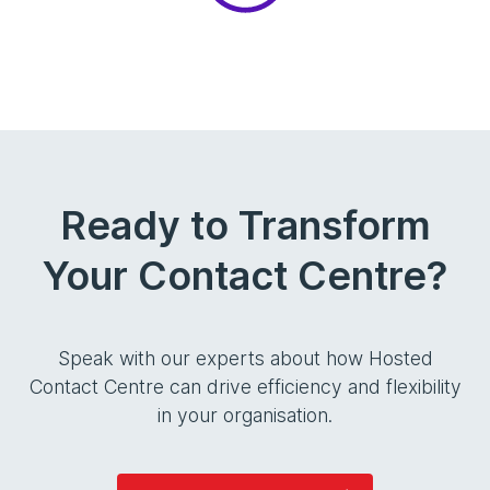
Ready to Transform
Your Contact Centre?
Speak with our experts about how Hosted
Contact Centre can drive efficiency and flexibility
in your organisation.