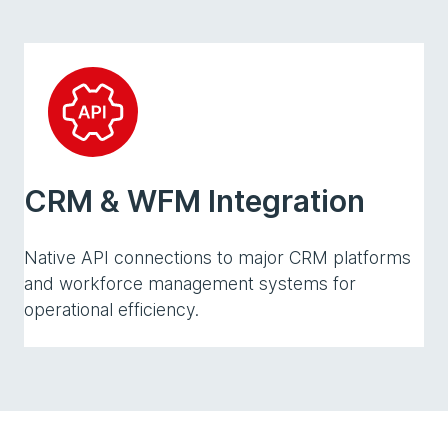
CRM & WFM Integration
Native API connections to major CRM platforms
and workforce management systems for
operational efficiency.