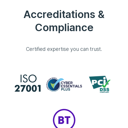
Accreditations &
Compliance
Certified expertise you can trust.