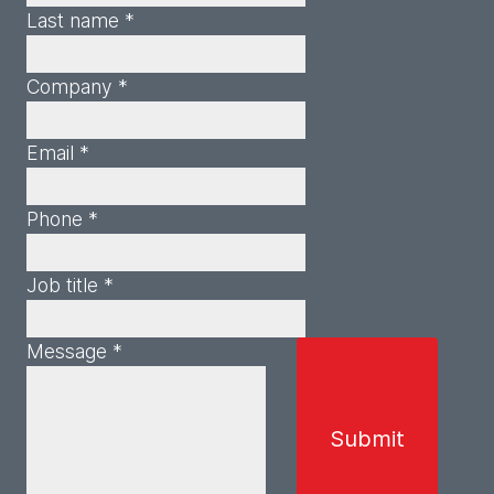
Last name *
Company *
Email *
Phone *
Job title *
Message *