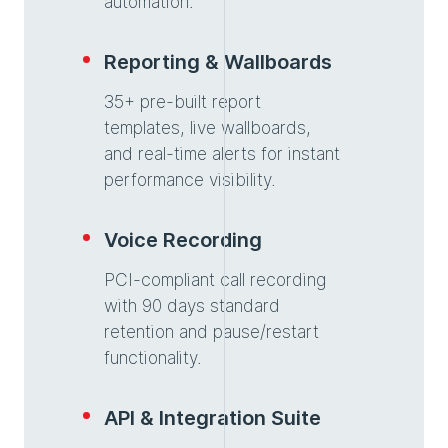
automation.
Reporting & Wallboards
35+ pre-built report
templates, live wallboards,
and real-time alerts for instant
performance visibility.
Voice Recording
PCI-compliant call recording
with 90 days standard
retention and pause/restart
functionality.
API & Integration Suite