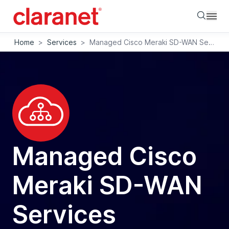
Searc
Home
>
Services
>
Managed Cisco Meraki SD-WAN Services
Managed Cisco
Meraki SD-WAN
Services