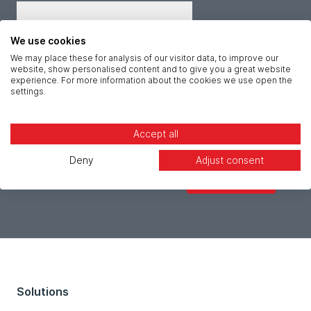
Job title *
We use cookies
We may place these for analysis of our visitor data, to improve our
website, show personalised content and to give you a great website
Message *
experience. For more information about the cookies we use open the
settings.
Accept all
Deny
Adjust consent
Solutions