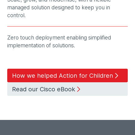
managed solution designed to keep you in
control.
Zero touch deployment enabling simplified
implementation of solutions.
How we helped Action for Children
Read our Cisco eBook