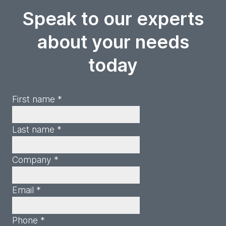
Speak to our experts
about your needs
today
First name *
Last name *
Company *
Email *
Phone *