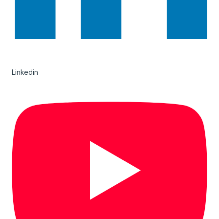
Linkedin