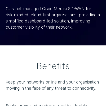
Claranet-managed Cisco Meraki SD-WAN for
risk-minded, cloud-first organisations, providing a
simplified dashboard-led solution, improving
customer visibility of their network.
Benefits
Keep your networks online and your organisation
moving in the face of any threat to connectivity.
Scale, grow, and modernise, with a flexible