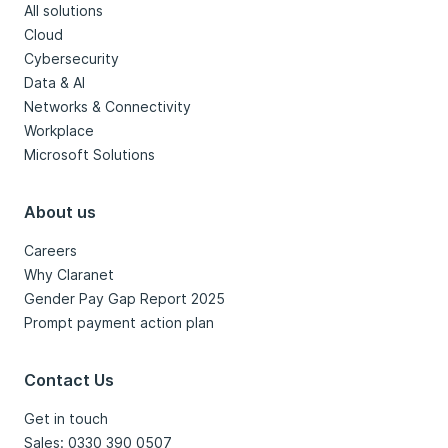
All solutions
Cloud
Cybersecurity
Data & AI
Networks & Connectivity
Workplace
Microsoft Solutions
About us
Careers
Why Claranet
Gender Pay Gap Report 2025
Prompt payment action plan
Contact Us
Get in touch
Sales: 0330 390 0507