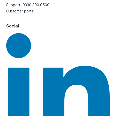
Support: 0330 390 0500
Customer portal
Social