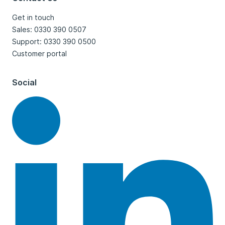
Get in touch
Sales: 0330 390 0507
Support: 0330 390 0500
Customer portal
Social