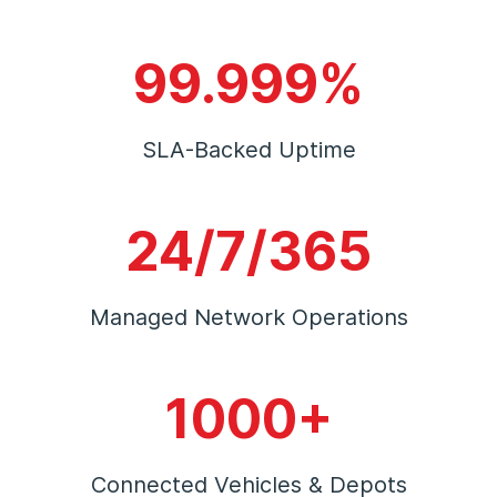
99.999%
SLA-Backed Uptime
24/7/365
Managed Network Operations
1000+
Connected Vehicles & Depots