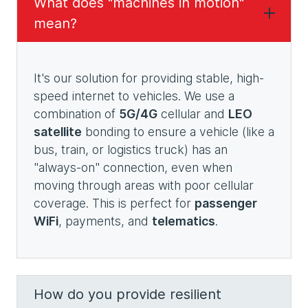
What does "machines in motion"
mean?
It's our solution for providing stable, high-
speed internet to vehicles. We use a
combination of
5G/4G
cellular and
LEO
satellite
bonding to ensure a vehicle (like a
bus, train, or logistics truck) has an
"always-on" connection, even when
moving through areas with poor cellular
coverage. This is perfect for
passenger
WiFi
, payments, and
telematics
.
How do you provide resilient