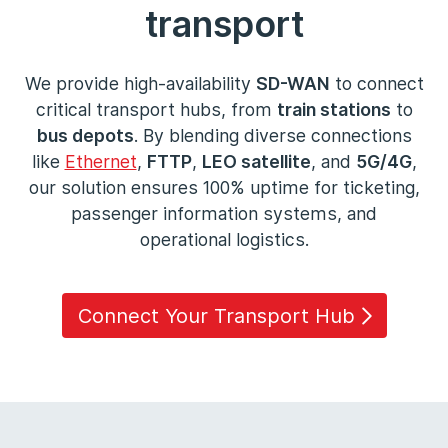
transport
We provide high-availability
SD-WAN
to connect
critical transport hubs, from
train stations
to
bus depots
. By blending diverse connections
like
Ethernet
,
FTTP
,
LEO satellite
, and
5G/4G
,
our solution ensures 100% uptime for ticketing,
passenger information systems, and
operational logistics.
Connect Your Transport Hub