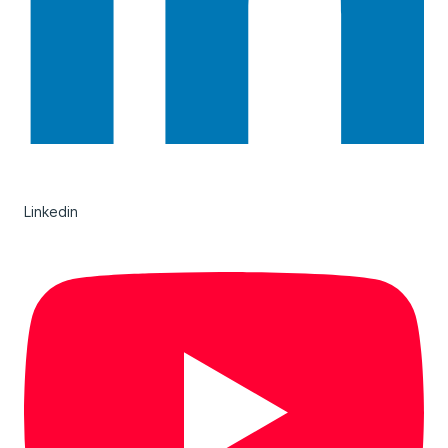
Linkedin