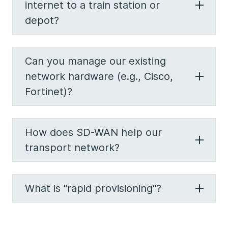
internet to a train station or
depot?
Can you manage our existing
network hardware (e.g., Cisco,
Fortinet)?
How does SD-WAN help our
transport network?
What is "rapid provisioning"?