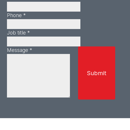
Phone *
Job title *
Message *