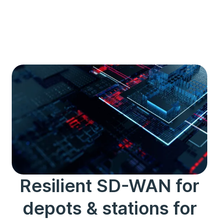
Resilient SD-WAN for
depots & stations for