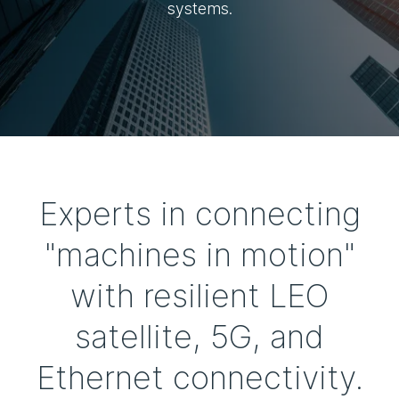
systems.
Experts in connecting
"machines in motion"
with resilient LEO
satellite, 5G, and
Ethernet connectivity.