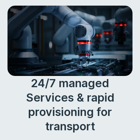
24/7 managed
Services & rapid
provisioning for
transport