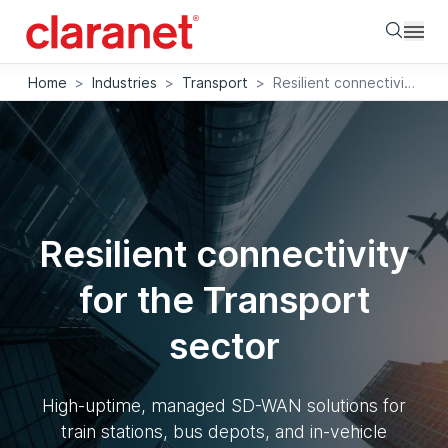
Searc
Home
>
Industries
>
Transport
>
Resilient connectivity for the Transport sector
Resilient connectivity
for the Transport
sector
High-uptime, managed SD-WAN solutions for
train stations, bus depots, and in-vehicle