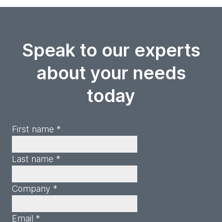
Speak to our experts
about your needs
today
First name *
Last name *
Company *
Email *