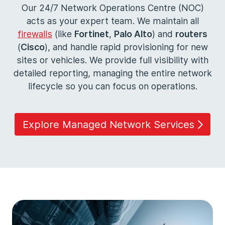
Our 24/7 Network Operations Centre (NOC)
acts as your expert team. We maintain all
firewalls
(like
Fortinet
,
Palo Alto
) and
routers
(
Cisco
), and handle rapid provisioning for new
sites or vehicles. We provide full visibility with
detailed reporting, managing the entire network
lifecycle so you can focus on operations.
Explore Managed Network Services