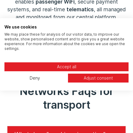
enables
passenger WiFi
, secure payment
systems, and real-time
telematics
, all managed
and monitored from our central platform.
We use cookies
We may place these for analysis of our visitor data, to improve our
Connect Your Fleet
website, show personalised content and to give you a great website
experience. For more information about the cookies we use open the
settings.
Accept all
Deny
Adjust consent
Networks Faqs for
transport