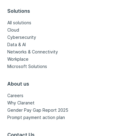
Solutions
All solutions
Cloud
Cybersecurity
Data & AI
Networks & Connectivity
Workplace
Microsoft Solutions
About us
Careers
Why Claranet
Gender Pay Gap Report 2025
Prompt payment action plan
Contact Us