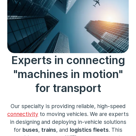
Experts in connecting
"machines in motion"
for transport
Our specialty is providing reliable, high-speed
connectivity
to moving vehicles. We are experts
in designing and deploying in-vehicle solutions
for
buses
,
trains
, and
logistics fleets
. This