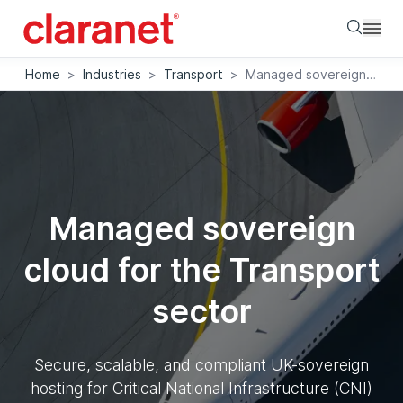
Searc
Home
>
Industries
>
Transport
>
Managed sovereign cloud for the Transport sector
Managed sovereign
cloud for the Transport
sector
Secure, scalable, and compliant UK-sovereign
hosting for Critical National Infrastructure (CNI)