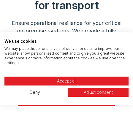
for transport
Ensure operational resilience for your critical
on-premise systems. We provide a fully
managed
Disaster Recovery (DR)
and backup
We use cookies
service, replicating your key systems to our
We may place these for analysis of our visitor data, to improve our
secure,
UK-sovereign cloud
. This provides a
website, show personalised content and to give you a great website
experience. For more information about the cookies we use open the
cost-effective, auditable, and compliant
settings.
recovery solution to meet your
RPO/RTO
and
satisfy CNI regulatory requirements.
Accept all
Deny
Adjust consent
Build Your Compliant DR Plan