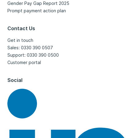
Gender Pay Gap Report 2025
Prompt payment action plan
Contact Us
Get in touch
Sales: 0330 390 0507
Support: 0330 390 0500
Customer portal
Social