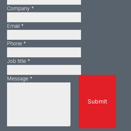
Company *
Email *
Phone *
Job title *
Message *