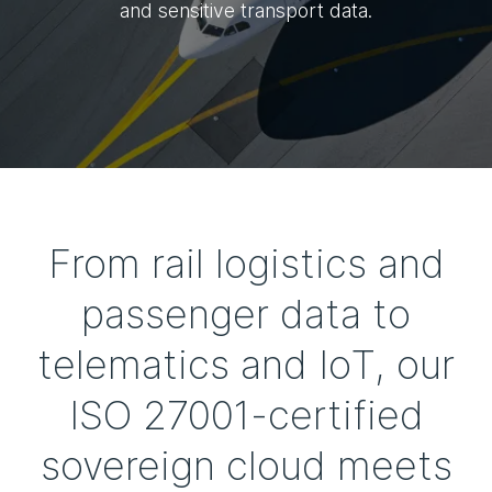
and sensitive transport data.
From rail logistics and
passenger data to
telematics and IoT, our
ISO 27001-certified
sovereign cloud meets