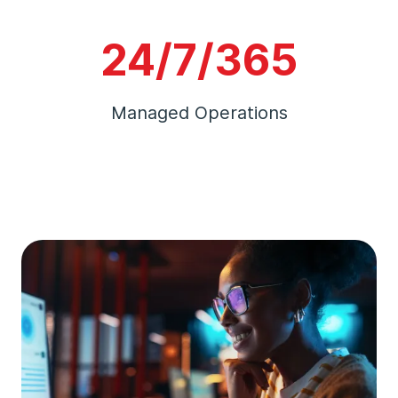
24/7/365
Managed Operations