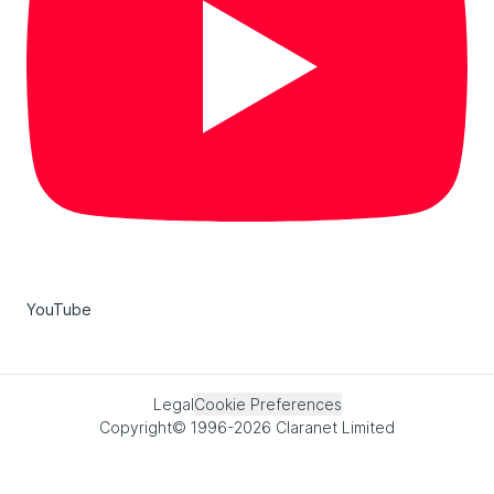
YouTube
Legal
Cookie Preferences
Copyright© 1996-2026 Claranet Limited