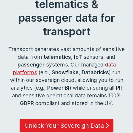
telematics &
passenger data for
transport
Transport generates vast amounts of sensitive
data from
telematics
,
IoT
sensors, and
passenger
systems. Our managed
data
platforms
(e.g.,
Snowflake
,
Databricks
) run
within our sovereign cloud, allowing you to run
analytics (e.g.,
Power BI
) while ensuring all
PII
and sensitive operational data remains 100%
GDPR
compliant and stored in the UK.
Unlock Your Sovereign Data