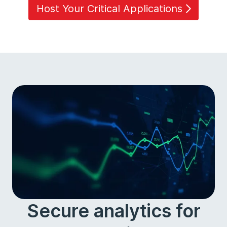
Host Your Critical Applications
Secure analytics for