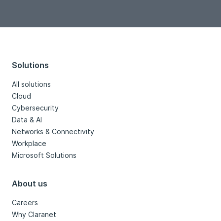
Solutions
All solutions
Cloud
Cybersecurity
Data & AI
Networks & Connectivity
Workplace
Microsoft Solutions
About us
Careers
Why Claranet