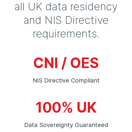
all UK data residency
and NIS Directive
requirements.
CNI / OES
NIS Directive Compliant
100% UK
Data Sovereignty Guaranteed