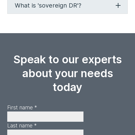
What is 'sovereign DR'?
Speak to our experts
about your needs
today
First name *
Last name *