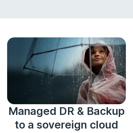
Managed DR & Backup
to a sovereign cloud