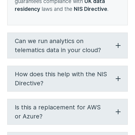
guarantees compliance with
UK data
residency
laws and the
NIS Directive
.
Can we run analytics on
telematics data in your cloud?
How does this help with the NIS
Directive?
Is this a replacement for AWS
or Azure?