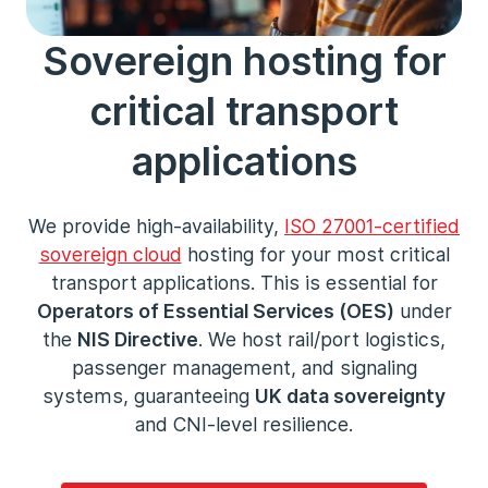
Sovereign hosting for
critical transport
applications
We provide high-availability,
ISO 27001
-certified
sovereign cloud
hosting for your most critical
transport applications. This is essential for
Operators of Essential Services (OES)
under
the
NIS Directive
. We host rail/port logistics,
passenger management, and signaling
systems, guaranteeing
UK data sovereignty
and CNI-level resilience.