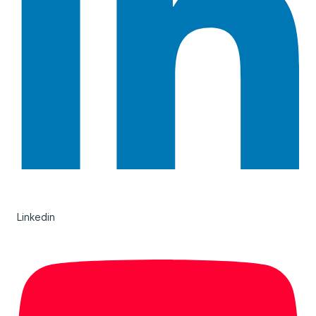
Linkedin