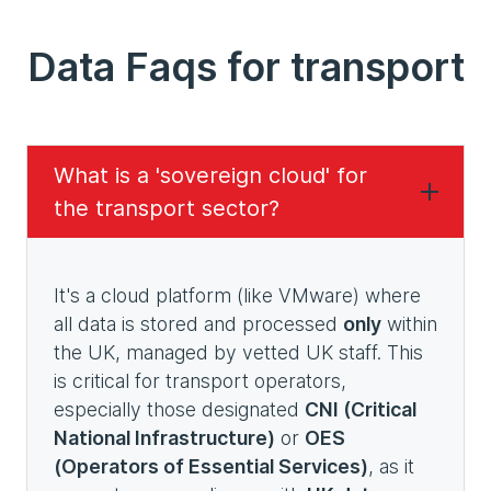
Data Faqs for transport
What is a 'sovereign cloud' for
the transport sector?
It's a cloud platform (like VMware) where
all data is stored and processed
only
within
the UK, managed by vetted UK staff. This
is critical for transport operators,
especially those designated
CNI (Critical
National Infrastructure)
or
OES
(Operators of Essential Services)
, as it