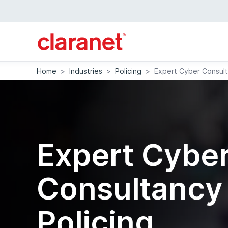
Home
>
Industries
>
Policing
>
Expert Cyber Consult
Expert Cybe
Consultancy 
Policing