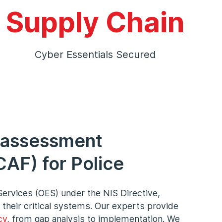
Supply Chain
Cyber Essentials Secured
 assessment
AF) for Police
Services (OES) under the NIS Directive,
 their critical systems. Our experts provide
cy
, from gap analysis to implementation. We