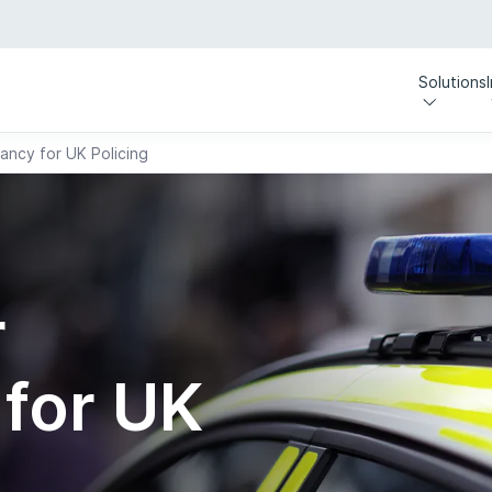
Solutions
ancy for UK Policing
r
for UK