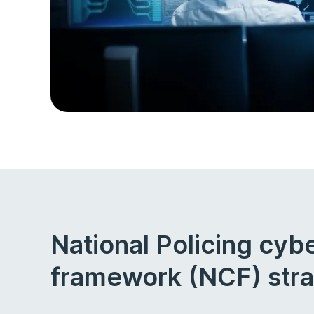
National Policing cyb
framework (NCF) str