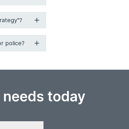
rategy"?
r police?
r needs today