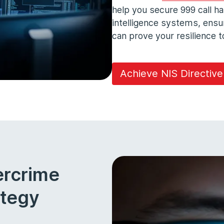
help you secure 999 call h
intelligence systems, ens
can prove your resilience
Achieve NIS Directiv
ercrime
ategy