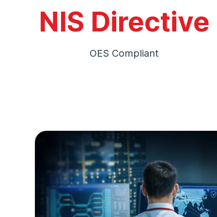
NIS Directive
OES Compliant