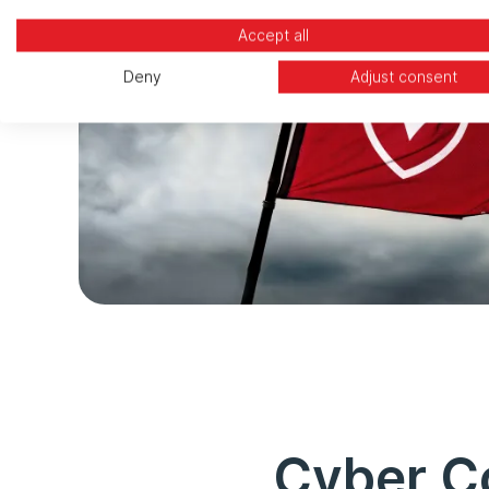
Accept all
Deny
Adjust consent
Cyber Co