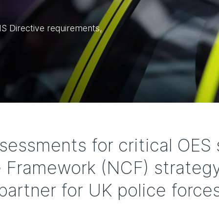
 Directive requirements,
ssments for critical OES 
 Framework (NCF) strategy
partner for UK police force