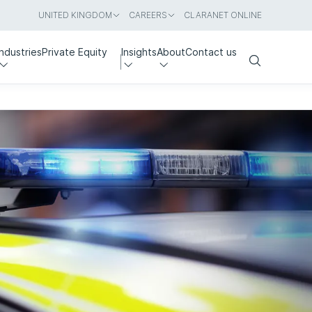
UNITED KINGDOM
CAREERS
CLARANET ONLINE
Industries
Private Equity
Insights
About
Contact us
Search