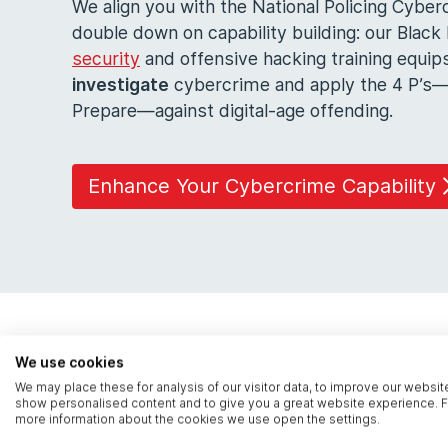
We align you with the National Policing Cyb
double down on capability building: our Blac
security
and offensive hacking training equip
investigate
cybercrime and apply the 4 P’s—
Prepare—against digital-age offending.
Enhance Your Cybercrime Capability
We use cookies
We may place these for analysis of our visitor data, to improve our websit
show personalised content and to give you a great website experience. F
more information about the cookies we use open the settings.