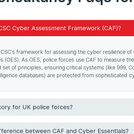
NCSC Cyber Assessment Framework (CAF)?
CSC's framework for assessing the cyber resilience of
es (OES). As OES, police forces use CAF to measure thei
ed set of principles, ensuring critical systems (like 999
elligence databases) are protected from sophisticated c
ory for UK police forces?
ifference between CAF and Cyber Essentials?