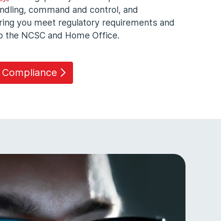
andling, command and control, and
uring you meet regulatory requirements and
 to the NCSC and Home Office.
e Compliance