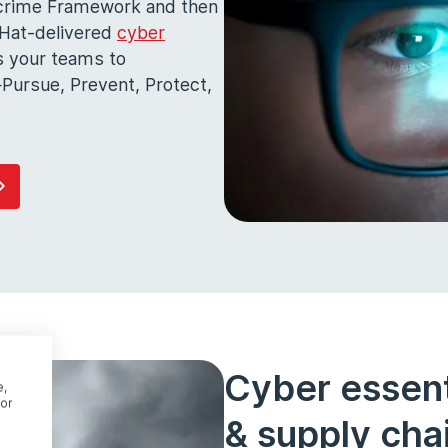
ercrime Framework and then
k Hat-delivered
cyber
s your teams to
Pursue, Prevent, Protect,
Cyber essenti
e,
or
& supply chai