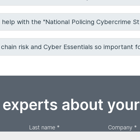
 help with the "National Policing Cybercrime St
chain risk and Cyber Essentials so important fo
 experts about you
Last name *
Company *