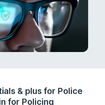
als & plus for Police
n for Policing