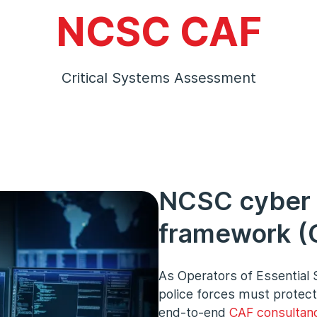
NCSC CAF
Critical Systems Assessment
NCSC cyber
framework (C
As Operators of Essential 
police forces must protect
end-to-end
CAF consultan