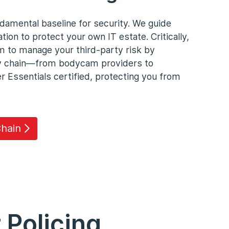
damental baseline for security. We guide
tion to protect your own IT estate. Critically,
m to manage your third-party risk by
ly chain—from bodycam providers to
Essentials certified, protecting you from
hain
 Policing