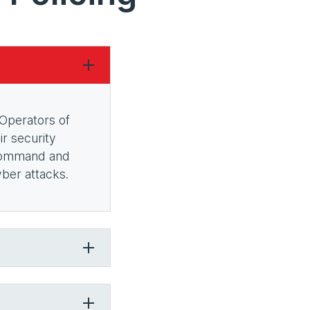
 Operators of
r security
, Command and
yber attacks.