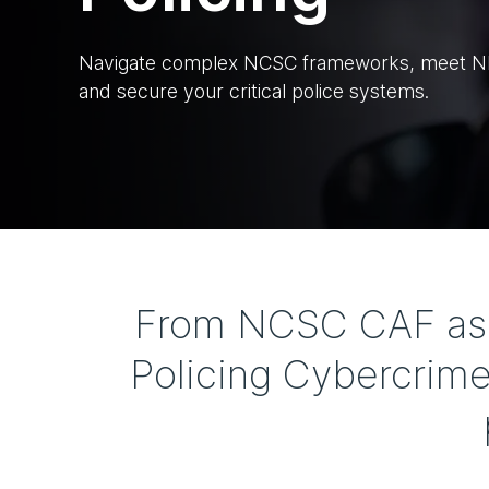
Navigate complex NCSC frameworks, meet NIS
and secure your critical police systems.
From NCSC CAF asse
Policing Cybercrime