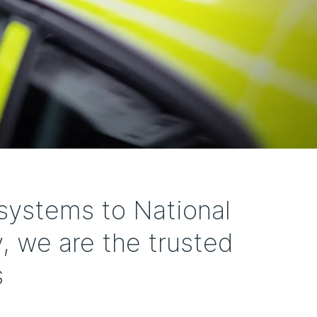
systems to National
, we are the trusted
s