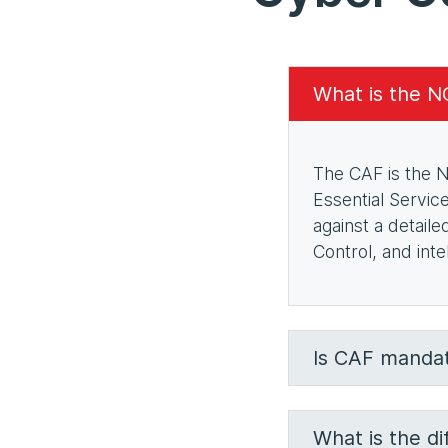
What is the 
The CAF is the N
Essential Servic
against a detail
Control, and int
Is CAF mandat
What is the d