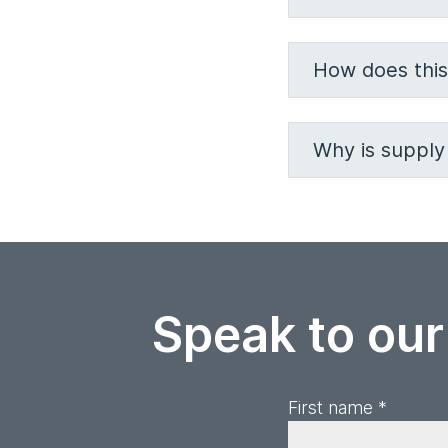
How does this
Why is supply 
Speak to our
First name *