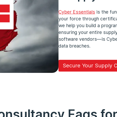
Cyber Essentials
is the fun
your force through certifica
we help you build a progra
ensuring your entire supp
software vendors—is Cyber 
data breaches.
Secure Your Supply C
nsultancy Faqs for