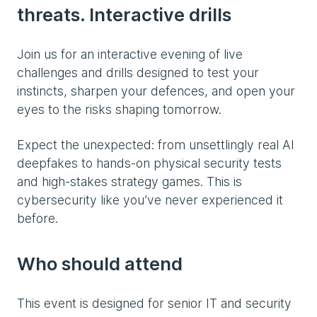
threats. Interactive drills
Join us for an interactive evening of live
challenges and drills designed to test your
instincts, sharpen your defences, and open your
eyes to the risks shaping tomorrow.
Expect the unexpected: from unsettlingly real AI
deepfakes to hands-on physical security tests
and high-stakes strategy games. This is
cybersecurity like you’ve never experienced it
before.
Who should attend
This event is designed for senior IT and security