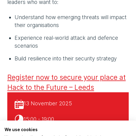
leaders who want to:
Understand how emerging threats will impact
their organisations
Experience real-world attack and defence
scenarios
Build resilience into their security strategy
Register now to secure your place at
Hack to the Future – Leeds
13 November 2025
15:00 - 19:00
We use cookies
Claranet’s Leeds Office