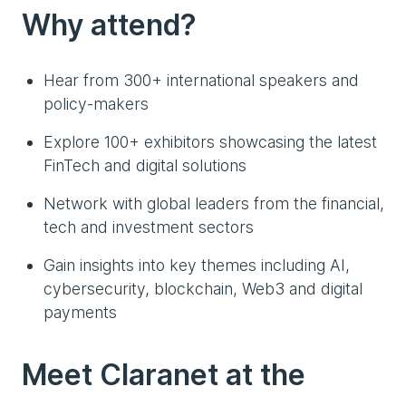
Why attend?
Hear from 300+ international speakers and
policy-makers
Explore 100+ exhibitors showcasing the latest
FinTech and digital solutions
Network with global leaders from the financial,
tech and investment sectors
Gain insights into key themes including AI,
cybersecurity, blockchain, Web3 and digital
payments
Meet Claranet at the