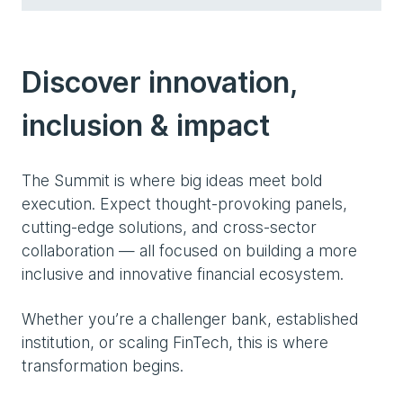
Discover innovation,
inclusion & impact
The Summit is where big ideas meet bold
execution. Expect thought-provoking panels,
cutting-edge solutions, and cross-sector
collaboration — all focused on building a more
inclusive and innovative financial ecosystem.
Whether you’re a challenger bank, established
institution, or scaling FinTech, this is where
transformation begins.