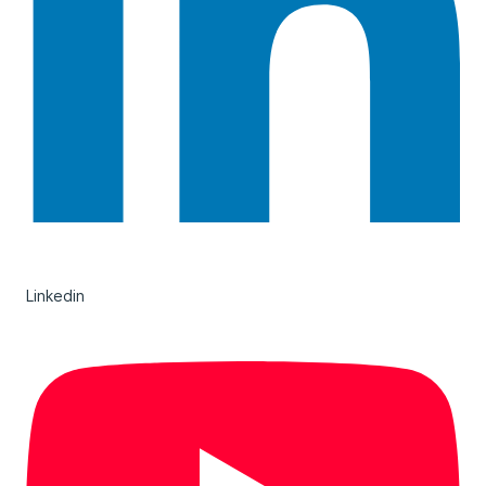
Linkedin