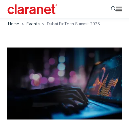
Searc
Home
>
Events
>
Dubai FinTech Summit 2025