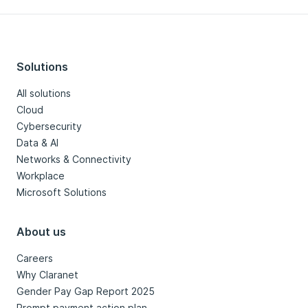
Solutions
All solutions
Cloud
Cybersecurity
Data & AI
Networks & Connectivity
Workplace
Microsoft Solutions
About us
Careers
Why Claranet
Gender Pay Gap Report 2025
Prompt payment action plan