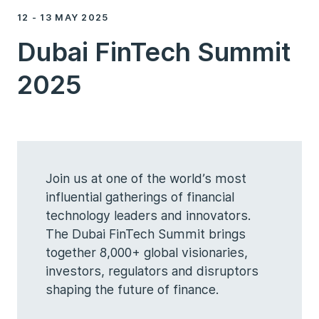
12 - 13 MAY 2025
Dubai FinTech Summit
2025
Join us at one of the world’s most
influential gatherings of financial
technology leaders and innovators.
The Dubai FinTech Summit brings
together 8,000+ global visionaries,
investors, regulators and disruptors
shaping the future of finance.