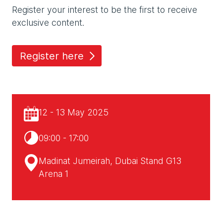
Register your interest to be the first to receive
exclusive content.
Register here
12 - 13 May 2025
09:00 - 17:00
Madinat Jumeirah, Dubai Stand G13
Arena 1