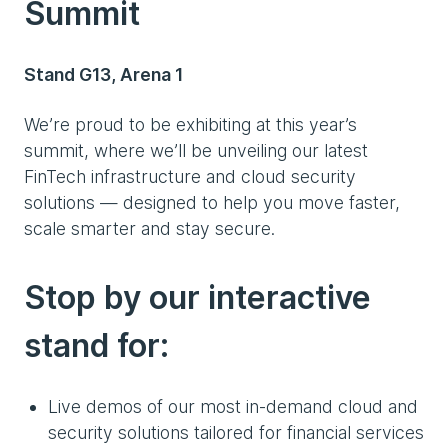
Summit
Stand G13, Arena 1
We’re proud to be exhibiting at this year’s
summit, where we’ll be unveiling our latest
FinTech infrastructure and cloud security
solutions — designed to help you move faster,
scale smarter and stay secure.
Stop by our interactive
stand for:
Live demos of our most in-demand cloud and
security solutions tailored for financial services