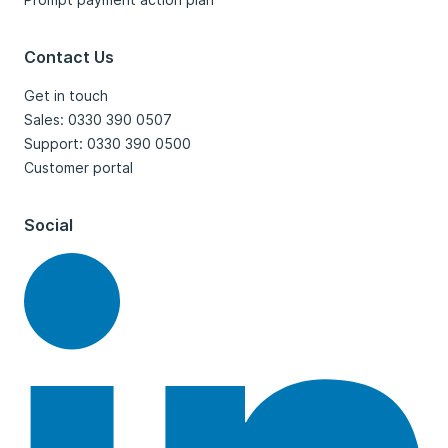
Contact Us
Get in touch
Sales: 0330 390 0507
Support: 0330 390 0500
Customer portal
Social