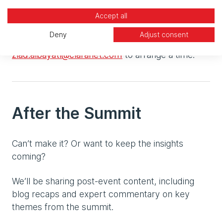
demo of our latest capabilities?
Accept all
Schedule a meeting or email
Deny
Adjust consent
alex.mcloughlin@claranet.com
or
ziad.albayati@claranet.com
to arrange a time.
After the Summit
Can’t make it? Or want to keep the insights
coming?
We’ll be sharing post-event content, including
blog recaps and expert commentary on key
themes from the summit.