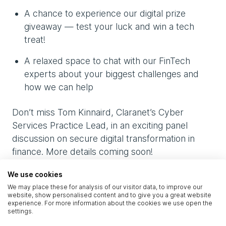
A chance to experience our digital prize
giveaway — test your luck and win a tech
treat!
A relaxed space to chat with our FinTech
experts about your biggest challenges and
how we can help
Don’t miss Tom Kinnaird, Claranet’s Cyber
Services Practice Lead, in an exciting panel
discussion on secure digital transformation in
finance. More details coming soon!
We use cookies
Let’s connect in Dubai
We may place these for analysis of our visitor data, to improve our
website, show personalised content and to give you a great website
experience. For more information about the cookies we use open the
settings.
Want to book time with our experts or see a