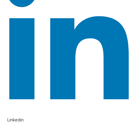
Linkedin