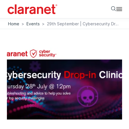
Searc
Home
>
Events
>
29th September | Cybersecurity Drop-in Clinic