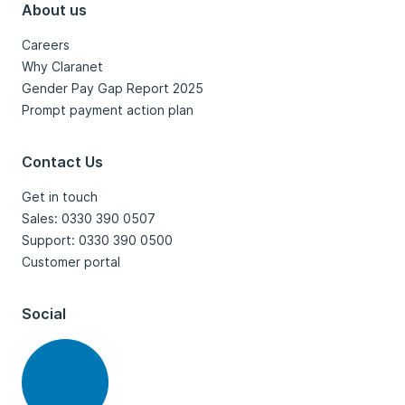
About us
Careers
Why Claranet
Gender Pay Gap Report 2025
Prompt payment action plan
Contact Us
Get in touch
Sales: 0330 390 0507
Support: 0330 390 0500
Customer portal
Social