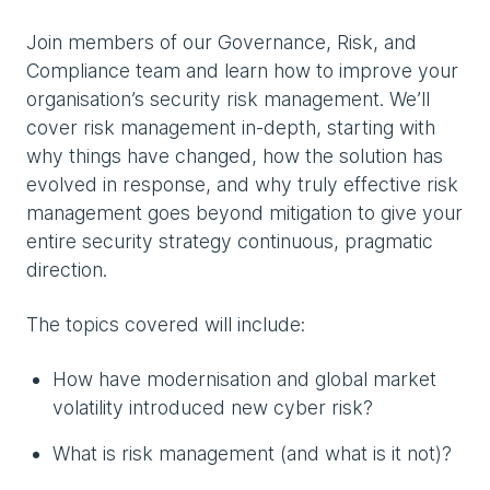
Join members of our Governance, Risk, and
Compliance team and learn how to improve your
organisation’s security risk management. We’ll
cover risk management in-depth, starting with
why things have changed, how the solution has
evolved in response, and why truly effective risk
management goes beyond mitigation to give your
entire security strategy continuous, pragmatic
direction.
The topics covered will include:
How have modernisation and global market
volatility introduced new cyber risk?
What is risk management (and what is it not)?