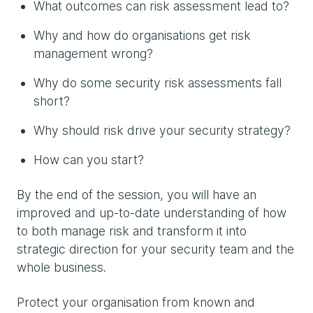
What outcomes can risk assessment lead to?
Why and how do organisations get risk
management wrong?
Why do some security risk assessments fall
short?
Why should risk drive your security strategy?
How can you start?
By the end of the session, you will have an
improved and up-to-date understanding of how
to both manage risk and transform it into
strategic direction for your security team and the
whole business.
Protect your organisation from known and