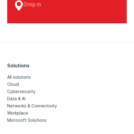
Drop in
Solutions
All solutions
Cloud
Cybersecurity
Data & AI
Networks & Connectivity
Workplace
Microsoft Solutions