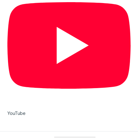
YouTube