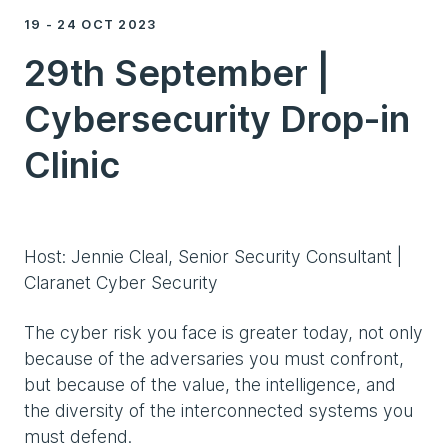
19 - 24 OCT 2023
29th September |
Cybersecurity Drop-in
Clinic
Host: Jennie Cleal, Senior Security Consultant |
Claranet Cyber Security
The cyber risk you face is greater today, not only
because of the adversaries you must confront,
but because of the value, the intelligence, and
the diversity of the interconnected systems you
must defend.