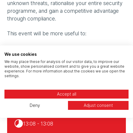
unknown threats, rationalise your entire security
programme, and gain a competitive advantage
through compliance.
This event will be more useful to:
Risk leaders (CROs, heads of risk) and other
We use cookies
executive board members dealing with risk
We may place these for analysis of our visitor data, to improve our
website, show personalised content and to give you a great website
Security and IT decision makers
experience. For more information about the cookies we use open the
settings.
Risk, compliance, and data protection
specialists
Accept all
Deny
Adjust consent
19 - 24 Oct 2023
13:08 - 13:08