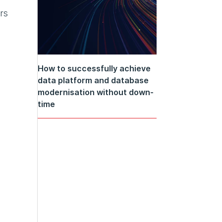
rs
How to successfully achieve
data platform and database
modernisation without down-
time