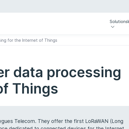
Solutions
ing for the Internet of Things
er data processing
 of Things
uygues Telecom. They offer the first LoRaWAN (Long
nce dedicated to connected devices for the Internet