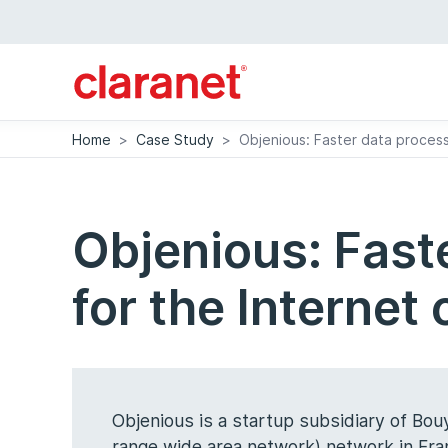
Home
>
Case Study
>
Objenious: Faster data process
Objenious: Fast
for the Internet
Objenious is a startup subsidiary of Bo
range wide area network) network in Fra