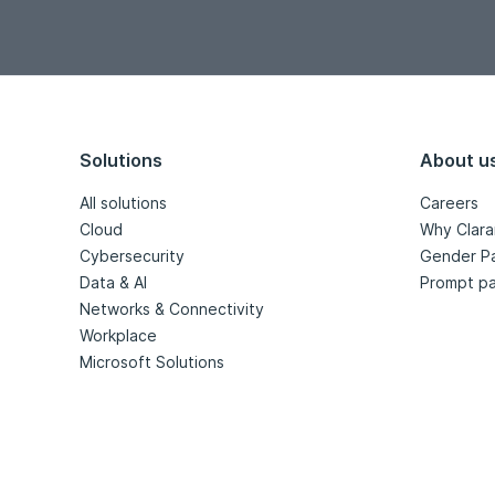
Solutions
About u
All solutions
Careers
Cloud
Why Clara
Cybersecurity
Gender P
Data & AI
Prompt pa
Networks & Connectivity
Workplace
Microsoft Solutions