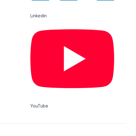
Linkedin
YouTube