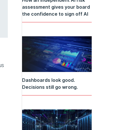
assessment gives your board
the confidence to sign off AI
us
Dashboards look good.
Decisions still go wrong.