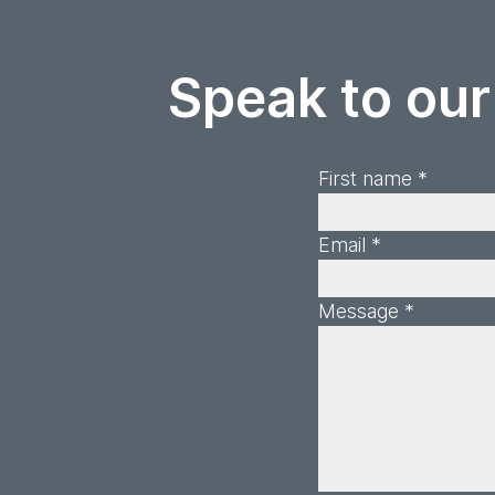
Speak to our
First name *
Email *
Message *