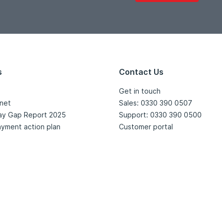
s
Contact Us
Get in touch
net
Sales: 0330 390 0507
ay Gap Report 2025
Support: 0330 390 0500
yment action plan
Customer portal