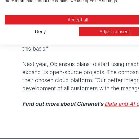
more information about the cookies we use open the settings.
Migrating to the cloud helped Objenious improv
Accept all
able to handle thousands of messages per seco
Deny
Adjust consent
infrastructure according to our needs," explai
place, the total cost of ownership is very profi
this basis."
Next year, Objenious plans to start using mach
expand its open-source projects. The company
their chosen cloud platform. “Our better integra
development of all customers with the manage
Find out more about Claranet’s
Data and AI o