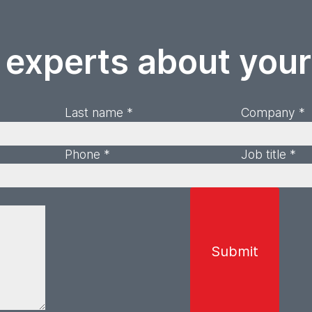
 experts about you
Last name *
Company *
Phone *
Job title *