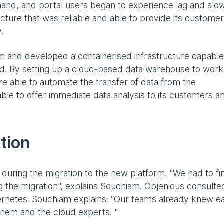
mand, and portal users began to experience lag and slo
ture that was reliable and able to provide its custome
.
rm and developed a containerised infrastructure capable
nd. By setting up a cloud-based data warehouse to work
e able to automate the transfer of data from the
ble to offer immediate data analysis to its customers a
tion
 during the migration to the new platform. "We had to fi
ng the migration", explains Souchiam. Objenious consulte
bernetes. Souchiam explains: “Our teams already knew e
 them and the cloud experts. "