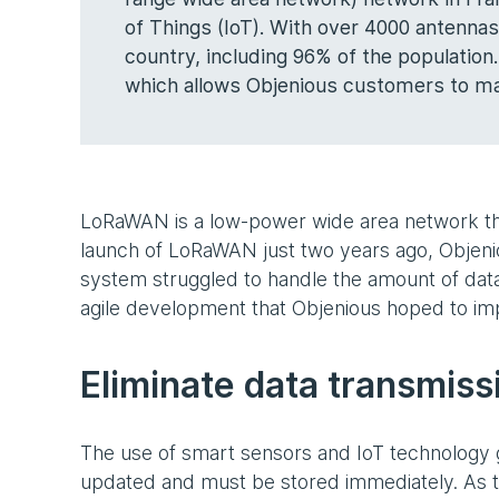
of Things (IoT). With over 4000 antennas
country, including 96% of the population.
which allows Objenious customers to ma
LoRaWAN is a low-power wide area network tha
launch of LoRaWAN just two years ago, Objenio
system struggled to handle the amount of dat
agile development that Objenious hoped to im
Eliminate data transmiss
The use of smart sensors and IoT technology 
updated and must be stored immediately. As t