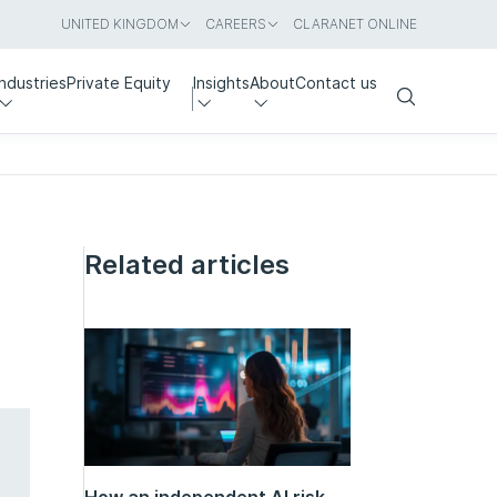
UNITED KINGDOM
CAREERS
CLARANET ONLINE
Industries
Private Equity
Insights
About
Contact us
Search
Related articles
How an independent AI risk