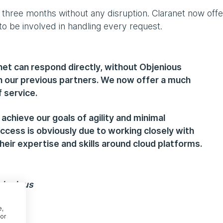
 three months without any disruption. Claranet now offe
o be involved in handling every request.
net can respond directly, without Objenious
h our previous partners. We now offer a much
 service.
 achieve our goals of agility and minimal
ccess is obviously due to working closely with
heir expertise and skills around cloud platforms.
bjenious
e,
or