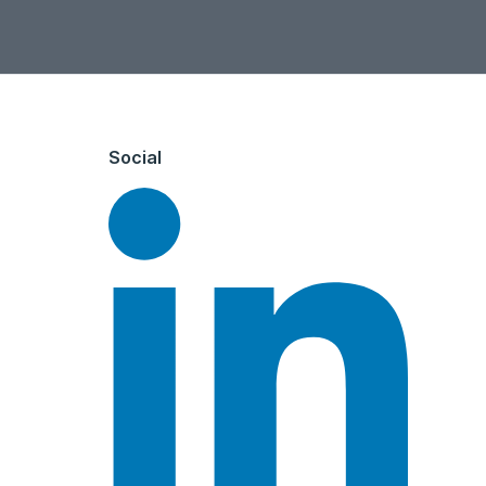
Social