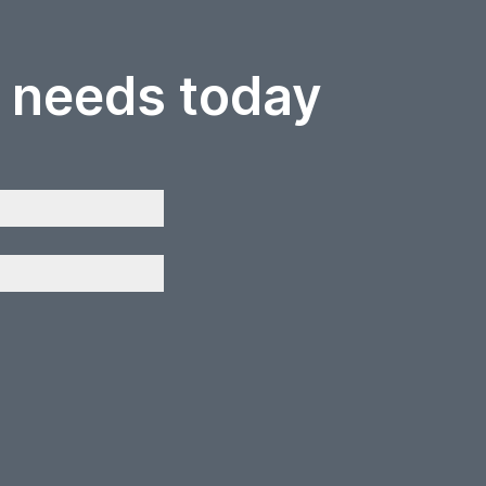
r needs today