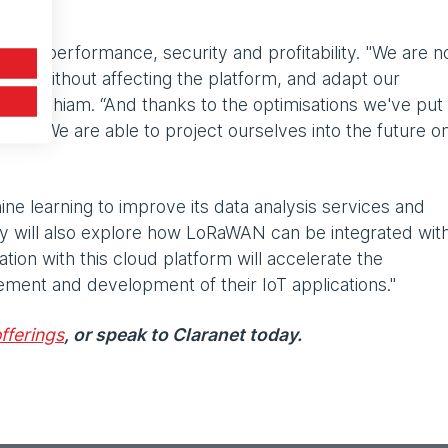
e its performance, security and profitability. "We are 
nd without affecting the platform, and adapt our
ns Souchiam. “And thanks to the optimisations we've put 
table. We are able to project ourselves into the future o
ine learning to improve its data analysis services and
 will also explore how LoRaWAN can be integrated wit
tion with this cloud platform will accelerate the
ment and development of their IoT applications."
fferings
, or speak to Claranet today.