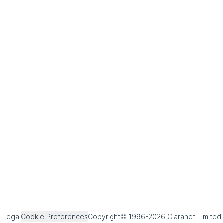
Legal
Cookie Preferences
Copyright© 1996-2026 Claranet Limited