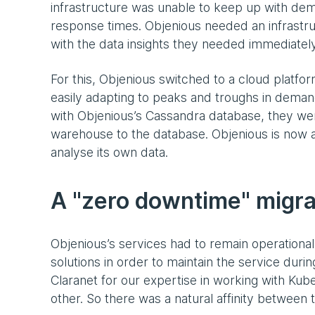
infrastructure was unable to keep up with de
response times. Objenious needed an infrastruc
with the data insights they needed immediately
For this, Objenious switched to a cloud platfo
easily adapting to peaks and troughs in dema
with Objenious’s Cassandra database, they wer
warehouse to the database. Objenious is now a
analyse its own data.
A "zero downtime" migra
Objenious’s services had to remain operational
solutions in order to maintain the service duri
Claranet for our expertise in working with Ku
other. So there was a natural affinity between