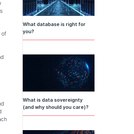
w
rs
What database is right for
you?
 of
nd
What is data sovereignty
nd
(and why should you care)?
d
ach