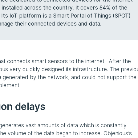
 installed across the country, it covers 84% of the
 Its IoT platform is a Smart Portal of Things (SPOT)
nage their connected devices and data.
t connects smart sensors to the internet. After the
us very quickly designed its infrastructure. The previo
a generated by the network, and could not support the
plement.
ion delays
generates vast amounts of data which is constantly
he volume of the data began to increase, Objenious’s