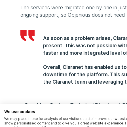
The services were migrated one by one in just
ongoing support, so Objenious does not need t
As soon as a problem arises, Clara
present. This was not possible wit
faster and more integrated level of
Overall, Claranet has enabled us to
downtime for the platform. This su
the Claranet team and leveraging t
- Souchiam Sechao, Technical Director at O
We use cookies
We may place these for analysis of our visitor data, to improve our websit
Seamless integration
show personalised content and to give you a great website experience. F