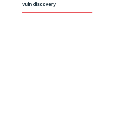
vuln discovery