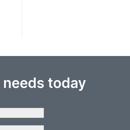
r needs today