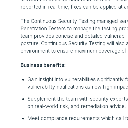
reported in real time, fixes can be applied at a
The Continuous Security Testing managed ser
Penetration Testers to manage the testing proc
team provides concise and detailed vulnerabilit
posture. Continuous Security Testing will also
environment to ensure maximum coverage of t
Business benefits:
Gain insight into vulnerabilities significantly
vulnerability notifications as new high-impac
Supplement the team with security experts 
on real-world risk, and remediation advice.
Meet compliance requirements which call for