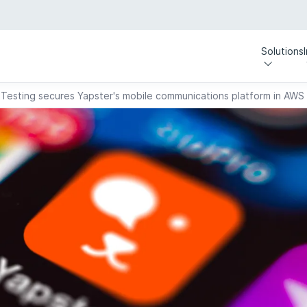
Solutions
 Testing secures Yapster's mobile communications platform in AWS