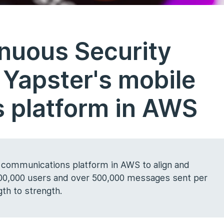
inuous Security
 Yapster's mobile
 platform in AWS
 communications platform in AWS to align and
 800,000 users and over 500,000 messages sent per
th to strength.