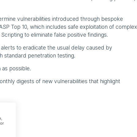
ermine vulnerabilities introduced through bespoke
P Top 10, which includes safe exploitation of complex
cripting to eliminate false positive findings.
y alerts to eradicate the usual delay caused by
h standard penetration testing.
n as possible.
thly digests of new vulnerabilities that highlight
e,
or