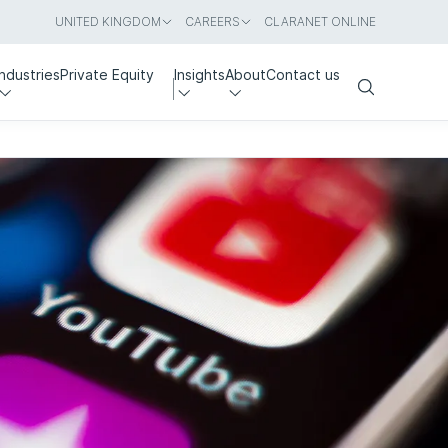
UNITED KINGDOM
CAREERS
CLARANET ONLINE
Industries
Private Equity
Insights
About
Contact us
Search