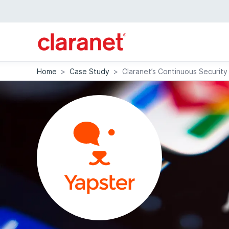
Home
>
Case Study
>
Claranet’s Continuous Security