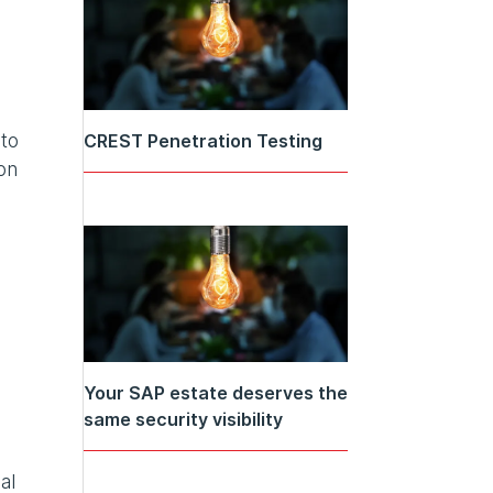
 to
CREST Penetration Testing
on
Your SAP estate deserves the
same security visibility
al