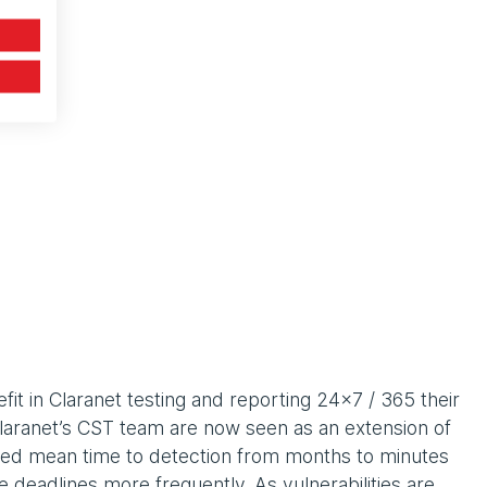
it in Claranet testing and reporting 24x7 / 365 their
aranet’s CST team are now seen as an extension of
ced mean time to detection from months to minutes
deadlines more frequently. As vulnerabilities are