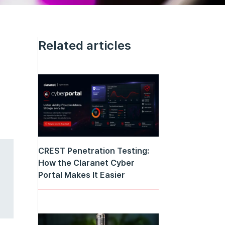
Related articles
CREST Penetration Testing:
How the Claranet Cyber
Portal Makes It Easier