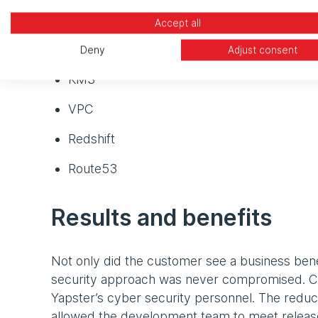
S3
Accept all
ELB
Deny
Adjust consent
KMS
VPC
Redshift
Route53
Results and benefits
Not only did the customer see a business benef
security approach was never compromised. Cl
Yapster’s cyber security personnel. The redu
allowed the development team to meet release 