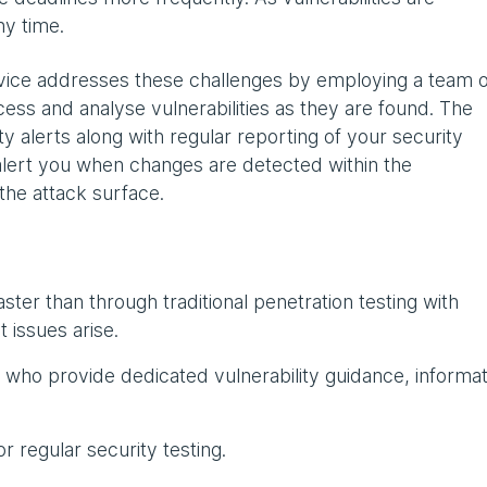
ny time.
vice addresses these challenges by employing a team o
ess and analyse vulnerabilities as they are found. The
y alerts along with regular reporting of your security
 alert you when changes are detected within the
he attack surface.
 faster than through traditional penetration testing with
t issues arise.
who provide dedicated vulnerability guidance, informat
 regular security testing.