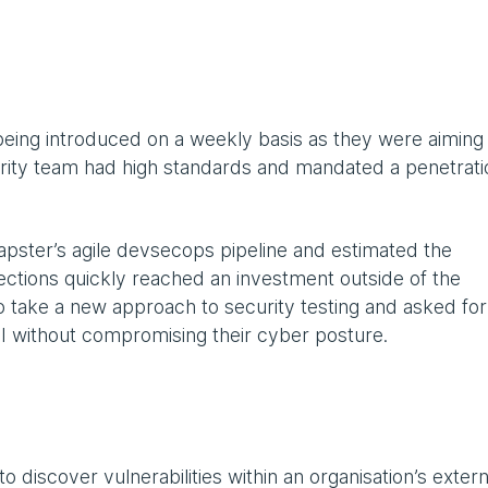
eing introduced on a weekly basis as they were aiming
rity team had high standards and mandated a penetrati
pster’s agile devsecops pipeline and estimated the
ections quickly reached an investment outside of the
 take a new approach to security testing and asked for
ROI without compromising their cyber posture.
 discover vulnerabilities within an organisation’s extern