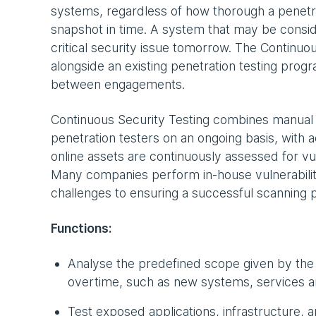
systems, regardless of how thorough a penetrat
snapshot in time. A system that may be consi
critical security issue tomorrow. The Continuo
alongside an existing penetration testing prog
between engagements.
Continuous Security Testing combines manual pe
penetration testers on an ongoing basis, with a
online assets are continuously assessed for vul
Many companies perform in-house vulnerabili
challenges to ensuring a successful scanning p
Functions:
Analyse the predefined scope given by the
overtime, such as new systems, services a
Test exposed applications, infrastructure, 