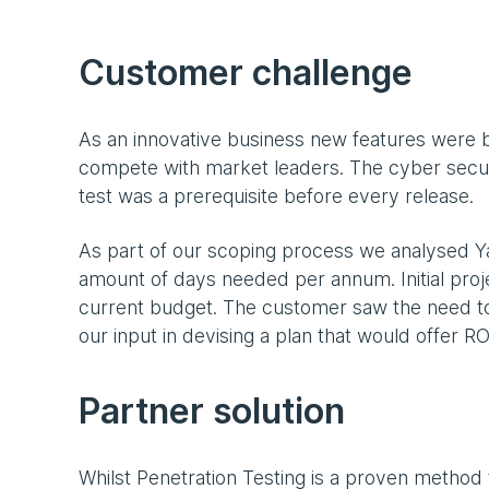
Customer challenge
As an innovative business new features were b
compete with market leaders. The cyber secu
test was a prerequisite before every release.
As part of our scoping process we analysed Ya
amount of days needed per annum. Initial proj
current budget. The customer saw the need to
our input in devising a plan that would offer 
Partner solution
Whilst Penetration Testing is a proven method to