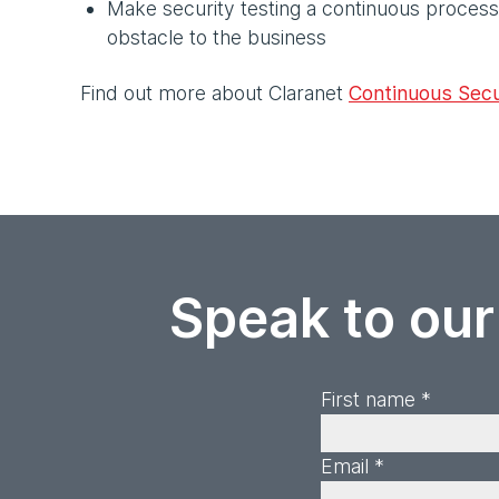
Make security testing a continuous process 
obstacle to the business
Find out more about Claranet
Continuous Secu
Speak to our
First name *
Email *