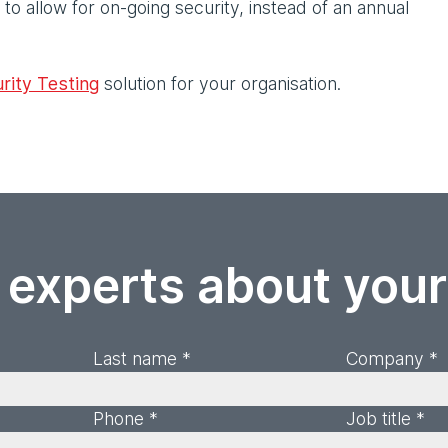
to allow for on-going security, instead of an annual
rity Testing
solution for your organisation.
 experts about you
Last name *
Company *
Phone *
Job title *