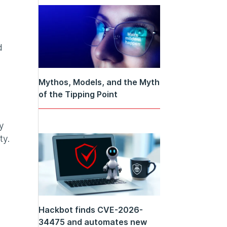
d
Mythos, Models, and the Myth
of the Tipping Point
y
ty.
Hackbot finds CVE-2026-
34475 and automates new