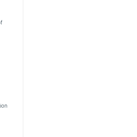
f
ion