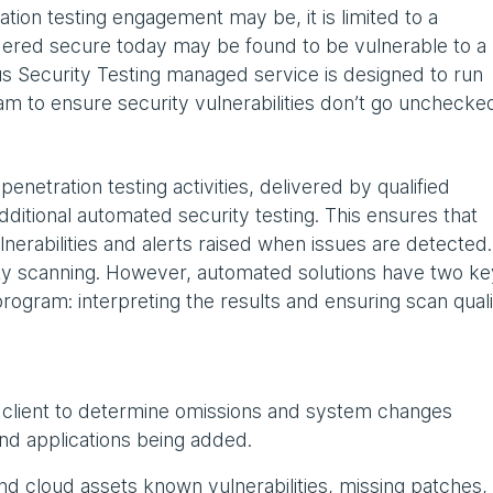
ion testing engagement may be, it is limited to a
dered secure today may be found to be vulnerable to a
us Security Testing managed service is designed to run
ram to ensure security vulnerabilities don’t go unchecke
netration testing activities, delivered by qualified
dditional automated security testing. This ensures that
nerabilities and alerts raised when issues are detected.
ty scanning. However, automated solutions have two ke
rogram: interpreting the results and ensuring scan quali
 client to determine omissions and system changes
nd applications being added.
and cloud assets known vulnerabilities, missing patches,