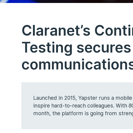
Claranet’s Cont
Testing secures
communications
Launched in 2015, Yapster runs a mobile
inspire hard-to-reach colleagues. With
month, the platform is going from streng