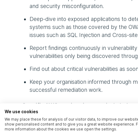
and security misconfiguration.
Deep-dive into exposed applications to det
systems such as those covered by the OWAS
issues such as SQL Injection and Cross-site S
Report findings continuously in vulnerabilit
vulnerabilities only being discovered throug
Find out about critical vulnerabilities as soo
Keep your organisation informed through mon
successful remediation work.
Specific AWS services in scope included:
We use cookies
We may place these for analysis of our visitor data, to improve our websit
EC2
show personalised content and to give you a great website experience. F
more information about the cookies we use open the settings.
EBS