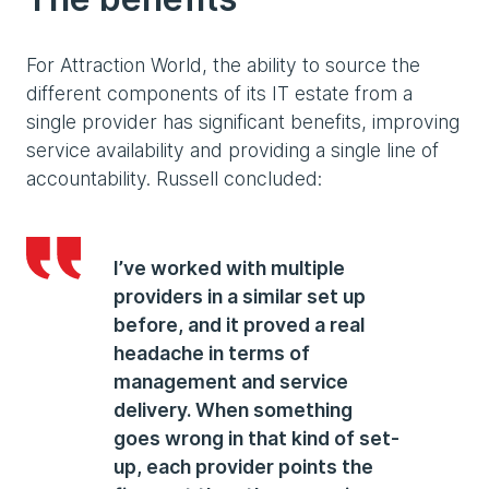
For Attraction World, the ability to source the
different components of its IT estate from a
single provider has significant benefits, improving
service availability and providing a single line of
accountability. Russell concluded:
I’ve worked with multiple
providers in a similar set up
before, and it proved a real
headache in terms of
management and service
delivery. When something
goes wrong in that kind of set-
up, each provider points the