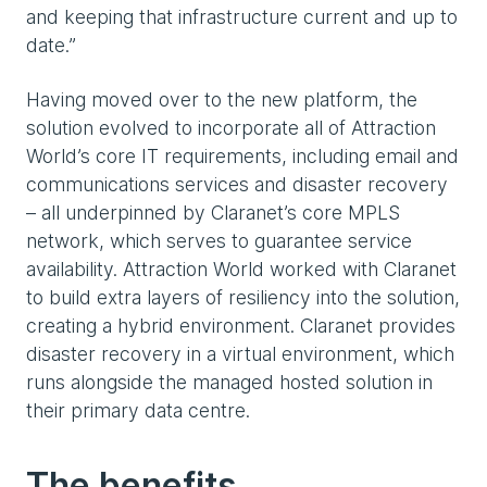
and keeping that infrastructure current and up to
date.”
Having moved over to the new platform, the
solution evolved to incorporate all of Attraction
World’s core IT requirements, including email and
communications services and disaster recovery
– all underpinned by Claranet’s core MPLS
network, which serves to guarantee service
availability. Attraction World worked with Claranet
to build extra layers of resiliency into the solution,
creating a hybrid environment. Claranet provides
disaster recovery in a virtual environment, which
runs alongside the managed hosted solution in
their primary data centre.
The benefits