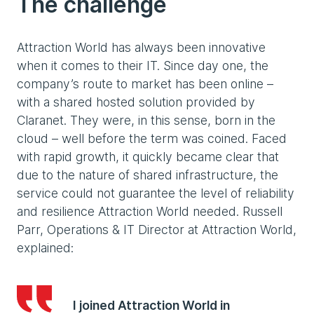
The challenge
Attraction World has always been innovative
when it comes to their IT. Since day one, the
company’s route to market has been online –
with a shared hosted solution provided by
Claranet. They were, in this sense, born in the
cloud – well before the term was coined. Faced
with rapid growth, it quickly became clear that
due to the nature of shared infrastructure, the
service could not guarantee the level of reliability
and resilience Attraction World needed. Russell
Parr, Operations & IT Director at Attraction World,
explained:
I joined Attraction World in