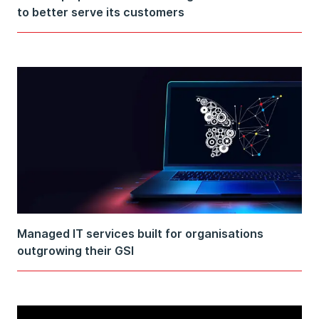
to better serve its customers
Managed IT services built for organisations
outgrowing their GSI