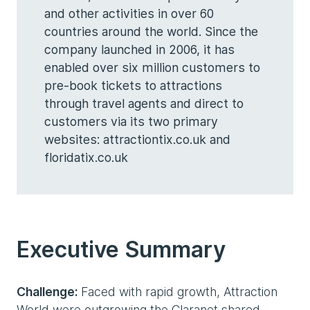
and other activities in over 60
countries around the world. Since the
company launched in 2006, it has
enabled over six million customers to
pre-book tickets to attractions
through travel agents and direct to
customers via its two primary
websites: attractiontix.co.uk and
floridatix.co.uk
Executive Summary
Challenge:
Faced with rapid growth, Attraction
World were outgrowing the Claranet shared