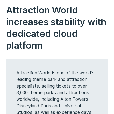
Attraction World
increases stability with
dedicated cloud
platform
Attraction World is one of the world’s
leading theme park and attraction
specialists, selling tickets to over
8,000 theme parks and attractions
worldwide, including Alton Towers,
Disneyland Paris and Universal
Studios, as well as experience days