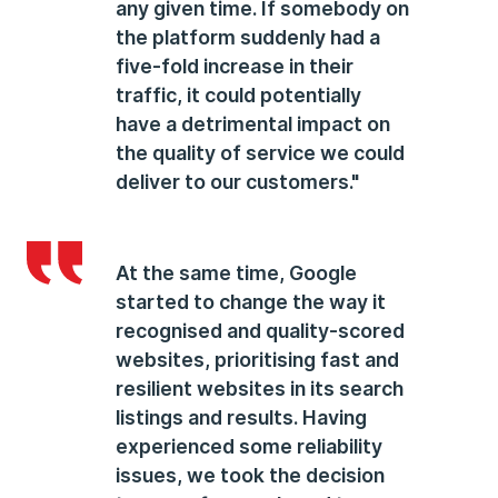
any given time. If somebody on
the platform suddenly had a
five-fold increase in their
traffic, it could potentially
have a detrimental impact on
the quality of service we could
deliver to our customers."
At the same time, Google
started to change the way it
recognised and quality-scored
websites, prioritising fast and
resilient websites in its search
listings and results. Having
experienced some reliability
issues, we took the decision