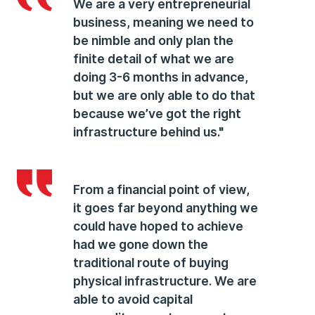
We are a very entrepreneurial
business, meaning we need to
be nimble and only plan the
finite detail of what we are
doing 3-6 months in advance,
but we are only able to do that
because we’ve got the right
infrastructure behind us."
From a financial point of view,
it goes far beyond anything we
could have hoped to achieve
had we gone down the
traditional route of buying
physical infrastructure. We are
able to avoid capital