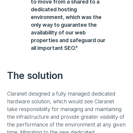
to move from a shared to a
dedicated hosting
environment, which was the
only way to guarantee the
availability of our web
properties and safeguard our
all important SEO."
The solution
Claranet designed a fully managed dedicated
hardware solution, which would see Claranet
take responsibility for managing and maintaining
the infrastructure and provide greater visibility of
the performance of the environment at any given
time. Migrating to the new dedicated