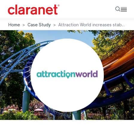
Searc
Home
>
Case Study
>
Attraction World increases stability with dedicated cloud platform