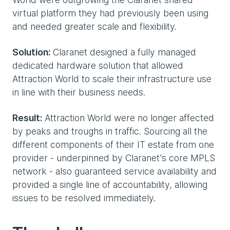
virtual platform they had previously been using
and needed greater scale and flexibility.
Solution:
Claranet designed a fully managed
dedicated hardware solution that allowed
Attraction World to scale their infrastructure use
in line with their business needs.
Result:
Attraction World were no longer affected
by peaks and troughs in traffic. Sourcing all the
different components of their IT estate from one
provider - underpinned by Claranet's core MPLS
network - also guaranteed service availability and
provided a single line of accountability, allowing
issues to be resolved immediately.