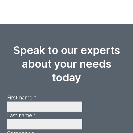
Speak to our experts
about your needs
today
First name *
Last name *