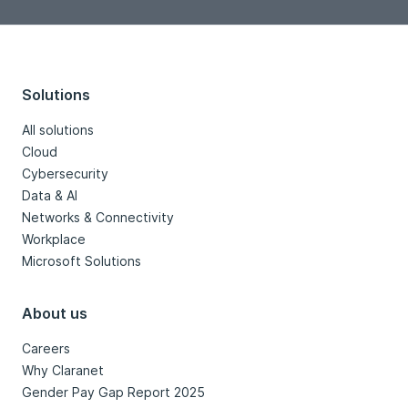
Solutions
All solutions
Cloud
Cybersecurity
Data & AI
Networks & Connectivity
Workplace
Microsoft Solutions
About us
Careers
Why Claranet
Gender Pay Gap Report 2025