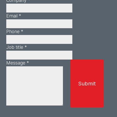
Company *
Email *
Phone *
Job title *
Message *