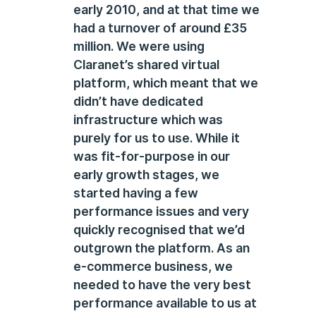
early 2010, and at that time we
had a turnover of around £35
million. We were using
Claranet’s shared virtual
platform, which meant that we
didn’t have dedicated
infrastructure which was
purely for us to use. While it
was fit-for-purpose in our
early growth stages, we
started having a few
performance issues and very
quickly recognised that we’d
outgrown the platform. As an
e-commerce business, we
needed to have the very best
performance available to us at