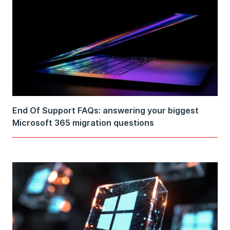
End Of Support FAQs: answering your biggest
Microsoft 365 migration questions