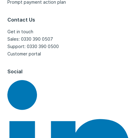
Prompt payment action plan
Contact Us
Get in touch
Sales: 0330 390 0507
Support: 0330 390 0500
Customer portal
Social