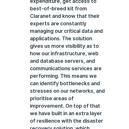
expenditure, get access to
best-of-breed kit from
Claranet and know that their
experts are constantly
managing our critical data and
applications. The solution
gives us more visibility as to
how our infrastructure, web
and database servers, and
communications services are
performing. This means we
can identify bottlenecks and
stresses on our networks, and
prioritise areas of
improvement. On top of that
we have built in an extra layer
of resilience with the disaster
recovery solution, which