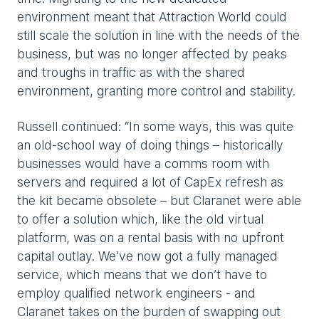
environment meant that Attraction World could
still scale the solution in line with the needs of the
business, but was no longer affected by peaks
and troughs in traffic as with the shared
environment, granting more control and stability.
Russell continued: “In some ways, this was quite
an old-school way of doing things – historically
businesses would have a comms room with
servers and required a lot of CapEx refresh as
the kit became obsolete – but Claranet were able
to offer a solution which, like the old virtual
platform, was on a rental basis with no upfront
capital outlay. We’ve now got a fully managed
service, which means that we don’t have to
employ qualified network engineers - and
Claranet takes on the burden of swapping out