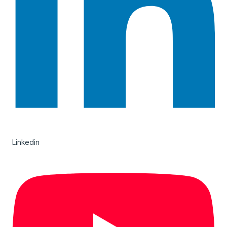
Linkedin