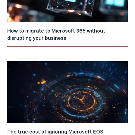
How to migrate to Microsoft 365 without
disrupting your business
The true cost of ignoring Microsoft EOS