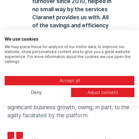
turnover since 2010, helped in
no small way by the services
Claranet provides us with. All
of the savings and efficiency
gains that we have achieved
We use cookies
with Claranet have enabled us
We may place these for analysis of our visitor data, to improve our
to create a very strong
website, show personalised content and to give you a great website
experience. For more information about the cookies we use open the
business in a short amount of
settings.
time."
Accept all
Since the migration across to the new
Deny
Adjust consent
infrastructure, Attraction World has enjoyed
significant business growth, owing, in part, to the
agility facilitated by the platform.