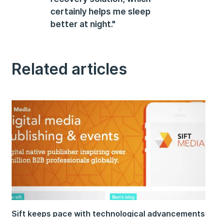
certainly helps me sleep
better at night."
Related articles
Sift keeps pace with technological advancements