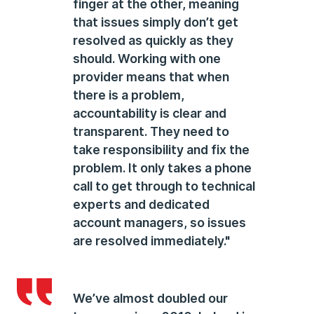
finger at the other, meaning
that issues simply don’t get
resolved as quickly as they
should. Working with one
provider means that when
there is a problem,
accountability is clear and
transparent. They need to
take responsibility and fix the
problem. It only takes a phone
call to get through to technical
experts and dedicated
account managers, so issues
are resolved immediately."
We’ve almost doubled our