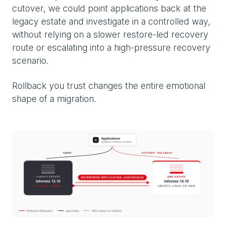
cutover, we could point applications back at the
legacy estate and investigate in a controlled way,
without relying on a slower restore-led recovery
route or escalating into a high-pressure recovery
scenario.
Rollback you trust changes the entire emotional
shape of a migration.