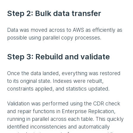
Step 2: Bulk data transfer
Data was moved across to AWS as efficiently as
possible using parallel copy processes.
Step 3: Rebuild and validate
Once the data landed, everything was restored
to its original state. Indexes were rebuilt,
constraints applied, and statistics updated.
Validation was performed using the CDR check
and repair functions in Enterprise Replication,
running in parallel across each table. This quickly
identified inconsistencies and automatically