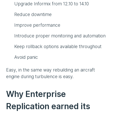
Upgrade Informix from 12.10 to 14.10
Reduce downtime
Improve performance
Introduce proper monitoring and automation
Keep rollback options available throughout
Avoid panic
Easy, in the same way rebuilding an aircraft
engine during turbulence is easy.
Why Enterprise
Replication earned its