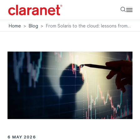
Searc
Home
>
Blog
>
From Solaris to the cloud: lessons from a real Informix migration
6 MAY 2026