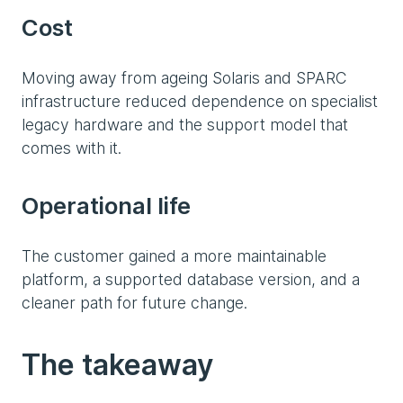
Cost
Moving away from ageing Solaris and SPARC
infrastructure reduced dependence on specialist
legacy hardware and the support model that
comes with it.
Operational life
The customer gained a more maintainable
platform, a supported database version, and a
cleaner path for future change.
The takeaway