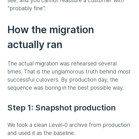
see, and you cannot reassure a customer with
"probably fine".
How the migration
actually ran
The actual migration was rehearsed several
times. That is the unglamorous truth behind most
successful cutovers. By production day, the
sequence was boring in the best possible way.
Step 1: Snapshot production
We took a clean Level-0 archive from production
and used it as the baseline.