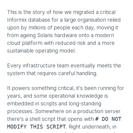
This is the story of how we migrated a critical
Informix database for a large organisation relied
upon by millions of people each day, moving it
from ageing Solaris hardware onto a modern
cloud platform with reduced risk and a more
sustainable operating model.
Every infrastructure team eventually meets the
system that requires careful handling.
It powers something critical, it's been running for
years, and some operational knowledge is
embedded in scripts and long-standing
processes. Somewhere on a production server
there's a shell script that opens with
# DO NOT
. Right underneath, in
MODIFY THIS SCRIPT