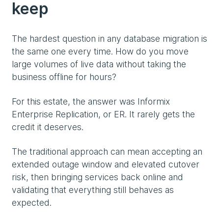
keep
The hardest question in any database migration is
the same one every time. How do you move
large volumes of live data without taking the
business offline for hours?
For this estate, the answer was Informix
Enterprise Replication, or ER. It rarely gets the
credit it deserves.
The traditional approach can mean accepting an
extended outage window and elevated cutover
risk, then bringing services back online and
validating that everything still behaves as
expected.