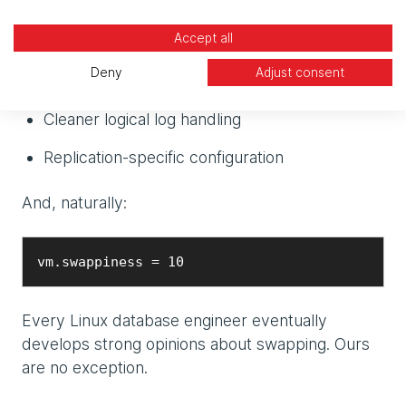
HugePages configuration
Accept all
Shared memory tuning
Deny
Adjust consent
CPU VP adjustments
Cleaner logical log handling
Replication-specific configuration
And, naturally:
vm.swappiness = 10
Every Linux database engineer eventually
develops strong opinions about swapping. Ours
are no exception.