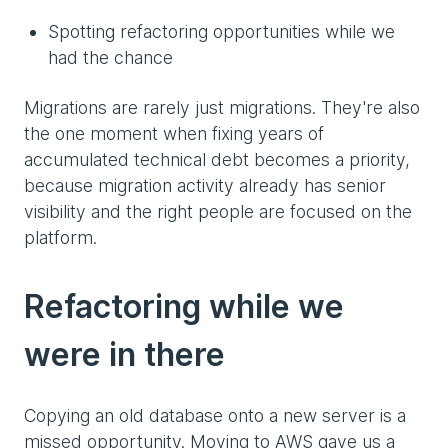
Spotting refactoring opportunities while we
had the chance
Migrations are rarely just migrations. They're also
the one moment when fixing years of
accumulated technical debt becomes a priority,
because migration activity already has senior
visibility and the right people are focused on the
platform.
Refactoring while we
were in there
Copying an old database onto a new server is a
missed opportunity. Moving to AWS gave us a