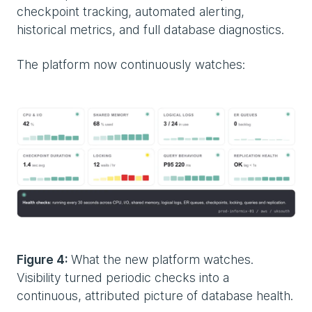
checkpoint tracking, automated alerting,
historical metrics, and full database diagnostics.
The platform now continuously watches:
Figure 4:
What the new platform watches.
Visibility turned periodic checks into a
continuous, attributed picture of database health.