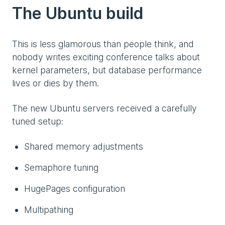
The Ubuntu build
This is less glamorous than people think, and
nobody writes exciting conference talks about
kernel parameters, but database performance
lives or dies by them.
The new Ubuntu servers received a carefully
tuned setup:
Shared memory adjustments
Semaphore tuning
HugePages configuration
Multipathing