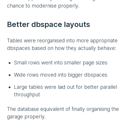
chance to modernise properly.
Better dbspace layouts
Tables were reorganised into more appropriate
dbspaces based on how they actually behave:
Small rows went into smaller page sizes
Wide rows moved into bigger dbspaces
Large tables were laid out for better parallel
throughput
The database equivalent of finally organising the
garage properly.