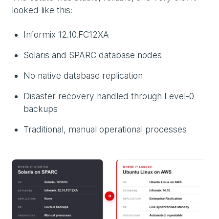
looked like this:
Informix 12.10.FC12XA
Solaris and SPARC database nodes
No native database replication
Disaster recovery handled through Level-0
backups
Traditional, manual operational processes