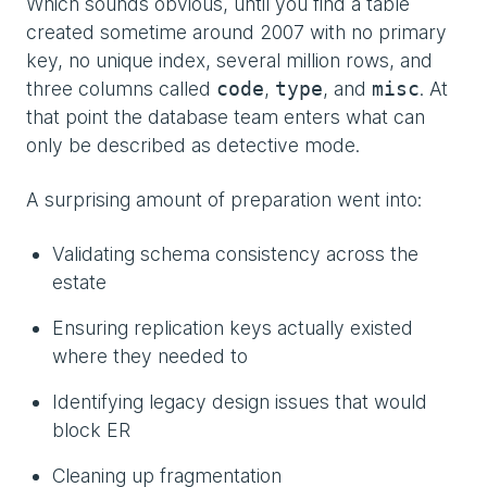
Which sounds obvious, until you find a table
created sometime around 2007 with no primary
key, no unique index, several million rows, and
three columns called
,
, and
. At
code
type
misc
that point the database team enters what can
only be described as detective mode.
A surprising amount of preparation went into:
Validating schema consistency across the
estate
Ensuring replication keys actually existed
where they needed to
Identifying legacy design issues that would
block ER
Cleaning up fragmentation