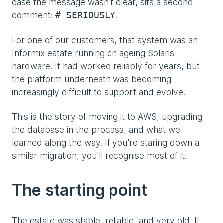
case the message wasn't clear, sits a second
comment:
.
# SERIOUSLY
For one of our customers, that system was an
Informix estate running on ageing Solaris
hardware. It had worked reliably for years, but
the platform underneath was becoming
increasingly difficult to support and evolve.
This is the story of moving it to AWS, upgrading
the database in the process, and what we
learned along the way. If you're staring down a
similar migration, you'll recognise most of it.
The starting point
The estate was stable, reliable, and very old. It