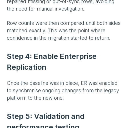
repaired missing or out-of-sync rows, avoiding
the need for manual investigation.
Row counts were then compared until both sides
matched exactly. This was the point where
confidence in the migration started to return.
Step 4: Enable Enterprise
Replication
Once the baseline was in place, ER was enabled
to synchronise ongoing changes from the legacy
platform to the new one.
Step 5: Validation and
performance testing