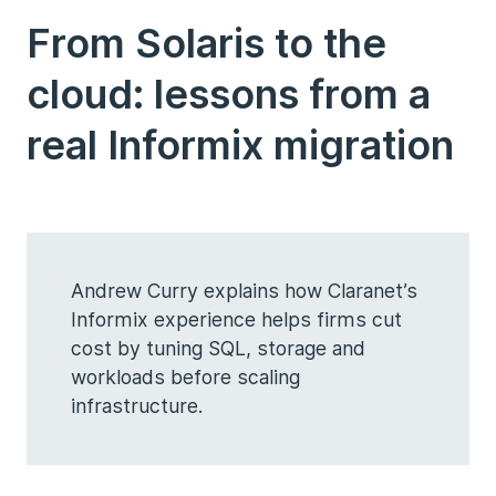
From Solaris to the
cloud: lessons from a
real Informix migration
Andrew Curry explains how Claranet’s
Informix experience helps firms cut
cost by tuning SQL, storage and
workloads before scaling
infrastructure.