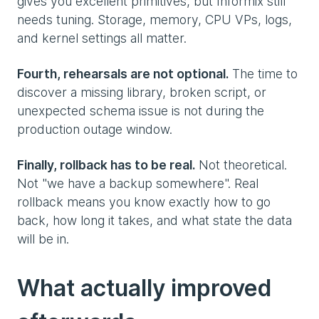
gives you excellent primitives, but Informix still
needs tuning. Storage, memory, CPU VPs, logs,
and kernel settings all matter.
Fourth, rehearsals are not optional.
The time to
discover a missing library, broken script, or
unexpected schema issue is not during the
production outage window.
Finally, rollback has to be real.
Not theoretical.
Not "we have a backup somewhere". Real
rollback means you know exactly how to go
back, how long it takes, and what state the data
will be in.
What actually improved