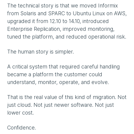
The technical story is that we moved Informix
from Solaris and SPARC to Ubuntu Linux on AWS,
upgraded it from 12.10 to 14.10, introduced
Enterprise Replication, improved monitoring,
tuned the platform, and reduced operational risk.
The human story is simpler.
A critical system that required careful handling
became a platform the customer could
understand, monitor, operate, and evolve.
That is the real value of this kind of migration. Not
just cloud. Not just newer software. Not just
lower cost.
Confidence.