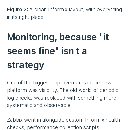
Figure 3:
A clean Informix layout, with everything
in its right place.
Monitoring, because "it
seems fine" isn't a
strategy
One of the biggest improvements in the new
platform was visibility. The old world of periodic
log checks was replaced with something more
systematic and observable.
Zabbix went in alongside custom Informix health
checks, performance collection scripts,