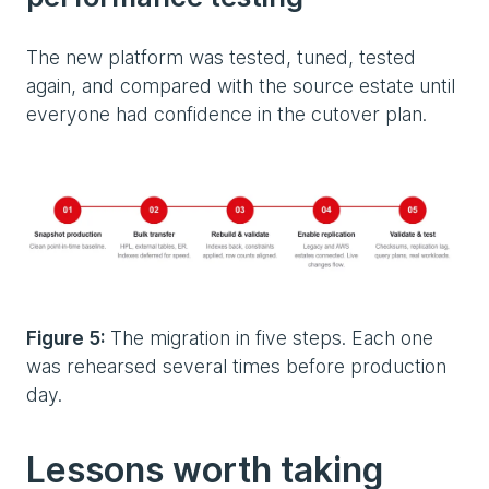
The new platform was tested, tuned, tested
again, and compared with the source estate until
everyone had confidence in the cutover plan.
Figure 5:
The migration in five steps. Each one
was rehearsed several times before production
day.
Lessons worth taking