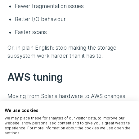
Fewer fragmentation issues
Better I/O behaviour
Faster scans
Or, in plain English: stop making the storage
subsystem work harder than it has to.
AWS tuning
Moving from Solaris hardware to AWS changes
how the database behaves at almost every layer.
We use cookies
The tuning work covered:
We may place these for analysis of our visitor data, to improve our
website, show personalised content and to give you a great website
I/O scheduler optimisation
experience. For more information about the cookies we use open the
settings.