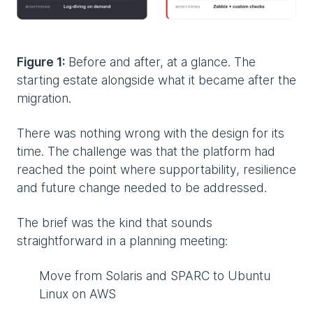
Figure 1:
Before and after, at a glance. The
starting estate alongside what it became after the
migration.
There was nothing wrong with the design for its
time. The challenge was that the platform had
reached the point where supportability, resilience
and future change needed to be addressed.
The brief was the kind that sounds
straightforward in a planning meeting:
Move from Solaris and SPARC to Ubuntu
Linux on AWS