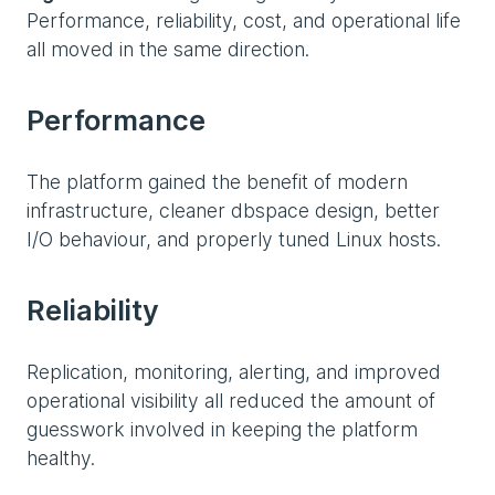
Performance, reliability, cost, and operational life
all moved in the same direction.
Performance
The platform gained the benefit of modern
infrastructure, cleaner dbspace design, better
I/O behaviour, and properly tuned Linux hosts.
Reliability
Replication, monitoring, alerting, and improved
operational visibility all reduced the amount of
guesswork involved in keeping the platform
healthy.