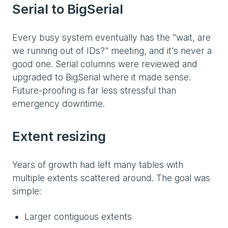
Serial to BigSerial
Every busy system eventually has the "wait, are
we running out of IDs?" meeting, and it's never a
good one. Serial columns were reviewed and
upgraded to BigSerial where it made sense.
Future-proofing is far less stressful than
emergency downtime.
Extent resizing
Years of growth had left many tables with
multiple extents scattered around. The goal was
simple:
Larger contiguous extents