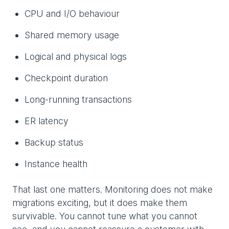
CPU and I/O behaviour
Shared memory usage
Logical and physical logs
Checkpoint duration
Long-running transactions
ER latency
Backup status
Instance health
That last one matters. Monitoring does not make
migrations exciting, but it does make them
survivable. You cannot tune what you cannot