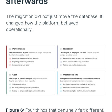
afterwards
The migration did not just move the database. It
changed how the platform behaved
operationally.
Figure 6:
Four things that genuinely felt different.