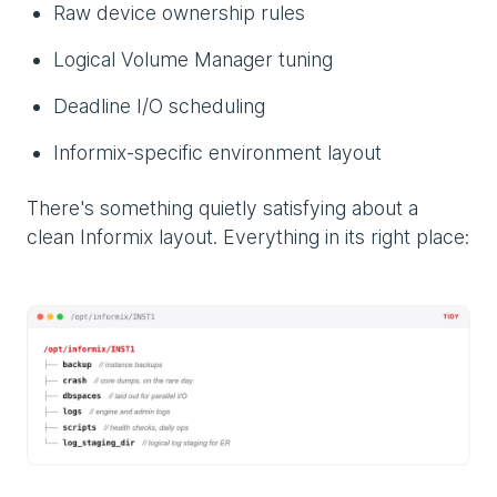
Raw device ownership rules
Logical Volume Manager tuning
Deadline I/O scheduling
Informix-specific environment layout
There's something quietly satisfying about a
clean Informix layout. Everything in its right place: