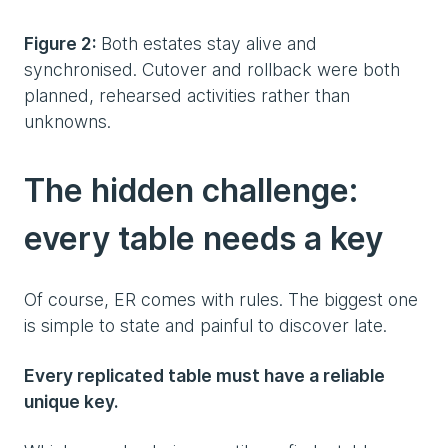
Figure 2:
Both estates stay alive and
synchronised. Cutover and rollback were both
planned, rehearsed activities rather than
unknowns.
The hidden challenge:
every table needs a key
Of course, ER comes with rules. The biggest one
is simple to state and painful to discover late.
Every replicated table must have a reliable
unique key.