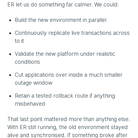
ER let us do something far calmer. We could:
Build the new environment in parallel
Continuously replicate live transactions across
to it
Validate the new platform under realistic
conditions
Cut applications over inside a much smaller
outage window
Retain a tested rollback route if anything
misbehaved
That last point mattered more than anything else.
With ER still running, the old environment stayed
alive and synchronised. If something broke after