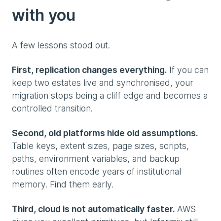
with you
A few lessons stood out.
First, replication changes everything.
If you can
keep two estates live and synchronised, your
migration stops being a cliff edge and becomes a
controlled transition.
Second, old platforms hide old assumptions.
Table keys, extent sizes, page sizes, scripts,
paths, environment variables, and backup
routines often encode years of institutional
memory. Find them early.
Third, cloud is not automatically faster.
AWS