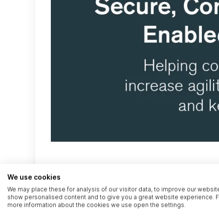
We use cookies
We may place these for analysis of our visitor data, to improve our websit
show personalised content and to give you a great website experience. F
more information about the cookies we use open the settings.