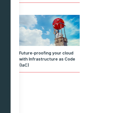
Future-proofing your cloud
with Infrastructure as Code
(IaC)