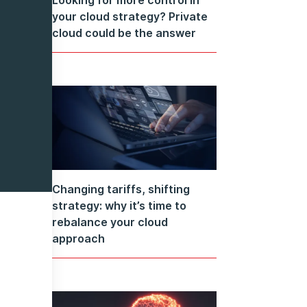
your cloud strategy? Private
cloud could be the answer
Changing tariffs, shifting
strategy: why it’s time to
rebalance your cloud
approach