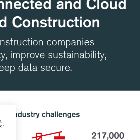
e,
or