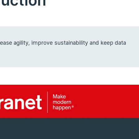
ruction
ase agility, improve sustainability and keep data