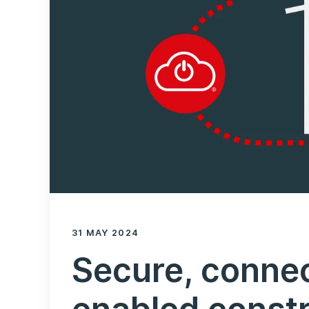
31 MAY 2024
Secure, conne