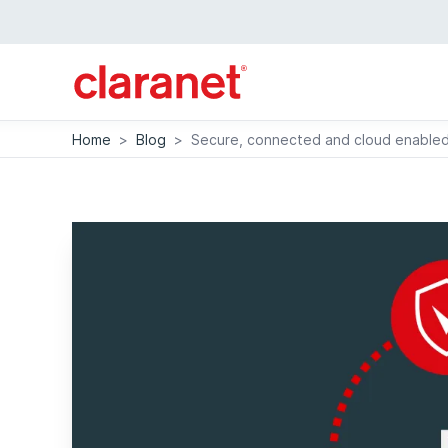
Home
>
Blog
>
Secure, connected and cloud enabled