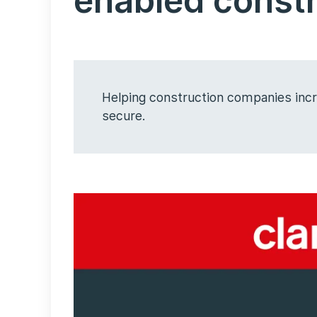
enabled const
Helping construction companies incre
secure.