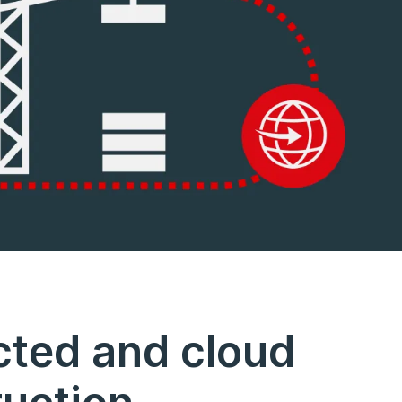
cted and cloud