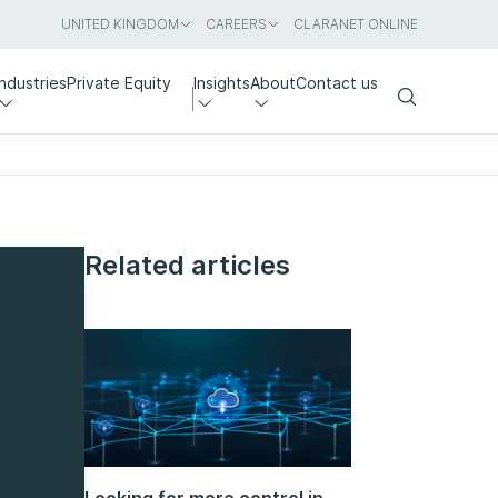
UNITED KINGDOM
CAREERS
CLARANET ONLINE
Industries
Private Equity
Insights
About
Contact us
Search
Related articles
Looking for more control in