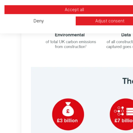
Accept all
Deny
Adjust consent