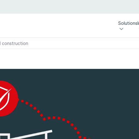
Solutions
 construction