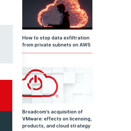
How to stop data exfiltration
from private subnets on AWS
Broadcom’s acquisition of
VMware: effects on licensing,
products, and cloud strategy