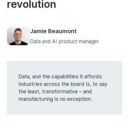
revolution
Jamie Beaumont
Data and AI product manager
Data, and the capabilities it affords
industries across the board is, to say
the least, transformative – and
manufacturing is no exception.