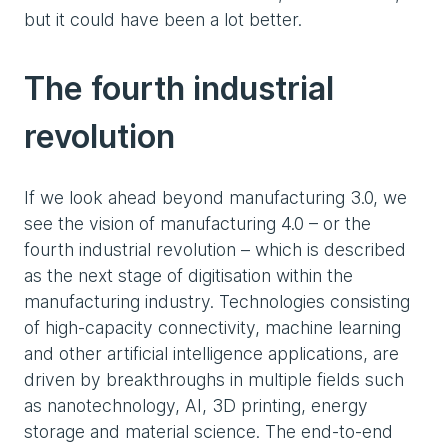
but it could have been a lot better.
The fourth industrial
revolution
If we look ahead beyond manufacturing 3.0, we
see the vision of manufacturing 4.0 – or the
fourth industrial revolution – which is described
as the next stage of digitisation within the
manufacturing industry. Technologies consisting
of high-capacity connectivity, machine learning
and other artificial intelligence applications, are
driven by breakthroughs in multiple fields such
as nanotechnology, AI, 3D printing, energy
storage and material science. The end-to-end