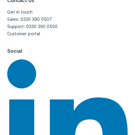
Contact Us
Get in touch
Sales: 0330 390 0507
Support: 0330 390 0500
Customer portal
Social