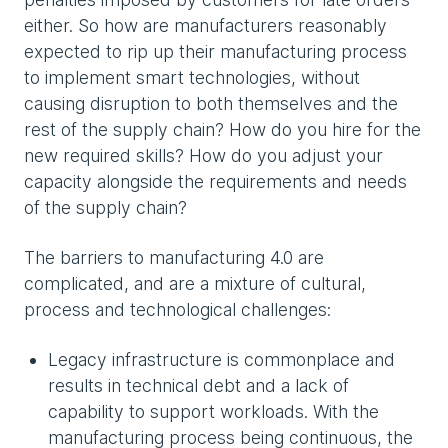
either. So how are manufacturers reasonably
expected to rip up their manufacturing process
to implement smart technologies, without
causing disruption to both themselves and the
rest of the supply chain? How do you hire for the
new required skills? How do you adjust your
capacity alongside the requirements and needs
of the supply chain?
The barriers to manufacturing 4.0 are
complicated, and are a mixture of cultural,
process and technological challenges:
Legacy infrastructure is commonplace and
results in technical debt and a lack of
capability to support workloads. With the
manufacturing process being continuous, the