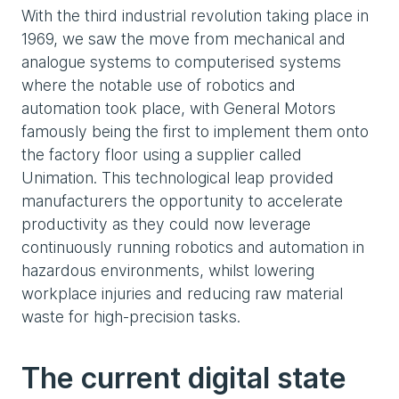
With the third industrial revolution taking place in
1969, we saw the move from mechanical and
analogue systems to computerised systems
where the notable use of robotics and
automation took place, with General Motors
famously being the first to implement them onto
the factory floor using a supplier called
Unimation. This technological leap provided
manufacturers the opportunity to accelerate
productivity as they could now leverage
continuously running robotics and automation in
hazardous environments, whilst lowering
workplace injuries and reducing raw material
waste for high-precision tasks.
The current digital state