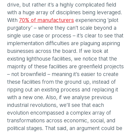
drive, but rather it’s a highly complicated field
with a huge array of disciplines being leveraged.
With
70% of manufacturers
experiencing ‘pilot
purgatory’ – where they can’t scale beyond a
single use case or process – it’s clear to see that
implementation difficulties are plaguing aspiring
businesses across the board. If we look at
existing lighthouse facilities, we notice that the
majority of these facilities are greenfield projects
– not brownfield – meaning it’s easier to create
these facilities from the ground up, instead of
ripping out an existing process and replacing it
with a new one. Also, if we analyse previous
industrial revolutions, we’ll see that each
evolution encompassed a complex array of
transformations across economic, social, and
political stages. That said, an argument could be