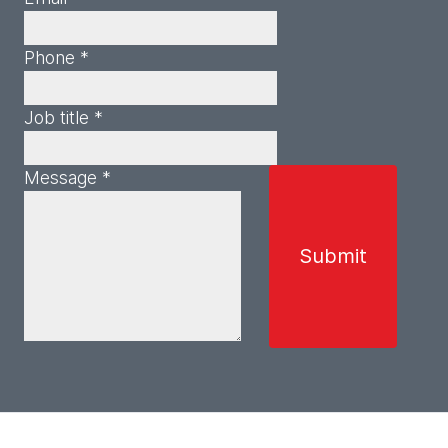
Phone *
Job title *
Message *