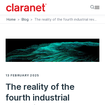
Searc
Home
>
Blog
>
The reality of the fourth industrial revolution
13 FEBRUARY 2025
The reality of the
fourth industrial