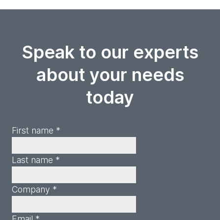
Speak to our experts
about your needs
today
First name *
Last name *
Company *
Email *