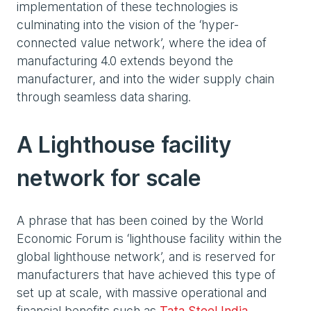
implementation of these technologies is
culminating into the vision of the ‘hyper-
connected value network’, where the idea of
manufacturing 4.0 extends beyond the
manufacturer, and into the wider supply chain
through seamless data sharing.
A Lighthouse facility
network for scale
A phrase that has been coined by the World
Economic Forum is ‘lighthouse facility within the
global lighthouse network’, and is reserved for
manufacturers that have achieved this type of
set up at scale, with massive operational and
financial benefits such as
Tata Steel India
,