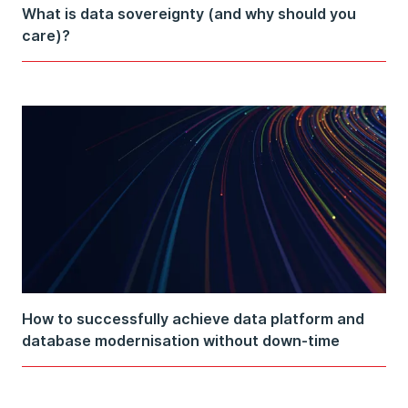
What is data sovereignty (and why should you
care)?
How to successfully achieve data platform and
database modernisation without down-time