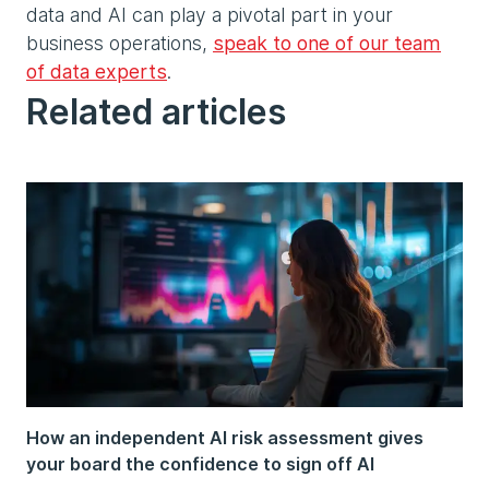
data and AI can play a pivotal part in your
business operations,
speak to one of our team
of data experts
.
Related articles
How an independent AI risk assessment gives
your board the confidence to sign off AI