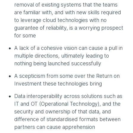
removal of existing systems that the teams
are familiar with, and with new skills required
to leverage cloud technologies with no
guarantee of reliability, is a worrying prospect
for some
A lack of a cohesive vision can cause a pull in
multiple directions, ultimately leading to
nothing being launched successfully
A scepticism from some over the Return on
Investment these technologies bring
Data interoperability across solutions such as
IT and OT (Operational Technology), and the
security and ownership of that data, and
difference of standardised formats between
partners can cause apprehension