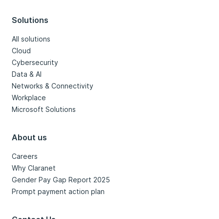
Solutions
All solutions
Cloud
Cybersecurity
Data & AI
Networks & Connectivity
Workplace
Microsoft Solutions
About us
Careers
Why Claranet
Gender Pay Gap Report 2025
Prompt payment action plan