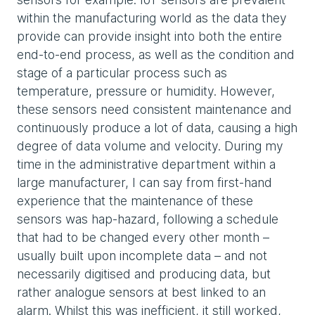
within the manufacturing world as the data they
provide can provide insight into both the entire
end-to-end process, as well as the condition and
stage of a particular process such as
temperature, pressure or humidity. However,
these sensors need consistent maintenance and
continuously produce a lot of data, causing a high
degree of data volume and velocity. During my
time in the administrative department within a
large manufacturer, I can say from first-hand
experience that the maintenance of these
sensors was hap-hazard, following a schedule
that had to be changed every other month –
usually built upon incomplete data – and not
necessarily digitised and producing data, but
rather analogue sensors at best linked to an
alarm. Whilst this was inefficient, it still worked,