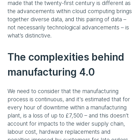
made that the twenty-first century is different as
the advancements within cloud computing brings
together diverse data, and this pairing of data –
not necessarily technological advancements – is
what’s distinctive.
The complexities behind
manufacturing 4.0
We need to consider that the manufacturing
process is continuous, and it's estimated that for
every hour of downtime within a manufacturing
plant, is a loss of up to £7,500 – and this doesn’t
account for impacts to the wider supply chain,
labour cost, hardware replacements and
penalties imposed by customers for late orders