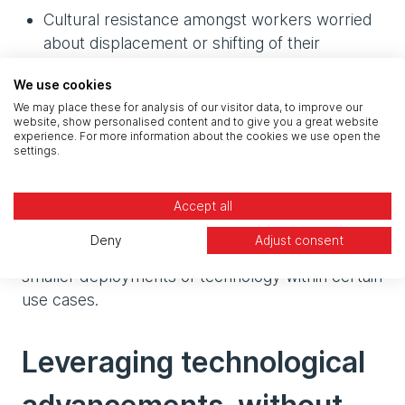
Cultural resistance amongst workers worried
about displacement or shifting of their
responsibilities as with new technologies come
We use cookies
new skill requirements.
We may place these for analysis of our visitor data, to improve our
website, show personalised content and to give you a great website
Whilst in large it’s true that to see the massive,
experience. For more information about the cookies we use open the
settings.
exponential benefits from these solutions, they
need to work together end-to-end across the
entire manufacturing facility. However it isn’t to
Accept all
say that alone these parts are worthless. There
Deny
Adjust consent
are still large tangible gains to be felt by adopting
smaller deployments of technology within certain
use cases.
Leveraging technological