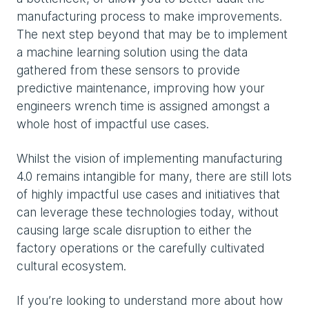
manufacturing process to make improvements.
The next step beyond that may be to implement
a machine learning solution using the data
gathered from these sensors to provide
predictive maintenance, improving how your
engineers wrench time is assigned amongst a
whole host of impactful use cases.
Whilst the vision of implementing manufacturing
4.0 remains intangible for many, there are still lots
of highly impactful use cases and initiatives that
can leverage these technologies today, without
causing large scale disruption to either the
factory operations or the carefully cultivated
cultural ecosystem.
If you’re looking to understand more about how