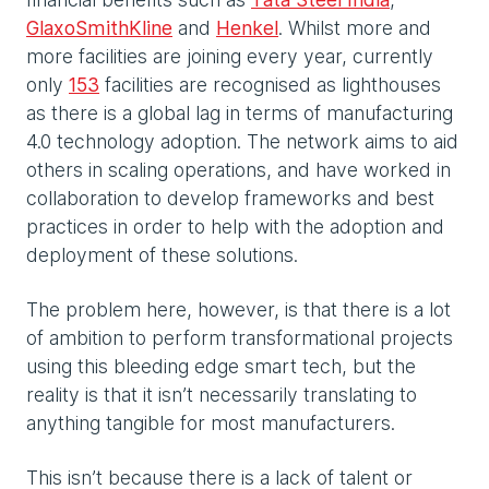
GlaxoSmithKline
and
Henkel
. Whilst more and
more facilities are joining every year, currently
only
153
facilities are recognised as lighthouses
as there is a global lag in terms of manufacturing
4.0 technology adoption. The network aims to aid
others in scaling operations, and have worked in
collaboration to develop frameworks and best
practices in order to help with the adoption and
deployment of these solutions.
The problem here, however, is that there is a lot
of ambition to perform transformational projects
using this bleeding edge smart tech, but the
reality is that it isn’t necessarily translating to
anything tangible for most manufacturers.
This isn’t because there is a lack of talent or