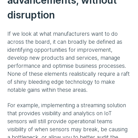
advancements, without
disruption
If we look at what manufacturers want to do
across the board, it can broadly be defined as
identifying opportunities for improvement,
develop new products and services, manage
performance and optimise business processes.
None of these elements realistically require a raft
of shiny bleeding edge technology to make
notable gains within these areas.
For example, implementing a streaming solution
that provides visibility and analytics on IoT
sensors will still provide operational teams
visibility of when sensors may break, be causing
a bottleneck, or allow you to better audit the