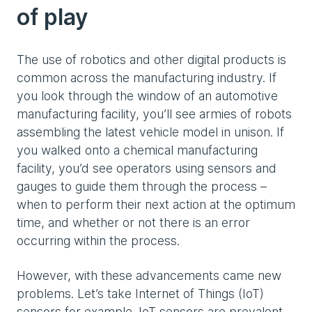
of play
The use of robotics and other digital products is
common across the manufacturing industry. If
you look through the window of an automotive
manufacturing facility, you’ll see armies of robots
assembling the latest vehicle model in unison. If
you walked onto a chemical manufacturing
facility, you’d see operators using sensors and
gauges to guide them through the process –
when to perform their next action at the optimum
time, and whether or not there is an error
occurring within the process.
However, with these advancements came new
problems. Let’s take Internet of Things (IoT)
sensors for example. IoT sensors are prevalent