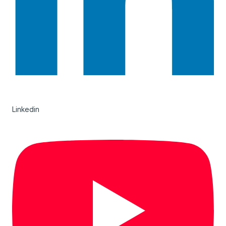
Linkedin