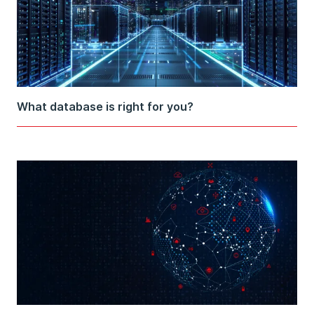
What database is right for you?