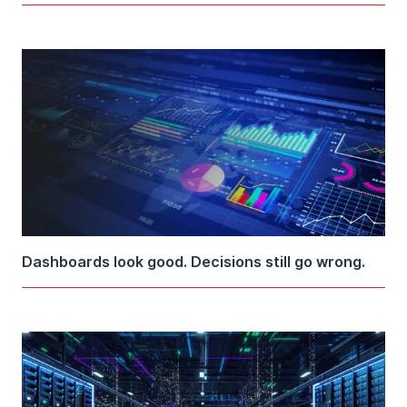
Dashboards look good. Decisions still go wrong.