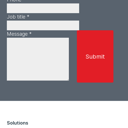
Job title *
Message *
Solutions