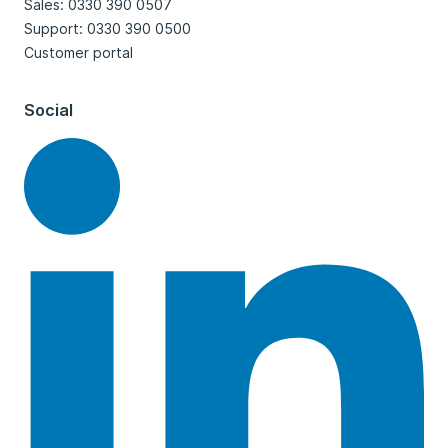
Sales: 0330 390 0507
Support: 0330 390 0500
Customer portal
Social