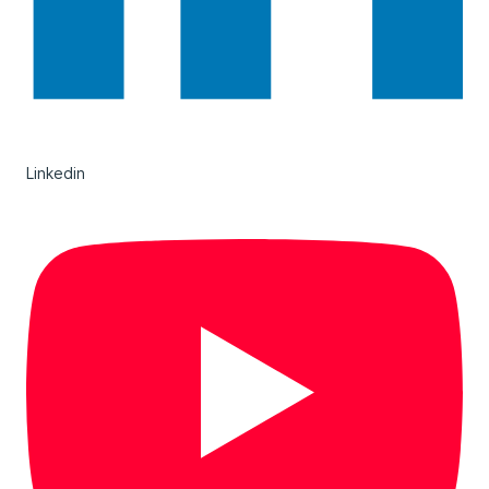
Linkedin