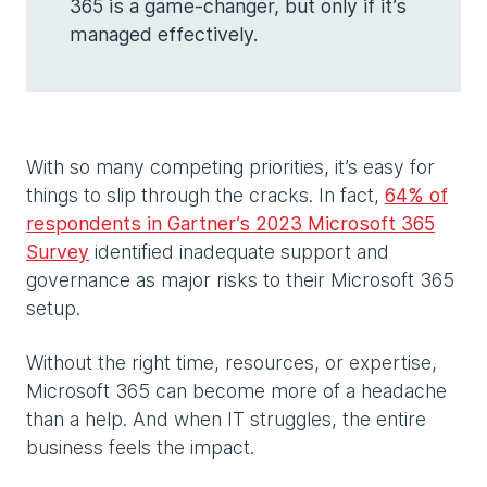
365 is a game-changer, but only if it’s
managed effectively.
With so many competing priorities, it’s easy for
things to slip through the cracks. In fact,
64% of
respondents in Gartner’s 2023 Microsoft 365
Survey
identified inadequate support and
governance as major risks to their Microsoft 365
setup.
Without the right time, resources, or expertise,
Microsoft 365 can become more of a headache
than a help. And when IT struggles, the entire
business feels the impact.