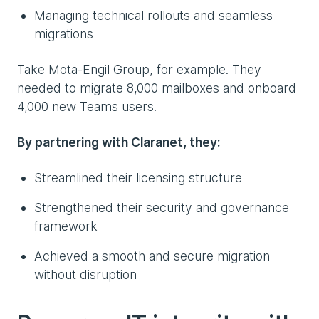
Managing technical rollouts and seamless
migrations
Take Mota-Engil Group, for example. They
needed to migrate 8,000 mailboxes and onboard
4,000 new Teams users.
By partnering with Claranet, they:
Streamlined their licensing structure
Strengthened their security and governance
framework
Achieved a smooth and secure migration
without disruption