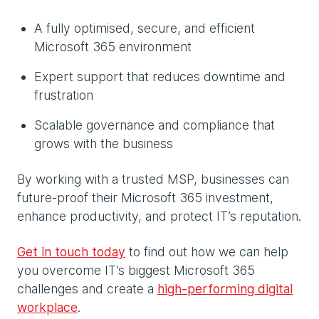
A fully optimised, secure, and efficient
Microsoft 365 environment
Expert support that reduces downtime and
frustration
Scalable governance and compliance that
grows with the business
By working with a trusted MSP, businesses can
future-proof their Microsoft 365 investment,
enhance productivity, and protect IT’s reputation.
Get in touch today
to find out how we can help
you overcome IT’s biggest Microsoft 365
challenges and create a
high-performing digital
workplace
.