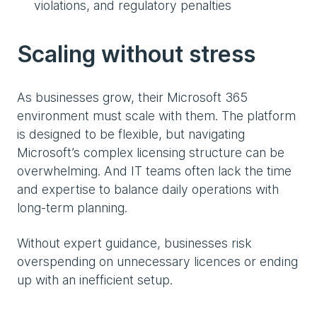
violations, and regulatory penalties
Scaling without stress
As businesses grow, their Microsoft 365
environment must scale with them. The platform
is designed to be flexible, but navigating
Microsoft’s complex licensing structure can be
overwhelming. And IT teams often lack the time
and expertise to balance daily operations with
long-term planning.
Without expert guidance, businesses risk
overspending on unnecessary licences or ending
up with an inefficient setup.