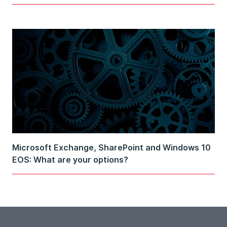
Microsoft Exchange, SharePoint and Windows 10
EOS: What are your options?