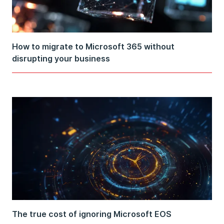
How to migrate to Microsoft 365 without
disrupting your business
The true cost of ignoring Microsoft EOS