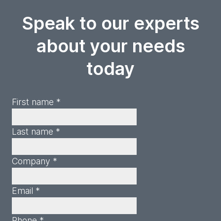
Speak to our experts
about your needs
today
First name *
Last name *
Company *
Email *
Phone *