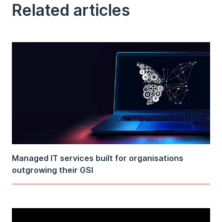
Related articles
Managed IT services built for organisations
outgrowing their GSI