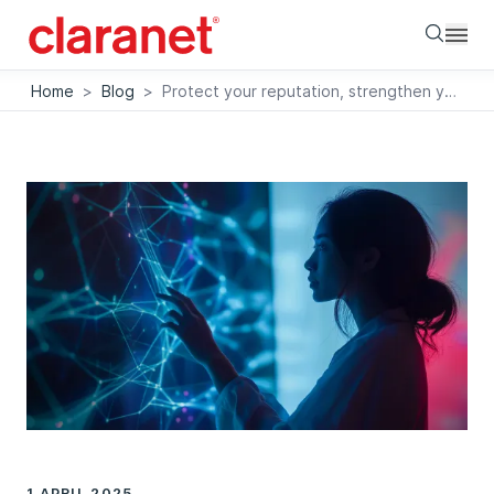
Searc
Home
>
Blog
>
Protect your reputation, strengthen your IT environment
1 APRIL 2025