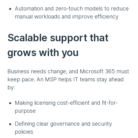
Automation and zero-touch models to reduce
manual workloads and improve efficiency
Scalable support that
grows with you
Business needs change, and Microsoft 365 must
keep pace. An MSP helps IT teams stay ahead
by:
Making licensing cost-efficient and fit-for-
purpose
Defining clear governance and security
policies