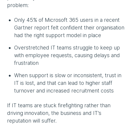
problem:
Only 45% of Microsoft 365 users in a recent
Gartner report felt confident their organisation
had the right support model in place
Overstretched IT teams struggle to keep up
with employee requests, causing delays and
frustration
When support is slow or inconsistent, trust in
IT is lost, and that can lead to higher staff
turnover and increased recruitment costs
If IT teams are stuck firefighting rather than
driving innovation, the business and IT’s
reputation will suffer.