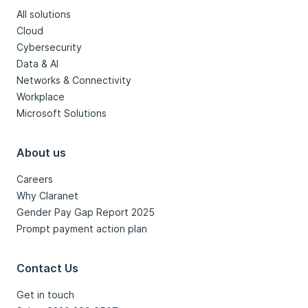
All solutions
Cloud
Cybersecurity
Data & AI
Networks & Connectivity
Workplace
Microsoft Solutions
About us
Careers
Why Claranet
Gender Pay Gap Report 2025
Prompt payment action plan
Contact Us
Get in touch