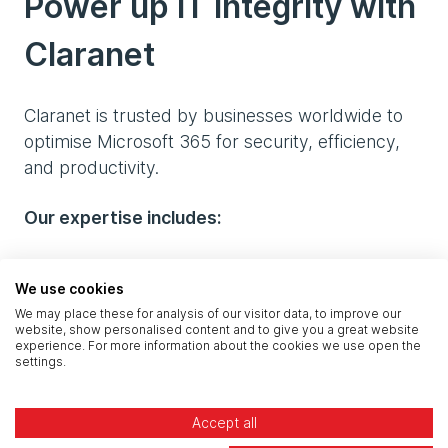
Power up IT integrity with
Claranet
Claranet is trusted by businesses worldwide to
optimise Microsoft 365 for security, efficiency,
and productivity.
Our expertise includes:
Microsoft-certified professionals with deep
We use cookies
technical knowledge
We may place these for analysis of our visitor data, to improve our
website, show personalised content and to give you a great website
Full configuration, security, licensing, and
experience. For more information about the cookies we use open the
management support
settings.
A fully managed service, allowing IT teams to
Accept all
focus on strategy while we handle the day-to-