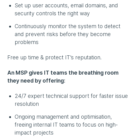
Set up user accounts, email domains, and
security controls the right way
Continuously monitor the system to detect
and prevent risks before they become
problems
Free up time & protect IT’s reputation.
An MSP gives IT teams the breathing room
they need by offering:
24/7 expert technical support for faster issue
resolution
Ongoing management and optimisation,
freeing internal IT teams to focus on high-
impact projects