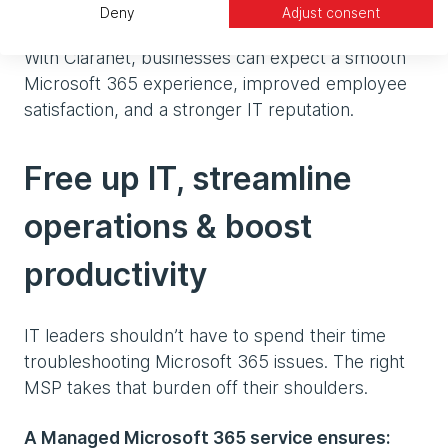
day
Deny
Adjust consent
With Claranet, businesses can expect a smooth
Microsoft 365 experience, improved employee
satisfaction, and a stronger IT reputation.
Free up IT, streamline
operations & boost
productivity
IT leaders shouldn’t have to spend their time
troubleshooting Microsoft 365 issues. The right
MSP takes that burden off their shoulders.
A Managed Microsoft 365 service ensures: