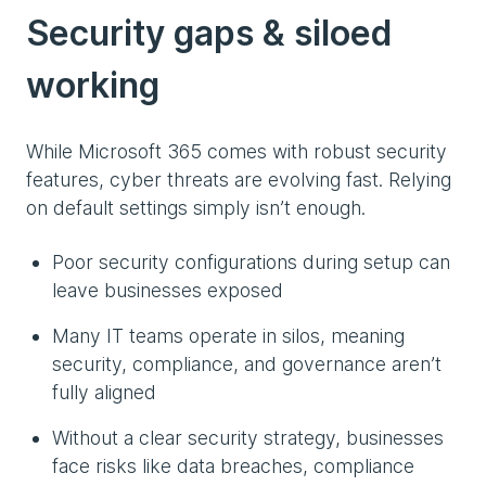
Security gaps & siloed
working
While Microsoft 365 comes with robust security
features, cyber threats are evolving fast. Relying
on default settings simply isn’t enough.
Poor security configurations during setup can
leave businesses exposed
Many IT teams operate in silos, meaning
security, compliance, and governance aren’t
fully aligned
Without a clear security strategy, businesses
face risks like data breaches, compliance