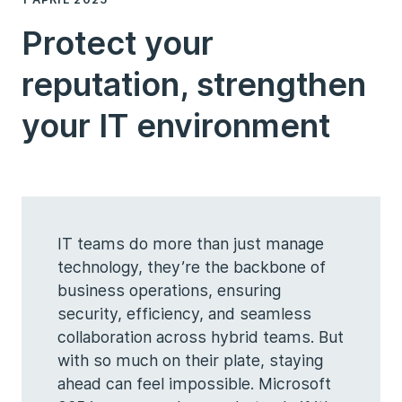
Protect your
reputation, strengthen
your IT environment
IT teams do more than just manage
technology, they’re the backbone of
business operations, ensuring
security, efficiency, and seamless
collaboration across hybrid teams. But
with so much on their plate, staying
ahead can feel impossible. Microsoft