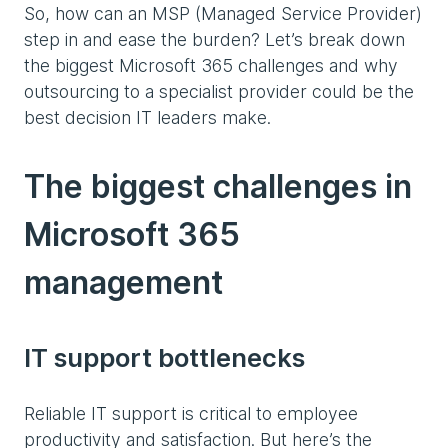
So, how can an MSP (Managed Service Provider)
step in and ease the burden? Let’s break down
the biggest Microsoft 365 challenges and why
outsourcing to a specialist provider could be the
best decision IT leaders make.
The biggest challenges in
Microsoft 365
management
IT support bottlenecks
Reliable IT support is critical to employee
productivity and satisfaction. But here’s the