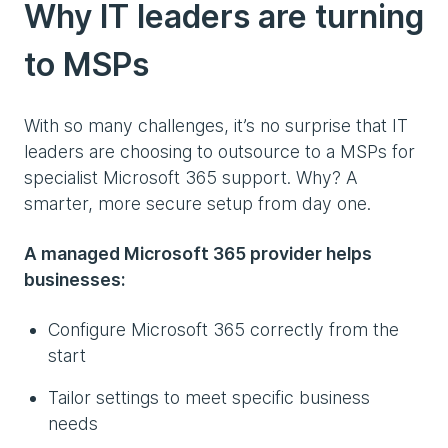
Why IT leaders are turning
to MSPs
With so many challenges, it’s no surprise that IT
leaders are choosing to outsource to a MSPs for
specialist Microsoft 365 support. Why? A
smarter, more secure setup from day one.
A managed Microsoft 365 provider helps
businesses:
Configure Microsoft 365 correctly from the
start
Tailor settings to meet specific business
needs