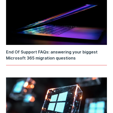
End Of Support FAQs: answering your biggest
Microsoft 365 migration questions