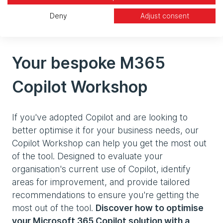
features, and insights from businesses that have
successfully integrated Copilot into their
Deny
Adjust consent
workflows.
Your bespoke M365
Copilot Workshop
If you've adopted Copilot and are looking to
better optimise it for your business needs, our
Copilot Workshop can help you get the most out
of the tool. Designed to evaluate your
organisation's current use of Copilot, identify
areas for improvement, and provide tailored
recommendations to ensure you're getting the
most out of the tool.
Discover how to optimise
your Microsoft 365 Copilot solution with a