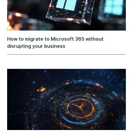
How to migrate to Microsoft 365 without
disrupting your business