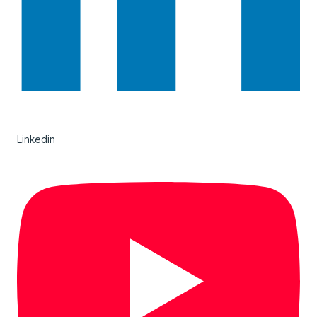
Linkedin