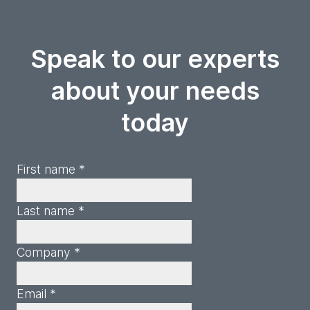
Speak to our experts
about your needs
today
First name *
Last name *
Company *
Email *