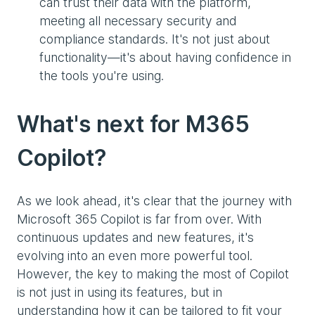
can trust their data with the platform,
meeting all necessary security and
compliance standards. It's not just about
functionality—it's about having confidence in
the tools you're using.
What's next for M365
Copilot?
As we look ahead, it's clear that the journey with
Microsoft 365 Copilot is far from over. With
continuous updates and new features, it's
evolving into an even more powerful tool.
However, the key to making the most of Copilot
is not just in using its features, but in
understanding how it can be tailored to fit your