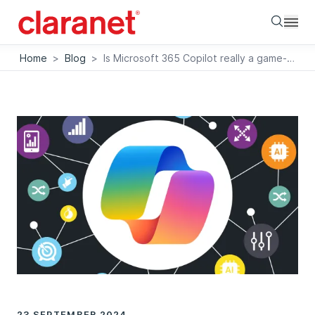
Searc
Home
>
Blog
>
Is Microsoft 365 Copilot really a game-changer?
23 SEPTEMBER 2024