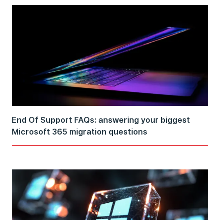
End Of Support FAQs: answering your biggest
Microsoft 365 migration questions