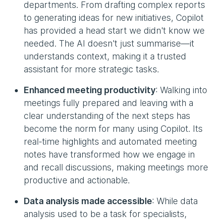
departments. From drafting complex reports
to generating ideas for new initiatives, Copilot
has provided a head start we didn't know we
needed. The AI doesn't just summarise—it
understands context, making it a trusted
assistant for more strategic tasks.
Enhanced meeting productivity
: Walking into
meetings fully prepared and leaving with a
clear understanding of the next steps has
become the norm for many using Copilot. Its
real-time highlights and automated meeting
notes have transformed how we engage in
and recall discussions, making meetings more
productive and actionable.
Data analysis made accessible
: While data
analysis used to be a task for specialists,