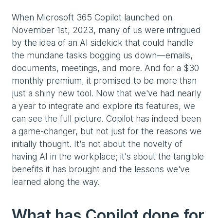
When Microsoft 365 Copilot launched on
November 1st, 2023, many of us were intrigued
by the idea of an AI sidekick that could handle
the mundane tasks bogging us down—emails,
documents, meetings, and more. And for a $30
monthly premium, it promised to be more than
just a shiny new tool. Now that we've had nearly
a year to integrate and explore its features, we
can see the full picture. Copilot has indeed been
a game-changer, but not just for the reasons we
initially thought. It's not about the novelty of
having AI in the workplace; it's about the tangible
benefits it has brought and the lessons we've
learned along the way.
What has Copilot done for