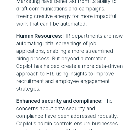
Marketing have benefited from its ability to
draft communications and campaigns,
freeing creative energy for more impactful
work that can't be automated.
Human Resources:
HR departments are now
automating initial screenings of job
applications, enabling a more streamlined
hiring process. But beyond automation,
Copilot has helped create a more data-driven
approach to HR, using insights to improve
recruitment and employee engagement
strategies.
Enhanced security and compliance:
The
concerns about data security and
compliance have been addressed robustly.
Copilot's admin controls ensure businesses