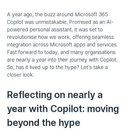
A year ago, the buzz around Microsoft 365
Copilot was unmistakable. Promised as an AI-
powered personal assistant, it was set to
revolutionise how we work, offering seamless
integration across Microsoft apps and services.
Fast forward to today, and many organisations
are nearly a year into their journey with Copilot.
So, has it lived up to the hype? Let's take a
closer look.
Reflecting on nearly a
year with Copilot: moving
beyond the hype