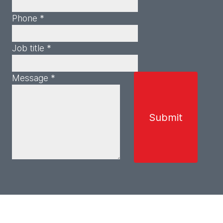
Phone *
Job title *
Message *