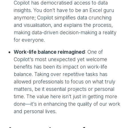
Copilot has democratised access to data
insights. You don't have to be an Excel guru
anymore; Copilot simplifies data crunching
and visualisation, and explains the process,
making data-driven decision-making a reality
for everyone.
Work-life balance reimagined
: One of
Copilot's most unexpected yet welcome
benefits has been its impact on work-life
balance. Taking over repetitive tasks has
allowed professionals to focus on what truly
matters, be it essential projects or personal
time. The value here isn't just in getting more
done—it's in enhancing the quality of our work
and personal lives.