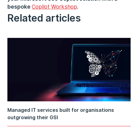
bespoke
Copilot Workshop
.
Related articles
Managed IT services built for organisations
outgrowing their GSI