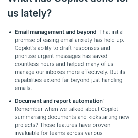
us lately?
Email management and beyond
: That initial
promise of easing email anxiety has held up.
Copilot's ability to draft responses and
prioritise urgent messages has saved
countless hours and helped many of us
manage our inboxes more effectively. But its
capabilities extend far beyond just handling
emails.
Document and report automation
:
Remember when we talked about Copilot
summarising documents and kickstarting new
projects? Those features have proven
invaluable for teams across various