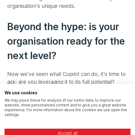
organisation's unique needs.
Beyond the hype: is your
organisation ready for the
next level?
Now we've seen what Copilot can do, it's time to
ask: are you leveraging it to its full potential?
Many organisations have already taken significant
We use cookies
steps forward with Copilot, but the journey of
We may place these for analysis of our visitor data, to improve our
optimisation never truly ends. In our 'Beyond the
website, show personalised content and to give you a great website
experience. For more information about the cookies we use open the
hype' series we'll dive deeper into how to
settings.
maximise your investment in Microsoft 365
Copilot. We'll share best practices, advanced
Accept all