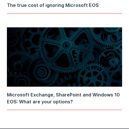
The true cost of ignoring Microsoft EOS
Microsoft Exchange, SharePoint and Windows 10
EOS: What are your options?