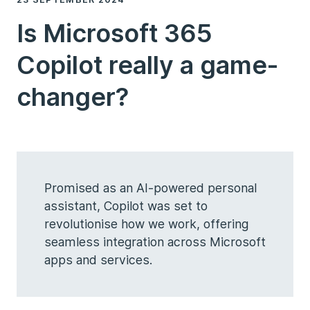
Is Microsoft 365
Copilot really a game-
changer?
Promised as an AI-powered personal
assistant, Copilot was set to
revolutionise how we work, offering
seamless integration across Microsoft
apps and services.