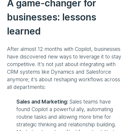
A game-changer for
businesses: lessons
learned
After almost 12 months with Copilot, businesses
have discovered new ways to leverage it to stay
competitive. It's not just about integrating with
CRM systems like Dynamics and Salesforce
anymore; it's about reshaping workflows across
all departments:
Sales and Marketing:
Sales teams have
found Copilot a powerful ally, automating
routine tasks and allowing more time for
strategic thinking and relationship building.