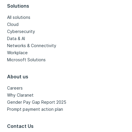
Solutions
All solutions
Cloud
Cybersecurity
Data & AI
Networks & Connectivity
Workplace
Microsoft Solutions
About us
Careers
Why Claranet
Gender Pay Gap Report 2025
Prompt payment action plan
Contact Us