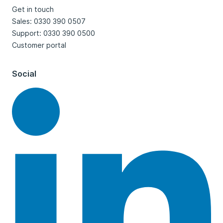
Get in touch
Sales: 0330 390 0507
Support: 0330 390 0500
Customer portal
Social