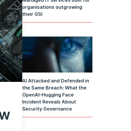
organisations outgrowing
their GSI
AI Attacked and Defended in
the Same Breach: What the
OpenAI–Hugging Face
Incident Reveals About
ow
Security Governance