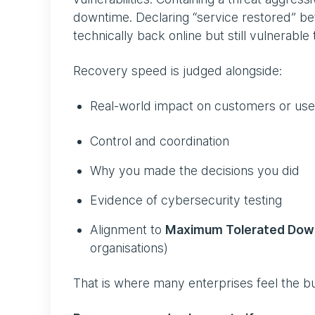
downtime. Declaring “service restored” befo
technically back online but still vulnerable 
Recovery speed is judged alongside:
Real-world impact on customers or us
Control and coordination
Why you made the decisions you did
Evidence of cybersecurity testing
Alignment to
Maximum Tolerated Dow
organisations)
That is where many enterprises feel the b