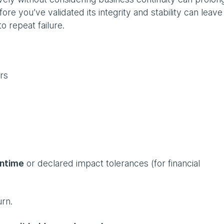
re you’ve validated its integrity and stability can leav
to repeat failure.
ers
ntime
or declared impact tolerances (for financial
urn.