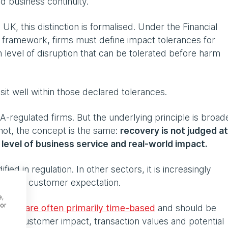
d business continuity.
 UK, this distinction is formalised. Under the Financial
e framework, firms must define impact tolerances for
level of disruption that can be tolerated before harm
it well within those declared tolerances.
A-regulated firms. But the underlying principle is broade
not, the concept is the same:
recovery is not judged at
he level of business service and real-world impact.
ified in regulation. In other sectors, it is increasingly
iny and customer expectation.
e,
or
ances are often primarily time-based
and should be
 as customer impact, transaction values and potential