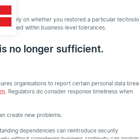
ged solely on whether you restored a particular technol
 remained within business-level tolerances.
is no longer sufficient.
uires organisations to report certain personal data bre
em
. Regulators do consider response timeliness when
 can create new problems.
standing dependencies can reintroduce security
sively without considering business continuity can prolon