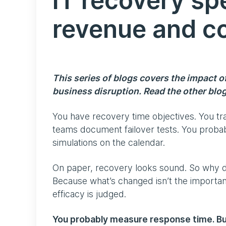
IT recovery sp
revenue and c
This series of blogs covers the impact 
business disruption. Read the other blo
You have recovery time objectives. You t
teams document failover tests. You probab
simulations on the calendar.
On paper, recovery looks sound. So why doe
Because what’s changed isn’t the importan
efficacy is judged.
You probably measure response time. Bu