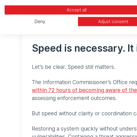
losses.
Accept all
In other words, recovery is no longer jud
Deny
Adjust consent
within an SLA. It is judged on whether you
Speed is necessary. It 
Let’s be clear. Speed still matters.
The Information Commissioner’s Office req
within 72 hours of becoming aware of th
assessing enforcement outcomes.
But speed without clarity or coordination
Restoring a system quickly without under
vulnerabilities. Containing a threat aggres