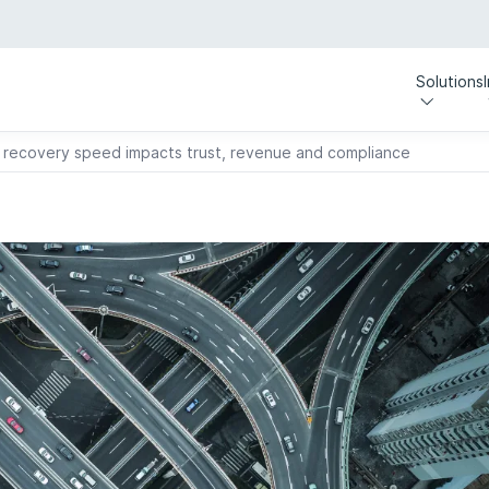
Solutions
recovery speed impacts trust, revenue and compliance