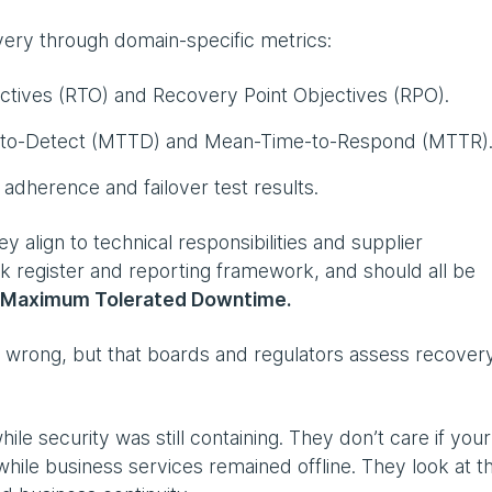
very through domain-specific metrics:
tives (RTO) and Recovery Point Objectives (RPO).
-to-Detect (MTTD) and Mean-Time-to-Respond (MTTR)
adherence and failover test results.
ey align to technical responsibilities and supplier
 register and reporting framework, and should all be
 Maximum Tolerated Downtime.
re wrong, but that boards and regulators assess recover
ile security was still containing. They don’t care if your
hile business services remained offline. They look at th