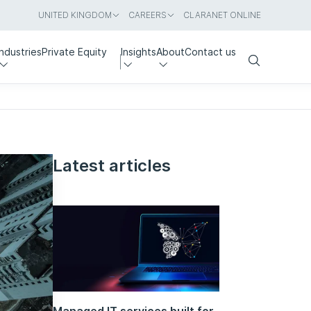
UNITED KINGDOM
CAREERS
CLARANET ONLINE
Industries
Private Equity
Insights
About
Contact us
Search
Latest articles
Managed IT services built for