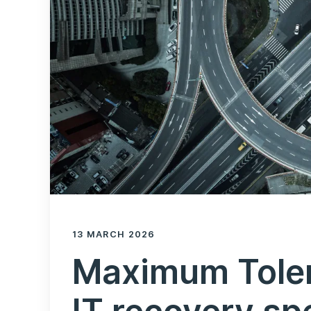
13 MARCH 2026
Maximum Tole