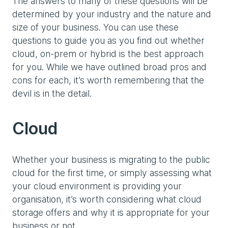
The answers to many of these questions will be
determined by your industry and the nature and
size of your business. You can use these
questions to guide you as you find out whether
cloud, on-prem or hybrid is the best approach
for you. While we have outlined broad pros and
cons for each, it’s worth remembering that the
devil is in the detail.
Cloud
Whether your business is migrating to the public
cloud for the first time, or simply assessing what
your cloud environment is providing your
organisation, it’s worth considering what cloud
storage offers and why it is appropriate for your
business or not.