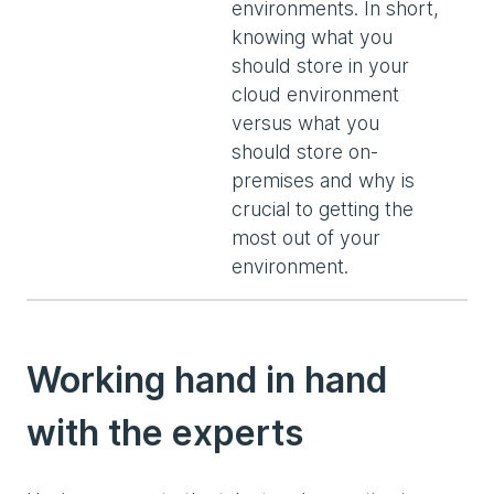
environments. In short,
knowing what you
should store in your
cloud environment
versus what you
should store on-
premises and why is
crucial to getting the
most out of your
environment.
Working hand in hand
with the experts