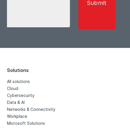
Solutions
All solutions
Cloud
Cybersecurity
Data & AI
Networks & Connectivity
Workplace
Microsoft Solutions