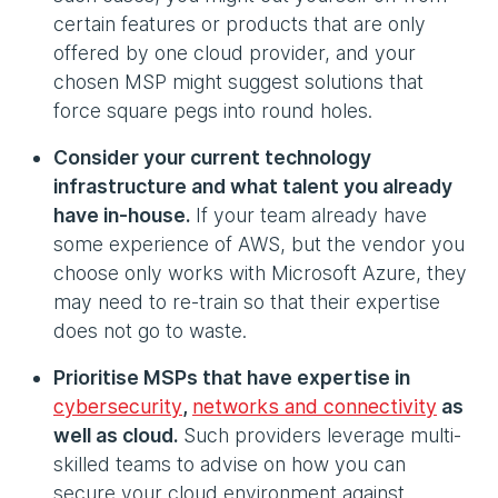
certain features or products that are only
offered by one cloud provider, and your
chosen MSP might suggest solutions that
force square pegs into round holes.
Consider your current technology
infrastructure and what talent you already
have in-house.
If your team already have
some experience of AWS, but the vendor you
choose only works with Microsoft Azure, they
may need to re-train so that their expertise
does not go to waste.
Prioritise MSPs that have expertise in
cybersecurity
,
networks and connectivity
as
well as cloud.
Such providers leverage multi-
skilled teams to advise on how you can
secure your cloud environment against