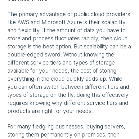
The primary advantage of public cloud providers
like AWS and Microsoft Azure is their scalability
and flexibility. If the amount of data you have to
store and process fluctuates rapidly, then cloud
storage is the best option. But scalability can be a
double-edged sword. Without knowing the
different service tiers and types of storage
available for your needs, the cost of storing
everything in the cloud quickly adds up. While
you can often switch between different tiers and
types of storage on the fly, doing this effectively
requires knowing why different service tiers and
products are right for your needs.
For many fledgling businesses, buying servers,
storing them permanently on premises, then