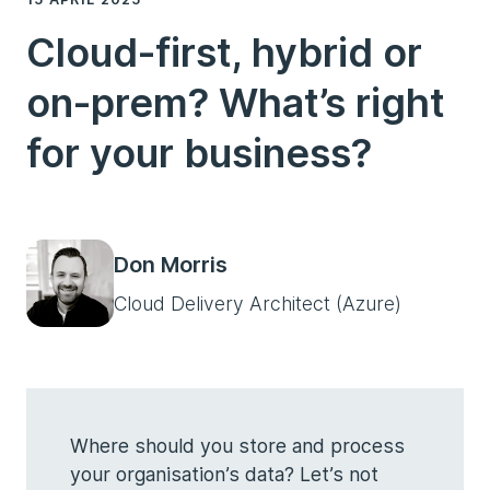
Cloud-first, hybrid or
on-prem? What’s right
for your business?
Don Morris
Cloud Delivery Architect (Azure)
Where should you store and process
your organisation’s data? Let’s not