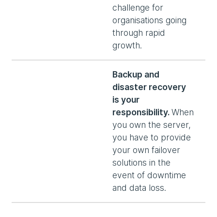
challenge for
organisations going
through rapid
growth.
Backup and
disaster recovery
is your
responsibility.
When
you own the server,
you have to provide
your own failover
solutions in the
event of downtime
and data loss.