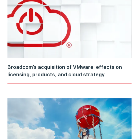
Broadcom’s acquisition of VMware: effects on
licensing, products, and cloud strategy