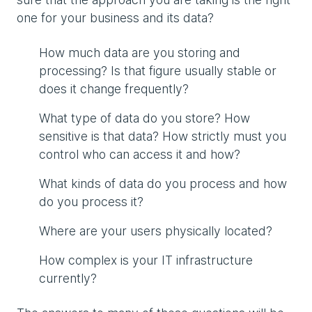
one for your business and its data?
How much data are you storing and
processing? Is that figure usually stable or
does it change frequently?
What type of data do you store? How
sensitive is that data? How strictly must you
control who can access it and how?
What kinds of data do you process and how
do you process it?
Where are your users physically located?
How complex is your IT infrastructure
currently?