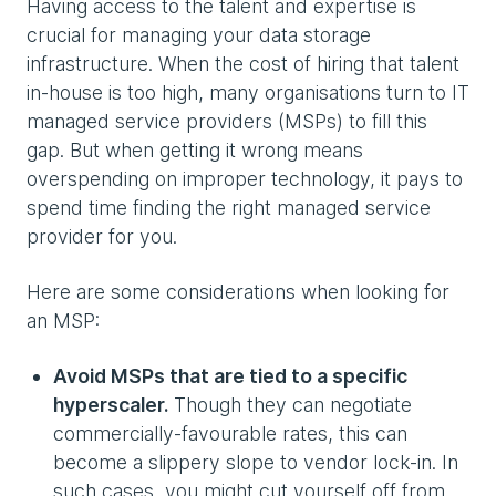
Having access to the talent and expertise is
crucial for managing your data storage
infrastructure. When the cost of hiring that talent
in-house is too high, many organisations turn to IT
managed service providers (MSPs) to fill this
gap. But when getting it wrong means
overspending on improper technology, it pays to
spend time finding the right managed service
provider for you.
Here are some considerations when looking for
an MSP:
Avoid MSPs that are tied to a specific
hyperscaler.
Though they can negotiate
commercially-favourable rates, this can
become a slippery slope to vendor lock-in. In
such cases, you might cut yourself off from