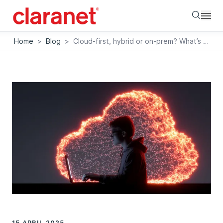
Searc
Home
>
Blog
>
Cloud-first, hybrid or on-prem? What’s right for your business?
15 APRIL 2025