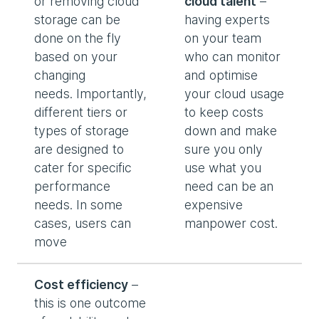
or removing cloud
cloud talent
–
storage can be
having experts
done on the fly
on your team
based on your
who can monitor
changing
and optimise
needs. Importantly,
your cloud usage
different tiers or
to keep costs
types of storage
down and make
are designed to
sure you only
cater for specific
use what you
performance
need can be an
needs. In some
expensive
cases, users can
manpower cost.
move
Cost efficiency
–
this is one outcome