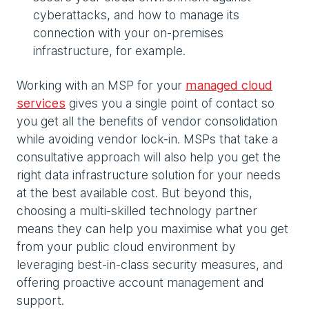
cyberattacks, and how to manage its
connection with your on-premises
infrastructure, for example.
Working with an MSP for your
managed cloud
services
gives you a single point of contact so
you get all the benefits of vendor consolidation
while avoiding vendor lock-in. MSPs that take a
consultative approach will also help you get the
right data infrastructure solution for your needs
at the best available cost. But beyond this,
choosing a multi-skilled technology partner
means they can help you maximise what you get
from your public cloud environment by
leveraging best-in-class security measures, and
offering proactive account management and
support.