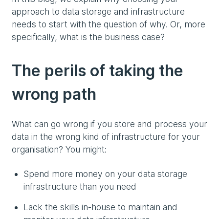
approach to data storage and infrastructure
needs to start with the question of why. Or, more
specifically, what is the business case?
The perils of taking the
wrong path
What can go wrong if you store and process your
data in the wrong kind of infrastructure for your
organisation? You might:
Spend more money on your data storage
infrastructure than you need
Lack the skills in-house to maintain and