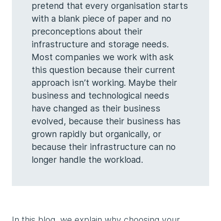
pretend that every organisation starts
with a blank piece of paper and no
preconceptions about their
infrastructure and storage needs.
Most companies we work with ask
this question because their current
approach isn’t working. Maybe their
business and technological needs
have changed as their business
evolved, because their business has
grown rapidly but organically, or
because their infrastructure can no
longer handle the workload.
In this blog, we explain why choosing your