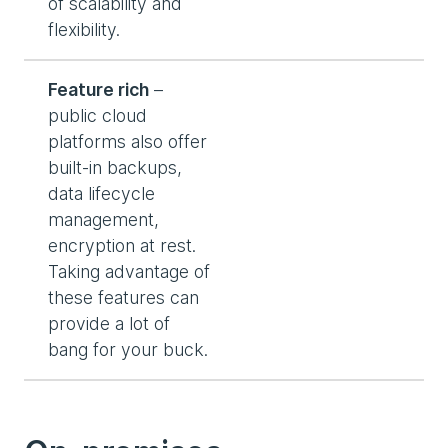
of scalability and
flexibility.
Feature rich
–
public cloud
platforms also offer
built-in backups,
data lifecycle
management,
encryption at rest.
Taking advantage of
these features can
provide a lot of
bang for your buck.