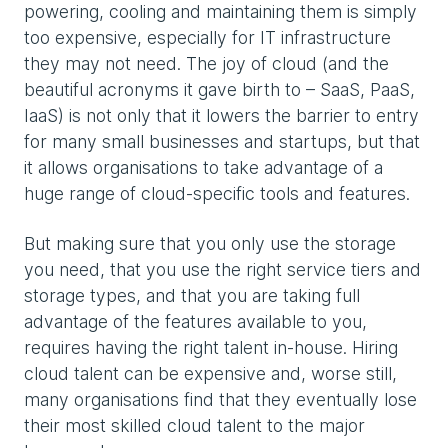
powering, cooling and maintaining them is simply
too expensive, especially for IT infrastructure
they may not need. The joy of cloud (and the
beautiful acronyms it gave birth to – SaaS, PaaS,
IaaS) is not only that it lowers the barrier to entry
for many small businesses and startups, but that
it allows organisations to take advantage of a
huge range of cloud-specific tools and features.
But making sure that you only use the storage
you need, that you use the right service tiers and
storage types, and that you are taking full
advantage of the features available to you,
requires having the right talent in-house. Hiring
cloud talent can be expensive and, worse still,
many organisations find that they eventually lose
their most skilled cloud talent to the major