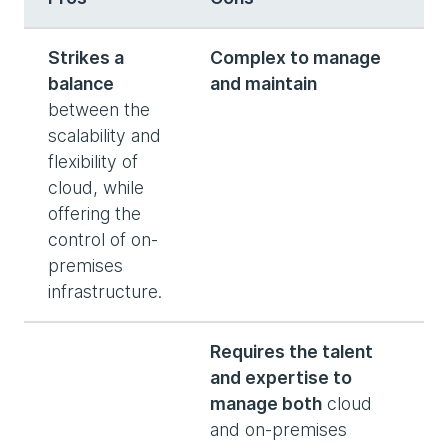
Strikes a
Complex to manage
balance
and maintain
between the
scalability and
flexibility of
cloud, while
offering the
control of on-
premises
infrastructure.
Requires the talent
and expertise to
manage both
cloud
and on-premises