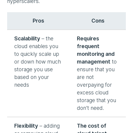
hyperscalers.
Pros
Cons
Scalability
– the
Requires
cloud enables you
frequent
to quickly scale up
monitoring and
or down how much
management
to
storage you use
ensure that you
based on your
are not
needs
overpaying for
excess cloud
storage that you
don’t need.
Flexibility
– adding
The cost of