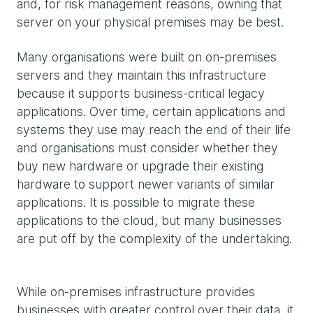
and, for risk management reasons, owning that
server on your physical premises may be best.
Many organisations were built on on-premises
servers and they maintain this infrastructure
because it supports business-critical legacy
applications. Over time, certain applications and
systems they use may reach the end of their life
and organisations must consider whether they
buy new hardware or upgrade their existing
hardware to support newer variants of similar
applications. It is possible to migrate these
applications to the cloud, but many businesses
are put off by the complexity of the undertaking.
While on-premises infrastructure provides
businesses with greater control over their data, it