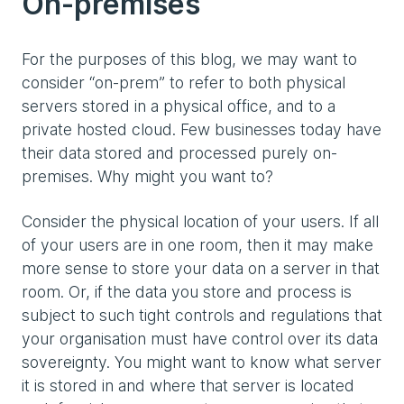
On-premises
For the purposes of this blog, we may want to
consider “on-prem” to refer to both physical
servers stored in a physical office, and to a
private hosted cloud. Few businesses today have
their data stored and processed purely on-
premises. Why might you want to?
Consider the physical location of your users. If all
of your users are in one room, then it may make
more sense to store your data on a server in that
room. Or, if the data you store and process is
subject to such tight controls and regulations that
your organisation must have control over its data
sovereignty. You might want to know what server
it is stored in and where that server is located