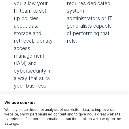
you allow your
requires dedicated
IT team to set
system
up policies
administrators or IT
about data
generalists capable
storage and
of performing that
retrieval, identity
role.
access
management
(IAM) and
cybersecurity in
a way that suits
your business.
The cost of
We use cookies
We may place these for analysis of our visitor data, to improve our
technology
–
website, show personalised content and to give you a great website
buying a server or
experience. For more information about the cookies we use open the
settings.
rack space can be