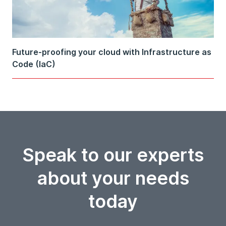
Future-proofing your cloud with Infrastructure as
Code (IaC)
Speak to our experts
about your needs
today