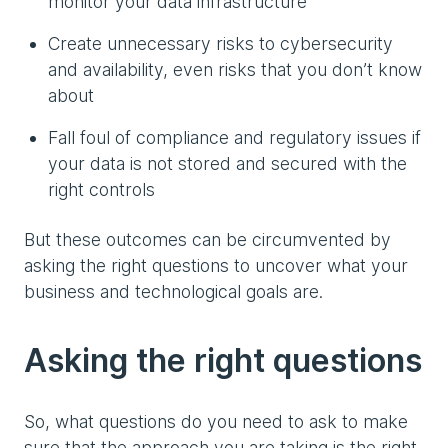
monitor your data infrastructure
Create unnecessary risks to cybersecurity
and availability, even risks that you don’t know
about
Fall foul of compliance and regulatory issues if
your data is not stored and secured with the
right controls
But these outcomes can be circumvented by
asking the right questions to uncover what your
business and technological goals are.
Asking the right questions
So, what questions do you need to ask to make
sure that the approach you are taking is the right