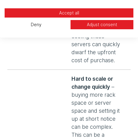
costly. Then the
operating costs of
Accept all
storing, powering,
Deny
Adjust consent
maintaining and
cooling these
servers can quickly
dwarf the upfront
cost of purchase.
Hard to scale or
change quickly
–
buying more rack
space or server
space and setting it
up at short notice
can be complex.
This can be a