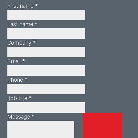
First name *
Last name *
Company *
Email *
Phone *
Job title *
Message *