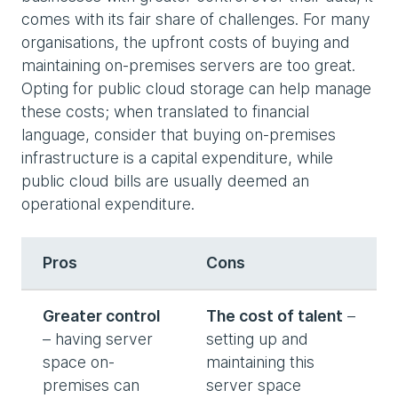
comes with its fair share of challenges. For many
organisations, the upfront costs of buying and
maintaining on-premises servers are too great.
Opting for public cloud storage can help manage
these costs; when translated to financial
language, consider that buying on-premises
infrastructure is a capital expenditure, while
public cloud bills are usually deemed an
operational expenditure.
Pros
Cons
Greater control
The cost of talent
–
– having server
setting up and
space on-
maintaining this
premises can
server space