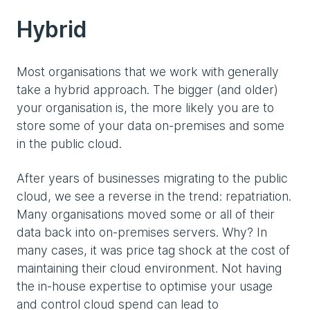
Hybrid
Most organisations that we work with generally
take a hybrid approach. The bigger (and older)
your organisation is, the more likely you are to
store some of your data on-premises and some
in the public cloud.
After years of businesses migrating to the public
cloud, we see a reverse in the trend: repatriation.
Many organisations moved some or all of their
data back into on-premises servers. Why? In
many cases, it was price tag shock at the cost of
maintaining their cloud environment. Not having
the in-house expertise to optimise your usage
and control cloud spend can lead to