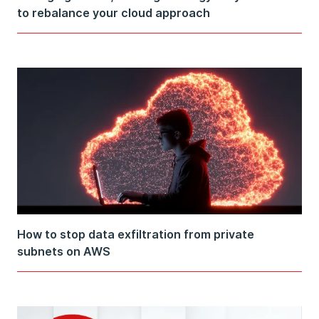
to rebalance your cloud approach
How to stop data exfiltration from private
subnets on AWS