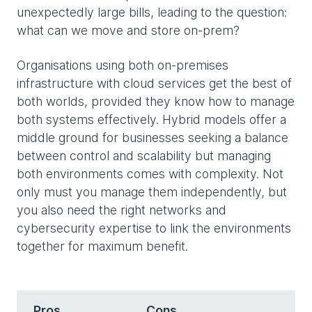
unexpectedly large bills, leading to the question:
what can we move and store on-prem?
Organisations using both on-premises
infrastructure with cloud services get the best of
both worlds, provided they know how to manage
both systems effectively. Hybrid models offer a
middle ground for businesses seeking a balance
between control and scalability but managing
both environments comes with complexity. Not
only must you manage them independently, but
you also need the right networks and
cybersecurity expertise to link the environments
together for maximum benefit.
Pros
Cons