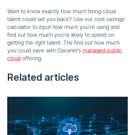
Want to know exactly how much hiring cloud
talent could set you back? Use our cost savings
calculator to input how much you’re using and
find out how much you’re likely to spend on
getting the right talent. The find out how much
you could save with Claranet’s
managed public
cloud
offering.
Related articles