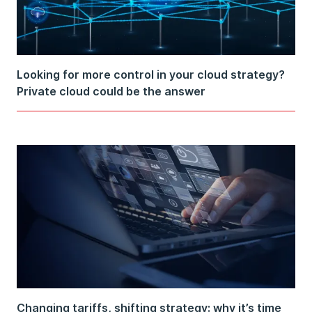
Looking for more control in your cloud strategy?
Private cloud could be the answer
Changing tariffs, shifting strategy: why it’s time