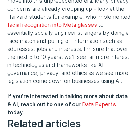
move into this unprecedented era. Many privacy
concerns are already cropping up – look at the
Harvard students for example, who implemented
facial recognition into Meta glasses
to
essentially socially engineer strangers by doing a
face match and pulling off information such as
addresses, jobs and interests. I’m sure that over
the next 5 to 10 years, we’ll see far more interest
in technologies and frameworks like AI
governance, privacy, and ethics as we see more
legislation come down on businesses using AI.
If you’re interested in talking more about data
& AI, reach out to one of our
Data Experts
today.
Related articles