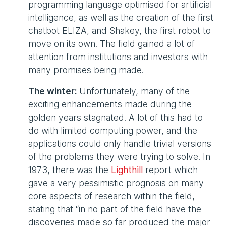
programming language optimised for artificial
intelligence, as well as the creation of the first
chatbot ELIZA, and Shakey, the first robot to
move on its own. The field gained a lot of
attention from institutions and investors with
many promises being made.
The winter:
Unfortunately, many of the
exciting enhancements made during the
golden years stagnated. A lot of this had to
do with limited computing power, and the
applications could only handle trivial versions
of the problems they were trying to solve. In
1973, there was the
Lighthill
report which
gave a very pessimistic prognosis on many
core aspects of research within the field,
stating that “in no part of the field have the
discoveries made so far produced the major