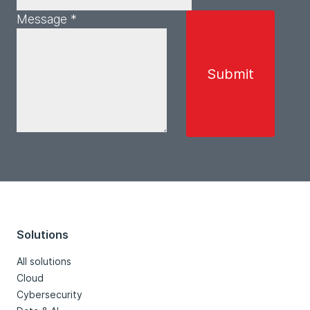
Message *
Solutions
All solutions
Cloud
Cybersecurity