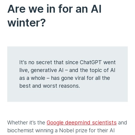
Are we in for an AI
winter?
It’s no secret that since ChatGPT went
live, generative AI – and the topic of AI
as a whole – has gone viral for all the
best and worst reasons.
Whether it’s the
Google deepmind scientists
and
biochemist winning a Nobel prize for their AI