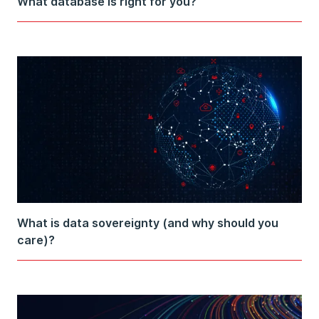
What database is right for you?
What is data sovereignty (and why should you
care)?