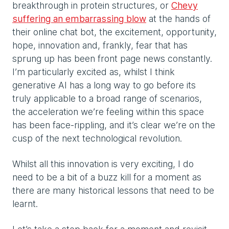
breakthrough in protein structures, or
Chevy
suffering an embarrassing blow
at the hands of
their online chat bot, the excitement, opportunity,
hope, innovation and, frankly, fear that has
sprung up has been front page news constantly.
I’m particularly excited as, whilst I think
generative AI has a long way to go before its
truly applicable to a broad range of scenarios,
the acceleration we’re feeling within this space
has been face-rippling, and it’s clear we’re on the
cusp of the next technological revolution.
Whilst all this innovation is very exciting, I do
need to be a bit of a buzz kill for a moment as
there are many historical lessons that need to be
learnt.