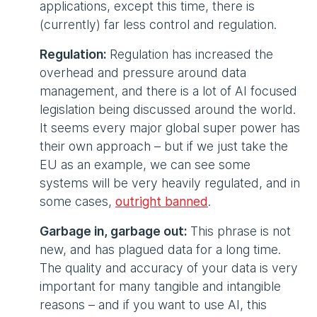
applications, except this time, there is
(currently) far less control and regulation.
Regulation:
Regulation has increased the
overhead and pressure around data
management, and there is a lot of AI focused
legislation being discussed around the world.
It seems every major global super power has
their own approach – but if we just take the
EU as an example, we can see some
systems will be very heavily regulated, and in
some cases,
outright banned
.
Garbage in, garbage out:
This phrase is not
new, and has plagued data for a long time.
The quality and accuracy of your data is very
important for many tangible and intangible
reasons – and if you want to use AI, this