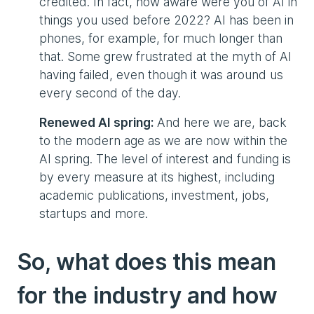
credited. In fact, how aware were you of AI in
things you used before 2022? AI has been in
phones, for example, for much longer than
that. Some grew frustrated at the myth of AI
having failed, even though it was around us
every second of the day.
Renewed AI spring:
And here we are, back
to the modern age as we are now within the
AI spring. The level of interest and funding is
by every measure at its highest, including
academic publications, investment, jobs,
startups and more.
So, what does this mean
for the industry and how