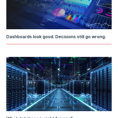
Dashboards look good. Decisions still go wrong.