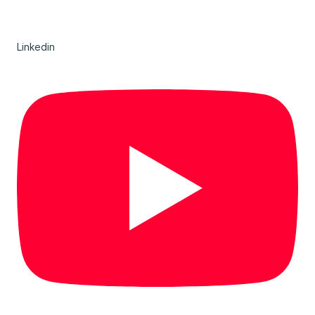
Linkedin