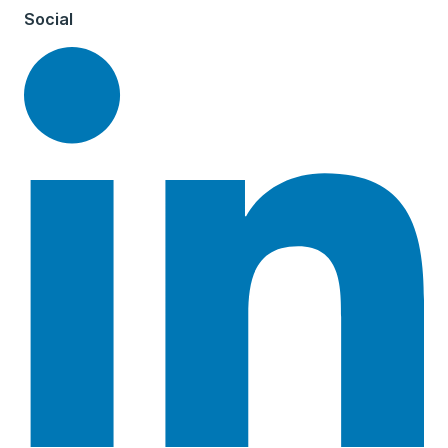
Social