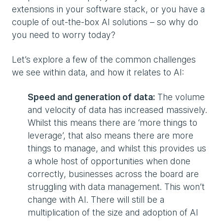
extensions in your software stack, or you have a
couple of out-the-box AI solutions – so why do
you need to worry today?
Let’s explore a few of the common challenges
we see within data, and how it relates to AI:
Speed and generation of data:
The volume
and velocity of data has increased massively.
Whilst this means there are ‘more things to
leverage’, that also means there are more
things to manage, and whilst this provides us
a whole host of opportunities when done
correctly, businesses across the board are
struggling with data management. This won’t
change with AI. There will still be a
multiplication of the size and adoption of AI