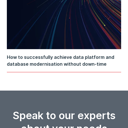
How to successfully achieve data platform and
database modernisation without down-time
Speak to our experts