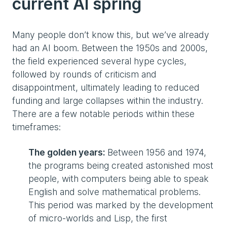
current AI spring
Many people don’t know this, but we’ve already
had an AI boom. Between the 1950s and 2000s,
the field experienced several hype cycles,
followed by rounds of criticism and
disappointment, ultimately leading to reduced
funding and large collapses within the industry.
There are a few notable periods within these
timeframes:
The golden years:
Between 1956 and 1974,
the programs being created astonished most
people, with computers being able to speak
English and solve mathematical problems.
This period was marked by the development
of micro-worlds and Lisp, the first