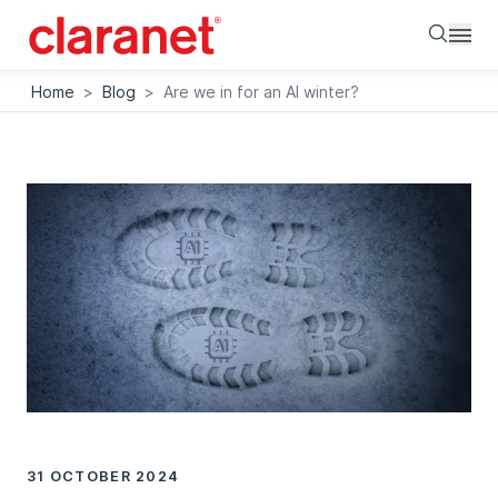
Searc
Home
>
Blog
>
Are we in for an AI winter?
31 OCTOBER 2024