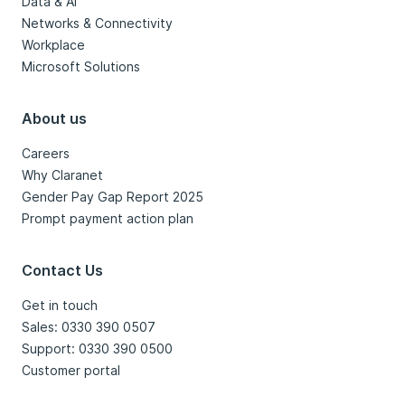
Data & AI
Networks & Connectivity
Workplace
Microsoft Solutions
About us
Careers
Why Claranet
Gender Pay Gap Report 2025
Prompt payment action plan
Contact Us
Get in touch
Sales: 0330 390 0507
Support: 0330 390 0500
Customer portal