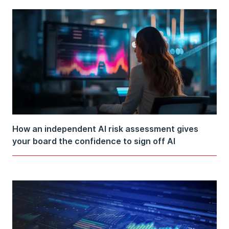
How an independent AI risk assessment gives
your board the confidence to sign off AI