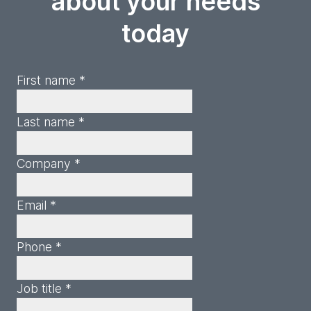
about your needs
today
First name *
Last name *
Company *
Email *
Phone *
Job title *