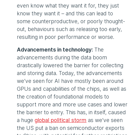
even know what they want it for, they just
know they want it – and this can lead to
some counterproductive, or poorly thought-
out, behaviours such as releasing too early,
resulting in poor performance or worse.
Advancements in technology:
The
advancements during the data boom
drastically lowered the barrier for collecting
and storing data. Today, the advancements
we’ve seen for AI have mostly been around
GPUs and capabilities of the chips, as well as
the creation of foundational models to
support more and more use cases and lower
the barrier to entry. This has, in itself, caused
a huge
global political storm
as we’ve seen
the US put a ban on semiconductor exports