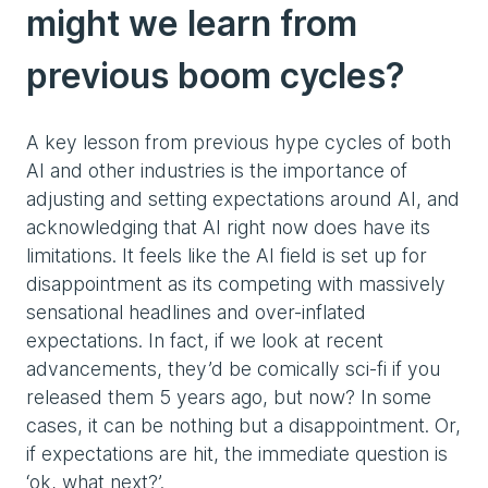
might we learn from
previous boom cycles?
A key lesson from previous hype cycles of both
AI and other industries is the importance of
adjusting and setting expectations around AI, and
acknowledging that AI right now does have its
limitations. It feels like the AI field is set up for
disappointment as its competing with massively
sensational headlines and over-inflated
expectations. In fact, if we look at recent
advancements, they’d be comically sci-fi if you
released them 5 years ago, but now? In some
cases, it can be nothing but a disappointment. Or,
if expectations are hit, the immediate question is
‘ok, what next?’.