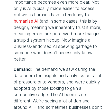
importance becomes even more clear. Not
only is AI typically made easier to access,
but we as humans have a tendency to
humanise AI
(and in some cases, this is by
design), meaning we inherently trust it more,
meaning errors are perceived more than just
a stupid system hiccup. Now imagine a
business-endorsed AI spewing garbage to
someone who doesn’t necessarily know
better.
Demand:
The demand we saw during the
data boom for insights and analytics put a lot
of pressure onto vendors, and were quickly
adopted by those looking to gain a
competitive edge. The AI boom is no
different. We’re seeing a lot of demand
around AI – and sometimes businesses don’t