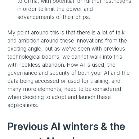
to China, with potential for further restrictions
in order to limit the power and
advancements of their chips.
My point around this is that there is a lot of talk
and ambition around these innovations from the
exciting angle, but as we’ve seen with previous
technological booms, we cannot walk into this
with reckless abandon. How AI is used, the
governance and security of both your AI and the
data being accessed or used for training, and
many more elements, need to be considered
when deciding to adopt and launch these
applications.
Previous AI winters & the