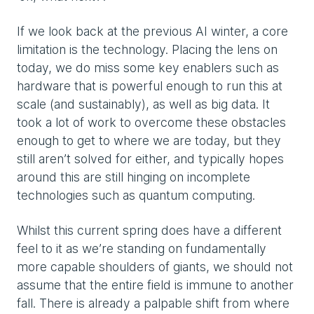
If we look back at the previous AI winter, a core
limitation is the technology. Placing the lens on
today, we do miss some key enablers such as
hardware that is powerful enough to run this at
scale (and sustainably), as well as big data. It
took a lot of work to overcome these obstacles
enough to get to where we are today, but they
still aren’t solved for either, and typically hopes
around this are still hinging on incomplete
technologies such as quantum computing.
Whilst this current spring does have a different
feel to it as we’re standing on fundamentally
more capable shoulders of giants, we should not
assume that the entire field is immune to another
fall. There is already a palpable shift from where