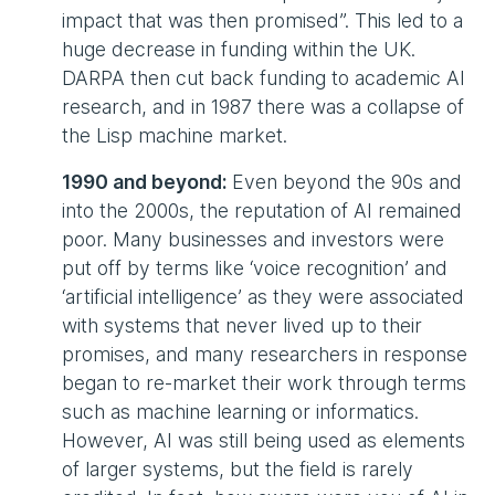
impact that was then promised”. This led to a
huge decrease in funding within the UK.
DARPA then cut back funding to academic AI
research, and in 1987 there was a collapse of
the Lisp machine market.
1990 and beyond:
Even beyond the 90s and
into the 2000s, the reputation of AI remained
poor. Many businesses and investors were
put off by terms like ‘voice recognition’ and
‘artificial intelligence’ as they were associated
with systems that never lived up to their
promises, and many researchers in response
began to re-market their work through terms
such as machine learning or informatics.
However, AI was still being used as elements
of larger systems, but the field is rarely