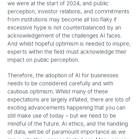
we were at the start of 2024, and public
perception, investor relations, and commitments
from institutions may become all too flaky if
excessive hype is not counterbalanced by an
acknowledgement of the challenges AI faces.
And whilst hopeful optimism is needed to inspire,
experts within the field must acknowledge their
impact on public perception.
Therefore, the adoption of AI for businesses
needs to be considered carefully and with
cautious optimism. Whilst many of these
expectations are largely inflated, there are lots of
exciting advancements happening that you can
still make use of today – but we need to be
mindful of the future. AI ethics, and the handling
of data, will be of paramount importance as we