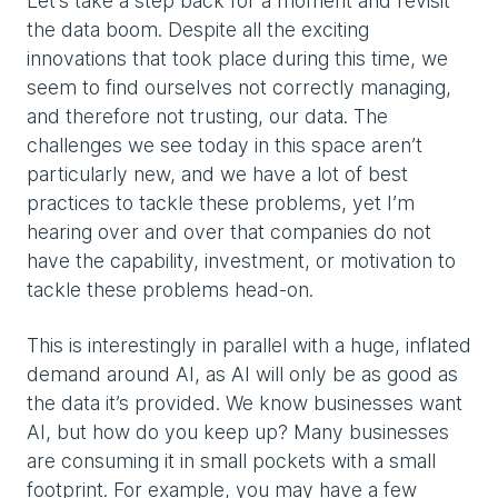
Let’s take a step back for a moment and revisit
the data boom. Despite all the exciting
innovations that took place during this time, we
seem to find ourselves not correctly managing,
and therefore not trusting, our data. The
challenges we see today in this space aren’t
particularly new, and we have a lot of best
practices to tackle these problems, yet I’m
hearing over and over that companies do not
have the capability, investment, or motivation to
tackle these problems head-on.
This is interestingly in parallel with a huge, inflated
demand around AI, as AI will only be as good as
the data it’s provided. We know businesses want
AI, but how do you keep up? Many businesses
are consuming it in small pockets with a small
footprint. For example, you may have a few