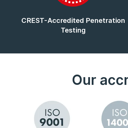
CREST-Accredited Penetration
Testing
Our accr