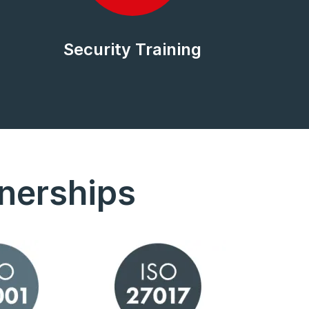
Security Training
tnerships