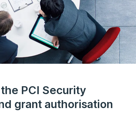
 the PCI Security
nd grant authorisation