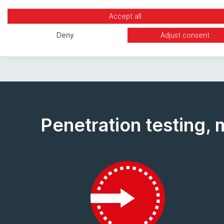
Cyber Essentials Plus Certification.
Accept all
Deny
Adjust consent
Penetration testing, 