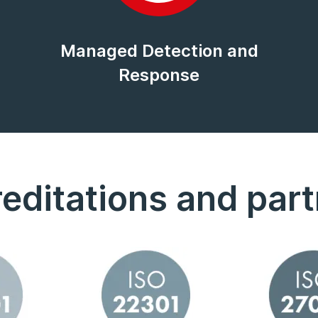
Managed Detection and
Response
editations and par