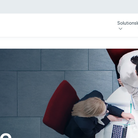
Solutions
e