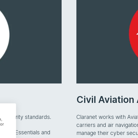
Civil Aviatio
security standards.
Claranet works with Aviat
e,
carriers and air navigat
or
Cyber Essentials and
manage their cyber secu