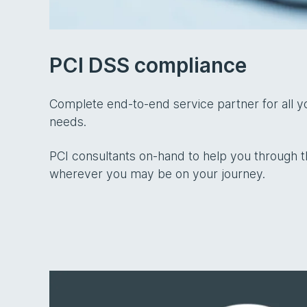
PCI DSS compliance
Complete end-to-end service partner for all 
needs.
PCI consultants on-hand to help you through t
wherever you may be on your journey.