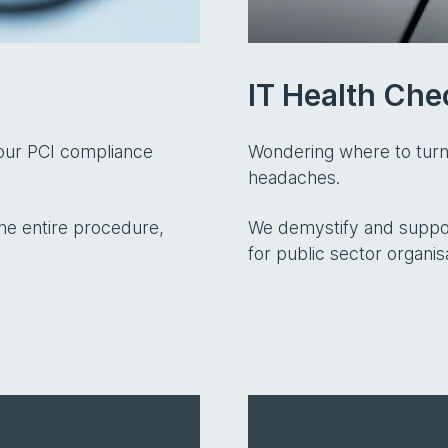
IT Health Che
your PCI compliance
Wondering where to turn
headaches.
he entire procedure,
We demystify and suppor
for public sector organis