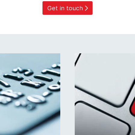
Get in touch