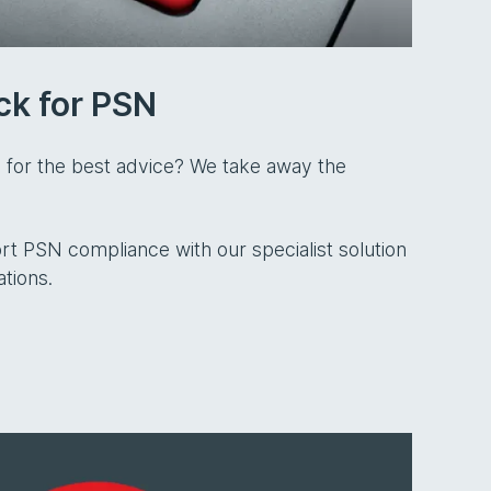
ck for PSN
 for the best advice? We take away the
t PSN compliance with our specialist solution
ations.