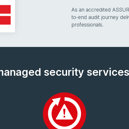
As an accredited ASSUR
to-end audit journey del
professionals.
managed security services