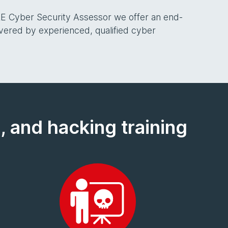
E Cyber Security Assessor we offer an end-
ivered by experienced, qualified cyber
, and hacking training