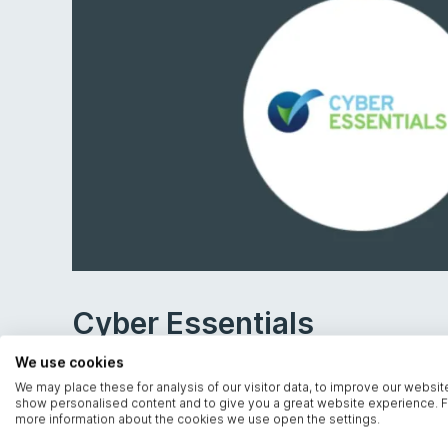
Cyber Essentials
We use cookies
Demonstrate your commitment to strong cyber
We may place these for analysis of our visitor data, to improve our websit
show personalised content and to give you a great website experience. F
more information about the cookies we use open the settings.
Certified by IASME, we can help you achieve 