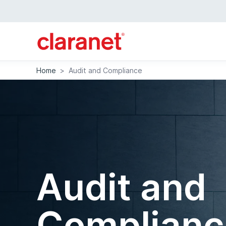
Home
>
Audit and Compliance
Audit and
Complianc