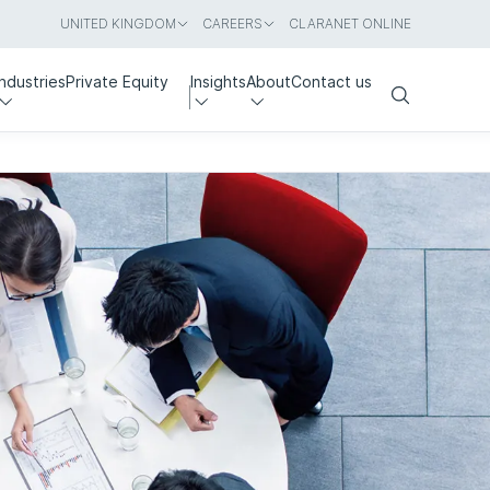
UNITED KINGDOM
CAREERS
CLARANET ONLINE
Industries
Private Equity
Insights
About
Contact us
Search