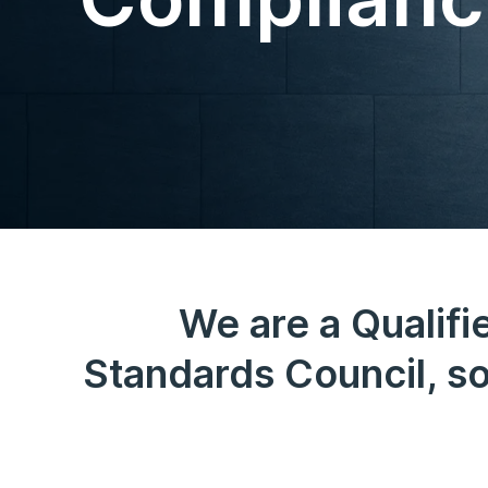
We are a Qualifi
Standards Council, so