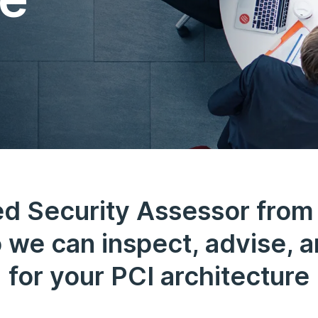
ed Security Assessor from
 we can inspect, advise, a
for your PCI architecture