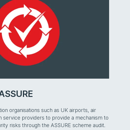
n ASSURE
ion organisations such as UK airports, air
ion service providers to provide a mechanism to
rity risks through the ASSURE scheme audit.