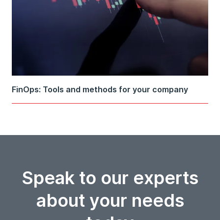
FinOps: Tools and methods for your company
Speak to our experts
about your needs