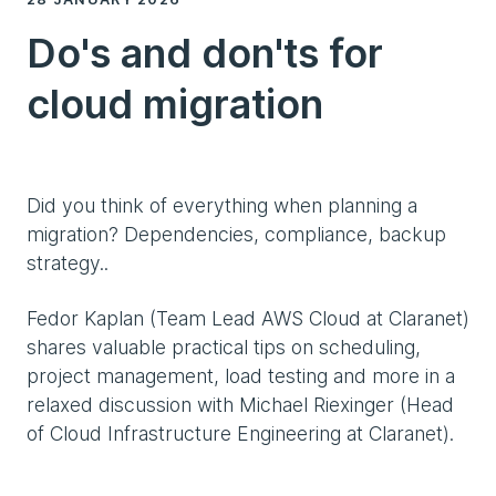
Do's and don'ts for
cloud migration
Did you think of everything when planning a
migration? Dependencies, compliance, backup
strategy..
Fedor Kaplan (Team Lead AWS Cloud at Claranet)
shares valuable practical tips on scheduling,
project management, load testing and more in a
relaxed discussion with Michael Riexinger (Head
of Cloud Infrastructure Engineering at Claranet).