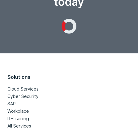
today
Loading...
Solutions
Cloud Services
Cyber Security
SAP
Workplace
IT-Training
All Services