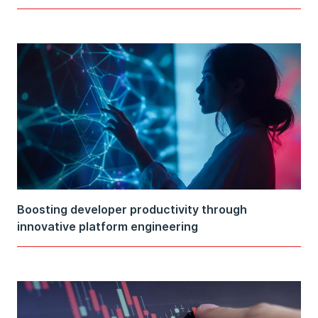
Boosting developer productivity through
innovative platform engineering