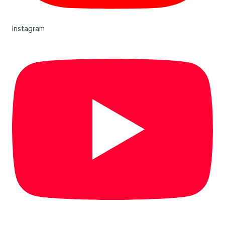
Instagram