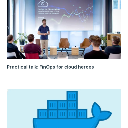
Practical talk: FinOps for cloud heroes