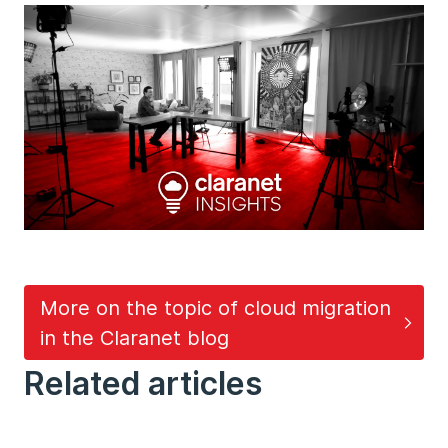
More on the topic of cloud migration
in the Claranet blog
Related articles