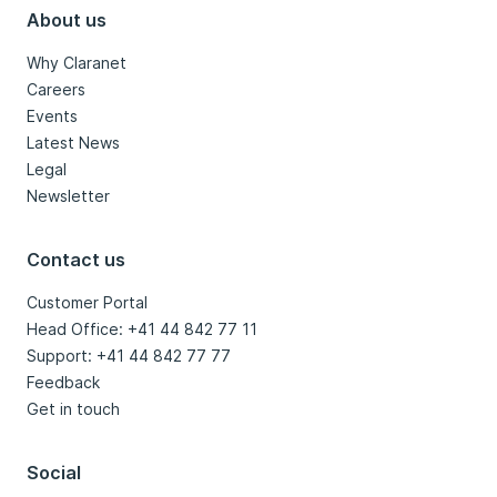
About us
Why Claranet
Careers
Events
Latest News
Legal
Newsletter
Contact us
Customer Portal
Head Office: +41 44 842 77 11
Support: +41 44 842 77 77
Feedback
Get in touch
Social