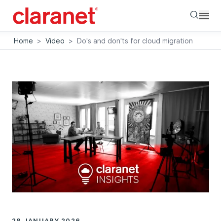
Searc
Home
>
Video
>
Do's and don'ts for cloud migration
28 JANUARY 2026