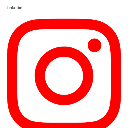
Linkedin