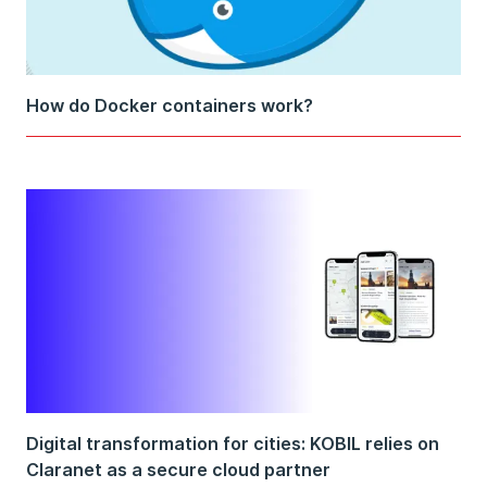
How do Docker containers work?
Digital transformation for cities: KOBIL relies on
Claranet as a secure cloud partner