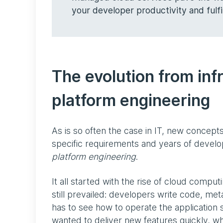
your developer productivity and fulf
The evolution from in
platform engineering
As is so often the case in IT, new concepts
specific requirements and years of develo
platform engineering
.
It all started with the rise of cloud compu
still prevailed: developers write code, me
has to see how to operate the application 
wanted to deliver new features quickly, whi