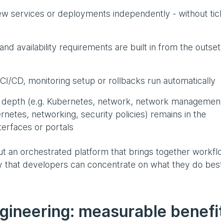
ew services or deployments independently - without tic
nd availability requirements are built in from the outset
CI/CD, monitoring setup or rollbacks run automatically
 depth (e.g. Kubernetes, network, network management
rnetes, networking, security policies) remains in the
erfaces or portals
, but an orchestrated platform that brings together workfl
y that developers can concentrate on what they do best
ngineering: measurable benefi