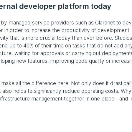
rnal developer platform today
d by managed service providers such as Claranet to de
r in order to increase the productivity of development
ivity that is more crucial today than ever before. Studie
d up to 40% of their time on tasks that do not add an
ucture, waiting for approvals or carrying out deployment
loping new features, improving code quality or increasi
make all the difference here. Not only does it drastical
t also helps to significantly reduce operating costs. Why
infrastructure management together in one place - and i