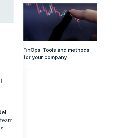
FinOps: Tools and methods
for your company
f
del
s team
vs