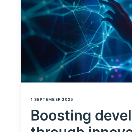
1 SEPTEMBER 2025
Boosting devel