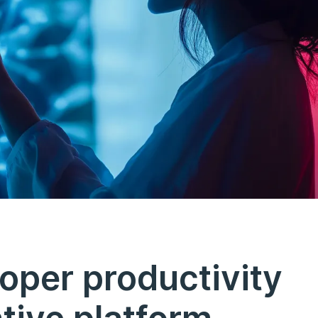
oper productivity