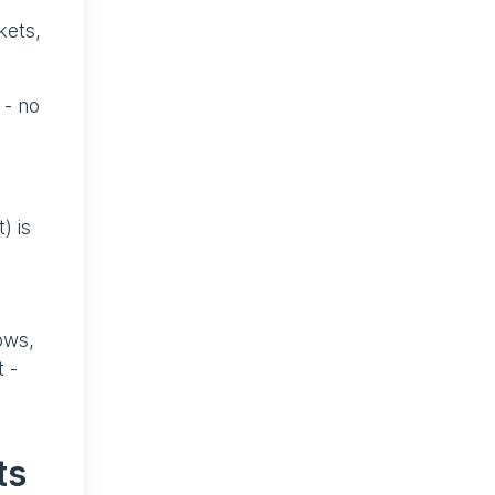
kets,
 - no
) is
ows,
 -
ts