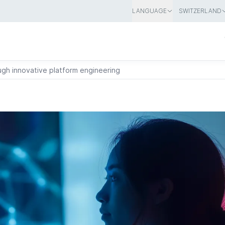
LANGUAGE
SWITZERLAND
ugh innovative platform engineering