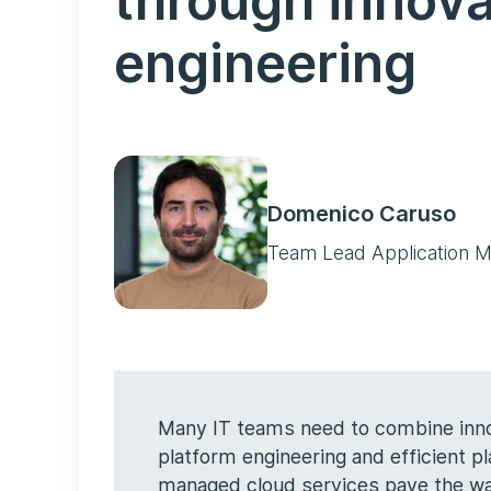
through innova
engineering
Domenico Caruso
Team Lead Application M
Many IT teams need to combine innov
platform engineering and efficient 
managed cloud services pave the way