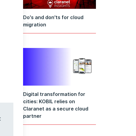
Do's and don'ts for cloud
migration
Digital transformation for
cities: KOBIL relies on
Claranet as a secure cloud
partner
: