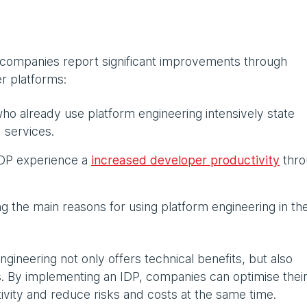
 companies report significant improvements through
r platforms:
o already use platform engineering intensively state
 services.
IDP experience a
increased developer productivity
thro
 the main reasons for using platform engineering in the
ngineering not only offers technical benefits, but also
. By implementing an IDP, companies can optimise thei
vity and reduce risks and costs at the same time.