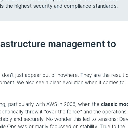
ils the highest security and compliance standards.
frastructure management to
 don't just appear out of nowhere. They are the result o
pment. We also see a clear evolution when it comes to
ting, particularly with AWS in 2006, when the
classic mo
taphorically throw it "over the fence" and the operation
stably and securely. No wonder this led to tensions: De
le Ops was primarily focussed on stability. True to the