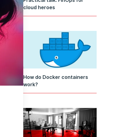
cloud heroes
How do Docker containers
work?