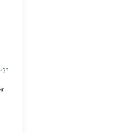
ugh
ir
r