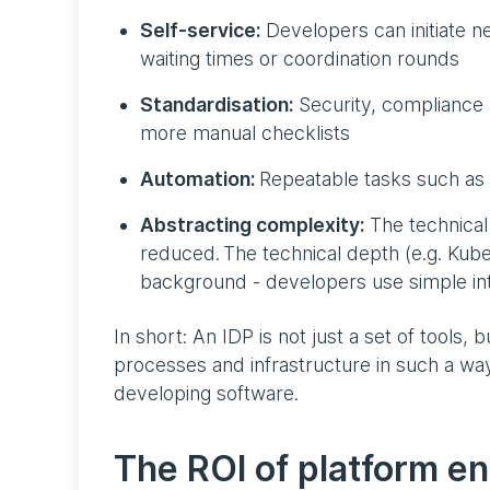
Self-service:
Developers can initiate n
waiting times or coordination rounds
Standardisation:
Security, compliance a
more manual checklists
Automation:
Repeatable tasks such as 
Abstracting complexity:
The technical
reduced. The technical depth (e.g. Kube
background - developers use simple int
In short: An IDP is not just a set of tools
processes and infrastructure in such a wa
developing software.
The ROI of platform e