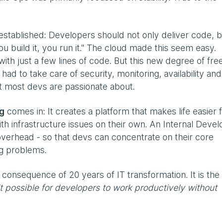
tablished: Developers should not only deliver code, b
"You build it, you run it." The cloud made this seem easy.
ith just a few lines of code. But this new degree of fr
ad to take care of security, monitoring, availability and
t most devs are passionate about.
ng
comes in: It creates a platform that makes life easier 
th infrastructure issues on their own. An Internal Devel
overhead - so that devs can concentrate on their core
ng problems.
l consequence of 20 years of IT transformation. It is the
 possible for developers to work productively without