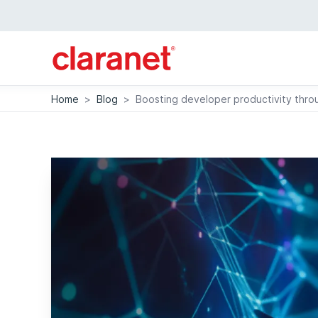
Home
>
Blog
>
Boosting developer productivity thro