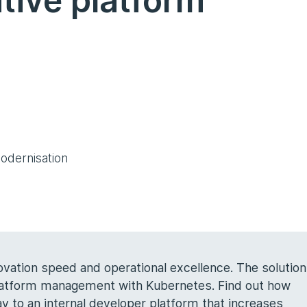
tive platform
odernisation
ation speed and operational excellence. The solution
platform management with Kubernetes. Find out how
 to an internal developer platform that increases