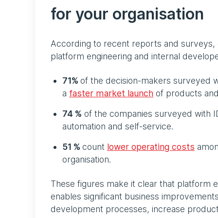
for your organisation
According to recent reports and surveys,
platform engineering and internal develope
71%
of the decision-makers surveyed wh
a
faster market launch
of products and
74 %
of the companies surveyed with 
automation and self-service.
51 %
count
lower operating costs
among
organisation.
These figures make it clear that platform e
enables significant business improvements
development processes, increase producti