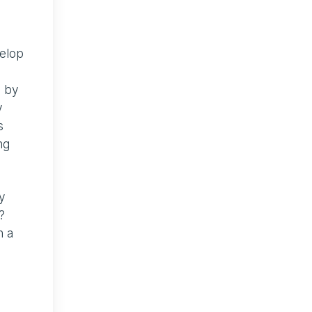
velop
s by
y
s
ng
ly
?
n a