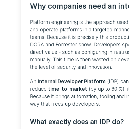
Why companies need an inte
Platform engineering is the approach use
and operate platforms in a targeted manne
teams. Because it is precisely this product
DORA and Forrester show: Developers spen
direct value - such as configuring infrastr
manually. This time is then wasted on deve
the level of security and innovation.
An
Internal Developer Platform
(IDP) can 
reduce
time-to-market
(by up to 60 %), i
Because it brings automation, tooling and 
way that frees up developers.
What exactly does an IDP do?