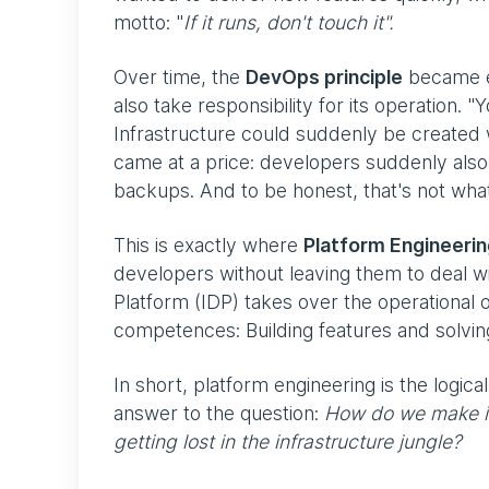
motto: "
If it runs, don't touch it".
Over time, the
DevOps principle
became es
also take responsibility for its operation. 
Infrastructure could suddenly be created w
came at a price: developers suddenly also h
backups. And to be honest, that's not wha
This is exactly where
Platform Engineeri
developers without leaving them to deal wi
Platform (IDP) takes over the operational 
competences: Building features and solvi
In short, platform engineering is the logica
answer to the question:
How do we make it
getting lost in the infrastructure jungle?