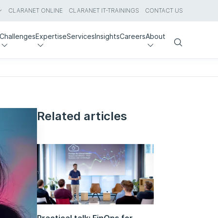
CLARANET ONLINE
CLARANET IT-TRAININGS
CONTACT US
Challenges
Expertise
Services
Insights
Careers
About
Search
Related articles
Practical talk: FinOps for