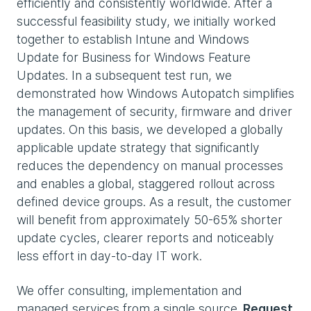
efficiently and consistently worldwide. After a
successful feasibility study, we initially worked
together to establish Intune and Windows
Update for Business for Windows Feature
Updates. In a subsequent test run, we
demonstrated how Windows Autopatch simplifies
the management of security, firmware and driver
updates. On this basis, we developed a globally
applicable update strategy that significantly
reduces the dependency on manual processes
and enables a global, staggered rollout across
defined device groups. As a result, the customer
will benefit from approximately 50-65% shorter
update cycles, clearer reports and noticeably
less effort in day-to-day IT work.
We offer consulting, implementation and
managed services from a single source
. Request