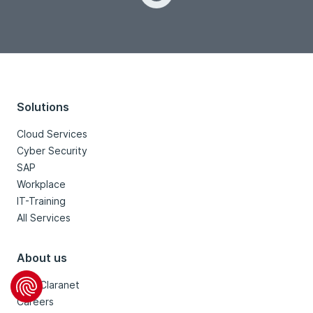
Loading...
Solutions
Cloud Services
Cyber Security
SAP
Workplace
IT-Training
All Services
About us
Why Claranet
Careers