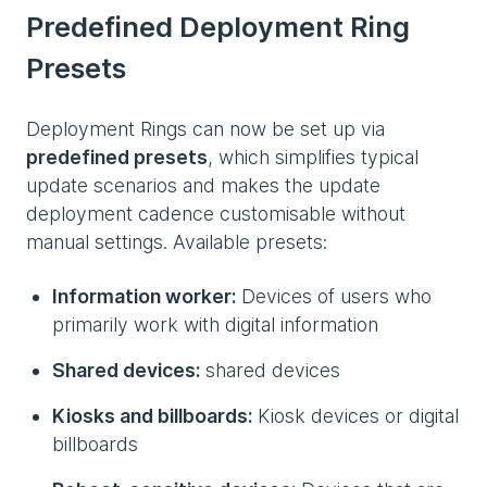
Predefined Deployment Ring
Presets
Deployment Rings can now be set up via
predefined presets
, which simplifies typical
update scenarios and makes the update
deployment cadence customisable without
manual settings. Available presets:
Information worker:
Devices of users who
primarily work with digital information
Shared devices:
shared devices
Kiosks and billboards:
Kiosk devices or digital
billboards