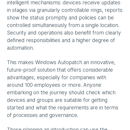
intelligent mechanisms: devices receive updates
in stages via granularly controllable rings, reports
show the status promptly and policies can be
controlled simultaneously from a single location.
Security and operations also benefit from clearly
defined responsibilities and a higher degree of
automation.
This makes Windows Autopatch an innovative,
future-proof solution that offers considerable
advantages, especially for companies with
around 100 employees or more. Anyone
embarking on the journey should check which
devices and groups are suitable for getting
started and what the requirements are in terms
of processes and governance.
Those planning an introduction can use the