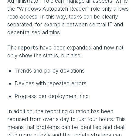
Administrator" role can manage all aspects, while
the "Windows Autopatch Reader" role only allows
read access. In this way, tasks can be clearly
separated, for example between central IT and
decentralised admins.
The
reports
have been expanded and now not
only show the status, but also:
Trends and policy deviations
Devices with repeated errors
Progress per deployment ring
In addition, the reporting duration has been
reduced from over a day to just four hours. This
means that problems can be identified and dealt
with more quickly and the update strategy can