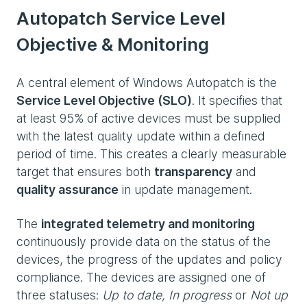
Autopatch Service Level
Objective & Monitoring
A central element of Windows Autopatch is the
Service Level Objective (SLO)
. It specifies that
at least 95% of active devices must be supplied
with the latest quality update within a defined
period of time. This creates a clearly measurable
target that ensures both
transparency
and
quality assurance
in update management.
The
integrated telemetry and monitoring
continuously provide data on the status of the
devices, the progress of the updates and policy
compliance. The devices are assigned one of
three statuses:
Up to date, In progress
or
Not up