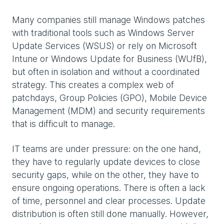
Many companies still manage Windows patches
with traditional tools such as Windows Server
Update Services (WSUS) or rely on Microsoft
Intune or Windows Update for Business (WUfB),
but often in isolation and without a coordinated
strategy. This creates a complex web of
patchdays, Group Policies (GPO), Mobile Device
Management (MDM) and security requirements
that is difficult to manage.
IT teams are under pressure: on the one hand,
they have to regularly update devices to close
security gaps, while on the other, they have to
ensure ongoing operations. There is often a lack
of time, personnel and clear processes. Update
distribution is often still done manually. However,