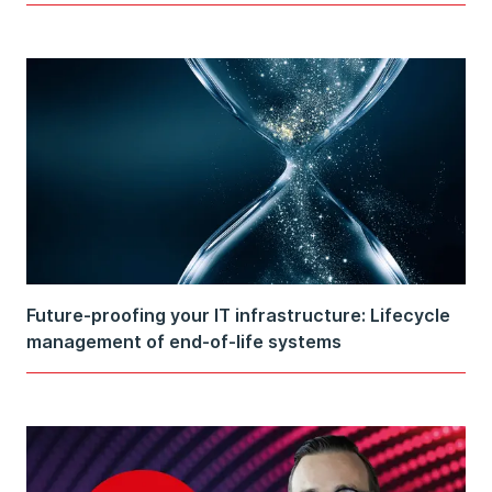
Future-proofing your IT infrastructure: Lifecycle
management of end-of-life systems