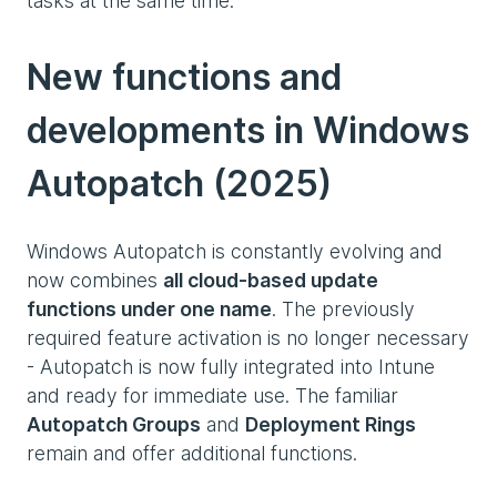
tasks at the same time.
New functions and
developments in Windows
Autopatch (2025)
Windows Autopatch is constantly evolving and
now combines
all cloud-based update
functions under one name
. The previously
required feature activation is no longer necessary
- Autopatch is now fully integrated into Intune
and ready for immediate use. The familiar
Autopatch Groups
and
Deployment Rings
remain and offer additional functions.