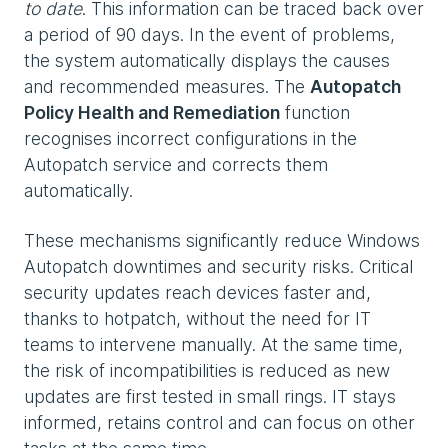
to date
. This information can be traced back over
a period of 90 days. In the event of problems,
the system automatically displays the causes
and recommended measures. The
Autopatch
Policy Health and Remediation
function
recognises incorrect configurations in the
Autopatch service and corrects them
automatically.
These mechanisms significantly reduce Windows
Autopatch downtimes and security risks. Critical
security updates reach devices faster and,
thanks to hotpatch, without the need for IT
teams to intervene manually. At the same time,
the risk of incompatibilities is reduced as new
updates are first tested in small rings. IT stays
informed, retains control and can focus on other