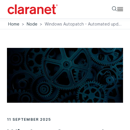
Searc
Home
>
Node
>
Windows Autopatch - Automated update management for companies
11 SEPTEMBER 2025