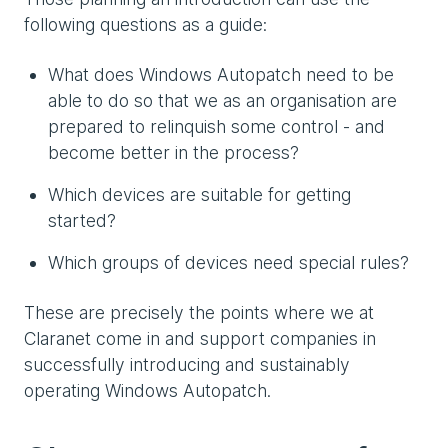
following questions as a guide:
What does Windows Autopatch need to be
able to do so that we as an organisation are
prepared to relinquish some control - and
become better in the process?
Which devices are suitable for getting
started?
Which groups of devices need special rules?
These are precisely the points where we at
Claranet come in and support companies in
successfully introducing and sustainably
operating Windows Autopatch.