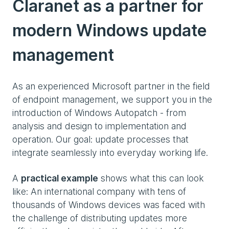
Claranet as a partner for
modern Windows update
management
As an experienced Microsoft partner in the field
of endpoint management, we support you in the
introduction of Windows Autopatch - from
analysis and design to implementation and
operation. Our goal: update processes that
integrate seamlessly into everyday working life.
A
practical example
shows what this can look
like: An international company with tens of
thousands of Windows devices was faced with
the challenge of distributing updates more