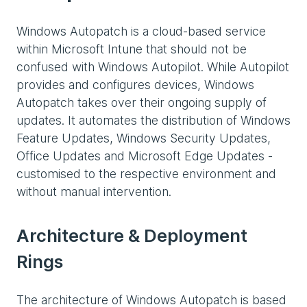
Windows Autopatch is a cloud-based service
within Microsoft Intune that should not be
confused with Windows Autopilot. While Autopilot
provides and configures devices, Windows
Autopatch takes over their ongoing supply of
updates. It automates the distribution of Windows
Feature Updates, Windows Security Updates,
Office Updates and Microsoft Edge Updates -
customised to the respective environment and
without manual intervention.
Architecture & Deployment
Rings
The architecture of Windows Autopatch is based