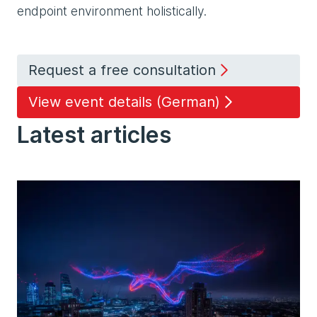
endpoint environment holistically.
Request a free consultation
View event details (German)
Latest articles