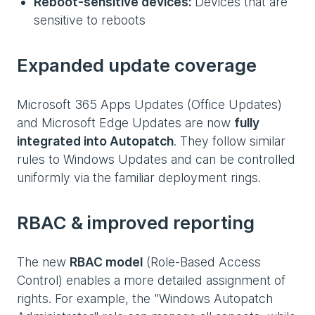
Reboot-sensitive devices:
Devices that are
sensitive to reboots
Expanded update coverage
Microsoft 365 Apps Updates (Office Updates)
and Microsoft Edge Updates are now
fully
integrated into Autopatch
. They follow similar
rules to Windows Updates and can be controlled
uniformly via the familiar deployment rings.
RBAC & improved reporting
The new
RBAC model
(Role-Based Access
Control) enables a more detailed assignment of
rights. For example, the "Windows Autopatch