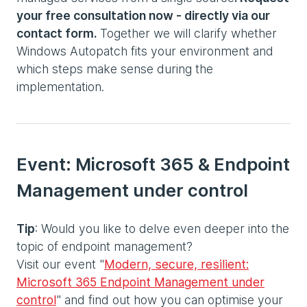
your free consultation now - directly via our
contact form.
Together we will clarify whether
Windows Autopatch fits your environment and
which steps make sense during the
implementation.
Event: Microsoft 365 & Endpoint
Management under control
Tip
: Would you like to delve even deeper into the
topic of endpoint management?
Visit our event "
Modern, secure, resilient:
Microsoft 365 Endpoint Management under
control
" and find out how you can optimise your