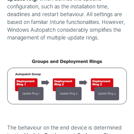
configuration, such as the installation time,
deadlines and restart behaviour. All settings are
based on familiar Intune functionalities. However,
Windows Autopatch considerably simplifies the
management of multiple update rings.
The behaviour on the end device is determined