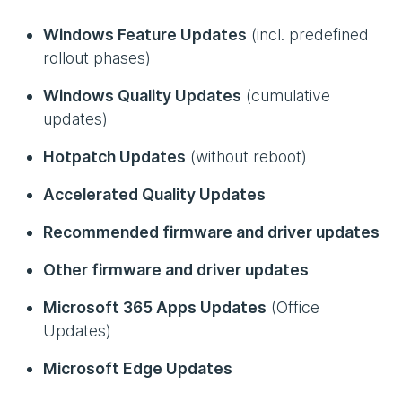
Windows Feature Updates
(incl. predefined
rollout phases)
Windows Quality Updates
(cumulative
updates)
Hotpatch Updates
(without reboot)
Accelerated Quality Updates
Recommended firmware and driver updates
Other firmware and driver updates
Microsoft 365 Apps Updates
(Office
Updates)
Microsoft Edge Updates