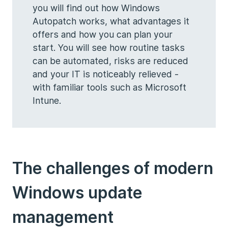
you will find out how Windows
Autopatch works, what advantages it
offers and how you can plan your
start. You will see how routine tasks
can be automated, risks are reduced
and your IT is noticeably relieved -
with familiar tools such as Microsoft
Intune.
The challenges of modern
Windows update
management