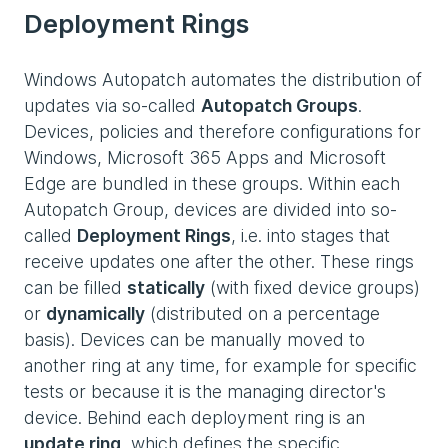
Deployment Rings
Windows Autopatch automates the distribution of
updates via so-called
Autopatch Groups
.
Devices, policies and therefore configurations for
Windows, Microsoft 365 Apps and Microsoft
Edge are bundled in these groups. Within each
Autopatch Group, devices are divided into so-
called
Deployment Rings
, i.e. into stages that
receive updates one after the other. These rings
can be filled
statically
(with fixed device groups)
or
dynamically
(distributed on a percentage
basis). Devices can be manually moved to
another ring at any time, for example for specific
tests or because it is the managing director's
device. Behind each deployment ring is an
update ring
, which defines the specific