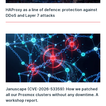
HAProxy as a line of defence: protection against
DDoS and Layer 7 attacks
Januscape (CVE-2026-53359): How we patched
all our Proxmox clusters without any downtime. A
workshop report.