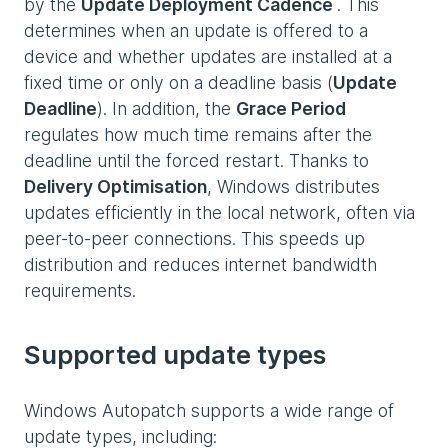
by the
Update Deployment Cadence
. This
determines when an update is offered to a
device and whether updates are installed at a
fixed time or only on a deadline basis (
Update
Deadline
). In addition, the
Grace Period
regulates how much time remains after the
deadline until the forced restart. Thanks to
Delivery Optimisation
, Windows distributes
updates efficiently in the local network, often via
peer-to-peer connections. This speeds up
distribution and reduces internet bandwidth
requirements.
Supported update types
Windows Autopatch supports a wide range of
update types, including: