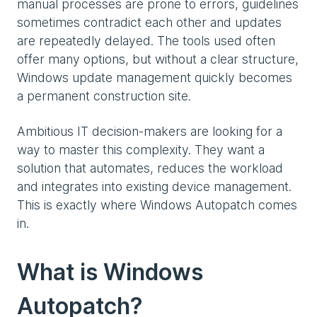
manual processes are prone to errors, guidelines
sometimes contradict each other and updates
are repeatedly delayed. The tools used often
offer many options, but without a clear structure,
Windows update management quickly becomes
a permanent construction site.
Ambitious IT decision-makers are looking for a
way to master this complexity. They want a
solution that automates, reduces the workload
and integrates into existing device management.
This is exactly where Windows Autopatch comes
in.
What is Windows
Autopatch?