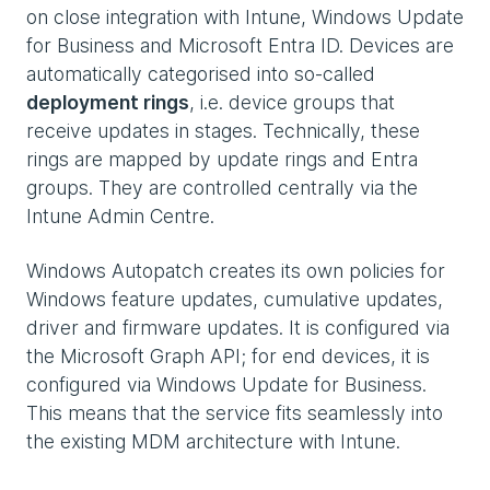
on close integration with Intune, Windows Update
for Business and Microsoft Entra ID. Devices are
automatically categorised into so-called
deployment rings
, i.e. device groups that
receive updates in stages. Technically, these
rings are mapped by update rings and Entra
groups. They are controlled centrally via the
Intune Admin Centre.
Windows Autopatch creates its own policies for
Windows feature updates, cumulative updates,
driver and firmware updates. It is configured via
the Microsoft Graph API; for end devices, it is
configured via Windows Update for Business.
This means that the service fits seamlessly into
the existing MDM architecture with Intune.