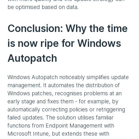
be optimised based on data.
Conclusion: Why the time
is now ripe for Windows
Autopatch
Windows Autopatch noticeably simplifies update
management. It automates the distribution of
Windows patches, recognises problems at an
early stage and fixes them - for example, by
automatically correcting policies or retriggering
failed updates. The solution utilises familiar
functions from Endpoint Management with
Microsoft Intune, but extends these with