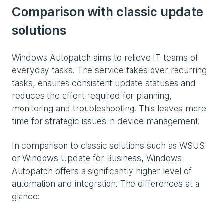
Comparison with classic update
solutions
Windows Autopatch aims to relieve IT teams of
everyday tasks. The service takes over recurring
tasks, ensures consistent update statuses and
reduces the effort required for planning,
monitoring and troubleshooting. This leaves more
time for strategic issues in device management.
In comparison to classic solutions such as WSUS
or Windows Update for Business, Windows
Autopatch offers a significantly higher level of
automation and integration. The differences at a
glance: