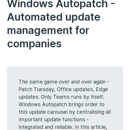
Windows Autopatch -
Automated update
management for
companies
The same game over and over again -
Patch Tuesday, Office updates, Edge
updates. Only Teams runs by itself.
Windows Autopatch brings order to
this update carousel by centralising all
important update functions -
integrated and reliable. In this article,