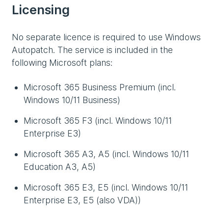
Licensing
No separate licence is required to use Windows
Autopatch. The service is included in the
following Microsoft plans:
Microsoft 365 Business Premium (incl.
Windows 10/11 Business)
Microsoft 365 F3 (incl. Windows 10/11
Enterprise E3)
Microsoft 365 A3, A5 (incl. Windows 10/11
Education A3, A5)
Microsoft 365 E3, E5 (incl. Windows 10/11
Enterprise E3, E5 (also VDA))