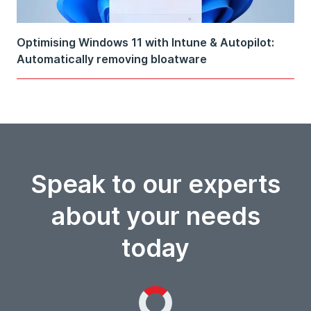
Optimising Windows 11 with Intune & Autopilot:
Automatically removing bloatware
Speak to our experts
about your needs
today