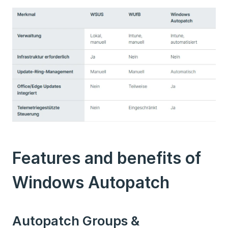
Features and benefits of
Windows Autopatch
Autopatch Groups &