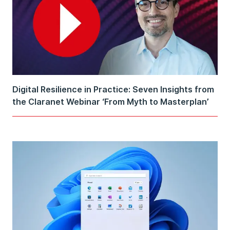
Digital Resilience in Practice: Seven Insights from
the Claranet Webinar ‘From Myth to Masterplan’