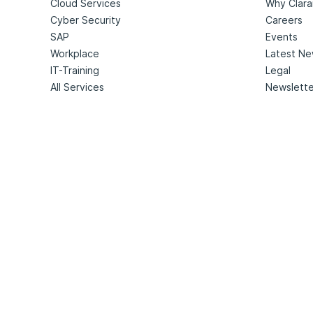
Cloud Services
Why Clara
Cyber Security
Careers
SAP
Events
Workplace
Latest N
IT-Training
Legal
All Services
Newslette