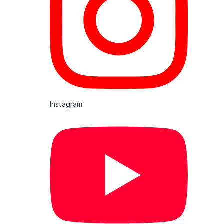
Instagram