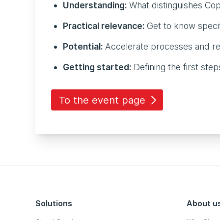
Understanding:
What distinguishes Copi
Practical relevance:
Get to know specif
Potential:
Accelerate processes and re
Getting started:
Defining the first ste
To the event page
Solutions
About u