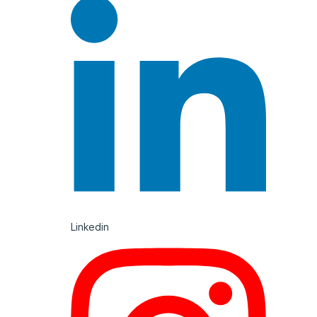
Linkedin