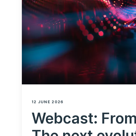
12 JUNE 2026
Webcast: From
The next evolu