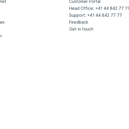
net
Customer Portal
Head Office: +41 44 842 77 11
Support: +41 44 842 77 77
ews
Feedback
Get in touch
r