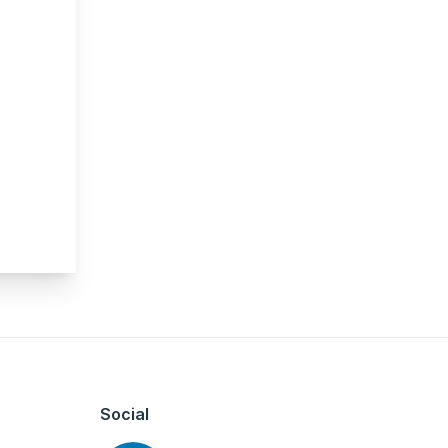
Social