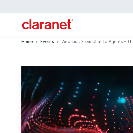
Home
>
Events
>
Webcast: From Chat to Agents - The