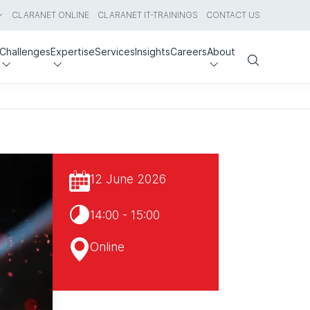
CLARANET ONLINE
CLARANET IT-TRAININGS
CONTACT US
Challenges
Expertise
Services
Insights
Careers
About
Search
12 June 2026
14:00 - 15:00
Online