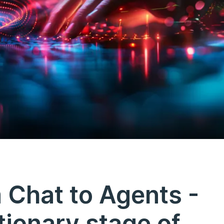
 Chat to Agents -
tionary stage of