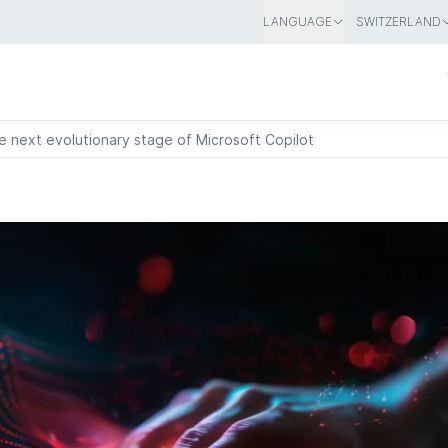
LANGUAGE
SWITZERLAND
 next evolutionary stage of Microsoft Copilot