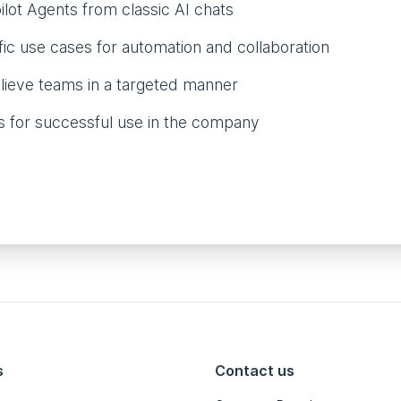
lot Agents from classic AI chats
ic use cases for automation and collaboration
lieve teams in a targeted manner
ps for successful use in the company
s
Contact us