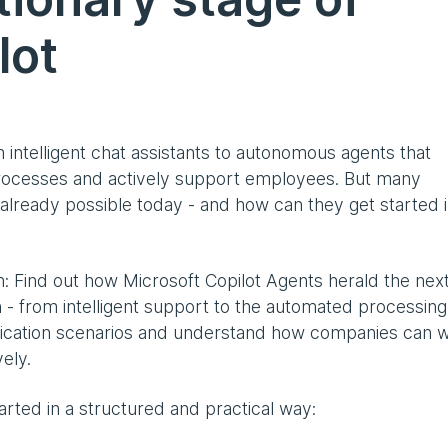
lot
 intelligent chat assistants to autonomous agents that
rocesses and actively support employees. But many
already possible today - and how can they get started i
n: Find out how Microsoft Copilot Agents herald the nex
 - from intelligent support to the automated processing
lication scenarios and understand how companies can 
ely.
tarted in a structured and practical way: