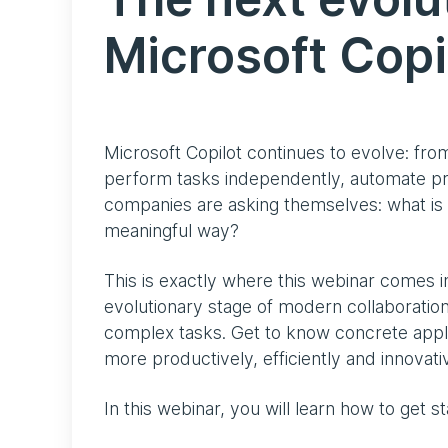
Microsoft Copi
Microsoft Copilot continues to evolve: from
perform tasks independently, automate p
companies are asking themselves: what is 
meaningful way?
This is exactly where this webinar comes i
evolutionary stage of modern collaboration
complex tasks. Get to know concrete app
more productively, efficiently and innovativ
In this webinar, you will learn how to get s