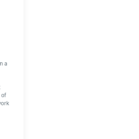
n a
t
 of
work