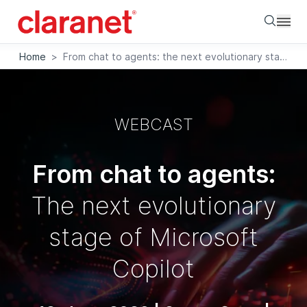
Searc
Home
>
From chat to agents: the next evolutionary stage of Microsoft Copilot
WEBCAST
From chat to agents:
The next evolutionary
stage of Microsoft
Copilot