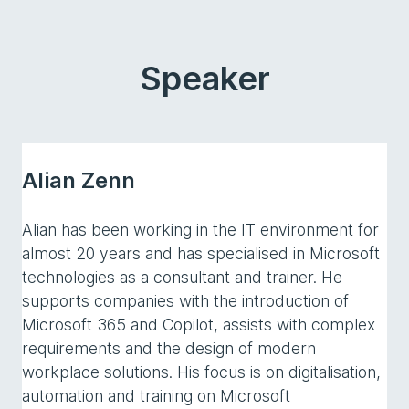
Speaker
Alian Zenn
Alian has been working in the IT environment for
almost 20 years and has specialised in Microsoft
technologies as a consultant and trainer. He
supports companies with the introduction of
Microsoft 365 and Copilot, assists with complex
requirements and the design of modern
workplace solutions. His focus is on digitalisation,
automation and training on Microsoft