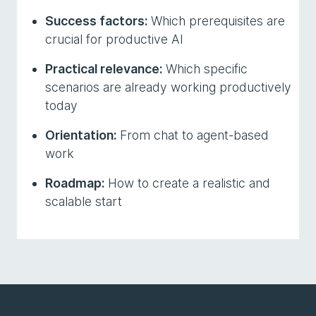
Success factors:
Which prerequisites are
crucial for productive AI
Practical relevance:
Which specific
scenarios are already working productively
today
Orientation:
From chat to agent-based
work
Roadmap:
How to create a realistic and
scalable start