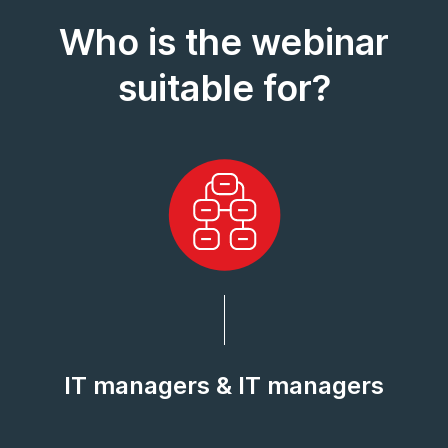
Who is the webinar
suitable for?
IT managers & IT managers