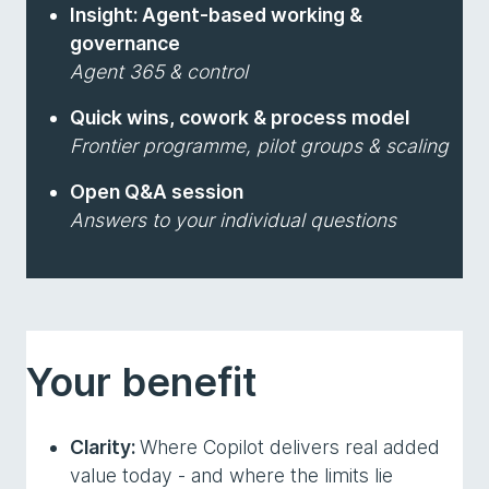
Insight: Agent-based working &
governance
Agent 365 & control
Quick wins, cowork & process model
Frontier programme, pilot groups & scaling
Open Q&A session
Answers to your individual questions
Your benefit
Clarity:
Where Copilot delivers real added
value today - and where the limits lie