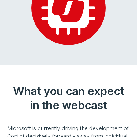
What you can expect
in the webcast
Microsoft is currently driving the development of
Copilot decisively forward - away from individual