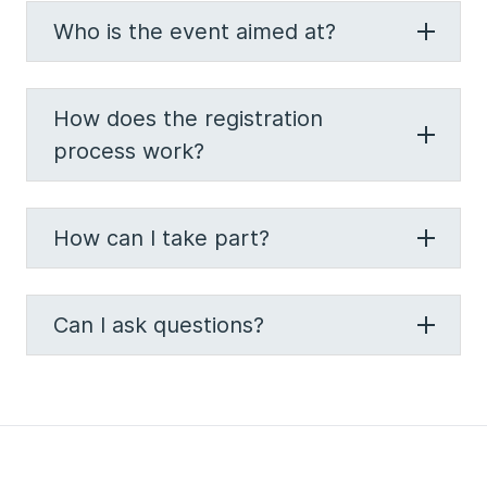
Who is the event aimed at?
How does the registration
process work?
How can I take part?
Can I ask questions?