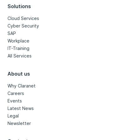
Solutions
Cloud Services
Cyber Security
SAP
Workplace
IT-Training
All Services
About us
Why Claranet
Careers
Events
Latest News
Legal
Newsletter