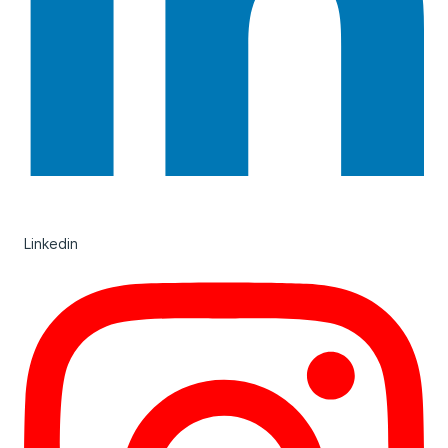
Linkedin