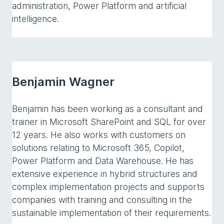
administration, Power Platform and artificial
intelligence.
Benjamin Wagner
Benjamin has been working as a consultant and
trainer in Microsoft SharePoint and SQL for over
12 years. He also works with customers on
solutions relating to Microsoft 365, Copilot,
Power Platform and Data Warehouse. He has
extensive experience in hybrid structures and
complex implementation projects and supports
companies with training and consulting in the
sustainable implementation of their requirements.