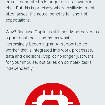
emails, generate texts or get quick answers in
chat. But this is precisely where disillusionment
often arises: the actual benefits fall short of
expectations.
Why? Because Copilot is still mostly perceived as
a pure chat tool - and not as what it is
increasingly becoming: an AI-supported co-
worker that is integrated into work processes,
data and decisions. Copilot no longer just waits
for your impulse, but takes on complex tasks
independently.