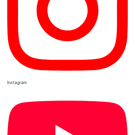
Instagram