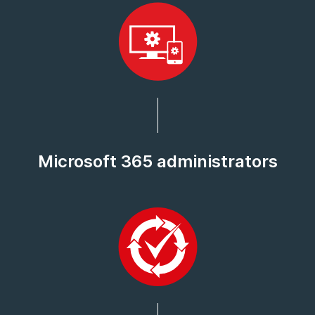
Microsoft 365 administrators