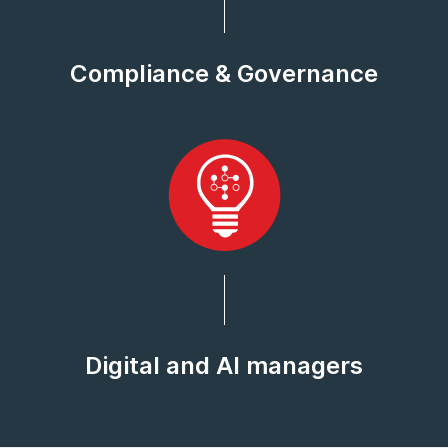
Compliance & Governance
Digital and AI managers