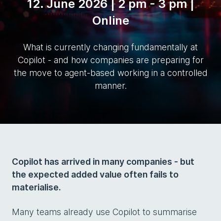
12. June 2026 | 2 pm - 3 pm |
Online
What is currently changing fundamentally at
Copilot - and how companies are preparing for
the move to agent-based working in a controlled
manner.
Copilot has arrived in many companies - but
the expected added value often fails to
materialise.
Many teams already use Copilot to summarise