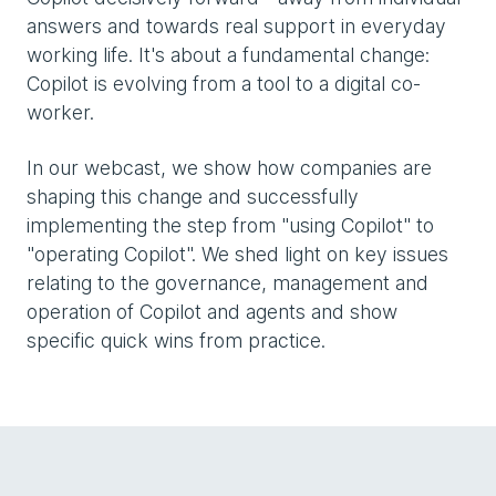
answers and towards real support in everyday
working life. It's about a fundamental change:
Copilot is evolving from a tool to a digital co-
worker.
In our webcast, we show how companies are
shaping this change and successfully
implementing the step from "using Copilot" to
"operating Copilot". We shed light on key issues
relating to the governance, management and
operation of Copilot and agents and show
specific quick wins from practice.