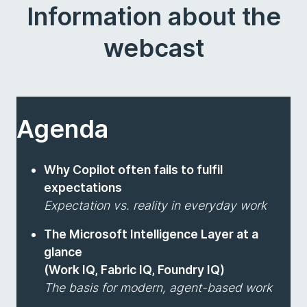
Information about the
webcast
Agenda
Why Copilot often fails to fulfil
expectations
Expectation vs. reality in everyday work
The Microsoft Intelligence Layer at a
glance
(Work IQ, Fabric IQ, Foundry IQ)
The basis for modern, agent-based work