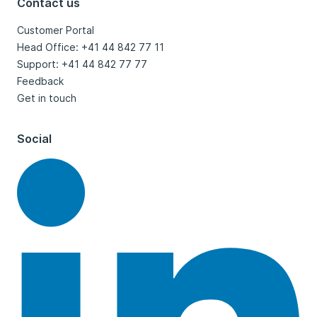
Contact us
Customer Portal
Head Office: +41 44 842 77 11
Support: +41 44 842 77 77
Feedback
Get in touch
Social