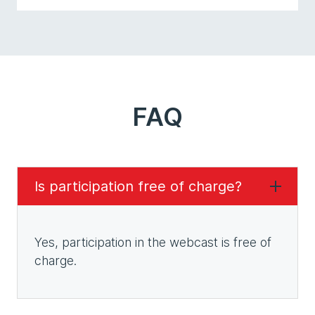
FAQ
Is participation free of charge?
Yes, participation in the webcast is free of
charge.