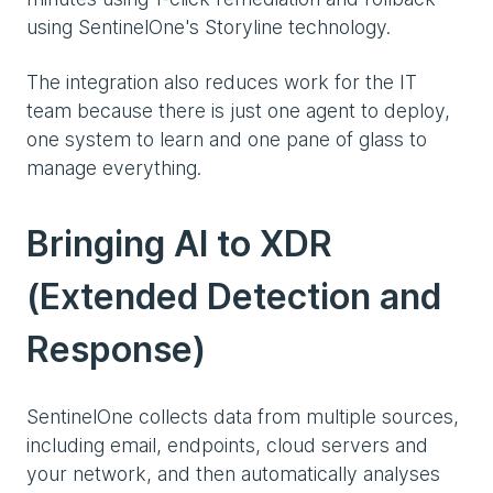
using SentinelOne's Storyline technology.
The integration also reduces work for the IT
team because there is just one agent to deploy,
one system to learn and one pane of glass to
manage everything.
Bringing AI to XDR
(Extended Detection and
Response)
SentinelOne collects data from multiple sources,
including email, endpoints, cloud servers and
your network, and then automatically analyses