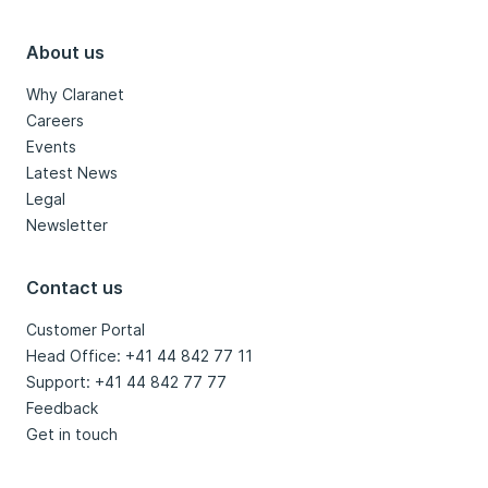
About us
Why Claranet
Careers
Events
Latest News
Legal
Newsletter
Contact us
Customer Portal
Head Office: +41 44 842 77 11
Support: +41 44 842 77 77
Feedback
Get in touch