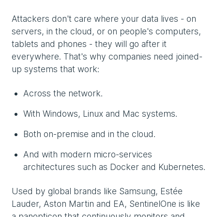
Attackers don't care where your data lives - on
servers, in the cloud, or on people's computers,
tablets and phones - they will go after it
everywhere. That's why companies need joined-
up systems that work:
Across the network.
With Windows, Linux and Mac systems.
Both on-premise and in the cloud.
And with modern micro-services
architectures such as Docker and Kubernetes.
Used by global brands like Samsung, Estée
Lauder, Aston Martin and EA, SentinelOne is like
a panopticon that continuously monitors and