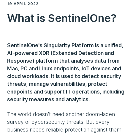
19 APRIL 2022
What is SentinelOne?
SentinelOne's Singularity Platform is a unified,
AI-powered XDR (Extended Detection and
Response) platform that analyses data from
Mac, PC and Linux endpoints, IoT devices and
cloud workloads. It is used to detect security
threats, manage vulnerabilities, protect
endpoints and support IT operations, including
security measures and analytics.
The world doesn't need another doom-laden
survey of cybersecurity threats. But every
business needs reliable protection against them.