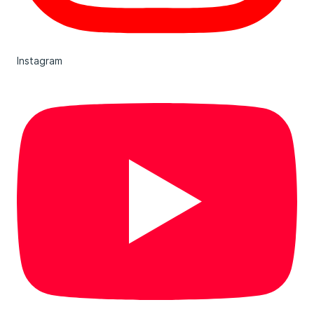
Instagram