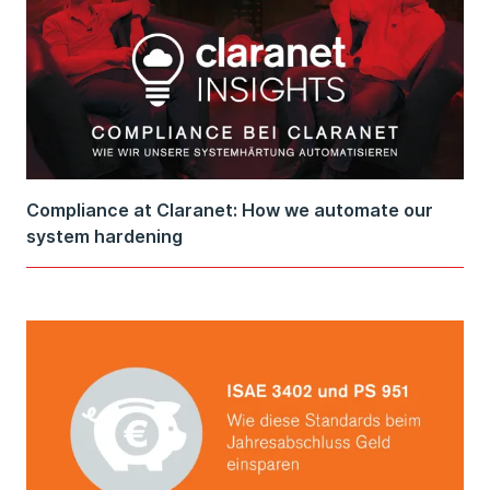
Compliance at Claranet: How we automate our
system hardening