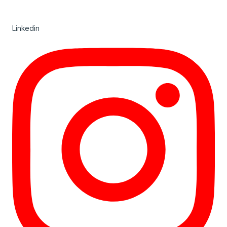
Linkedin