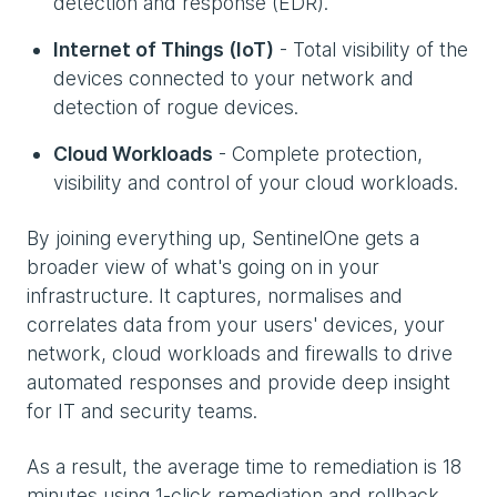
detection and response (EDR).
Internet of Things (IoT)
- Total visibility of the
devices connected to your network and
detection of rogue devices.
Cloud Workloads
- Complete protection,
visibility and control of your cloud workloads.
By joining everything up, SentinelOne gets a
broader view of what's going on in your
infrastructure. It captures, normalises and
correlates data from your users' devices, your
network, cloud workloads and firewalls to drive
automated responses and provide deep insight
for IT and security teams.
As a result, the average time to remediation is 18
minutes using 1-click remediation and rollback