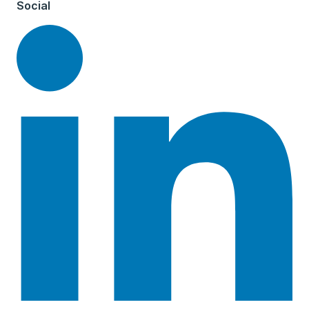
Social