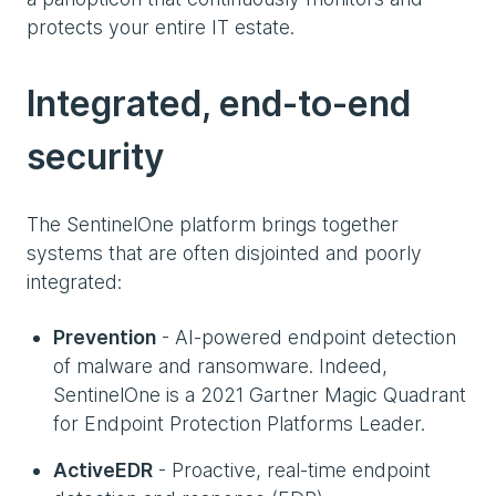
protects your entire IT estate.
Integrated, end-to-end
security
The SentinelOne platform brings together
systems that are often disjointed and poorly
integrated:
Prevention
- AI-powered endpoint detection
of malware and ransomware. Indeed,
SentinelOne is a 2021 Gartner Magic Quadrant
for Endpoint Protection Platforms Leader.
ActiveEDR
- Proactive, real-time endpoint