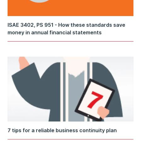
ISAE 3402, PS 951 - How these standards save
money in annual financial statements
7 tips for a reliable business continuity plan