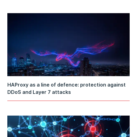
HAProxy as a line of defence: protection against
DDoS and Layer 7 attacks