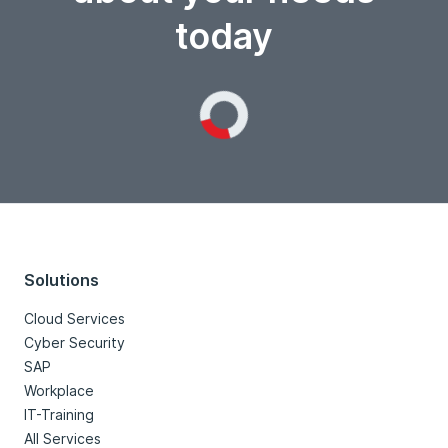
today
Loading...
Solutions
Cloud Services
Cyber Security
SAP
Workplace
IT-Training
All Services