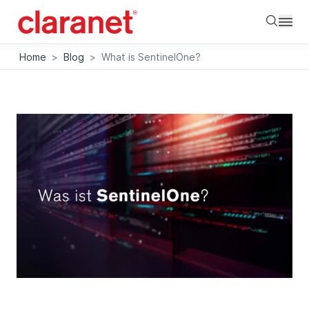
Searc
Home
>
Blog
>
What is SentinelOne?