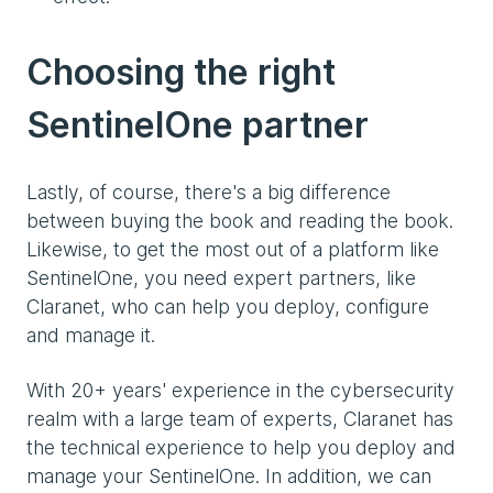
Choosing the right
SentinelOne partner
Lastly, of course, there's a big difference
between buying the book and reading the book.
Likewise, to get the most out of a platform like
SentinelOne, you need expert partners, like
Claranet, who can help you deploy, configure
and manage it.
With 20+ years' experience in the cybersecurity
realm with a large team of experts, Claranet has
the technical experience to help you deploy and
manage your SentinelOne. In addition, we can