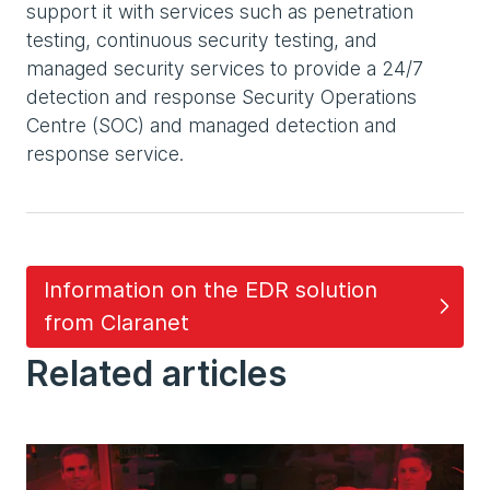
support it with services such as penetration
testing, continuous security testing, and
managed security services to provide a 24/7
detection and response Security Operations
Centre (SOC) and managed detection and
response service.
Information on the EDR solution
from Claranet
Related articles