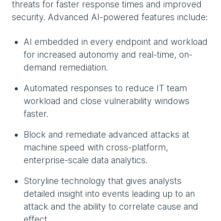
threats for faster response times and improved
security. Advanced AI-powered features include:
AI embedded in every endpoint and workload
for increased autonomy and real-time, on-
demand remediation.
Automated responses to reduce IT team
workload and close vulnerability windows
faster.
Block and remediate advanced attacks at
machine speed with cross-platform,
enterprise-scale data analytics.
Storyline technology that gives analysts
detailed insight into events leading up to an
attack and the ability to correlate cause and
effect.