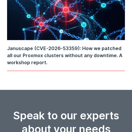
Januscape (CVE-2026-53359): How we patched
all our Proxmox clusters without any downtime. A
workshop report.
Speak to our experts
about your needs