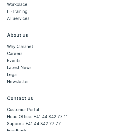
Workplace
IT-Training
All Services
About us
Why Claranet
Careers
Events
Latest News
Legal
Newsletter
Contact us
Customer Portal
Head Office: +41 44 842 77 11
Support: +41 44 842 77 77
Feedback