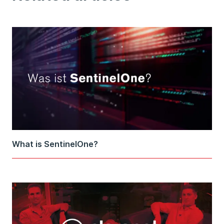
What is SentinelOne?