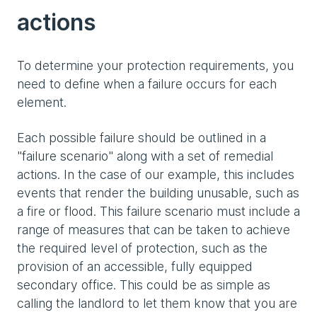
actions
To determine your protection requirements, you
need to define when a failure occurs for each
element.
Each possible failure should be outlined in a
"failure scenario" along with a set of remedial
actions. In the case of our example, this includes
events that render the building unusable, such as
a fire or flood. This failure scenario must include a
range of measures that can be taken to achieve
the required level of protection, such as the
provision of an accessible, fully equipped
secondary office. This could be as simple as
calling the landlord to let them know that you are