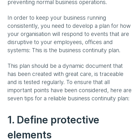
preventing normal business operations.
In order to keep your business running
consistently, you need to develop a plan for how
your organisation will respond to events that are
disruptive to your employees, offices and
systems: This is the business continuity plan.
This plan should be a dynamic document that
has been created with great care, is traceable
and is tested regularly. To ensure that all
important points have been considered, here are
seven tips for a reliable business continuity plan:
1. Define protective
elements