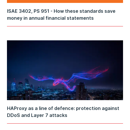
ISAE 3402, PS 951 - How these standards save
money in annual financial statements
HAProxy as a line of defence: protection against
DDoS and Layer 7 attacks