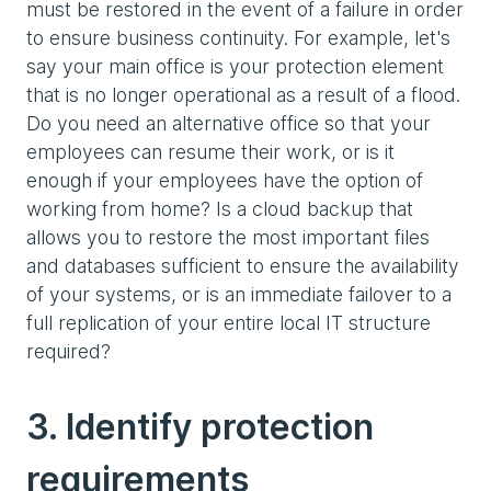
must be restored in the event of a failure in order
to ensure business continuity. For example, let's
say your main office is your protection element
that is no longer operational as a result of a flood.
Do you need an alternative office so that your
employees can resume their work, or is it
enough if your employees have the option of
working from home? Is a cloud backup that
allows you to restore the most important files
and databases sufficient to ensure the availability
of your systems, or is an immediate failover to a
full replication of your entire local IT structure
required?
3. Identify protection
requirements