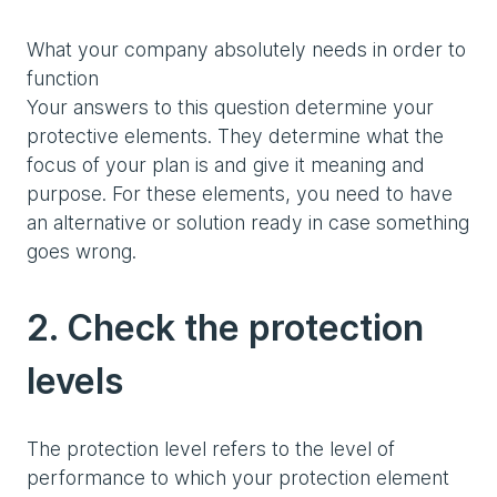
What your company absolutely needs in order to
function
Your answers to this question determine your
protective elements. They determine what the
focus of your plan is and give it meaning and
purpose. For these elements, you need to have
an alternative or solution ready in case something
goes wrong.
2. Check the protection
levels
The protection level refers to the level of
performance to which your protection element