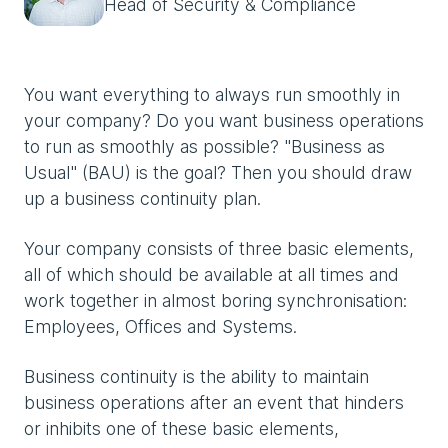
Head of Security & Compliance
You want everything to always run smoothly in
your company? Do you want business operations
to run as smoothly as possible? "Business as
Usual" (BAU) is the goal? Then you should draw
up a business continuity plan.
Your company consists of three basic elements,
all of which should be available at all times and
work together in almost boring synchronisation:
Employees, Offices and Systems.
Business continuity is the ability to maintain
business operations after an event that hinders
or inhibits one of these basic elements,