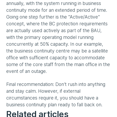
annually, with the system running in business
continuity mode for an extended period of time.
Going one step further is the "Active/Active"
concept, where the BC protection requirements
are actually used actively as part of the BAU,
with the primary operating model running
concurrently at 50% capacity. In our example,
the business continuity centre may be a satellite
office with sufficient capacity to accommodate
some of the core staff from the main office in the
event of an outage.
Final recommendation: Don't rush into anything
and stay calm. However, if external
circumstances require it, you should have a
business continuity plan ready to fall back on.
Related articles