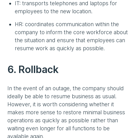
IT: transports telephones and laptops for
employees to the new location.
HR: coordinates communication within the
company to inform the core workforce about
the situation and ensure that employees can
resume work as quickly as possible.
6. Rollback
In the event of an outage, the company should
ideally be able to resume business as usual.
However, it is worth considering whether it
makes more sense to restore minimal business
operations as quickly as possible rather than
waiting even longer for all functions to be
available again.