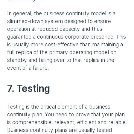
In general, the business continuity model is a
slimmed-down system designed to ensure
operation at reduced capacity and thus
guarantee a continuous corporate presence. This
is usually more cost-effective than maintaining a
full replica of the primary operating model on
standby and failing over to that replica in the
event of a failure.
7. Testing
Testing is the critical element of a business
continuity plan. You need to prove that your plan
is comprehensible, relevant, efficient and reliable.
Business continuity plans are usually tested