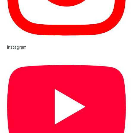
Instagram