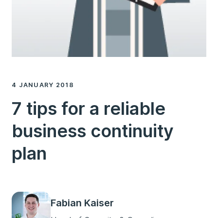
4 JANUARY 2018
7 tips for a reliable
business continuity
plan
Fabian Kaiser