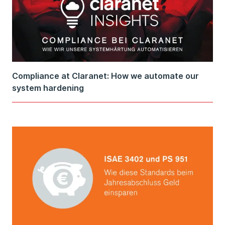
Compliance at Claranet: How we automate our
system hardening