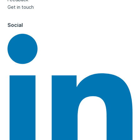
Get in touch
Social