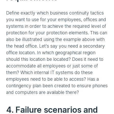
Define exactly which business continuity tactics
you want to use for your employees, offices and
systems in order to achieve the required level of
protection for your protection elements. This can
also be illustrated using the example above with
the head office. Let's say you need a secondary
office location. In which geographical region
should this location be located? Does it need to
accommodate all employees or just some of
them? Which internal IT systems do these
employees need to be able to access? Has a
contingency plan been created to ensure phones
and computers are available there?
4. Failure scenarios and