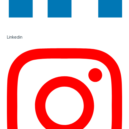
Linkedin