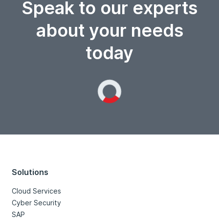
Speak to our experts
about your needs
today
Loading...
Solutions
Cloud Services
Cyber Security
SAP