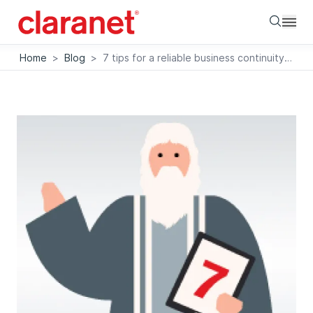
Searc
Home
>
Blog
>
7 tips for a reliable business continuity plan