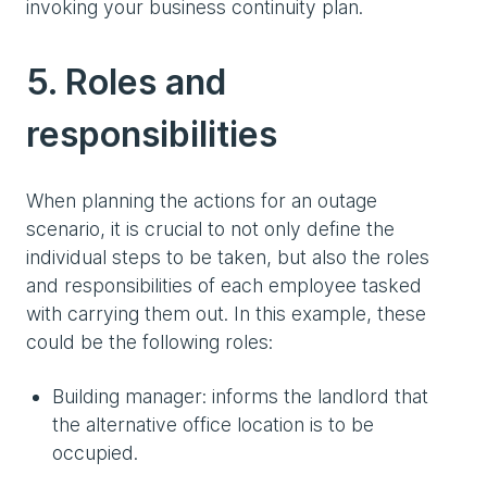
invoking your business continuity plan.
5. Roles and
responsibilities
When planning the actions for an outage
scenario, it is crucial to not only define the
individual steps to be taken, but also the roles
and responsibilities of each employee tasked
with carrying them out. In this example, these
could be the following roles:
Building manager: informs the landlord that
the alternative office location is to be
occupied.