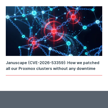
Januscape (CVE-2026-53359): How we patched
all our Proxmox clusters without any downtime