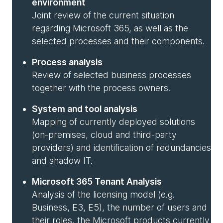
environment
Joint review of the current situation
regarding Microsoft 365, as well as the
selected processes and their components.
Process analysis
Review of selected business processes
together with the process owners.
System and tool analysis
Mapping of currently deployed solutions
(on-premises, cloud and third-party
providers) and identification of redundancies
and shadow IT.
Microsoft 365 Tenant Analysis
Analysis of the licensing model (e.g.
Business, E3, E5), the number of users and
their roles, the Microsoft products currently