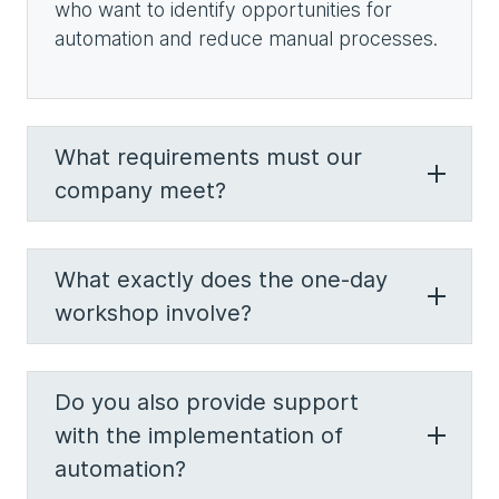
who want to identify opportunities for
automation and reduce manual processes.
What requirements must our
company meet?
What exactly does the one-day
workshop involve?
Do you also provide support
with the implementation of
automation?