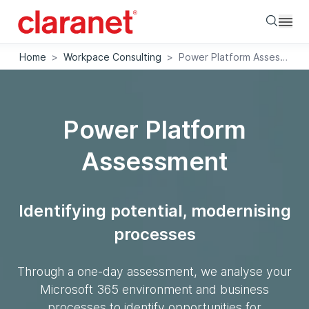
Searc
Home
>
Workpace Consulting
>
Power Platform Assessment
Power Platform
Assessment
Identifying potential, modernising
processes
Through a one-day assessment, we analyse your
Microsoft 365 environment and business
processes to identify opportunities for