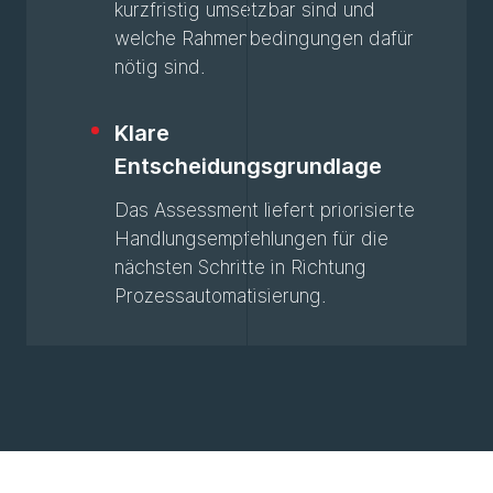
kurzfristig umsetzbar sind und
welche Rahmenbedingungen dafür
nötig sind.
Klare
Entscheidungsgrundlage
Das Assessment liefert priorisierte
Handlungsempfehlungen für die
nächsten Schritte in Richtung
Prozessautomatisierung.