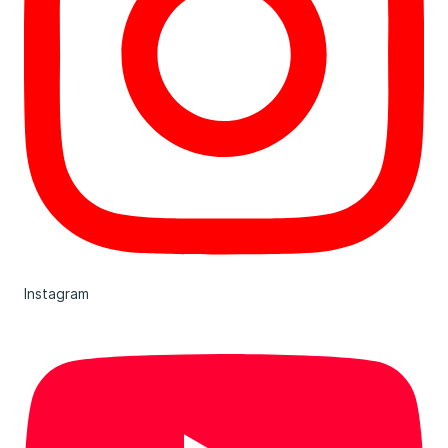
Instagram