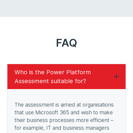
FAQ
Who is the Power Platform
Assessment suitable for?
The assessment is aimed at organisations
that use Microsoft 365 and wish to make
their business processes more efficient –
for example, IT and business managers