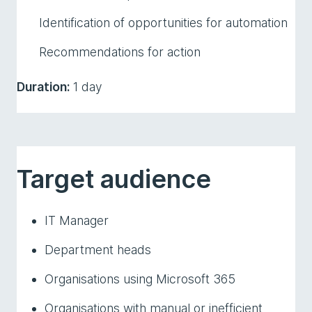
Identification of opportunities for automation
Recommendations for action
Duration:
1 day
Target audience
IT Manager
Department heads
Organisations using Microsoft 365
Organisations with manual or inefficient