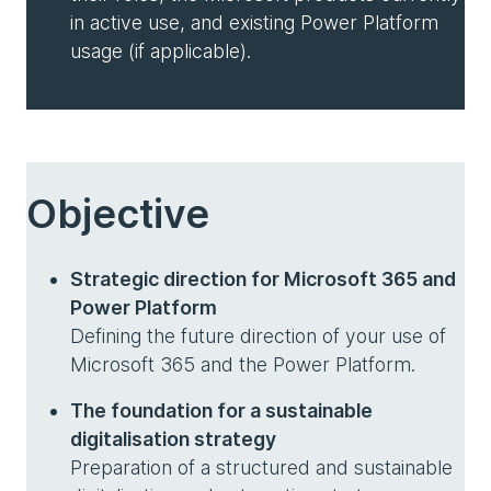
in active use, and existing Power Platform
usage (if applicable).
Objective
Strategic direction for Microsoft 365 and
Power Platform
Defining the future direction of your use of
Microsoft 365 and the Power Platform.
The foundation for a sustainable
digitalisation strategy
Preparation of a structured and sustainable