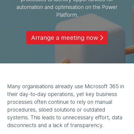
automation and optimisation on the Power
Platform.
Arrange a meeting now
Many organisations already use Microsoft 365 in
their day-to-day operations, yet key business
processes often continue to rely on manual
procedures, siloed solutions or outdated
systems. This leads to unnecessary effort, data
disconnects and a lack of transparency.