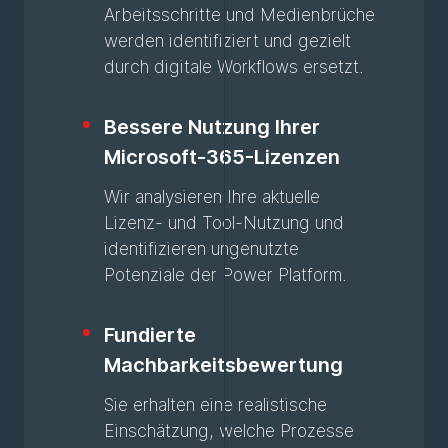
Arbeitsschritte und Medienbrüche
werden identifiziert und gezielt
durch digitale Workflows ersetzt.
Bessere Nutzung Ihrer
Microsoft-365-Lizenzen
Wir analysieren Ihre aktuelle
Lizenz- und Tool-Nutzung und
identifizieren ungenutzte
Potenziale der Power Platform.
Fundierte
Machbarkeitsbewertung
Sie erhalten eine realistische
Einschätzung, welche Prozesse