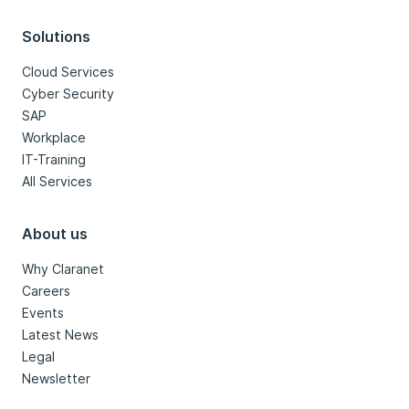
Solutions
Cloud Services
Cyber Security
SAP
Workplace
IT-Training
All Services
About us
Why Claranet
Careers
Events
Latest News
Legal
Newsletter