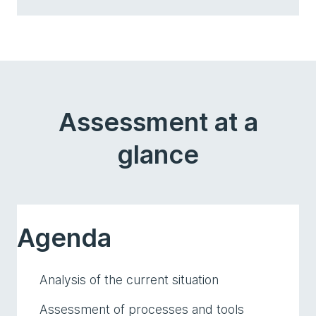
Assessment at a
glance
Agenda
Analysis of the current situation
Assessment of processes and tools