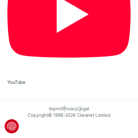
YouTube
Imprint
Privacy
Legal
Copyright© 1996-2026 Claranet Limited