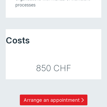
processes
Costs
850 CHF
Arrange an appointment