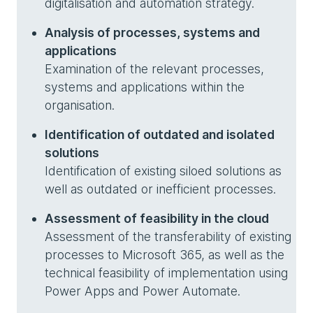
digitalisation and automation strategy.
Analysis of processes, systems and
applications
Examination of the relevant processes,
systems and applications within the
organisation.
Identification of outdated and isolated
solutions
Identification of existing siloed solutions as
well as outdated or inefficient processes.
Assessment of feasibility in the cloud
Assessment of the transferability of existing
processes to Microsoft 365, as well as the
technical feasibility of implementation using
Power Apps and Power Automate.