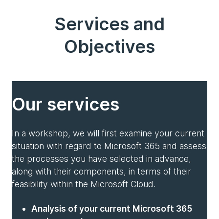
Services and
Objectives
Our services
In a workshop, we will first examine your current
situation with regard to Microsoft 365 and assess
the processes you have selected in advance,
along with their components, in terms of their
feasibility within the Microsoft Cloud.
Analysis of your current Microsoft 365