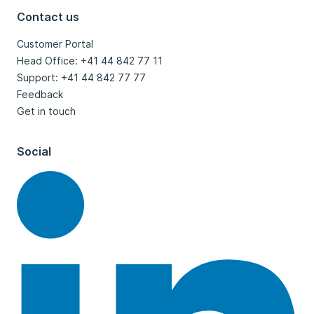
Contact us
Customer Portal
Head Office: +41 44 842 77 11
Support: +41 44 842 77 77
Feedback
Get in touch
Social