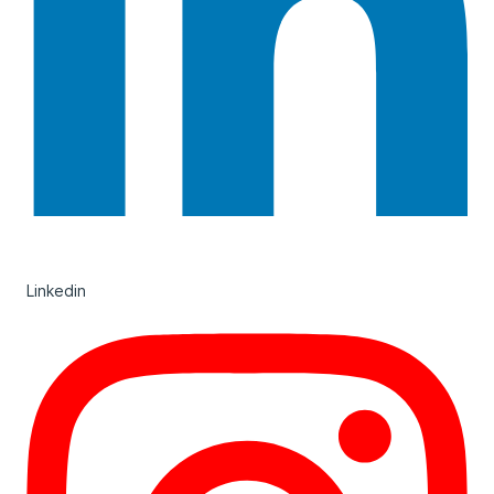
Linkedin