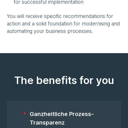
for successful implementation
You will receive specific recommendations for
action and a solid foundation for modernising and
automating your business processes.
The benefits for you
Ganzheitliche Prozess-
Transparenz