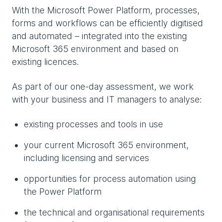
With the Microsoft Power Platform, processes,
forms and workflows can be efficiently digitised
and automated – integrated into the existing
Microsoft 365 environment and based on
existing licences.
As part of our one-day assessment, we work
with your business and IT managers to analyse:
existing processes and tools in use
your current Microsoft 365 environment,
including licensing and services
opportunities for process automation using
the Power Platform
the technical and organisational requirements