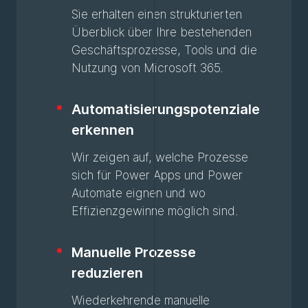
Sie erhalten einen strukturierten
Überblick über Ihre bestehenden
Geschäftsprozesse, Tools und die
Nutzung von Microsoft 365.
Automatisierungspotenziale
erkennen
Wir zeigen auf, welche Prozesse
sich für Power Apps und Power
Automate eignen und wo
Effizienzgewinne möglich sind.
Manuelle Prozesse
reduzieren
Wiederkehrende manuelle