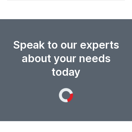
Speak to our experts
about your needs
today
Loading...