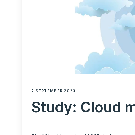
7 SEPTEMBER 2023
Study: Cloud 