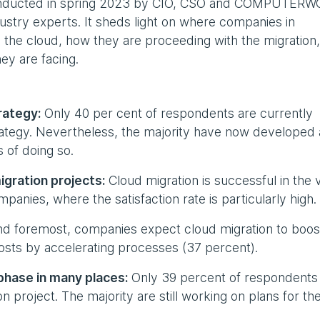
conducted in spring 2023 by CIO, CSO and COMPUTER
dustry experts. It sheds light on where companies in
o the cloud, how they are proceeding with the migration
ey are facing.
rategy:
Only 40 per cent of respondents are currently
rategy. Nevertheless, the majority have now developed 
 of doing so.
igration projects:
Cloud migration is successful in the 
mpanies, where the satisfaction rate is particularly high.
nd foremost, companies expect cloud migration to boos
costs by accelerating processes (37 percent).
g phase in many places:
Only 39 percent of respondents
 project. The majority are still working on plans for th