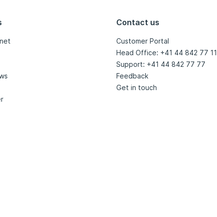
s
Contact us
net
Customer Portal
Head Office: +41 44 842 77 11
Support: +41 44 842 77 77
ews
Feedback
Get in touch
r