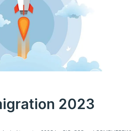
migration 2023