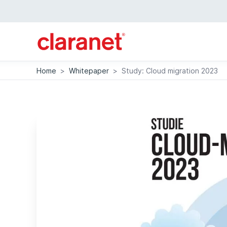
Home
>
Whitepaper
>
Study: Cloud migration 2023