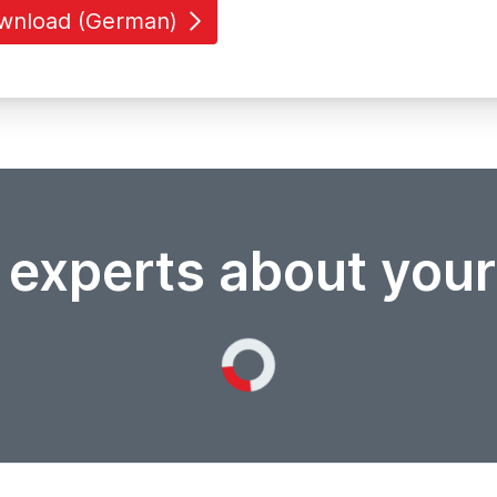
wnload (German)
 experts about you
Loading...