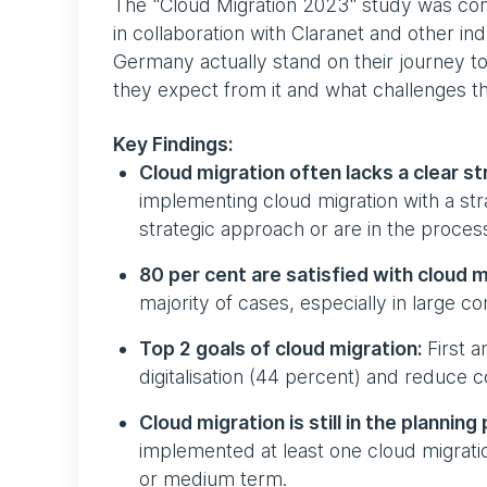
The "Cloud Migration 2023" study was 
in collaboration with Claranet and other in
Germany actually stand on their journey t
they expect from it and what challenges th
Key Findings:
Cloud migration often lacks a clear st
implementing cloud migration with a st
strategic approach or are in the process
80 per cent are satisfied with cloud m
majority of cases, especially in large co
Top 2 goals of cloud migration:
First a
digitalisation (44 percent) and reduce 
Cloud migration is still in the plannin
implemented at least one cloud migration
or medium term.