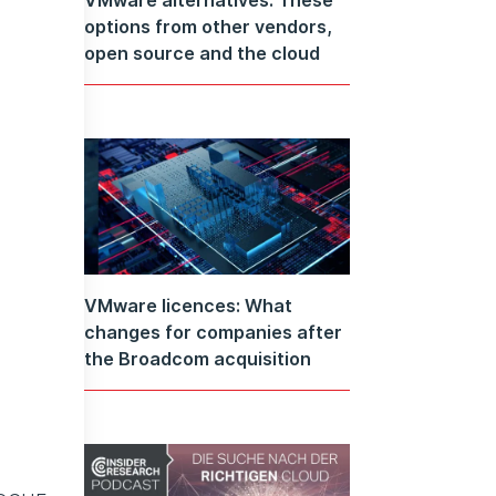
options from other vendors,
open source and the cloud
VMware licences: What
changes for companies after
the Broadcom acquisition