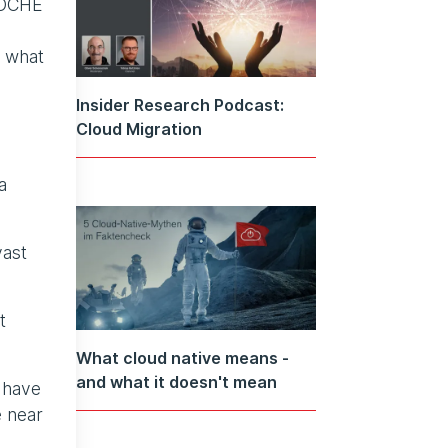
WOCHE
, what
Insider Research Podcast:
Cloud Migration
a
vast
t
What cloud native means -
and what it doesn't mean
 have
e near