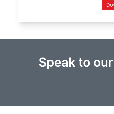
Do
Speak to our