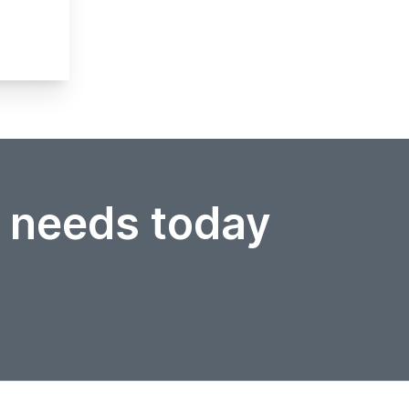
r needs today