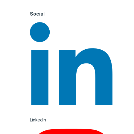
Social
Linkedin