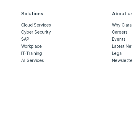
Solutions
About u
Cloud Services
Why Clara
Cyber Security
Careers
SAP
Events
Workplace
Latest N
IT-Training
Legal
All Services
Newslette