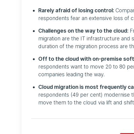
Rarely afraid of losing control:
Companie
respondents fear an extensive loss of c
Challenges on the way to the cloud:
Fr
migration are the IT infrastructure and 
duration of the migration process are th
Off to the cloud with on-premise so
respondents want to move 20 to 80 per c
companies leading the way.
Cloud migration is most frequently car
respondents (49 per cent) modernise th
move them to the cloud via lift and shi