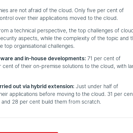
s are not afraid of the cloud. Only five per cent of
ontrol over their applications moved to the cloud.
om a technical perspective, the top challenges of clou
security aspects, while the complexity of the topic and 
e top organisational challenges.
ftware and in-house developments:
71 per cent of
ent of their on-premise solutions to the cloud, with la
ried out via hybrid extension:
Just under half of
eir applications before moving to the cloud. 31 per cen
ft and 28 per cent build them from scratch.