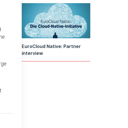
d
the
EuroCloud Native: Partner
interview
rge
t