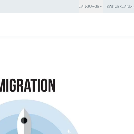
LANGUAGE
SWITZERLAND