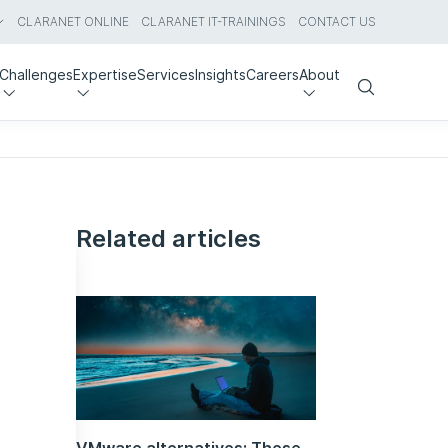
CLARANET ONLINE
CLARANET IT-TRAININGS
CONTACT US
Challenges
Expertise
Services
Insights
Careers
About
Search
Related articles
VMware alternatives: These