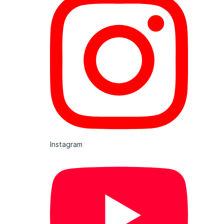
Instagram