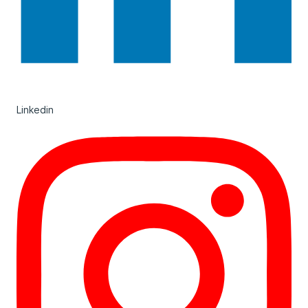
Linkedin