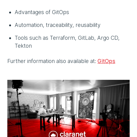
Advantages of GitOps
Automation, traceability, reusability
Tools such as Terraform, GitLab, Argo CD,
Tekton
Further information also available at:
GitOps