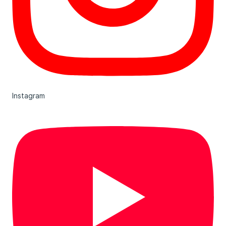
Instagram