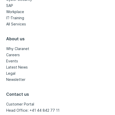
SAP
Workplace
IT-Training
All Services
About us
Why Claranet
Careers
Events
Latest News
Legal
Newsletter
Contact us
Customer Portal
Head Office: +41 44 842 77 11