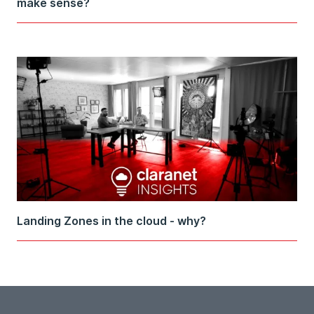
make sense?
Landing Zones in the cloud - why?