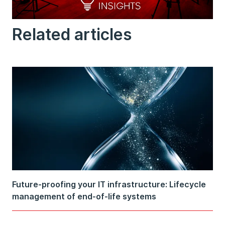
Related articles
Future-proofing your IT infrastructure: Lifecycle
management of end-of-life systems