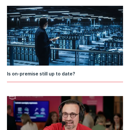
Is on-premise still up to date?