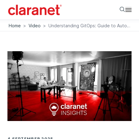
Searc
Home
>
Video
>
Understanding GitOps: Guide to Automated Cloud Processes
4 SEPTEMBER 2025