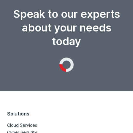
Speak to our experts
about your needs
today
Loading...
Solutions
Cloud Services
Cyber Security