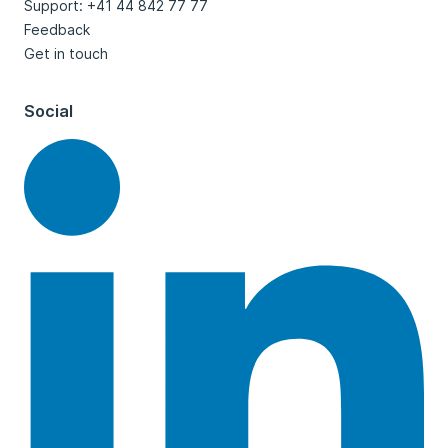
Support: +41 44 842 77 77
Feedback
Get in touch
Social