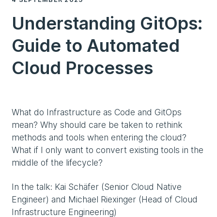
Understanding GitOps:
Guide to Automated
Cloud Processes
What do Infrastructure as Code and GitOps
mean? Why should care be taken to rethink
methods and tools when entering the cloud?
What if I only want to convert existing tools in the
middle of the lifecycle?
In the talk: Kai Schäfer (Senior Cloud Native
Engineer) and Michael Riexinger (Head of Cloud
Infrastructure Engineering)