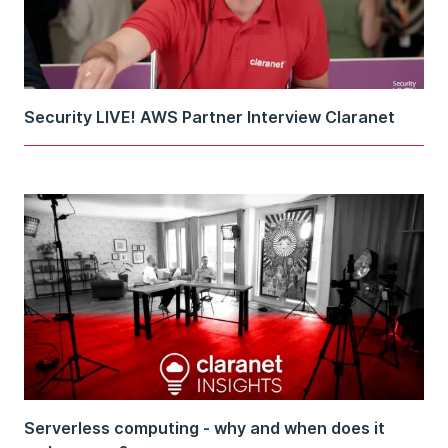
Security LIVE! AWS Partner Interview Claranet
Serverless computing - why and when does it