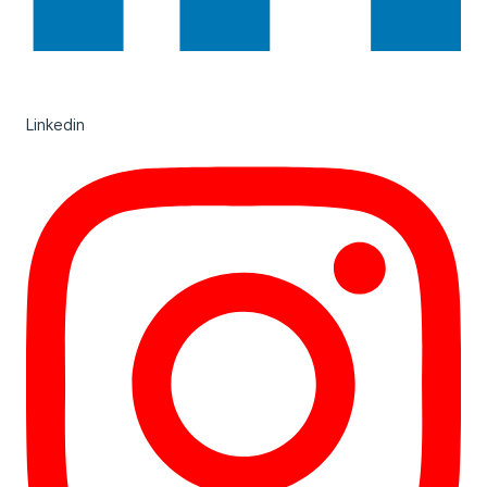
Linkedin