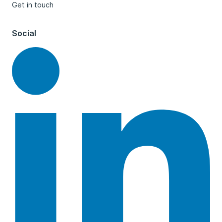
Get in touch
Social