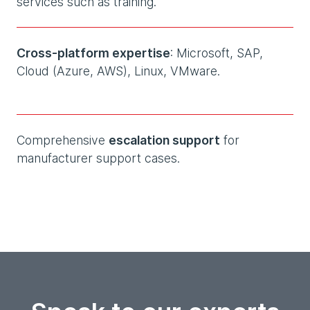
services such as training.
Cross-platform expertise
: Microsoft, SAP,
Cloud (Azure, AWS), Linux, VMware.
Comprehensive
escalation support
for
manufacturer support cases.