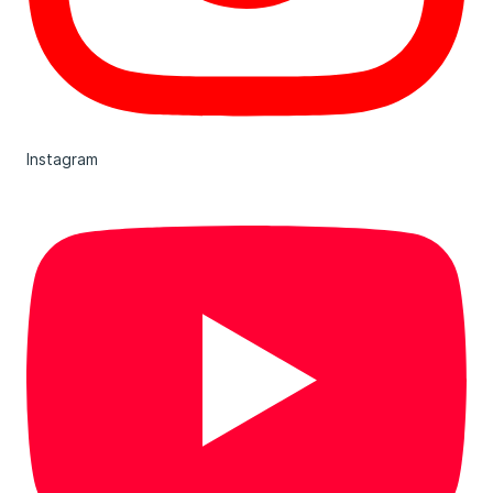
Instagram