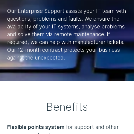
Our Enterprise Support assists your IT team with
questions, problems and faults. We ensure the
availability of your IT systems, analyse problems
and solve them via remote maintenance. If
required, we can help with manufacturer tickets.
Our 12-month contract protects your business
against the unexpected.
Benefits
Flexible points system
for support and other