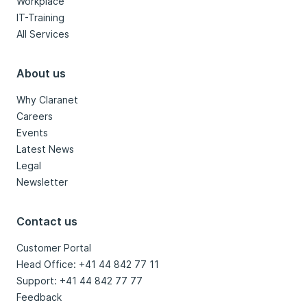
Workplace
IT-Training
All Services
About us
Why Claranet
Careers
Events
Latest News
Legal
Newsletter
Contact us
Customer Portal
Head Office: +41 44 842 77 11
Support: +41 44 842 77 77
Feedback