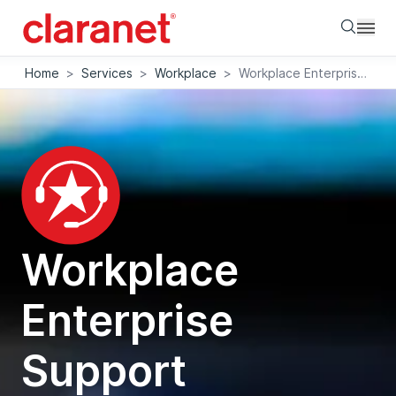
Searc
Home
>
Services
>
Workplace
>
Workplace Enterprise Support
Workplace
Enterprise
Support