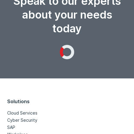
Speak to our experts
about your needs
today
Loading...
Solutions
Cloud Services
Cyber Security
SAP