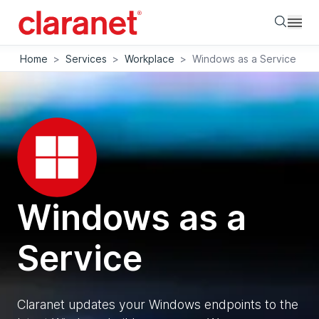
Searc
Home
>
Services
>
Workplace
>
Windows as a Service
Windows as a
Service
Claranet updates your Windows endpoints to the