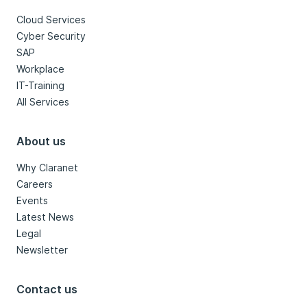
Cloud Services
Cyber Security
SAP
Workplace
IT-Training
All Services
About us
Why Claranet
Careers
Events
Latest News
Legal
Newsletter
Contact us