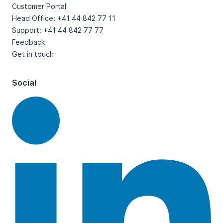
Customer Portal
Head Office: +41 44 842 77 11
Support: +41 44 842 77 77
Feedback
Get in touch
Social