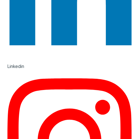
Linkedin