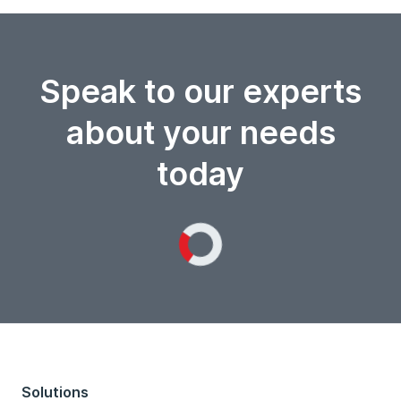
Speak to our experts
about your needs
today
Loading...
Solutions