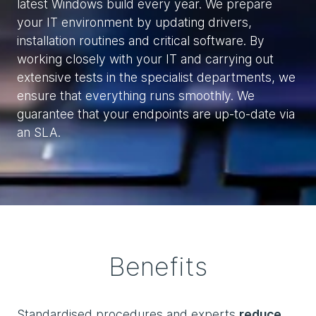
latest Windows build every year. We prepare
your IT environment by updating drivers,
installation routines and critical software. By
working closely with your IT and carrying out
extensive tests in the specialist departments, we
ensure that everything runs smoothly. We
guarantee that your endpoints are up-to-date via
an SLA.
Benefits
Standardised procedures and experts
reduce