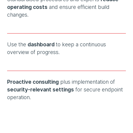
operating costs
and ensure efficient build
changes.
Use the
dashboard
to keep a continuous
overview of progress.
Proactive consulting
plus implementation of
security-relevant settings
for secure endpoint
operation.