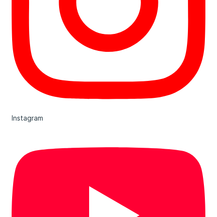
Instagram