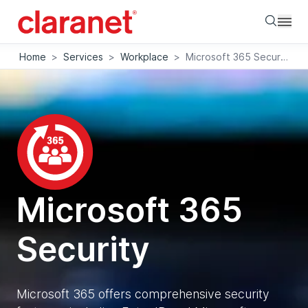
Searc
Home
>
Services
>
Workplace
>
Microsoft 365 Security
Microsoft 365
Security
Microsoft 365 offers comprehensive security