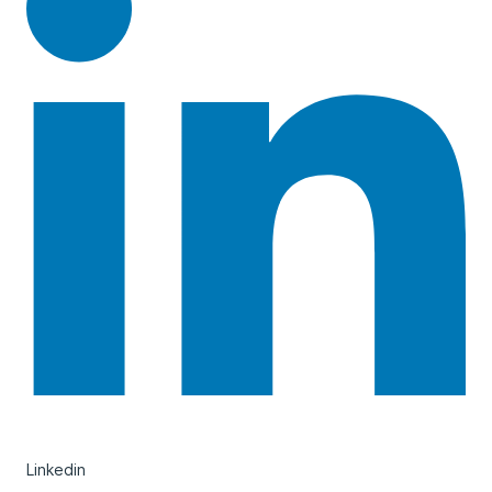
Linkedin