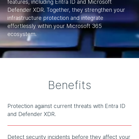
features, including Entra ID and Microsoft
Defender XDR. Together, they strengthen your
infrastructure protection and integrate
effortlessly within your Microsoft 365
ecosystem.
Benefits
Protection against current threats with Entra ID
and Defender XDR.
Detect security incidents before they affect your