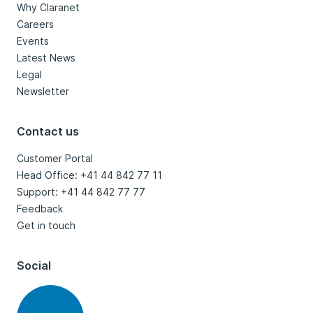
Why Claranet
Careers
Events
Latest News
Legal
Newsletter
Contact us
Customer Portal
Head Office: +41 44 842 77 11
Support: +41 44 842 77 77
Feedback
Get in touch
Social