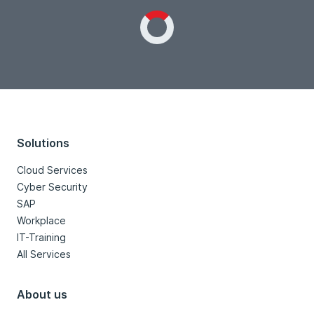
Loading...
Solutions
Cloud Services
Cyber Security
SAP
Workplace
IT-Training
All Services
About us