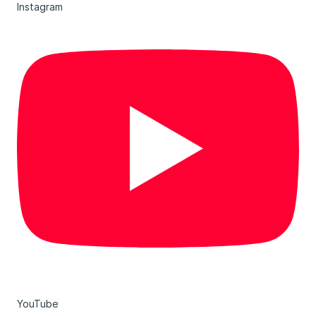
Instagram
YouTube