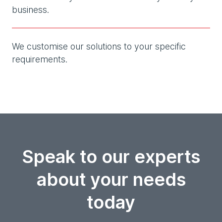
business.
We customise our solutions to your specific
requirements.
Speak to our experts
about your needs
today