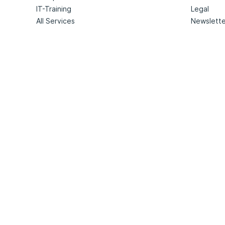
IT-Training
Legal
All Services
Newslette