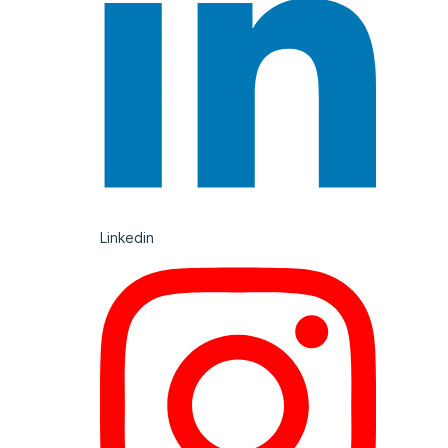
Linkedin