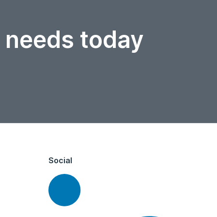
r needs today
Social