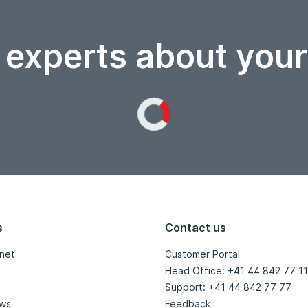
 experts about you
Loading...
s
Contact us
net
Customer Portal
Head Office: +41 44 842 77 11
Support: +41 44 842 77 77
ews
Feedback