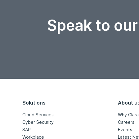
Speak to our
Solutions
About u
Cloud Services
Why Clara
Cyber Security
Careers
SAP
Events
Workplace
Latest N