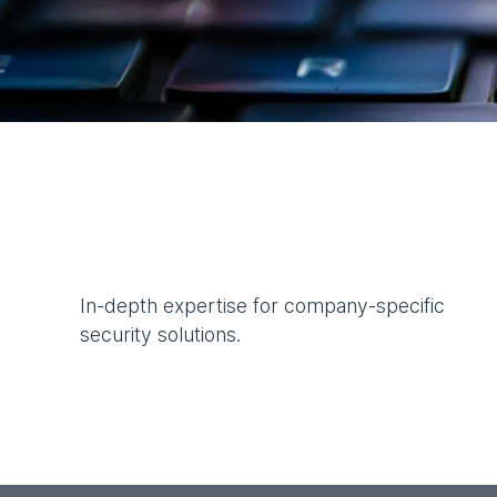
In-depth expertise for company-specific
security solutions.