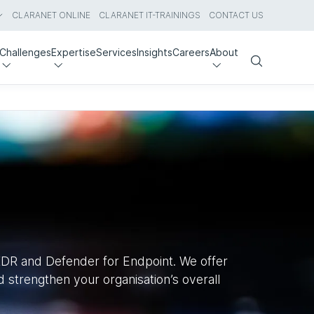
CLARANET ONLINE
CLARANET IT-TRAININGS
CONTACT US
Challenges
Expertise
Services
Insights
Careers
About
Search
 XDR and Defender for Endpoint. We offer
 strengthen your organisation’s overall