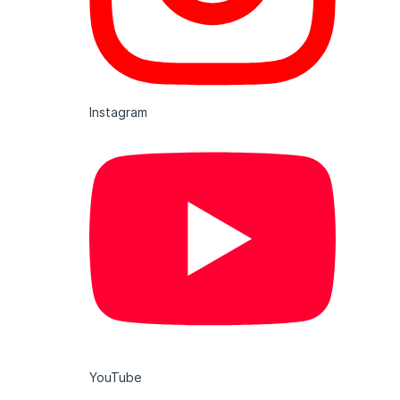
Instagram
YouTube