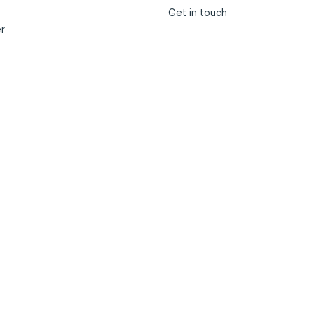
Get in touch
r