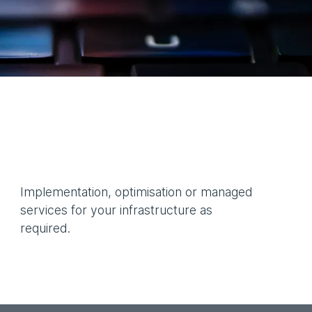
Implementation, optimisation or managed
services for your infrastructure as
required.