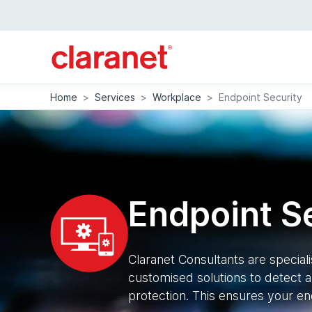
Home
>
Services
>
Workplace
>
Endpoint Security
Endpoint S
Claranet Consultants are special
customised solutions to detect a
protection. This ensures your en