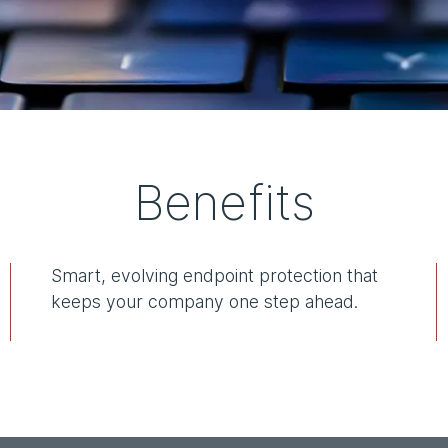
Benefits
Smart, evolving endpoint protection that
keeps your company one step ahead.