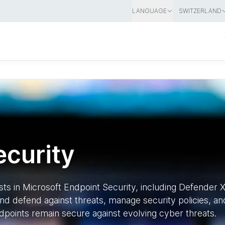
LANGUAGE
SWITZERLAND
ecurity
ists in Microsoft Endpoint Security, including Defender
nd defend against threats, manage security policies, and
dpoints remain secure against evolving cyber threats.