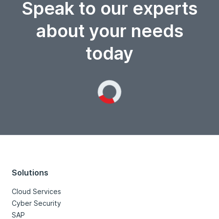
Speak to our experts
about your needs
today
Loading...
Solutions
Cloud Services
Cyber Security
SAP