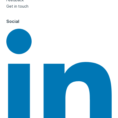
Get in touch
Social