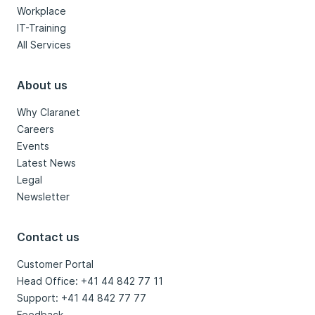
Workplace
IT-Training
All Services
About us
Why Claranet
Careers
Events
Latest News
Legal
Newsletter
Contact us
Customer Portal
Head Office: +41 44 842 77 11
Support: +41 44 842 77 77
Feedback