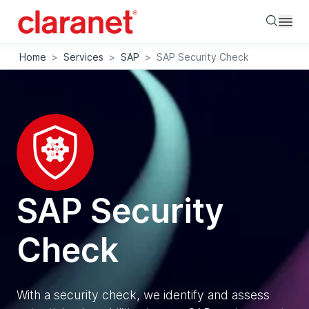
Searc
Home
>
Services
>
SAP
>
SAP Security Check
SAP Security
Check
With a security check, we identify and assess