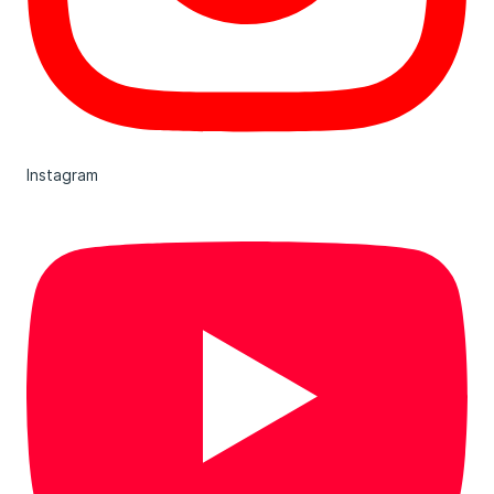
Instagram