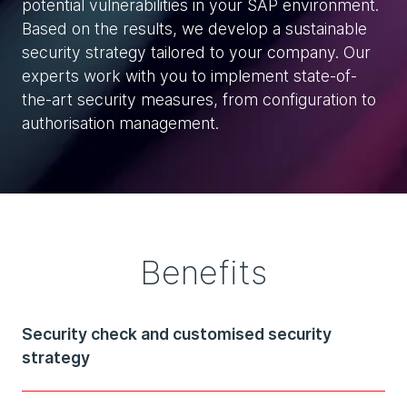
potential vulnerabilities in your SAP environment.
Based on the results, we develop a sustainable
security strategy tailored to your company. Our
experts work with you to implement state-of-
the-art security measures, from configuration to
authorisation management.
Benefits
Security check and customised security
strategy