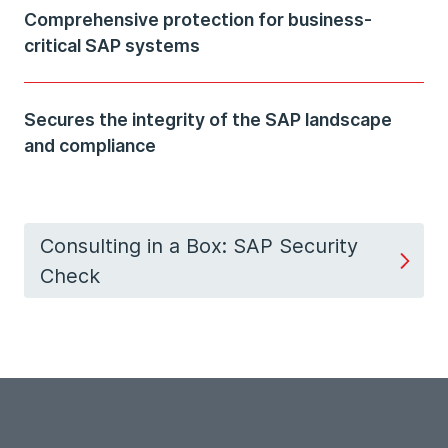
Comprehensive protection for business-
critical SAP systems
Secures the integrity of the SAP landscape
and compliance
Consulting in a Box: SAP Security
Check