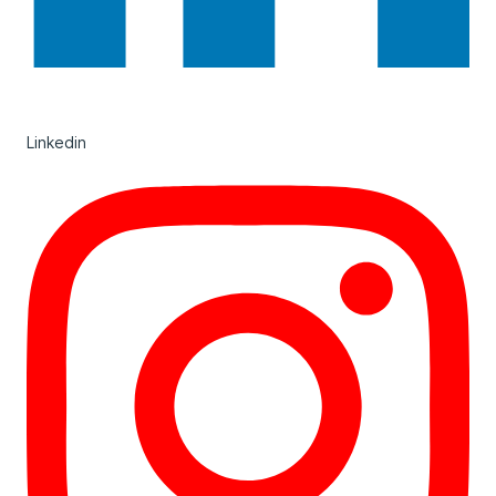
Linkedin