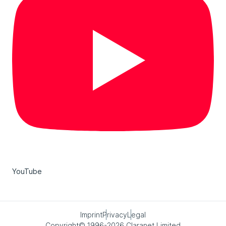
YouTube
Imprint
Privacy
Legal
Copyright© 1996-2026 Claranet Limited