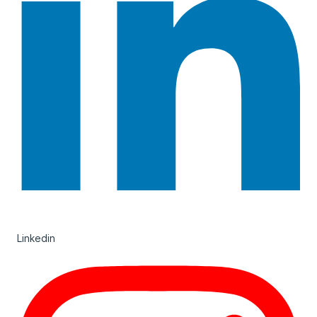
Linkedin