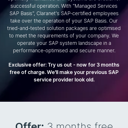
successful operation. With "Managed Services
SAP Basis", Claranet's SAP-certified employees
take over the operation of your SAP Basis. Our
tried-and-tested solution packages are optimised
to meet the requirements of your company. We
operate your SAP system landscape in a
performance-optimised and secure manner.
Exclusive offer: Try us out - now for 3 months
free of charge. We'll make your previous SAP
service provider look old.
Offer:
3 months free