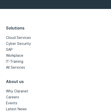
Solutions
Cloud Services
Cyber Security
SAP
Workplace
IT-Training
All Services
About us
Why Claranet
Careers
Events
Latest News