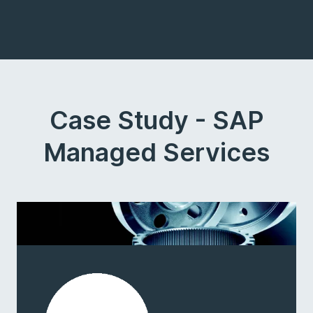
Case Study - SAP
Managed Services