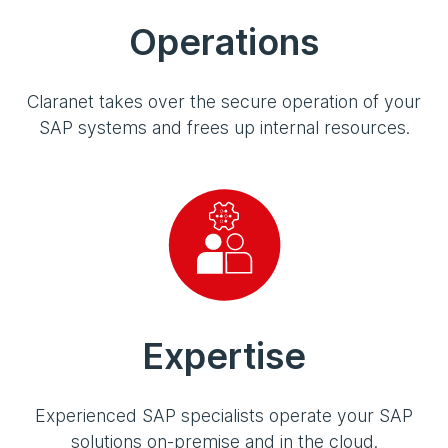
Operations
Claranet takes over the secure operation of your
SAP systems and frees up internal resources.
Expertise
Experienced SAP specialists operate your SAP
solutions on-premise and in the cloud.