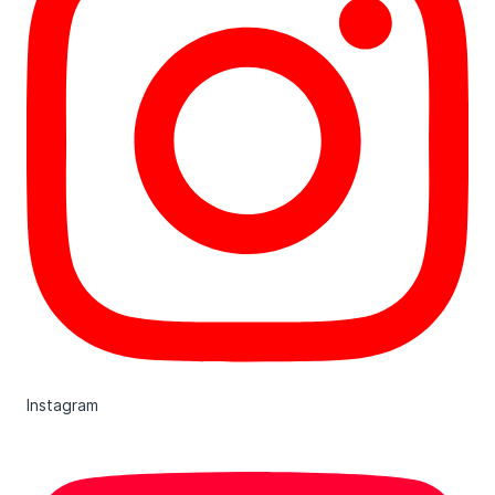
Instagram