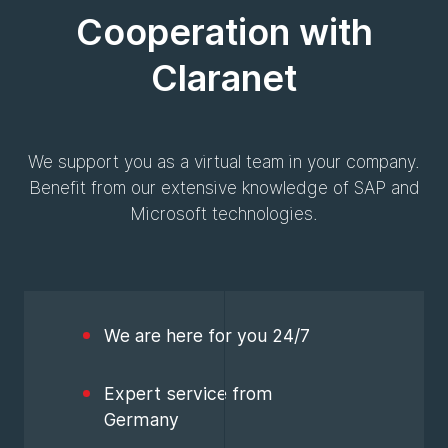
Cooperation with
Claranet
We support you as a virtual team in your company.
Benefit from our extensive knowledge of SAP and
Microsoft technologies.
We are here for you 24/7
Expert service from
Germany