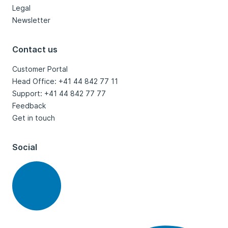
Legal
Newsletter
Contact us
Customer Portal
Head Office: +41 44 842 77 11
Support: +41 44 842 77 77
Feedback
Get in touch
Social