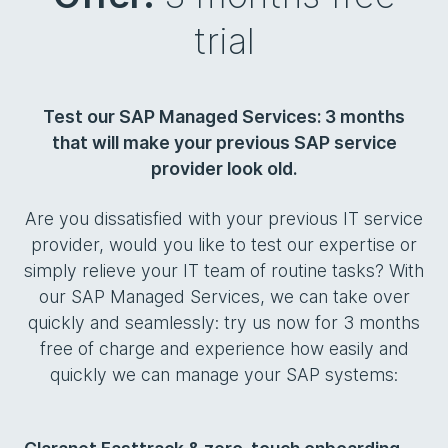
trial
Test our SAP Managed Services: 3 months
that will make your previous SAP service
provider look old.
Are you dissatisfied with your previous IT service
provider, would you like to test our expertise or
simply relieve your IT team of routine tasks? With
our SAP Managed Services, we can take over
quickly and seamlessly: try us now for 3 months
free of charge and experience how easily and
quickly we can manage your SAP systems: