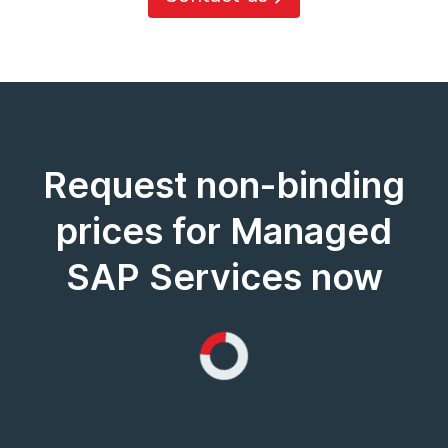
Request non-binding
prices for Managed
SAP Services now
Loading...