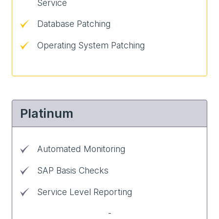
Service
Database Patching
Operating System Patching
Platinum
Automated Monitoring
SAP Basis Checks
Service Level Reporting
-