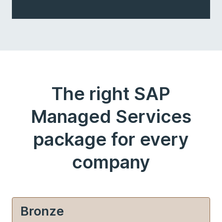
The right SAP
Managed Services
package for every
company
Bronze