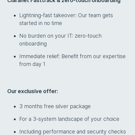
Claranet Fasttrack & zero-touch onboarding
Lightning-fast takeover: Our team gets
started in no time
No burden on your IT: zero-touch
onboarding
Immediate relief: Benefit from our expertise
from day 1
Our exclusive offer:
3 months free silver package
For a 3-system landscape of your choice
Including performance and security checks