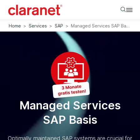
Searc
Home
>
Services
>
SAP
>
Managed Services SAP Basis
Managed Services
SAP Basis
Optimally maintained SAP systems are crucial for