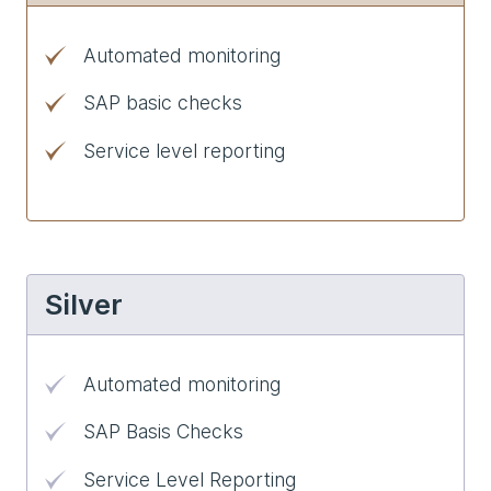
Automated monitoring
SAP basic checks
Service level reporting
Silver
Automated monitoring
SAP Basis Checks
Service Level Reporting