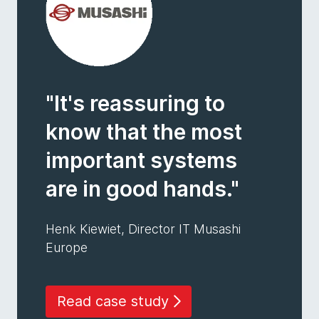
"It's reassuring to
know that the most
important systems
are in good hands."
Henk Kiewiet, Director IT Musashi
Europe
Read case study