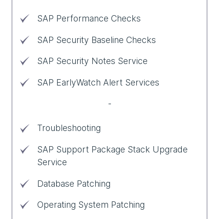
SAP Performance Checks
SAP Security Baseline Checks
SAP Security Notes Service
SAP EarlyWatch Alert Services
-
Troubleshooting
SAP Support Package Stack Upgrade
Service
Database Patching
Operating System Patching