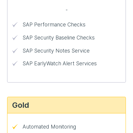
-
SAP Performance Checks
SAP Security Baseline Checks
SAP Security Notes Service
SAP EarlyWatch Alert Services
Gold
Automated Monitoring