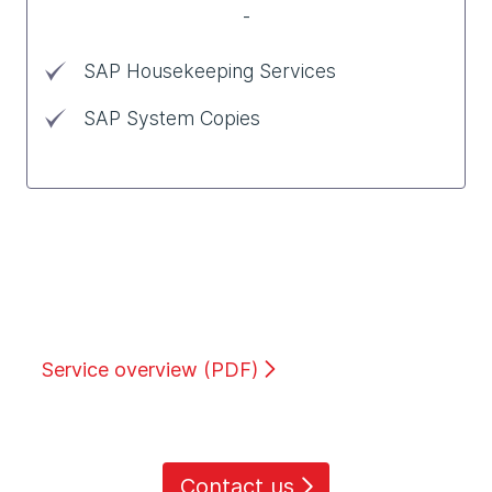
-
SAP Housekeeping Services
SAP System Copies
Service overview (PDF)
Contact us