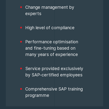
Change management by
experts
High level of compliance
Performance optimisation
and fine-tuning based on
many years of experience
Service provided exclusively
by SAP-certified employees
Comprehensive SAP training
programme