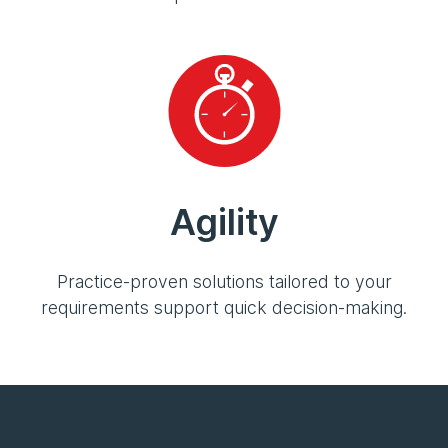
Agility
Practice-proven solutions tailored to your
requirements support quick decision-making.