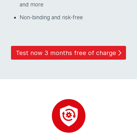
and more
Non-binding and risk-free
Test now 3 months free of charge