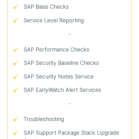
SAP Basis Checks
Service Level Reporting
-
SAP Performance Checks
SAP Security Baseline Checks
SAP Security Notes Service
SAP EarlyWatch Alert Services
-
Troubleshooting
SAP Support Package Stack Upgrade