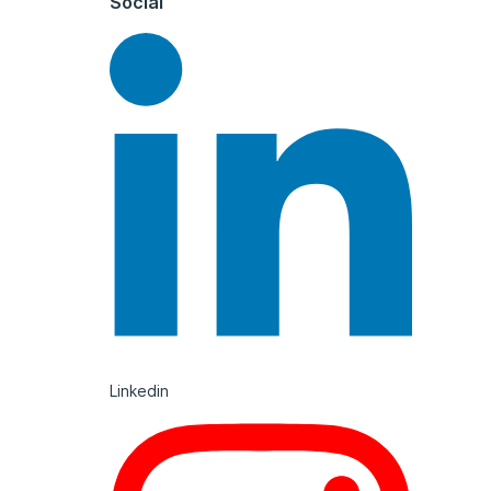
Social
Linkedin