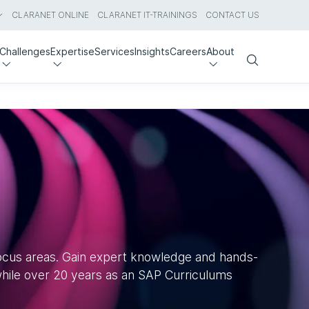
CLARANET ONLINE
CLARANET IT-TRAININGS
CONTACT US
Challenges
Expertise
Services
Insights
Careers
About
Search
focus areas. Gain expert knowledge and hands-
 while over 20 years as an SAP Curriculums