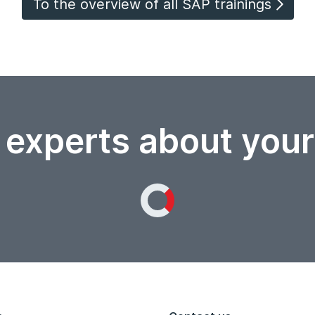
To the overview of all SAP trainings
 experts about you
Loading...