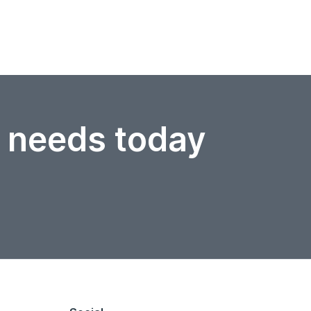
r needs today