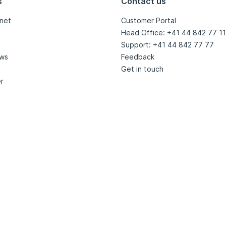
s
Contact us
net
Customer Portal
Head Office: +41 44 842 77 11
Support: +41 44 842 77 77
ews
Feedback
Get in touch
r