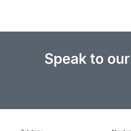
Speak to our