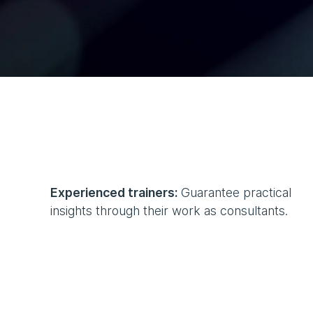
Experienced trainers:
Guarantee practical
insights through their work as consultants.