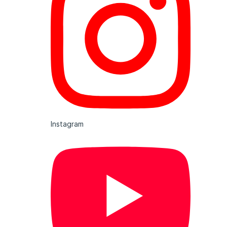
Instagram