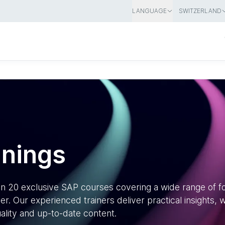
LANGUAGE
SWITZERLAND
inings
han 20 exclusive SAP courses covering a wide range of 
r. Our experienced trainers deliver practical insights,
ality and up-to-date content.