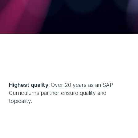
Highest quality:
Over 20 years as an SAP
Curriculums partner ensure quality and
topicality.