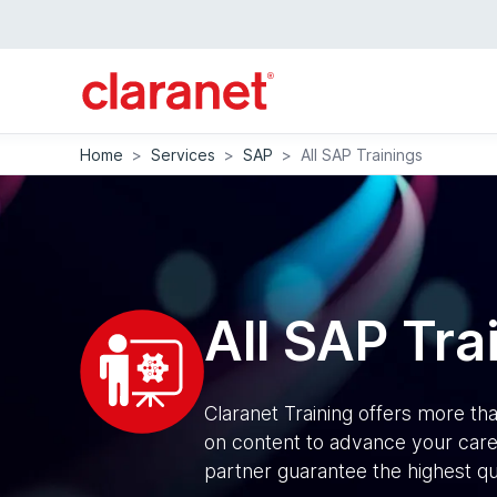
Home
>
Services
>
SAP
>
All SAP Trainings
All SAP Tra
Claranet Training offers more t
on content to advance your caree
partner guarantee the highest qu