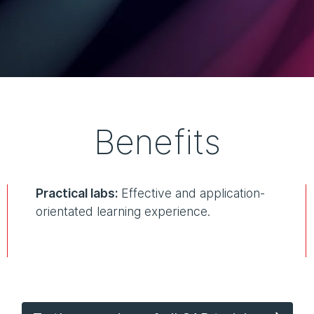
Benefits
Practical labs:
Effective and application-
orientated learning experience.