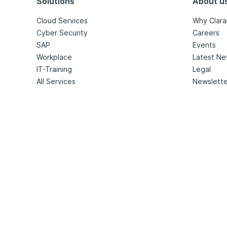
Solutions
About u
Cloud Services
Why Clara
Cyber Security
Careers
SAP
Events
Workplace
Latest N
IT-Training
Legal
All Services
Newslette