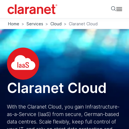
Searc
Home
>
Services
>
Cloud
>
Claranet Cloud
Claranet Cloud
With the Claranet Cloud, you gain Infrastructure-
as-a-Service (IaaS) from secure, German-based
data centres. Scale flexibly, keep full control of