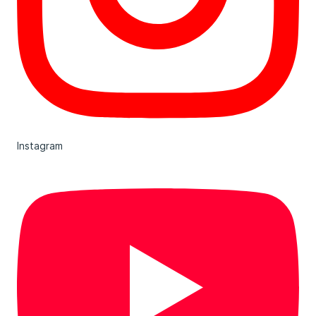
Instagram