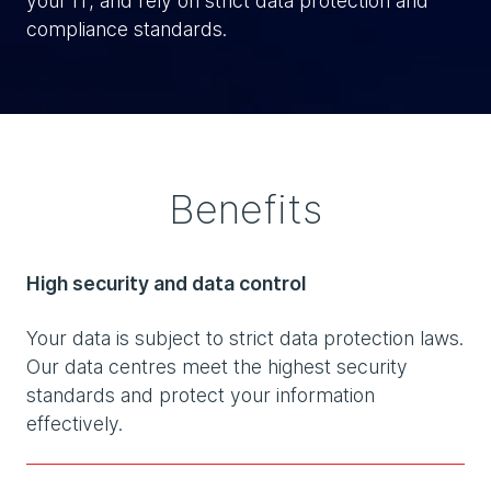
your IT, and rely on strict data protection and
compliance standards.
Benefits
High security and data control
Your data is subject to strict data protection laws.
Our data centres meet the highest security
standards and protect your information
effectively.