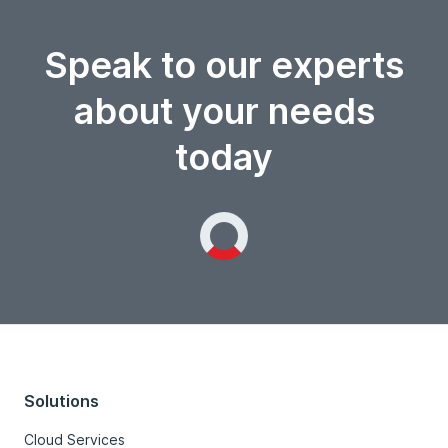
Speak to our experts
about your needs
today
Loading...
Solutions
Cloud Services