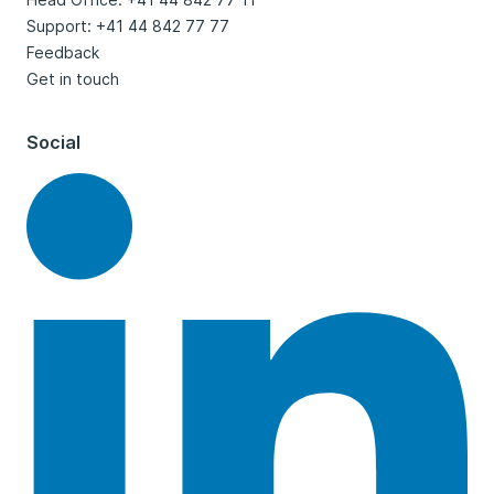
Support: +41 44 842 77 77
Feedback
Get in touch
Social