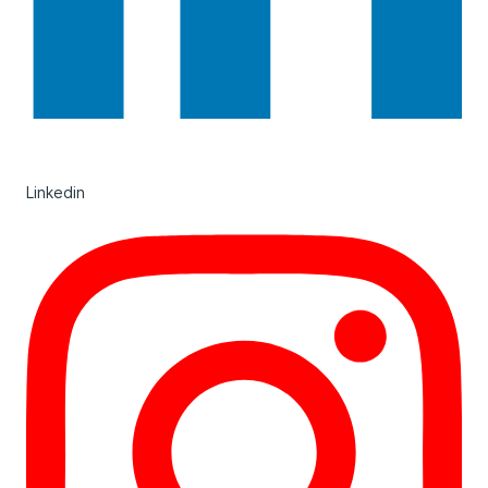
Linkedin