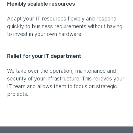
Flexibly scalable resources
Adapt your IT resources flexibly and respond
quickly to business requirements without having
to invest in your own hardware.
Relief for your IT department
We take over the operation, maintenance and
security of your infrastructure. This relieves your
IT team and allows them to focus on strategic
projects.