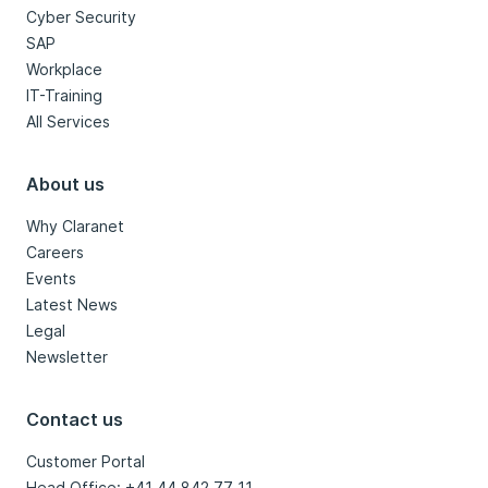
Cyber Security
SAP
Workplace
IT-Training
All Services
About us
Why Claranet
Careers
Events
Latest News
Legal
Newsletter
Contact us
Customer Portal
Head Office: +41 44 842 77 11