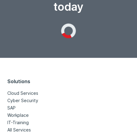
today
Loading...
Solutions
Cloud Services
Cyber Security
SAP
Workplace
IT-Training
All Services