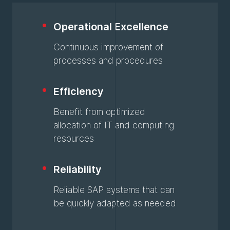
Operational Excellence
Continuous improvement of
processes and procedures
Efficiency
Benefit from optimized
allocation of IT and computing
resources
Reliability
Reliable SAP systems that can
be quickly adapted as needed