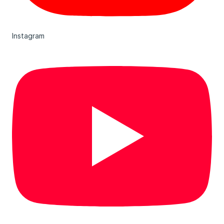
Instagram