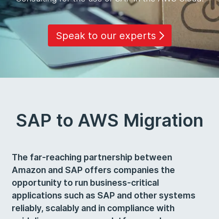
Speak to our experts
SAP to AWS Migration
The far-reaching partnership between
Amazon and SAP offers companies the
opportunity to run business-critical
applications such as SAP and other systems
reliably, scalably and in compliance with