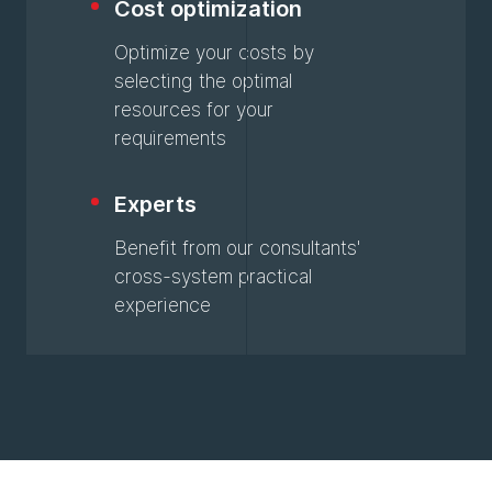
Cost optimization
Optimize your costs by
selecting the optimal
resources for your
requirements
Experts
Benefit from our consultants'
cross-system practical
experience