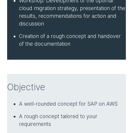
Workshop: Development of the optimal
cloud migration strategy, presentation of the
results, recommendations for action and
discussion
Creation of a rough concept and handover
of the documentation
Objective
A well-rounded concept for SAP on AWS
A rough concept tailored to your
requirements