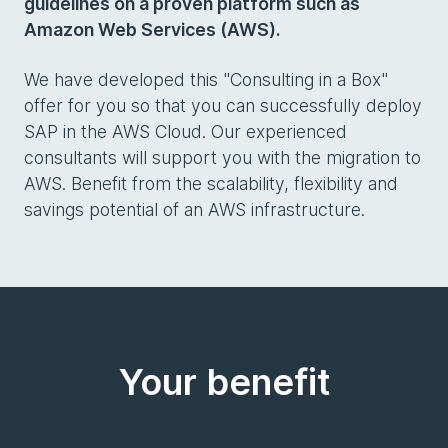
guidelines on a proven platform such as
Amazon Web Services (AWS).
We have developed this "Consulting in a Box"
offer for you so that you can successfully deploy
SAP in the AWS Cloud. Our experienced
consultants will support you with the migration to
AWS. Benefit from the scalability, flexibility and
savings potential of an AWS infrastructure.
Your benefit