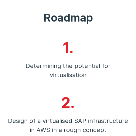
Roadmap
1.
Determining the potential for
virtualisation
2.
Design of a virtualised SAP infrastructure
in AWS in a rough concept