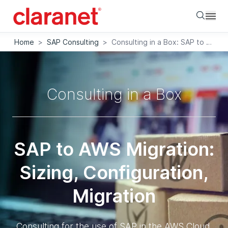
Searc
Home
>
SAP Consulting
>
Consulting in a Box: SAP to AWS Migration
Consulting in a Box
SAP to AWS Migration:
Sizing, Configuration,
Migration
Consulting for the use of SAP in the AWS Cloud.