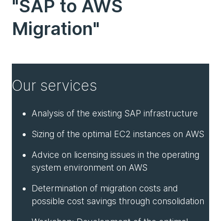
"SAP to AWS
Migration"
Our services
Analysis of the existing SAP infrastructure
Sizing of the optimal EC2 instances on AWS
Advice on licensing issues in the operating
system environment on AWS
Determination of migration costs and
possible cost savings through consolidation