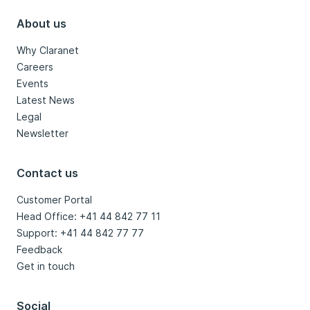
About us
Why Claranet
Careers
Events
Latest News
Legal
Newsletter
Contact us
Customer Portal
Head Office: +41 44 842 77 11
Support: +41 44 842 77 77
Feedback
Get in touch
Social