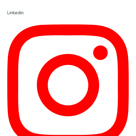
Linkedin