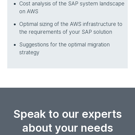
Cost analysis of the SAP system landscape
on AWS
Optimal sizing of the AWS infrastructure to
the requirements of your SAP solution
Suggestions for the optimal migration
strategy
Speak to our experts
about your needs