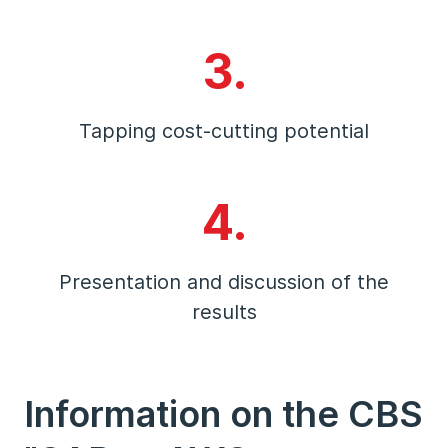
3.
Tapping cost-cutting potential
4.
Presentation and discussion of the
results
Information on the CBS