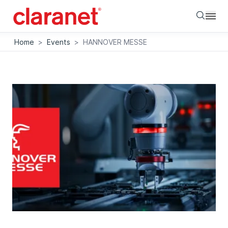
Searc
Home
>
Events
>
HANNOVER MESSE