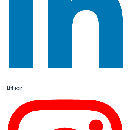
Linkedin