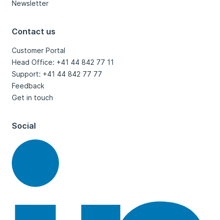
Newsletter
Contact us
Customer Portal
Head Office: +41 44 842 77 11
Support: +41 44 842 77 77
Feedback
Get in touch
Social