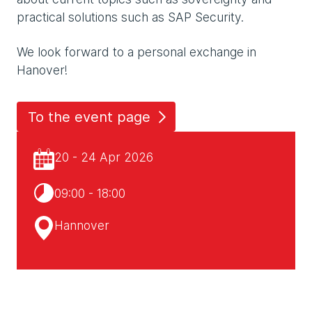
practical solutions such as SAP Security.
We look forward to a personal exchange in
Hanover!
To the event page
20 - 24 Apr 2026
09:00 - 18:00
Hannover