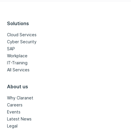
Solutions
Cloud Services
Cyber Security
SAP
Workplace
IT-Training
All Services
About us
Why Claranet
Careers
Events
Latest News
Legal