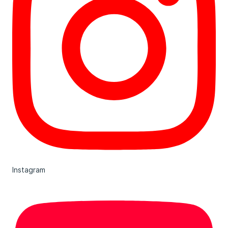
Instagram