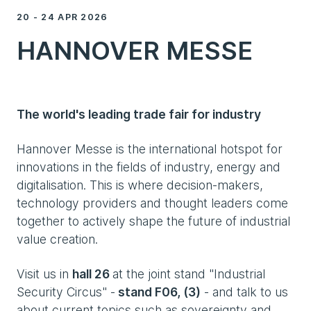
20 - 24 APR 2026
HANNOVER MESSE
The world's leading trade fair for industry
Hannover Messe is the international hotspot for
innovations in the fields of industry, energy and
digitalisation. This is where decision-makers,
technology providers and thought leaders come
together to actively shape the future of industrial
value creation.
Visit us in
hall 26
at the joint stand "Industrial
Security Circus" -
stand F06, (3)
- and talk to us
about current topics such as sovereignty and