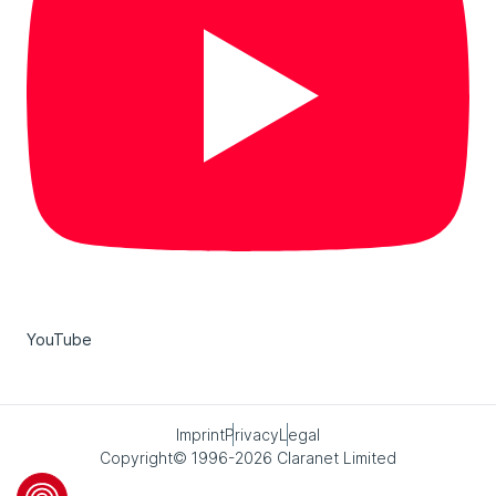
YouTube
Imprint
Privacy
Legal
Copyright© 1996-2026 Claranet Limited