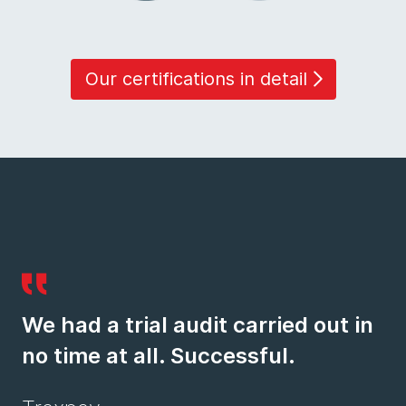
Our certifications in detail
We had a trial audit carried out in
no time at all. Successful.