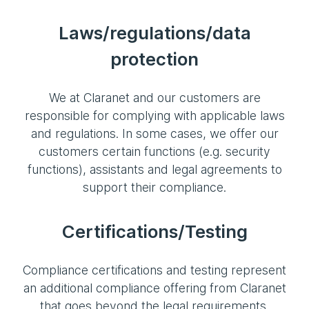
Laws/regulations/data
protection
We at Claranet and our customers are
responsible for complying with applicable laws
and regulations. In some cases, we offer our
customers certain functions (e.g. security
functions), assistants and legal agreements to
support their compliance.
Certifications/Testing
Compliance certifications and testing represent
an additional compliance offering from Claranet
that goes beyond the legal requirements.