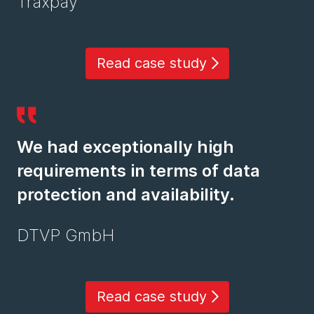
Traxpay
Read case study
We had exceptionally high
requirements in terms of data
protection and availability.
DTVP GmbH
Read case study