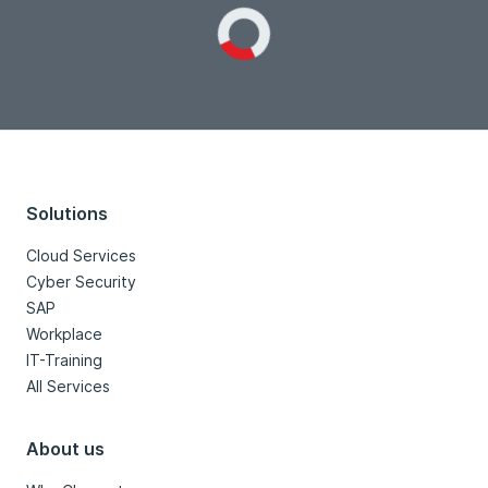
Loading...
Solutions
Cloud Services
Cyber Security
SAP
Workplace
IT-Training
All Services
About us