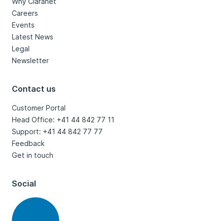
Why Claranet
Careers
Events
Latest News
Legal
Newsletter
Contact us
Customer Portal
Head Office: +41 44 842 77 11
Support: +41 44 842 77 77
Feedback
Get in touch
Social