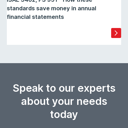
standards save money in annual
financial statements
Speak to our experts
about your needs
today