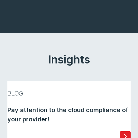
Insights
BLOG
Pay attention to the cloud compliance of
your provider!