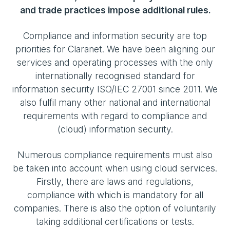
and trade practices impose additional rules.
Compliance and information security are top
priorities for Claranet. We have been aligning our
services and operating processes with the only
internationally recognised standard for
information security ISO/IEC 27001 since 2011. We
also fulfil many other national and international
requirements with regard to compliance and
(cloud) information security.
Numerous compliance requirements must also
be taken into account when using cloud services.
Firstly, there are laws and regulations,
compliance with which is mandatory for all
companies. There is also the option of voluntarily
taking additional certifications or tests.