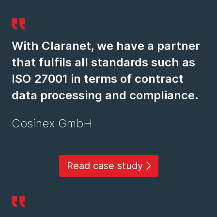
With Claranet, we have a partner
that fulfils all standards such as
ISO 27001 in terms of contract
data processing and compliance.
Cosinex GmbH
Read case study