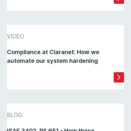
VIDEO
Compliance at Claranet: How we
automate our system hardening
BLOG
ISAE 3402, PS 951 - How these