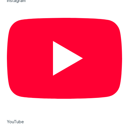
Instagram
YouTube