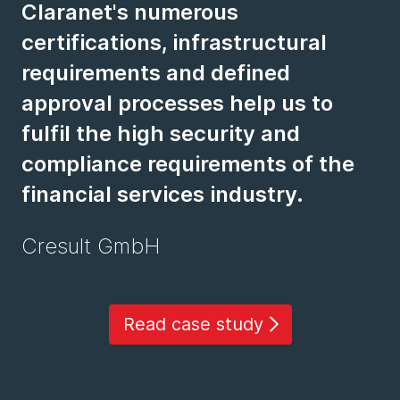
Claranet's numerous
certifications, infrastructural
requirements and defined
approval processes help us to
fulfil the high security and
compliance requirements of the
financial services industry.
Cresult GmbH
Read case study