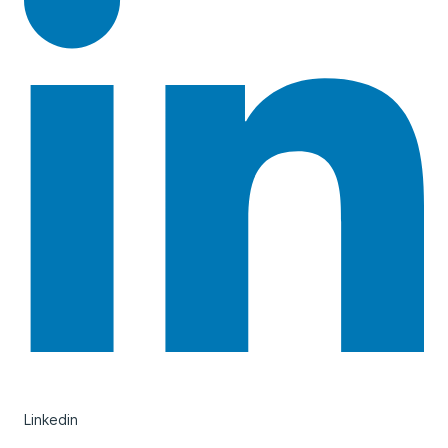
Linkedin