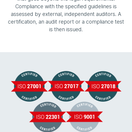
Compliance with the specified guidelines is
assessed by external, independent auditors. A
certification, an audit report or a compliance test
is then issued.