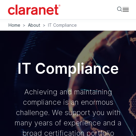
Searc
Home
>
About
>
IT Compliance
IT Compliance
Achieving and maintaining
compliance is an enormous
challenge. We support you with
many years of experience and a
broad certification portfolio