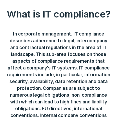
What is IT compliance?
In corporate management, IT compliance
describes adherence to legal, intercompany
and contractual regulations in the area of IT
landscape. This sub-area focuses on those
aspects of compliance requirements that
affect a company's IT systems. IT compliance
requirements include, in particular, information
security, availability, data retention and data
protection. Companies are subject to
numerous legal obligations, non-compliance
with which can lead to high fines and liability
obligations. EU directives, international
conventions, internal company conventions