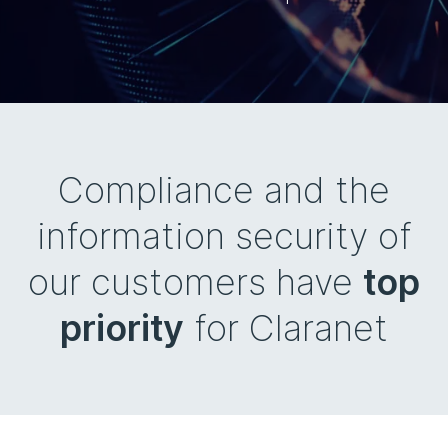
Compliance and the
information security of
our customers have
top
priority
for Claranet