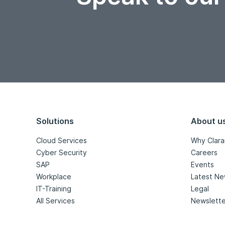
Solutions
About u
Cloud Services
Why Clara
Cyber Security
Careers
SAP
Events
Workplace
Latest N
IT-Training
Legal
All Services
Newslette