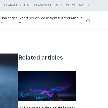
CLARANET ONLINE
CLARANET IT-TRAININGS
CONTACT US
Challenges
Expertise
Services
Insights
Careers
About
Search
Related articles
HAProxy as a line of defence: