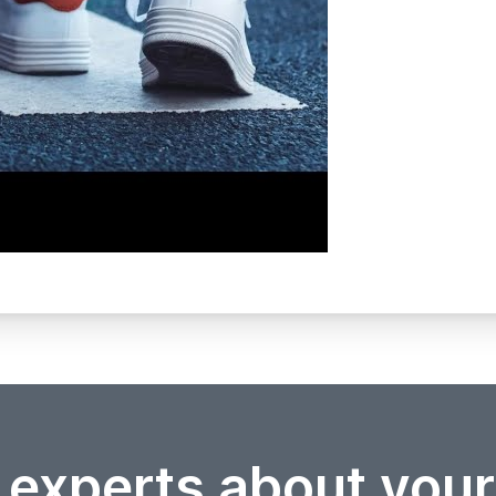
 experts about you