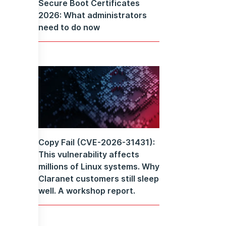
Secure Boot Certificates
2026: What administrators
need to do now
Copy Fail (CVE-2026-31431):
This vulnerability affects
millions of Linux systems. Why
Claranet customers still sleep
well. A workshop report.