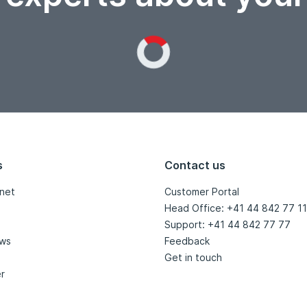
Loading...
s
Contact us
net
Customer Portal
Head Office: +41 44 842 77 11
Support: +41 44 842 77 77
ews
Feedback
Get in touch
r