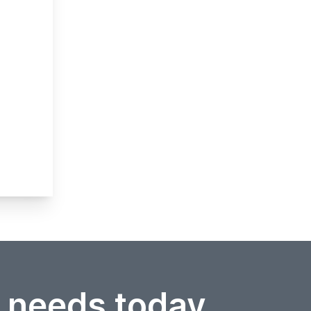
r needs today