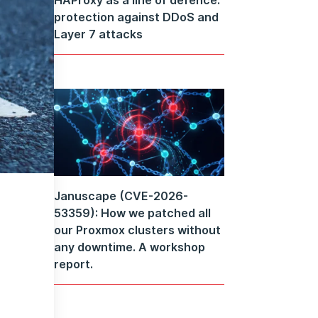
protection against DDoS and
Layer 7 attacks
Januscape (CVE-2026-
53359): How we patched all
our Proxmox clusters without
any downtime. A workshop
report.