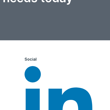
Social