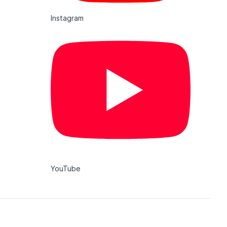
Instagram
YouTube