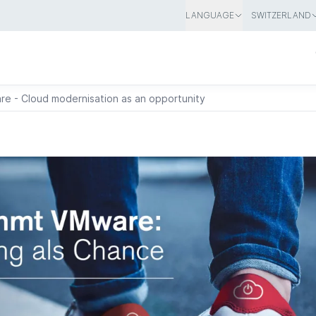
LANGUAGE
SWITZERLAND
e - Cloud modernisation as an opportunity