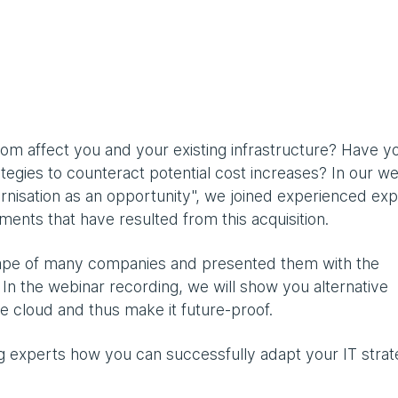
m affect you and your existing infrastructure? Have y
egies to counteract potential cost increases? In our we
sation as an opportunity", we joined experienced exp
ments that have resulted from this acquisition.
cape of many companies and presented them with the
. In the webinar recording, we will show you alternative
he cloud and thus make it future-proof.
g experts how you can successfully adapt your IT strat