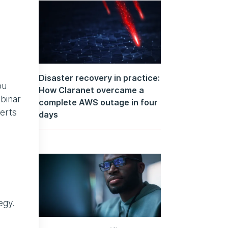
Disaster recovery in practice:
ou
How Claranet overcame a
binar
complete AWS outage in four
erts
days
egy.