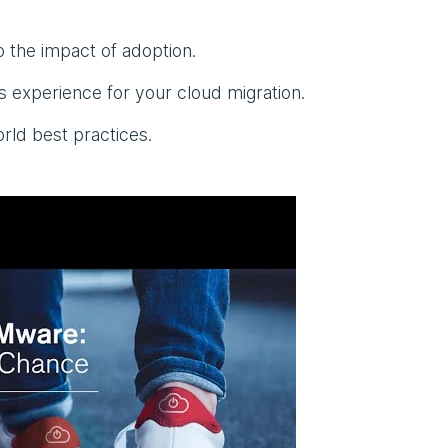
o the impact of adoption.
 experience for your cloud migration.
rld best practices.