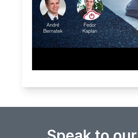
Speak to our