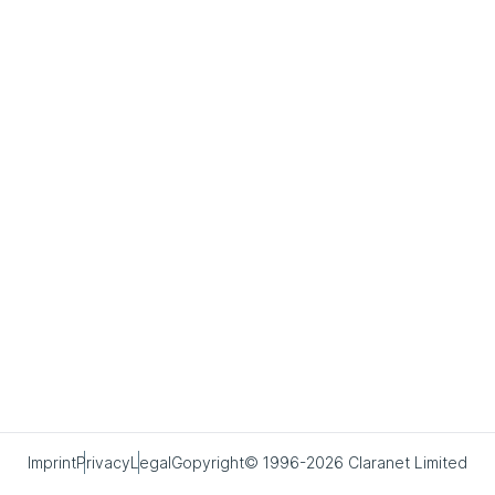
Imprint
Privacy
Legal
Copyright© 1996-2026 Claranet Limited