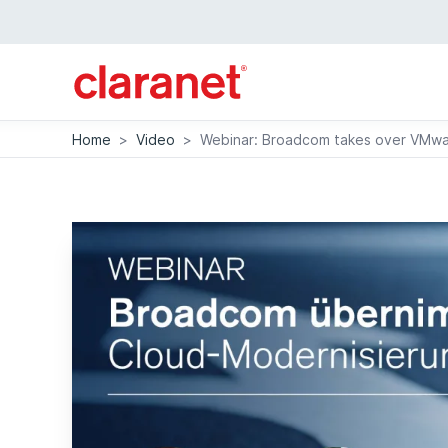
Home
>
Video
>
Webinar: Broadcom takes over VMwar