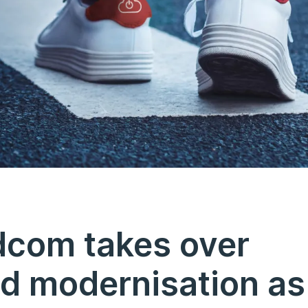
dcom takes over
d modernisation as