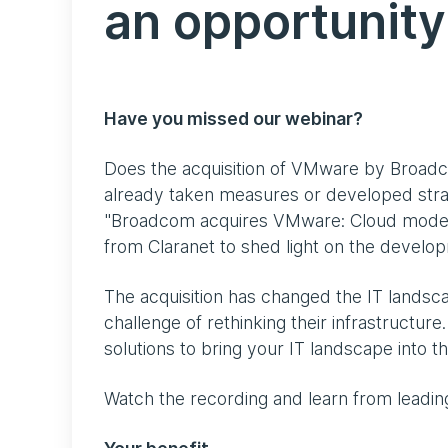
an opportunity
Have you missed our webinar?
Does the acquisition of VMware by Broadco
already taken measures or developed strat
"Broadcom acquires VMware: Cloud moderni
from Claranet to shed light on the develop
The acquisition has changed the IT lands
challenge of rethinking their infrastructure
solutions to bring your IT landscape into t
Watch the recording and learn from leadin