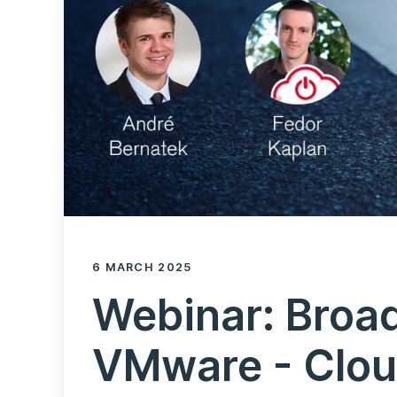
6 MARCH 2025
Webinar: Broa
VMware - Clou