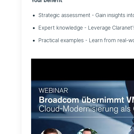
Your benefit
Strategic assessment - Gain insights int
Expert knowledge - Leverage Claranet's
Practical examples - Learn from real-wo