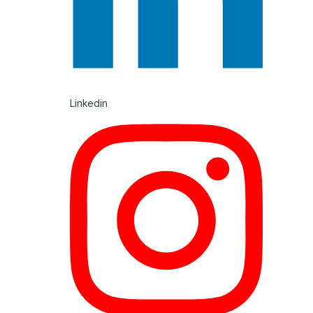
Linkedin