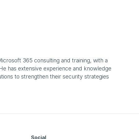
Microsoft 365 consulting and training, with a
y. He has extensive experience and knowledge
ions to strengthen their security strategies
Social