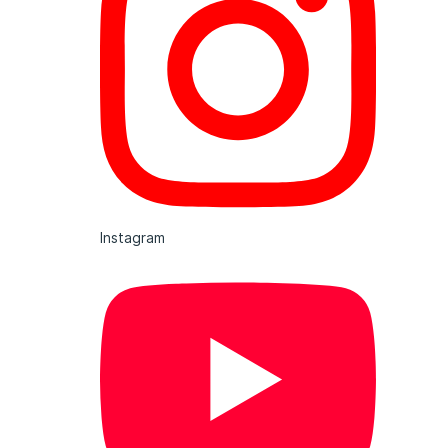
Instagram