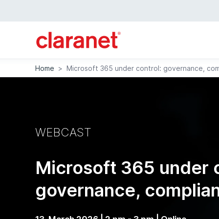
Home
>
Microsoft 365 under control: governance, com
WEBCAST
Microsoft 365 under c
governance, complian