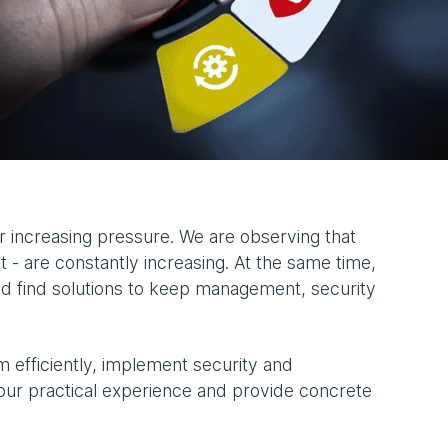
 increasing pressure. We are observing that
 - are constantly increasing. At the same time,
nd find solutions to keep management, security
 efficiently, implement security and
our practical experience and provide concrete