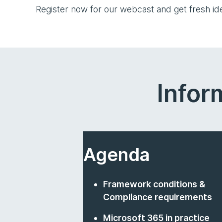
Register now for our webcast and get fresh i
Infor
Agenda
Framework conditions &
Compliance requirements
Microsoft 365 in practice