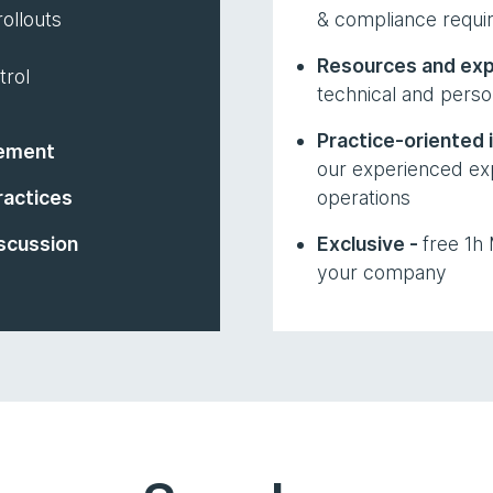
ollouts
& compliance requi
Resources and exp
trol
technical and perso
Practice-oriented 
ement
our experienced exp
ractices
operations
scussion
Exclusive -
free 1h
your company