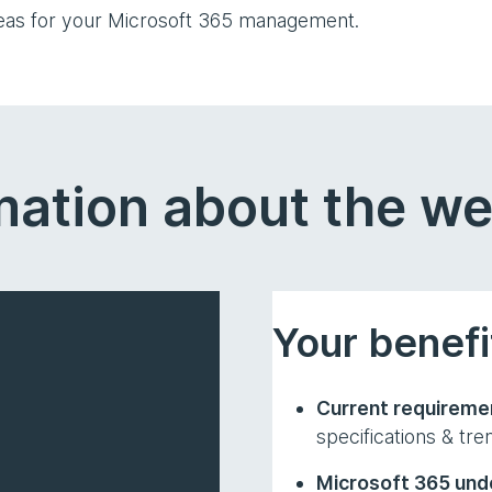
deas for your Microsoft 365 management.
mation about the w
Your benefi
Current requireme
specifications & tre
Microsoft 365 unde