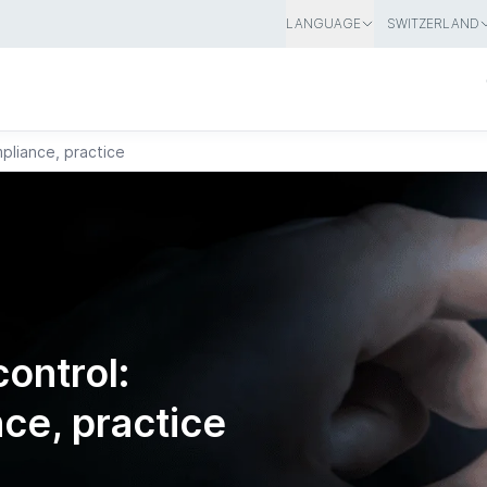
LANGUAGE
SWITZERLAND
pliance, practice
ontrol:
ce, practice