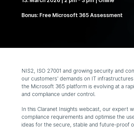
13. March 2026 | 2 pm - 3 pm | Online
Bonus: Free Microsoft 365 Assessment
NIS2, ISO 27001 and growing security and com
our customers' demands on IT infrastructures -
the Microsoft 365 platform is evolving at a r
and compliance under control.
In this Claranet Insights webcast, our expert 
compliance requirements and optimise the use
ideas for the secure, stable and future-proof 