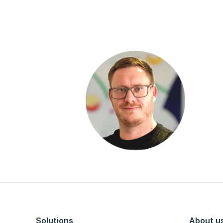
Solutions
About u