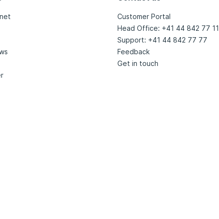
net
Customer Portal
Head Office: +41 44 842 77 11
Support: +41 44 842 77 77
ews
Feedback
Get in touch
r