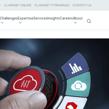
CLARANET ONLINE
CLARANET IT-TRAININGS
CONTACT US
Challenges
Expertise
Services
Insights
Careers
About
Search