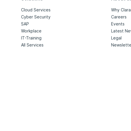
Cloud Services
Why Clara
Cyber Security
Careers
SAP
Events
Workplace
Latest N
IT-Training
Legal
All Services
Newslette