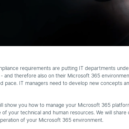
pliance requirements are putting IT departments under
 and therefore also on their Microsoft 365 environment
apid pace. IT managers need to develop new concepts a
will show you how to manage your Microsoft 365 platform
 of your technical and human resources. We will share 
operation of your Microsoft 365 environment.