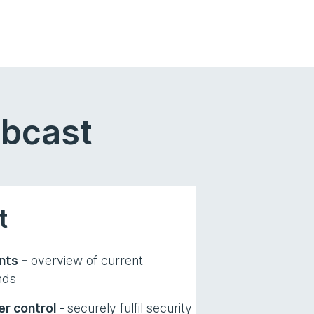
ebcast
t
nts
-
overview of current
nds
r control -
securely fulfil security