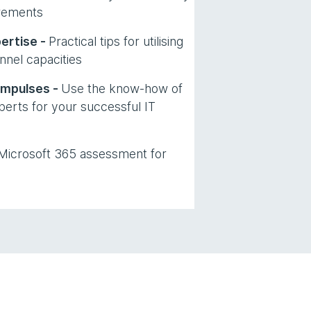
rements
ertise -
Practical tips for utilising
nnel capacities
impulses -
Use the know-how of
erts for your successful IT
 Microsoft 365 assessment for