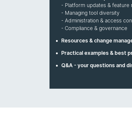
- Platform updates & feature r
- Managing tool diversity
- Administration & access con
- Compliance & governance
Resources & change manag
Practical examples & best p
Q&A - your questions and di