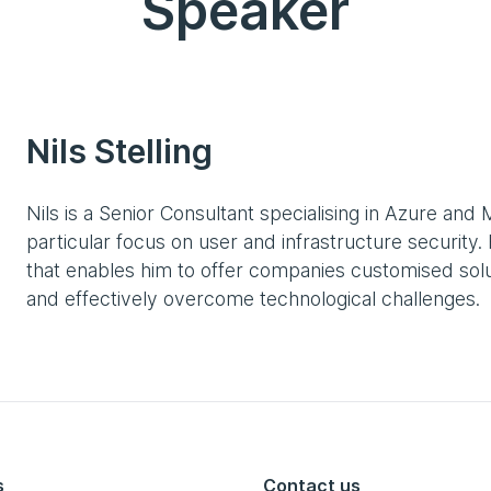
Speaker
Nils Stelling
Nils is a Senior Consultant specialising in Azure and 
particular focus on user and infrastructure securit
that enables him to offer companies customised solut
and effectively overcome technological challenges.
s
Contact us