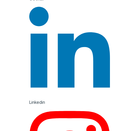
Linkedin