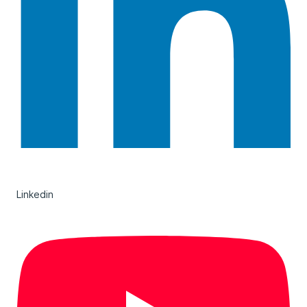
Linkedin