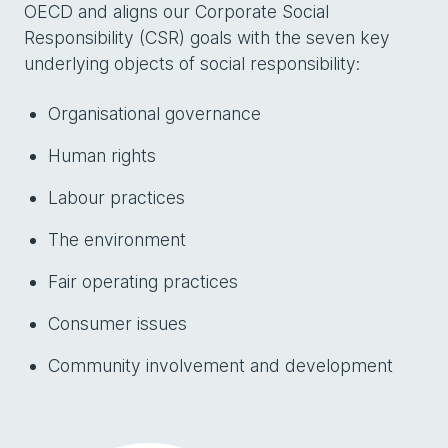
OECD and aligns our Corporate Social
Responsibility (CSR) goals with the seven key
underlying objects of social responsibility:
Organisational governance
Human rights
Labour practices
The environment
Fair operating practices
Consumer issues
Community involvement and development