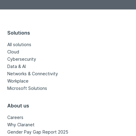
Solutions
All solutions
Cloud
Cybersecurity
Data & AI
Networks & Connectivity
Workplace
Microsoft Solutions
About us
Careers
Why Claranet
Gender Pay Gap Report 2025