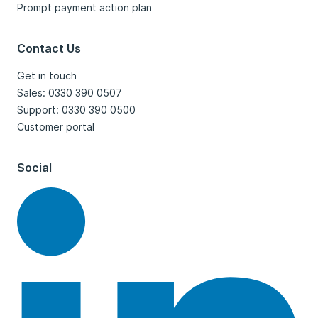
Prompt payment action plan
Contact Us
Get in touch
Sales: 0330 390 0507
Support: 0330 390 0500
Customer portal
Social