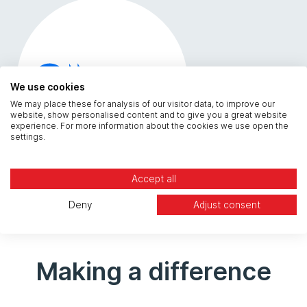
We use cookies
We may place these for analysis of our visitor data, to improve our
website, show personalised content and to give you a great website
experience. For more information about the cookies we use open the
settings.
Accept all
Deny
Adjust consent
Making a difference