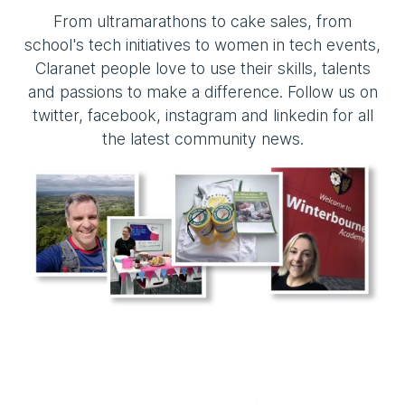
From ultramarathons to cake sales, from
school's tech initiatives to women in tech events,
Claranet people love to use their skills, talents
and passions to make a difference. Follow us on
twitter, facebook, instagram and linkedin for all
the latest community news.