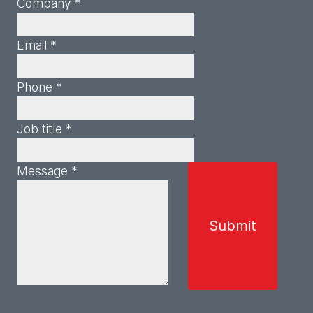
Company *
Email *
Phone *
Job title *
Message *