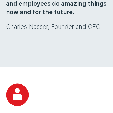
and employees do amazing things
now and for the future.
Charles Nasser, Founder and CEO