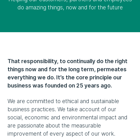
do amazing things, now and for the future
That responsibility, to continually do the right
things now and for the long term, permeates
everything we do. It’s the core principle our
business was founded on 25 years ago.
We are committed to ethical and sustainable
business practices. We take account of our
social, economic and environmental impact and
are passionate about the measurable
improvement of every aspect of our work.