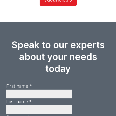
Speak to our experts
about your needs
today
First name *
Last name *