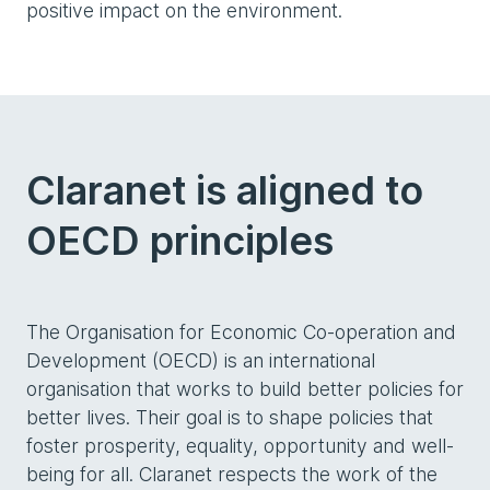
positive impact on the environment.
Claranet is aligned to
OECD principles
The Organisation for Economic Co-operation and
Development (OECD) is an international
organisation that works to build better policies for
better lives. Their goal is to shape policies that
foster prosperity, equality, opportunity and well-
being for all. Claranet respects the work of the