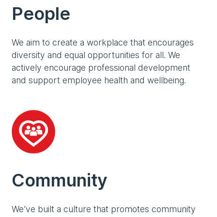
People
We aim to create a workplace that encourages
diversity and equal opportunities for all. We
actively encourage professional development
and support employee health and wellbeing.
Community
We’ve built a culture that promotes community