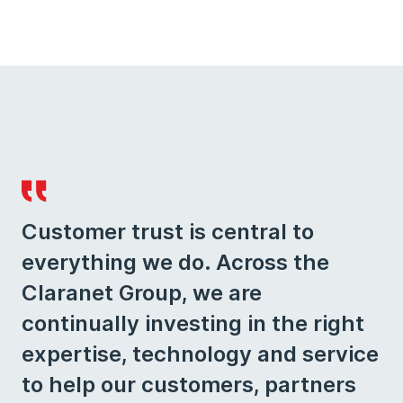
Customer trust is central to
everything we do. Across the
Claranet Group, we are
continually investing in the right
expertise, technology and service
to help our customers, partners