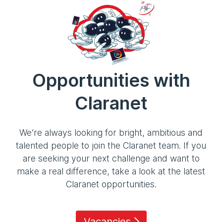
Opportunities with
Claranet
We’re always looking for bright, ambitious and
talented people to join the Claranet team. If you
are seeking your next challenge and want to
make a real difference, take a look at the latest
Claranet opportunities.
Vacancies