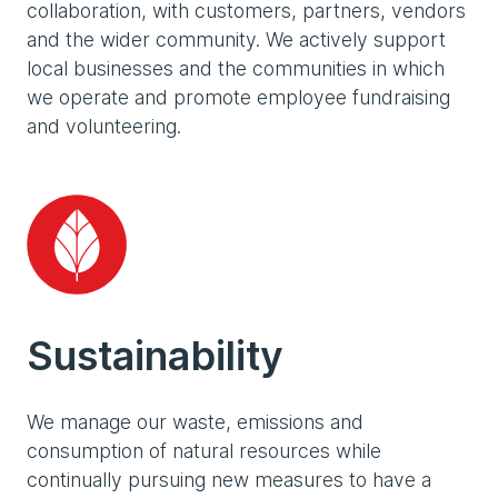
collaboration, with customers, partners, vendors
and the wider community. We actively support
local businesses and the communities in which
we operate and promote employee fundraising
and volunteering.
Sustainability
We manage our waste, emissions and
consumption of natural resources while
continually pursuing new measures to have a