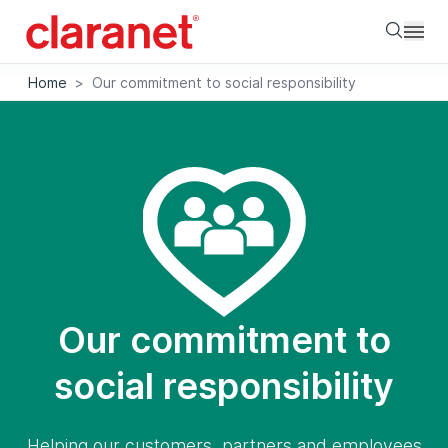
Searc
Home
>
Our commitment to social responsibility
Our commitment to
social responsibility
Helping our customers, partners and employees