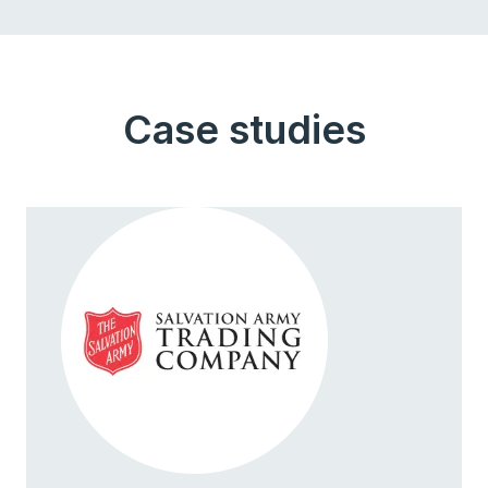
Case studies