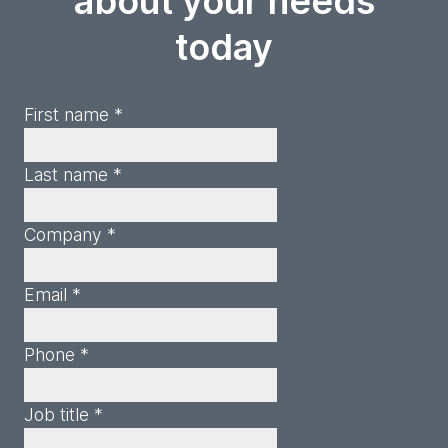
about your needs
today
First name *
Last name *
Company *
Email *
Phone *
Job title *