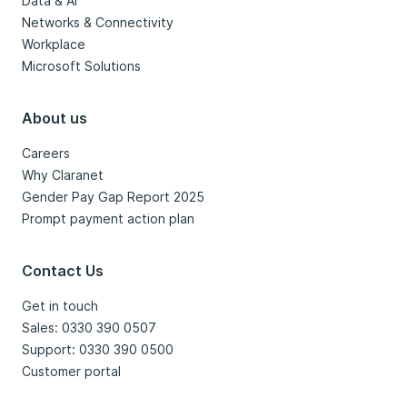
Data & AI
Networks & Connectivity
Workplace
Microsoft Solutions
About us
Careers
Why Claranet
Gender Pay Gap Report 2025
Prompt payment action plan
Contact Us
Get in touch
Sales: 0330 390 0507
Support: 0330 390 0500
Customer portal