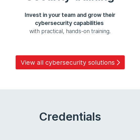
Invest in your team and grow their
cybersecurity capabilities
with practical, hands-on training.
View all cybersecurity solutions
Credentials