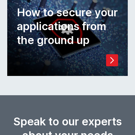
How to secure your
applications from
the ground up
Speak to our experts