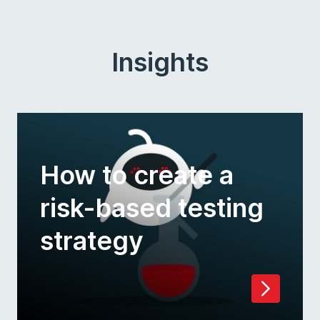
Insights
How to create a
risk-based testing
strategy