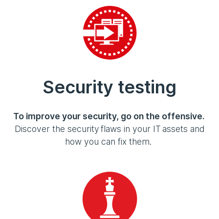
Security testing
To improve your security, go on the offensive.
Discover the security flaws in your IT assets and
how you can fix them.