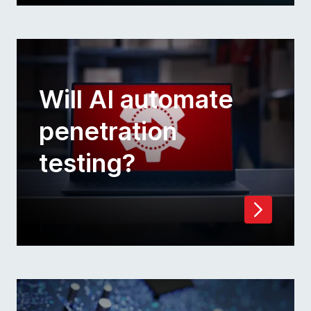
Will AI automate
penetration
testing?