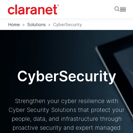
Searc
Home
>
Solutions
>
CyberSecurity
CyberSecurity
Strengthen your cyber resilience with
Cyber Security Solutions that protect your
people, data, and infrastructure through
proactive security and expert managed