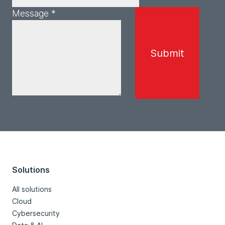
Message *
Solutions
All solutions
Cloud
Cybersecurity