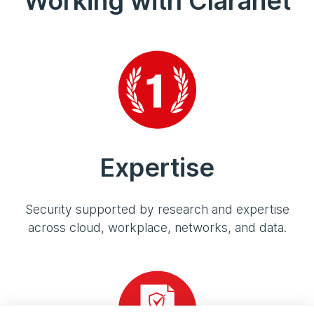
Working with Claranet
Expertise
Security supported by research and expertise
across cloud, workplace, networks, and data.