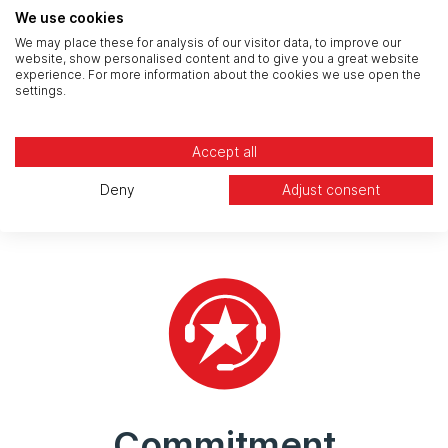
We use cookies
We may place these for analysis of our visitor data, to improve our
website, show personalised content and to give you a great website
experience. For more information about the cookies we use open the
settings.
Experience
Accept all
Security backed by 25 years experience and a
team of certified, experienced, and highly trained
Deny
Adjust consent
specialists.
Commitment