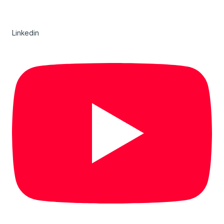
Linkedin