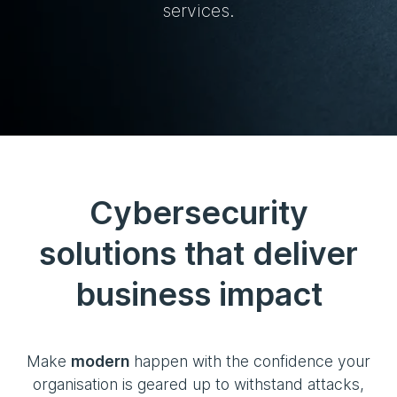
services.
Cybersecurity
solutions that deliver
business impact
Make
modern
happen with the confidence your
organisation is geared up to withstand attacks,