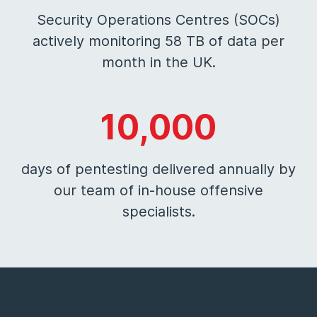
Security Operations Centres (SOCs)
actively monitoring 58 TB of data per
month in the UK.
10,000
days of pentesting delivered annually by
our team of in-house offensive
specialists.