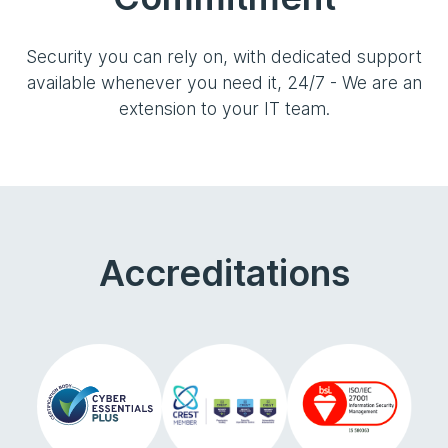
Security you can rely on, with dedicated support
available whenever you need it, 24/7 - We are an
extension to your IT team.
Accreditations