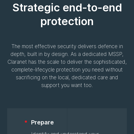
Strategic end-to-end
protection
The most effective security delivers defence in
depth, built in by design. As a dedicated MSSP,
Claranet has the scale to deliver the sophisticated,
complete-lifecycle protection you need without
sacrificing on the local, dedicated care and
support you want too.
Prepare