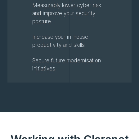
Measurably lower cyber risk
and improve your security
posture
Increase your in-house
productivity and skills
Secure future modernisation
initiatives