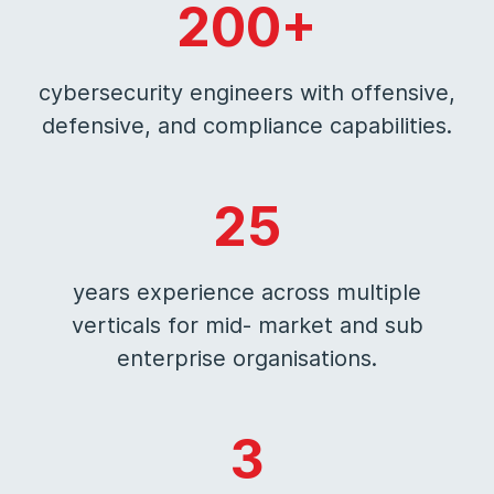
200+
cybersecurity engineers with offensive,
defensive, and compliance capabilities.
25
years experience across multiple
verticals for mid- market and sub
enterprise organisations.
3