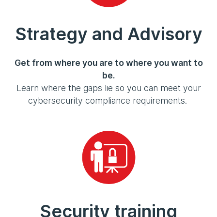
Strategy and Advisory
Get from where you are to where you want to
be.
Learn where the gaps lie so you can meet your
cybersecurity compliance requirements.
Security training