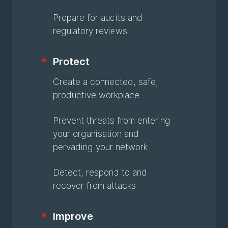
Prepare for audits and
regulatory reviews
Protect
Create a connected, safe,
productive workplace
Prevent threats from entering
your organisation and
pervading your network
Detect, respond to and
recover from attacks
Improve