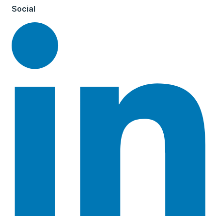
Social