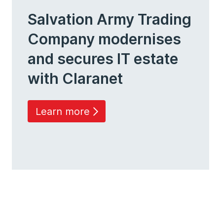
Salvation Army Trading
Company modernises
and secures IT estate
with Claranet
Learn more