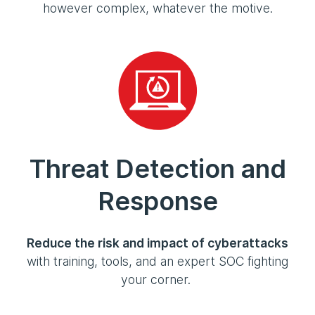
however complex, whatever the motive.
Threat Detection and
Response
Reduce the risk and impact of cyberattacks
with training, tools, and an expert SOC fighting
your corner.