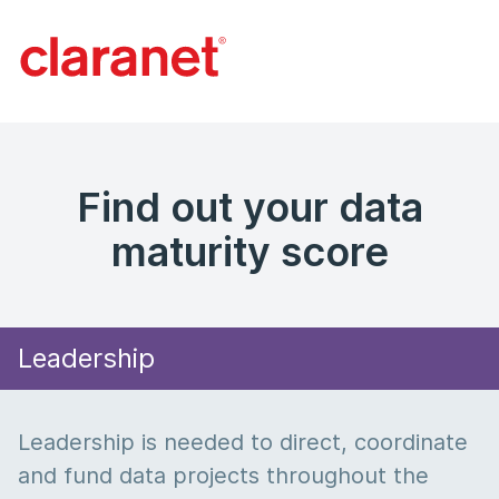
Find out your data
maturity score
Leadership
Leadership is needed to direct, coordinate
and fund data projects throughout the