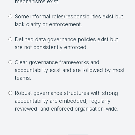
mechanisms exist.
Some informal roles/responsibilities exist but
lack clarity or enforcement.
Defined data governance policies exist but
are not consistently enforced.
Clear governance frameworks and
accountability exist and are followed by most
teams.
Robust governance structures with strong
accountability are embedded, regularly
reviewed, and enforced organisation-wide.