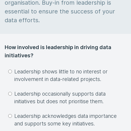
organisation. Buy-in from leadership is
essential to ensure the success of your
data efforts.
How involved is leadership in driving data
initiatives?
Leadership shows little to no interest or
involvement in data-related projects.
Leadership occasionally supports data
initiatives but does not prioritise them.
Leadership acknowledges data importance
and supports some key initiatives.