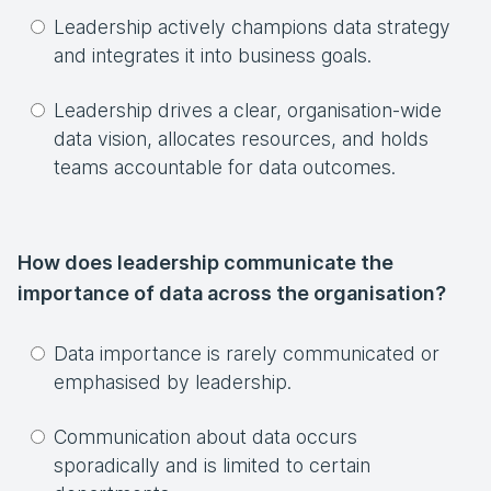
Leadership actively champions data strategy
and integrates it into business goals.
Leadership drives a clear, organisation-wide
data vision, allocates resources, and holds
teams accountable for data outcomes.
How does leadership communicate the
importance of data across the organisation?
Data importance is rarely communicated or
emphasised by leadership.
Communication about data occurs
sporadically and is limited to certain