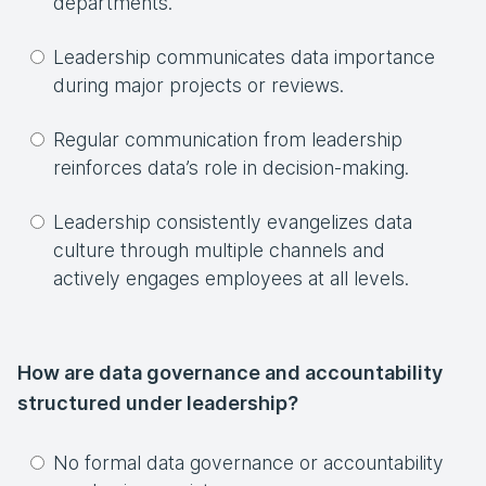
departments.
Leadership communicates data importance
during major projects or reviews.
Regular communication from leadership
reinforces data’s role in decision-making.
Leadership consistently evangelizes data
culture through multiple channels and
actively engages employees at all levels.
How are data governance and accountability
structured under leadership?
No formal data governance or accountability